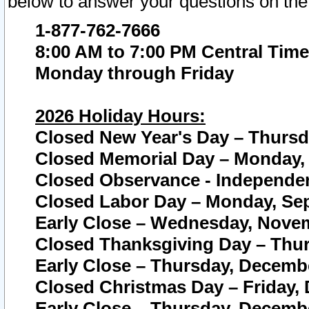
below to answer your questions on the
1-877-762-7666
8:00 AM to 7:00 PM Central Time
Monday through Friday
2026 Holiday Hours:
Closed New Year's Day – Thursda
Closed Memorial Day – Monday, 
Closed Observance - Independenc
Closed Labor Day – Monday, Sep
Early Close – Wednesday, Novem
Closed Thanksgiving Day – Thur
Early Close – Thursday, Decembe
Closed Christmas Day – Friday,
Early Close – Thursday, Decembe