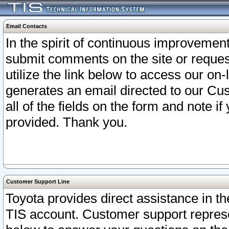
Email Contacts
In the spirit of continuous improveme
submit comments on the site or request
utilize the link below to access our o
generates an email directed to our Cu
all of the fields on the form and note i
provided. Thank you.
Customer Support Line
Toyota provides direct assistance in th
TIS account. Customer support represen