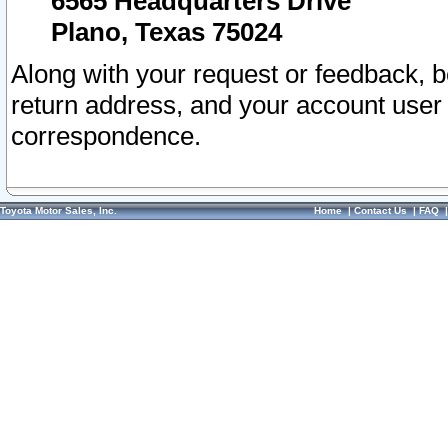
6565 Headquarters Drive
Plano, Texas 75024
Along with your request or feedback, 
return address, and your account user
correspondence.
Toyota Motor Sales, Inc.
Home
|
Contact Us
|
FAQ