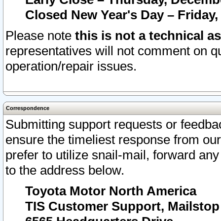
Closed New Year's Day – Friday,
Please note
this is not a technical a
representatives will not comment on qu
operation/repair issues.
Correspondence
Submitting support requests or feedbac
ensure the timeliest response from o
prefer to utilize snail-mail, forward an
to the address below.
Toyota Motor North America
TIS Customer Support, Mailsto