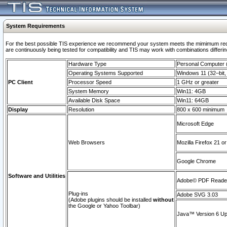
System Requirements
For the best possible TIS experience we recommend your system meets the mimimum requi
are continuously being tested for compatibility and TIS may work with combinations differing
Hardware Type
Personal Computer
Operating Systems Supported
Windows 11 (32–bit, 
PC Client
Processor Speed
1 GHz or greater
System Memory
Win11: 4GB
Available Disk Space
Win11: 64GB
Display
Resolution
800 x 600 minimum
Microsoft Edge
Web Browsers
Mozilla Firefox 21 or
Google Chrome
Software and Utilities
Adobe© PDF Reader 
Plug-ins
Adobe SVG 3.03
(Adobe plugins should be installed
without
the Google or Yahoo Toolbar)
Java™ Version 6 Upd