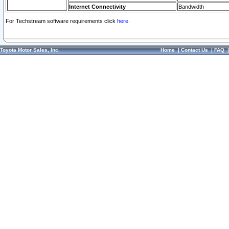
Internet Connectivity
Bandwidth
For Techstream software requirements click
here.
Toyota Motor Sales, Inc.
Home
|
Contact Us
|
FAQ