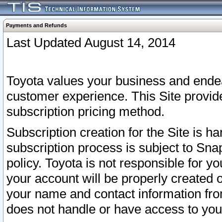
Payments and Refunds
Last Updated August 14, 2014
Toyota values your business and endea
customer experience. This Site provid
subscription pricing method.
Subscription creation for the Site is 
subscription process is subject to Sn
policy. Toyota is not responsible for 
your account will be properly created o
your name and contact information fr
does not handle or have access to your