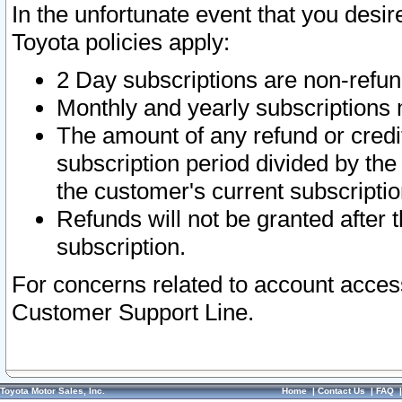
In the unfortunate event that you desir
Toyota policies apply:
2 Day subscriptions are non-refu
Monthly and yearly subscriptions 
The amount of any refund or credit
subscription period divided by the
the customer's current subscriptio
Refunds will not be granted after t
subscription.
For concerns related to account acces
Customer Support Line.
Toyota Motor Sales, Inc.
Home
|
Contact Us
|
FAQ