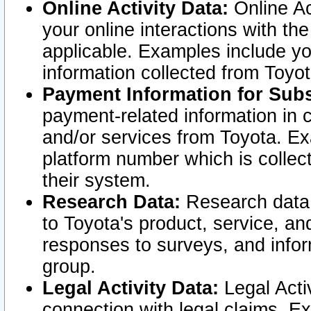
Online Activity Data:
Online Ac
your online interactions with t
applicable. Examples include yo
information collected from Toyo
Payment Information for Subs
payment-related information in 
and/or services from Toyota. Ex
platform number which is collec
their system.
Research Data:
Research data i
to Toyota's product, service, a
responses to surveys, and infor
group.
Legal Activity Data:
Legal Activ
connection with legal claims. Ex