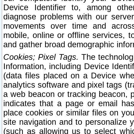
Device Identifier to, among othe
diagnose problems with our server
movements over time and across 
mobile, online or offline services, 
and gather broad demographic infor
Cookies; Pixel Tags.
The technologi
Information, including Device Identif
(data files placed on a Device when
analytics software and pixel tags (
a web beacon or tracking beacon, p
indicates that a page or email h
place cookies or similar files on you
site navigation and to personalize y
(such as allowing us to select whic