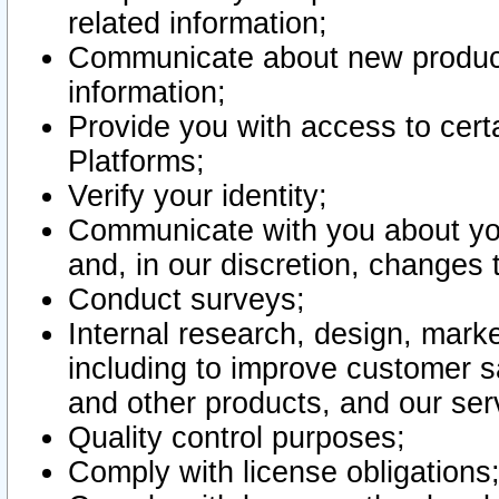
related information;
Communicate about new product
information;
Provide you with access to certa
Platforms;
Verify your identity;
Communicate with you about you
and, in our discretion, changes 
Conduct surveys;
Internal research, design, mark
including to improve customer sa
and other products, and our ser
Quality control purposes;
Comply with license obligations