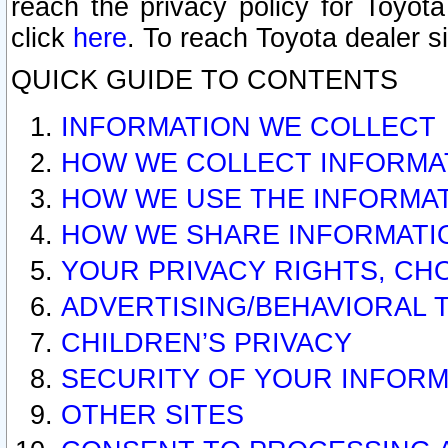
reach the privacy policy for Toyo
click
here
. To reach Toyota dealer s
QUICK GUIDE TO CONTENTS
INFORMATION WE COLLECT
HOW WE COLLECT INFORMA
HOW WE USE THE INFORMA
HOW WE SHARE INFORMATI
YOUR PRIVACY RIGHTS, CH
ADVERTISING/BEHAVIORAL 
CHILDREN’S PRIVACY
SECURITY OF YOUR INFORM
OTHER SITES