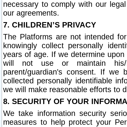
necessary to comply with our legal 
our agreements.
7. CHILDREN’S PRIVACY
The Platforms are not intended fo
knowingly collect personally ident
years of age. If we determine upon c
will not use or maintain his/
parent/guardian's consent. If w
collected personally identifiable in
we will make reasonable efforts to d
8. SECURITY OF YOUR INFORM
We take information security seri
measures to help protect your Per