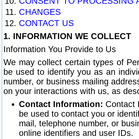
CONSENT TO PROCESSING 
CHANGES
CONTACT US
1. INFORMATION WE COLLECT
Information You Provide to Us
We may collect certain types of Pers
be used to identify you as an indiv
number, or business mailing address
on your interactions with us, as des
Contact Information:
Contact I
be used to contact you or ident
mail, telephone number, or busi
online identifiers and user IDs.