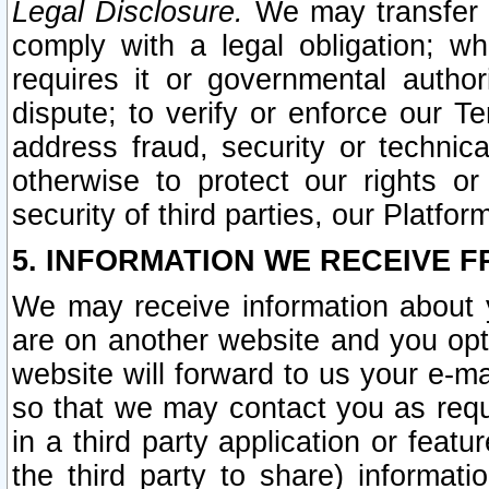
Legal Disclosure.
We may transfer an
comply with a legal obligation; w
requires it or governmental authori
dispute; to verify or enforce our Te
address fraud, security or technic
otherwise to protect our rights or
security of third parties, our Platfor
5. INFORMATION WE RECEIVE F
We may receive information about y
are on another website and you opt-
website will forward to us your e-m
so that we may contact you as requ
in a third party application or feat
the third party to share) informat