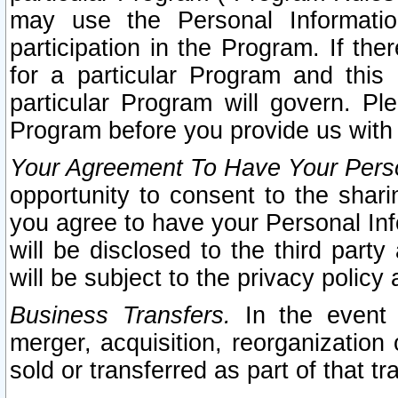
may use the Personal Informatio
participation in the Program. If th
for a particular Program and this
particular Program will govern. Pl
Program before you provide us with
Your Agreement To Have Your Perso
opportunity to consent to the sharin
you agree to have your Personal Inf
will be disclosed to the third part
will be subject to the privacy policy 
Business Transfers.
In the event t
merger, acquisition, reorganization
sold or transferred as part of that t