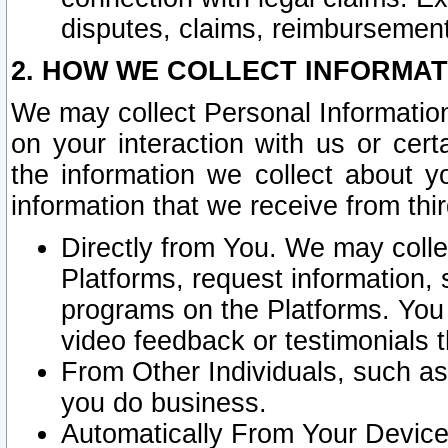
disputes, claims, reimbursement
2. HOW WE COLLECT INFORMAT
We may collect Personal Information
on your interaction with us or cer
the information we collect about y
information that we receive from thir
Directly from You. We may coll
Platforms, request information,
programs on the Platforms. You 
video feedback or testimonials t
From Other Individuals, such a
you do business.
Automatically From Your Devices