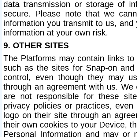
data transmission or storage of 
secure. Please note that we cann
information you transmit to us, and
information at your own risk.
9. OTHER SITES
The Platforms may contain links to 
such as the sites for Snap-on and
control, even though they may us
through an agreement with us. We 
are not responsible for these site
privacy policies or practices, ev
logo on their site through an agre
their own cookies to your Device, th
Personal Information and may or 