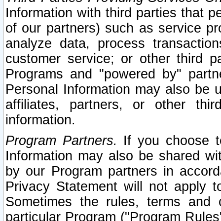
Information with third parties that 
of our partners) such as service pr
analyze data, process transaction
customer service; or other third pa
Programs and "powered by" partne
Personal Information may also be u
affiliates, partners, or other th
information.
Program Partners.
If you choose to
Information may also be shared w
by our Program partners in accorda
Privacy Statement will not apply t
Sometimes the rules, terms and c
particular Program ("Program Rules"