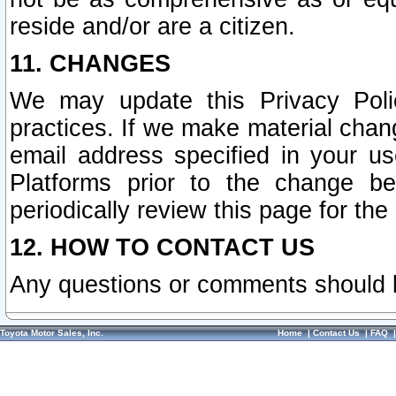
reside and/or are a citizen.
11. CHANGES
We may update this Privacy Polic
practices. If we make material chang
email address specified in your u
Platforms prior to the change b
periodically review this page for the
12. HOW TO CONTACT US
Any questions or comments should 
Toyota Motor Sales, Inc.
Home
|
Contact Us
|
FAQ