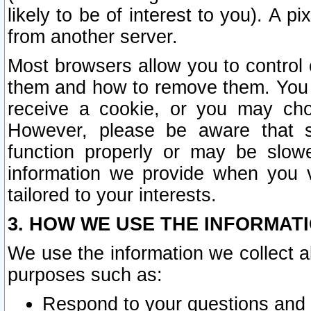
likely to be of interest to you). A p
from another server.
Most browsers allow you to control 
them and how to remove them. You m
receive a cookie, or you may cho
However, please be aware that s
function properly or may be slowe
information we provide when you v
tailored to your interests.
3. HOW WE USE THE INFORMAT
We use the information we collect a
purposes such as:
Respond to your questions and 