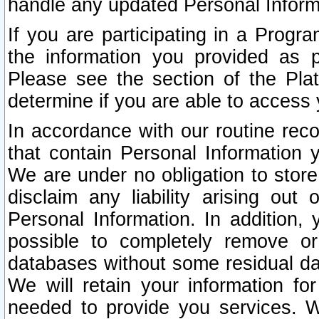
handle any updated Personal Inform
If you are participating in a Prog
the information you provided as p
Please see the section of the Pla
determine if you are able to access
In accordance with our routine rec
that contain Personal Information 
We are under no obligation to store
disclaim any liability arising out 
Personal Information. In addition,
possible to completely remove or
databases without some residual d
We will retain your information fo
needed to provide you services. W