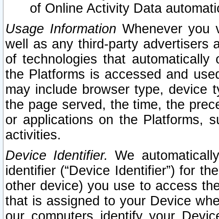
of Online Activity Data automat
Usage Information
Whenever you vis
well as any third-party advertisers 
of technologies that automatically 
the Platforms is accessed and used
may include browser type, device ty
the page served, the time, the prec
or applications on the Platforms, s
activities.
Device Identifier.
We automatically
identifier (“Device Identifier”) for 
other device) you use to access the
that is assigned to your Device whe
our computers identify your Devic