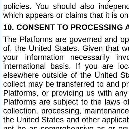
policies. You should also independ
which appears or claims that it is on
10. CONSENT TO PROCESSING 
The Platforms are governed and ope
of, the United States. Given that w
your information necessarily in
international basis. If you are 
elsewhere outside of the United St
collect may be transferred to and p
Platforms, or providing us with any
Platforms are subject to the laws o
collection, processing, maintenance
the United States and other applicab
not be as comprehensive as or equ