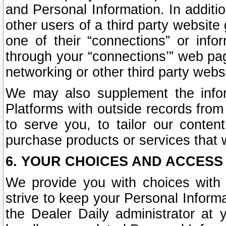
and Personal Information. In additi
other users of a third party website
one of their “connections” or info
through your “connections’” web page
networking or other third party websi
We may also supplement the infor
Platforms with outside records from 
to serve you, to tailor our conten
purchase products or services that w
6. YOUR CHOICES AND ACCESS
We provide you with choices with 
strive to keep your Personal Inform
the Dealer Daily administrator at yo