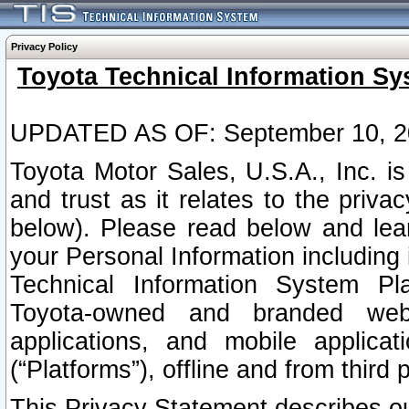
Privacy Policy
Toyota Technical Information Sy
UPDATED AS OF: September 10, 2
Toyota Motor Sales, U.S.A., Inc. i
and trust as it relates to the priva
below). Please read below and lea
your Personal Information including 
Technical Information System Plat
Toyota-owned and branded websi
applications, and mobile applicat
(“Platforms”), offline and from third p
This Privacy Statement describes our