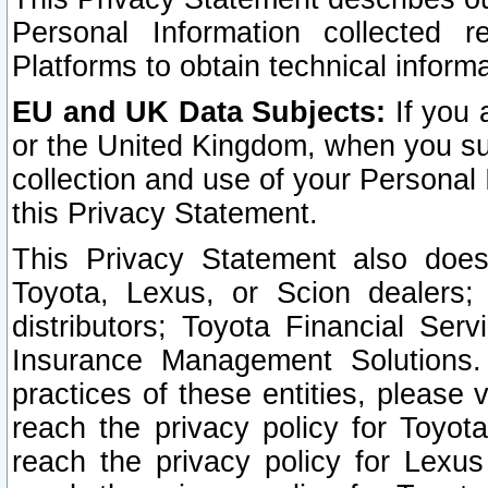
Personal Information collected 
Platforms to obtain technical inform
EU and UK Data Subjects:
If you 
or the United Kingdom, when you sub
collection and use of your Personal 
this Privacy Statement.
This Privacy Statement also does
Toyota, Lexus, or Scion dealers; 
distributors; Toyota Financial Ser
Insurance Management Solutions.
practices of these entities, please 
reach the privacy policy for Toyot
reach the privacy policy for Lexus