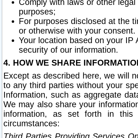
Comply with laws or other legal o
purposes;
For purposes disclosed at the t
or otherwise with your consent.
Your location based on your IP
security of our information.
4. HOW WE SHARE INFORMATIO
Except as described here, we will n
to any third parties without your s
Information, such as aggregate data
We may also share your information
information, as set forth in thi
circumstances:
Third Parties Providing Services O