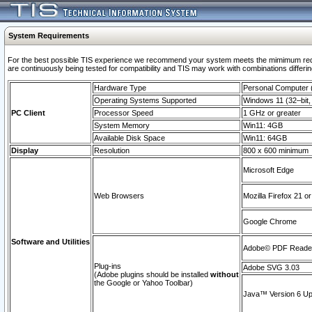
System Requirements
For the best possible TIS experience we recommend your system meets the mimimum requi
are continuously being tested for compatibility and TIS may work with combinations differing
Hardware Type
Personal Computer
Operating Systems Supported
Windows 11 (32–bit, 
PC Client
Processor Speed
1 GHz or greater
System Memory
Win11: 4GB
Available Disk Space
Win11: 64GB
Display
Resolution
800 x 600 minimum
Microsoft Edge
Web Browsers
Mozilla Firefox 21 or
Google Chrome
Software and Utilities
Adobe© PDF Reader 
Plug-ins
Adobe SVG 3.03
(Adobe plugins should be installed
without
the Google or Yahoo Toolbar)
Java™ Version 6 Upd