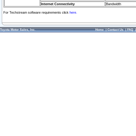
Internet Connectivity
Bandwidth
For Techstream software requirements click
here.
Toyota Motor Sales, Inc.
Home
|
Contact Us
|
FAQ