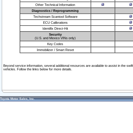
Other Technical Information
Diagnostics / Reprogramming
Techstream Scantool Software
ECU Calibrations
Identifix Direct-Hit
Security
(U.S. and Mexico VINs only)
Key Codes
Immobilizer / Smart Reset
Beyond service information, several additional resources are available to assist in the swi
vehicles. Follow the links below for more details.
Toyota Motor Sales, Inc.