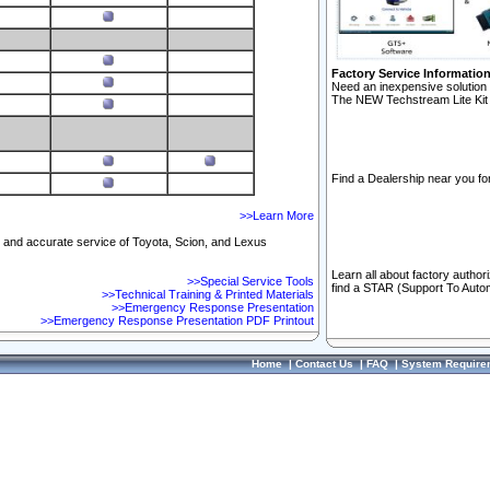
Factory Service Informatio
Need an inexpensive solution 
The NEW Techstream Lite Kit 
Find a Dealership near you for
>>Learn More
ft and accurate service of Toyota, Scion, and Lexus
Learn all about factory author
>>Special Service Tools
find a STAR (Support To Autom
>>Technical Training & Printed Materials
>>Emergency Response Presentation
>>Emergency Response Presentation PDF Printout
Home
|
Contact Us
|
FAQ
|
System Require