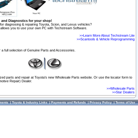
n and Diagnostics for your shop!
for diagnosing & repairing Toyota, Scion, and Lexus vehicles?
allows you to use your own PC with Techstream Software.
>>Learn More About Techstream Lite
>>Scantools & Vehicle Reprogramming
 a full selection of Genuine Parts and Accessories.
ized parts and repair at Toyota's new Wholesale Parts website. Or use the locator form to
otive Repair) Dealer.
>>Wholesale Parts
>>Star Dealers
ments
|
Toyota & Industry Links
|
Payments and Refunds
|
Privacy Policy
|
Terms of Use