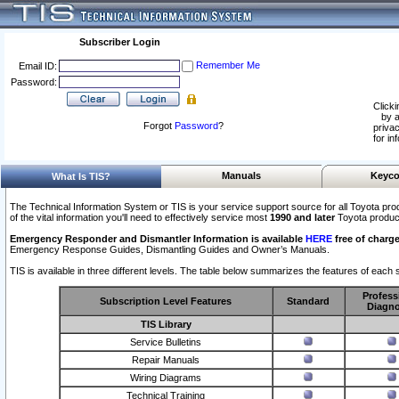
Subscriber Login
Remember Me
Email ID:
Password:
Clicki
by a
Forgot
Password
?
privac
for in
Manuals
Keyco
What Is TIS?
The Technical Information System or TIS is your service support source for all Toyota pro
of the vital information you'll need to effectively service most
1990 and later
Toyota produc
Emergency Responder and Dismantler Information is available
HERE
free of charge
Emergency Response Guides, Dismantling Guides and Owner’s Manuals.
TIS is available in three different levels. The table below summarizes the features of each s
Profess
Subscription Level Features
Standard
Diagno
TIS Library
Service Bulletins
Repair Manuals
Wiring Diagrams
Technical Training