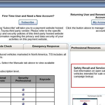
Returning User and Renewi
First Time User and Need a New Account?
Accoun
ng 'Subscribe' will take you to a payment website hosted
Click the button above to manage 
 Toyota third party vendor. Please refer to the specific
account
y and security policies of this third-party hosted website
formation regarding the privacy and data security of your
activities on this payment website.
de Check
Emergency Response
Professional Resources
duced vehicles marketed in North America. TIS includes all
ts.
.
Select the Manuals tab above to view available
Safety Recall and Servic
Get information on open sa
ubscription level.
vehicles intended for sale o
campaign lookup:
ional
Security
Keycode
stic
Professional