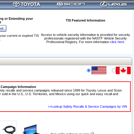
ng or Extending your
TIS Featured Information
t
Access to vehicle security information is provided for security
your current or expired TIS
professionals registered with the NASTF Vehicle Security
.
Professional Registry. For more information
click here
.
e Campaign Information
fety recalls and service campaigns released since 1999 for Toyota, Lexus and Scion
r sold in the U.S., U.S. Territories, and Mexico using our quick and easy recall and
>>Lookup Safety Recalls & Service Campaigns by VIN