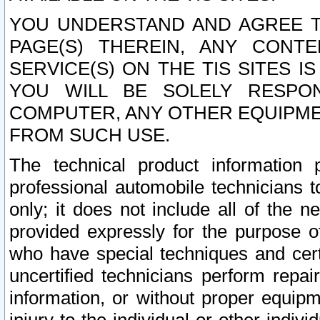
YOU UNDERSTAND AND AGREE TH
PAGE(S) THEREIN, ANY CONT
SERVICE(S) ON THE TIS SITES I
YOU WILL BE SOLELY RESPO
COMPUTER, ANY OTHER EQUIPMEN
FROM SUCH USE.
The technical product information 
professional automobile technicians t
only; it does not include all of the n
provided expressly for the purpose o
who have special techniques and cert
uncertified technicians perform repai
information, or without proper equip