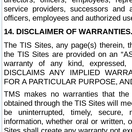
service providers, successors and as
officers, employees and authorized us
14. DISCLAIMER OF WARRANTIES
The TIS Sites, any page(s) therein, 
the TIS Sites are provided on an “A
warranty of any kind, expressed,
DISCLAIMS ANY IMPLIED WARRA
FOR A PARTICULAR PURPOSE, AN
TMS makes no warranties that the T
obtained through the TIS Sites will mee
be uninterrupted, timely, secure, 
information, whether oral or written
Sites shall create any warranty not e