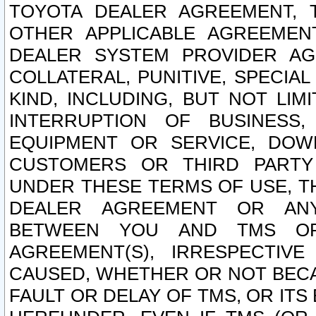
TOYOTA DEALER AGREEMENT, 
OTHER APPLICABLE AGREEME
DEALER SYSTEM PROVIDER AGR
COLLATERAL, PUNITIVE, SPECI
KIND, INCLUDING, BUT NOT LIM
INTERRUPTION OF BUSINESS,
EQUIPMENT OR SERVICE, DOW
CUSTOMERS OR THIRD PARTY
UNDER THESE TERMS OF USE, T
DEALER AGREEMENT OR ANY
BETWEEN YOU AND TMS OR
AGREEMENT(S), IRRESPECTI
CAUSED, WHETHER OR NOT BECAU
FAULT OR DELAY OF TMS, OR IT