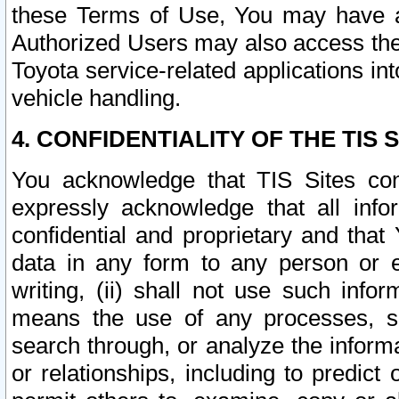
these Terms of Use, You may have ac
Authorized Users may also access the
Toyota service-related applications in
vehicle handling.
4. CONFIDENTIALITY OF THE TIS S
You acknowledge that TIS Sites con
expressly acknowledge that all info
confidential and proprietary and that 
data in any form to any person or 
writing, (ii) shall not use such inf
means the use of any processes, sof
search through, or analyze the informa
or relationships, including to predict