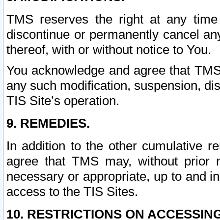
TMS reserves the right at any time
discontinue or permanently cancel any 
thereof, with or without notice to You.
You acknowledge and agree that TMS wi
any such modification, suspension, disc
TIS Site’s operation.
9. REMEDIES.
In addition to the other cumulative 
agree that TMS may, without prior 
necessary or appropriate, up to and inc
access to the TIS Sites.
10. RESTRICTIONS ON ACCESSING