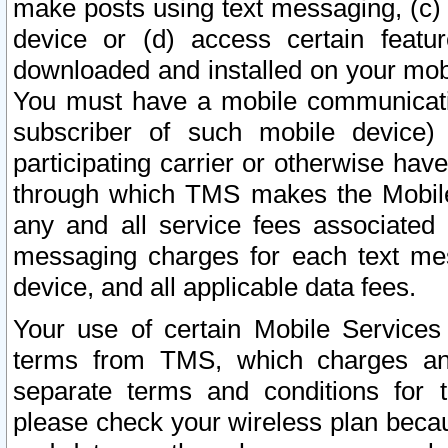
make posts using text messaging, (c)
device or (d) access certain featu
downloaded and installed on your mobi
You must have a mobile communicatio
subscriber of such mobile device) 
participating carrier or otherwise h
through which TMS makes the Mobile 
any and all service fees associated 
messaging charges for each text me
device, and all applicable data fees.
Your use of certain Mobile Services
terms from TMS, which charges and
separate terms and conditions for th
please check your wireless plan becau