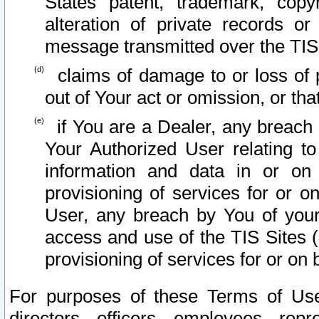
States patent, trademark, copy
alteration of private records o
message transmitted over the TIS
claims of damage to or loss of pr
out of Your act or omission, or th
if You are a Dealer, any breach
Your Authorized User relating t
information and data in or on
provisioning of services for or o
User, any breach by You of your
access and use of the TIS Sites (
provisioning of services for or on 
For purposes of these Terms of U
directors, officers, employees, repr