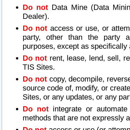
Do not
Data Mine (Data Mining 
Dealer).
Do not
access or use, or attem
party, other than the party a
purposes, except as specifically
Do not
rent, lease, lend, sell, r
TIS Sites.
Do not
copy, decompile, reverse
source code of, modify, or create
Sites, or any updates, or any par
Do not
integrate or automate 
methods that are not expressly
Do not
access or use (or attempt