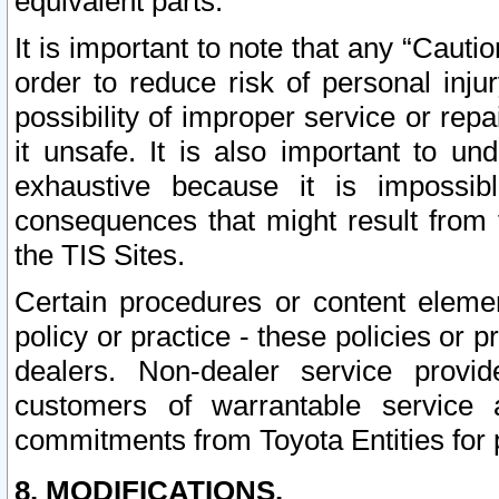
equivalent parts.
It is important to note that any “Cauti
order to reduce risk of personal inju
possibility of improper service or rep
it unsafe. It is also important to un
exhaustive because it is impossib
consequences that might result from f
the TIS Sites.
Certain procedures or content elem
policy or practice - these policies or 
dealers. Non-dealer service provide
customers of warrantable service
commitments from Toyota Entities for 
8. MODIFICATIONS.