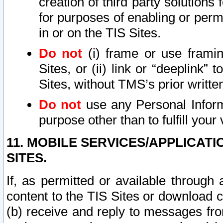
creation of third party solutions
for purposes of enabling or permi
in or on the TIS Sites.
Do not
(i) frame or use framin
Sites, or (ii) link or “deeplink”
Sites, without TMS’s prior writte
Do not
use any Personal Informa
purpose other than to fulfill your 
11. MOBILE SERVICES/APPLICAT
SITES.
If, as permitted or available through
content to the TIS Sites or download c
(b) receive and reply to messages fro