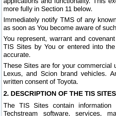
applications and functionality. This 
more fully in Section 11 below.
Immediately notify TMS of any known 
as soon as You become aware of such
You represent, warrant and covenant 
TIS Sites by You or entered into th
accurate.
These Sites are for your commercial u
Lexus, and Scion brand vehicles. An
written consent of Toyota.
2. DESCRIPTION OF THE TIS SITES
The TIS Sites contain information 
Techstream software, services, mai