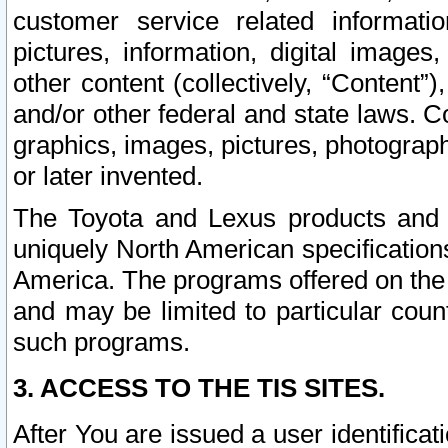
customer service related informati
pictures, information, digital images,
other content (collectively, “Content”)
and/or other federal and state laws. C
graphics, images, pictures, photograp
or later invented.
The Toyota and Lexus products and s
uniquely North American specification
America. The programs offered on the 
and may be limited to particular coun
such programs.
3. ACCESS TO THE TIS SITES.
After You are issued a user identifica