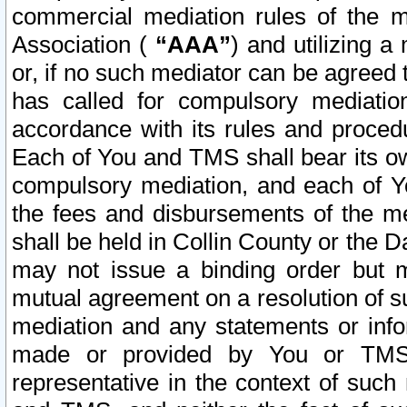
commercial mediation rules of the me
Association (
“AAA”
) and utilizing 
or, if no such mediator can be agreed 
has called for compulsory mediatio
accordance with its rules and proced
Each of You and TMS shall bear its o
compulsory mediation, and each of Yo
the fees and disbursements of the me
shall be held in Collin County or the 
may not issue a binding order but 
mutual agreement on a resolution of su
mediation and any statements or info
made or provided by You or TMS o
representative in the context of such