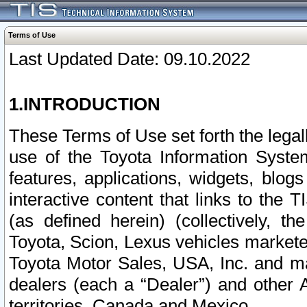
Terms of Use
Last Updated Date: 09.10.2022
1.INTRODUCTION
These Terms of Use set forth the lega
use of the Toyota Information Syste
features, applications, widgets, blog
interactive content that links to th
(as defined herein) (collectively, t
Toyota, Scion, Lexus vehicles market
Toyota Motor Sales, USA, Inc. and ma
dealers (each a “Dealer”) and other 
territories, Canada and Mexico.