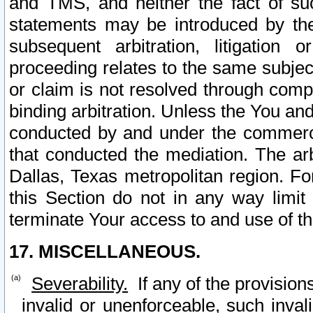
and TMS, and neither the fact of su
statements may be introduced by the 
subsequent arbitration, litigation
proceeding relates to the same subjec
or claim is not resolved through comp
binding arbitration. Unless the You an
conducted by and under the commercia
that conducted the mediation. The arb
Dallas, Texas metropolitan region. Fo
this Section do not in any way limit
terminate Your access to and use of th
17. MISCELLANEOUS.
Severability.
If any of the provision
invalid or unenforceable, such invali