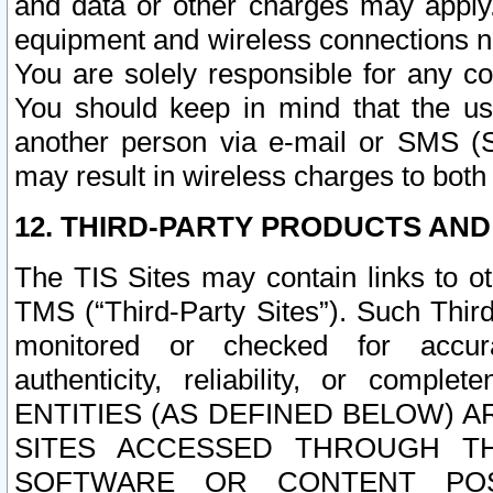
and data or other charges may apply
equipment and wireless connections n
You are solely responsible for any c
You should keep in mind that the us
another person via e-mail or SMS (S
may result in wireless charges to both
12. THIRD-PARTY PRODUCTS AND
The TIS Sites may contain links to o
TMS (“Third-Party Sites”). Such Third
monitored or checked for accuracy
authenticity, reliability, or c
ENTITIES (AS DEFINED BELOW) 
SITES ACCESSED THROUGH TH
SOFTWARE OR CONTENT POS