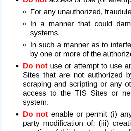
For any unauthorized, fraudule
In a manner that could dama
systems.
In such a manner as to interf
by one or more of the authoriz
Do not
use or attempt to use a
Sites that are not authorized b
scraping and scripting or any ot
access to the TIS Sites or ne
system.
Do not
enable or permit (i) any 
party modification of; (iii) creat