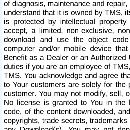
of diagnosis, maintenance and repair,
understand that it is owned by TMS, its
is protected by intellectual proper
accept, a limited, non-exclusive, non
download and use the object code
computer and/or mobile device that 
Benefit as a Dealer or an Authorized 
duties if you are an employee of TMS, 
TMS. You acknowledge and agree that
to Your customers are solely for the
customer. You may not modify, sell, o
No license is granted to You in th
code, of the content downloaded, and
copyrights, trade secrets, trademarks o
any Download(s). You may not dep