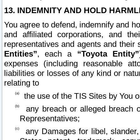
13. INDEMNITY AND HOLD HARML
You agree to defend, indemnify and ho
and affiliated corporations, and the
representatives and agents and their 
Entities”
, each a
“Toyota Entity”
expenses (including reasonable atto
liabilities or losses of any kind or na
relating to
the use of the TIS Sites by You o
any breach or alleged breach o
Representatives;
any Damages for libel, slander, 