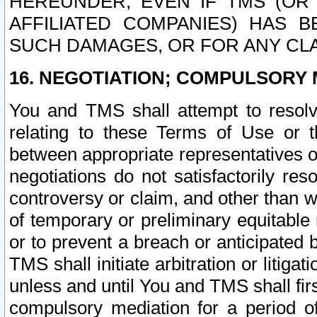
HEREUNDER, EVEN IF TMS (OR 
AFFILIATED COMPANIES) HAS B
SUCH DAMAGES, OR FOR ANY CLA
16. NEGOTIATION; COMPULSORY 
You and TMS shall attempt to resolve
relating to these Terms of Use or t
between appropriate representatives o
negotiations do not satisfactorily re
controversy or claim, and other than wi
of temporary or preliminary equitable 
or to prevent a breach or anticipated
TMS shall initiate arbitration or litiga
unless and until You and TMS shall fir
compulsory mediation for a period of