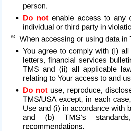
person.
Do not
enable access to any d
individual or third party in viola
When accessing or using data in 
You agree to comply with (i) al
letters, financial services bullet
TMS and (ii) all applicable la
relating to Your access to and us
Do not
use, reproduce, disclose
TMS/USA except, in each case, 
Use and (i) in accordance with b
and (b) TMS’s standards, 
recommendations.