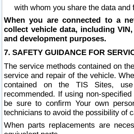
with whom you share the data and 
When you are connected to a netw
collect vehicle data, including VIN,
and development purposes.
7. SAFETY GUIDANCE FOR SERVI
The service methods contained on the
service and repair of the vehicle. Wh
contained on the TIS Sites, use
recommended. If using non-specified
be sure to confirm Your own persona
technicians to avoid the possibility of 
When parts replacements are neces