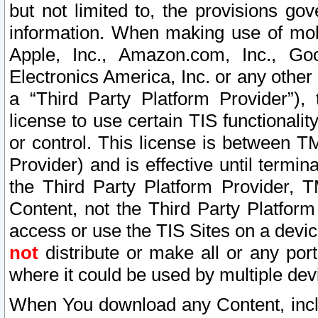
but not limited to, the provisions gov
information. When making use of mobi
Apple, Inc., Amazon.com, Inc., Goo
Electronics America, Inc. or any other 
a “Third Party Platform Provider”), 
license to use certain TIS functionali
or control. This license is between 
Provider) and is effective until ter
the Third Party Platform Provider, T
Content, not the Third Party Platform
access or use the TIS Sites on a devi
not
distribute or make all or any por
where it could be used by multiple dev
When You download any Content, incl