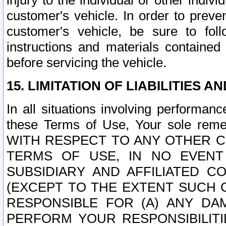
injury to the individual or other indi
customer's vehicle. In order to prev
customer's vehicle, be sure to foll
instructions and materials contained
before servicing the vehicle.
15. LIMITATION OF LIABILITIES A
In all situations involving performa
these Terms of Use, Your sole remed
WITH RESPECT TO ANY OTHER 
TERMS OF USE, IN NO EVENT
SUBSIDIARY AND AFFILIATED C
(EXCEPT TO THE EXTENT SUCH C
RESPONSIBLE FOR (A) ANY D
PERFORM YOUR RESPONSIBILIT