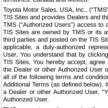
Toyota Motor Sales, USA, Inc., (“TMS”
TIS Sites and provides Dealers and thi
TMS (“Authorized Users”) access to a
TIS Sites are owned by TMS or its af
third parties and posted on the TIS Sit
applicable, a duly-authorized repres
User, You understand that by clickin
TIS Sites, You hereby accept, agree 
the Dealer or other Authorized User 
all of the following terms and condit
Additional Terms (as defined below). I
a Dealer or other Authorized User, “
Authorized User.