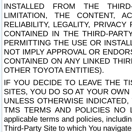
INSTALLED FROM THE THIRD-
LIMITATION, THE CONTENT, A
RELIABILITY, LEGALITY, PRIVAC
CONTAINED IN THE THIRD-PARTY
PERMITTING THE USE OR INSTAL
NOT IMPLY APPROVAL OR ENDOR
CONTAINED ON ANY LINKED THIR
OTHER TOYOTA ENTITIES).
IF YOU DECIDE TO LEAVE THE T
SITES, YOU DO SO AT YOUR OWN
UNLESS OTHERWISE INDICATED,
TMS TERMS AND POLICIES NO LO
applicable terms and policies, includi
Third-Party Site to which You navigate