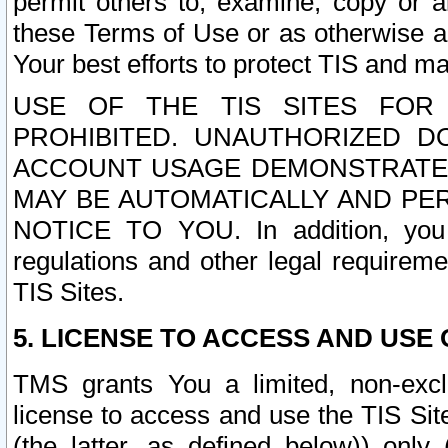
permit others to, examine, copy or a
these Terms of Use or as otherwise ag
Your best efforts to protect TIS and main
USE OF THE TIS SITES FOR 
PROHIBITED. UNAUTHORIZED D
ACCOUNT USAGE DEMONSTRATES
MAY BE AUTOMATICALLY AND PE
NOTICE TO YOU. In addition, you a
regulations and other legal requireme
TIS Sites.
5. LICENSE TO ACCESS AND USE O
TMS grants You a limited, non-exclu
license to access and use the TIS Sit
(the latter, as defined below)) only