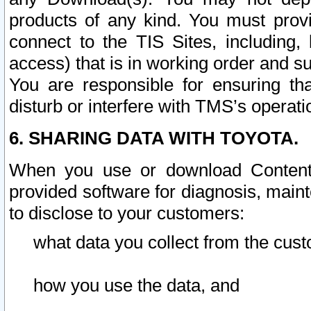
products of any kind. You must prov
connect to the TIS Sites, including, 
access) that is in working order and su
You are responsible for ensuring th
disturb or interfere with TMS’s operati
6. SHARING DATA WITH TOYOTA.
When you use or download Content 
provided software for diagnosis, main
to disclose to your customers:
what data you collect from the cust
how you use the data, and