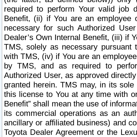
required to perform Your valid job d
Benefit, (ii) if You are an employee
necessary for such Authorized User 
Dealer’s Own Internal Benefit, (iii) i
TMS, solely as necessary pursuant t
with TMS, (iv) if You are an employee 
by TMS, and as required to perfor
Authorized User, as approved directly
granted herein. TMS may, in its sole 
this license to You at any time with o
Benefit” shall mean the use of informa
its commercial operations as an auth
ancillary or affiliated business) and c
Toyota Dealer Agreement or the Lexus