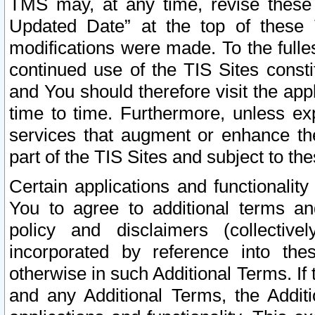
TMS may, at any time, revise these
Updated Date” at the top of these 
modifications were made. To the fulle
continued use of the TIS Sites const
and You should therefore visit the app
time to time. Furthermore, unless exp
services that augment or enhance the
part of the TIS Sites and subject to t
Certain applications and functionali
You to agree to additional terms and
policy and disclaimers (collective
incorporated by reference into th
otherwise in such Additional Terms. If
and any Additional Terms, the Additi