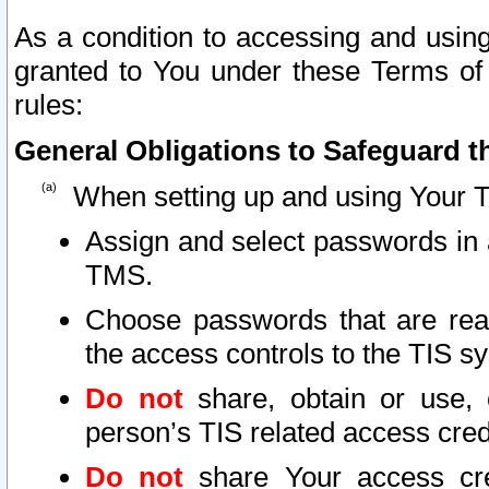
As a condition to accessing and using
granted to You under these Terms of 
rules:
General Obligations to Safeguard th
When setting up and using Your T
Assign and select passwords in 
TMS.
Choose passwords that are reas
the access controls to the TIS s
Do not
share, obtain or use, 
person’s TIS related access cre
Do not
share Your access cre