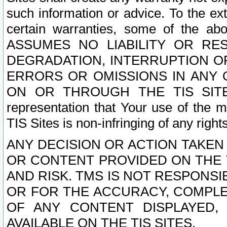
such information or advice. To the ext
certain warranties, some of the a
ASSUMES NO LIABILITY OR RE
DEGRADATION, INTERRUPTION OR
ERRORS OR OMISSIONS IN ANY 
ON OR THROUGH THE TIS SITES.
representation that Your use of the m
TIS Sites is non-infringing of any rights
ANY DECISION OR ACTION TAKEN
OR CONTENT PROVIDED ON THE T
AND RISK. TMS IS NOT RESPONSI
OR FOR THE ACCURACY, COMPLET
OF ANY CONTENT DISPLAYED,
AVAILABLE ON THE TIS SITES.