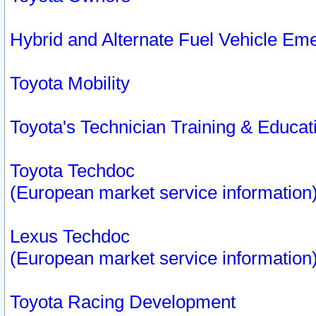
Hybrid and Alternate Fuel Vehicle Em
Toyota Mobility
Toyota's Technician Training & Educa
Toyota Techdoc
(European market service information
Lexus Techdoc
(European market service information
Toyota Racing Development