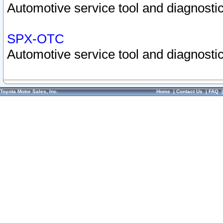
Automotive service tool and diagnostic
SPX-OTC
Automotive service tool and diagnostic
Toyota Motor Sales, Inc.
Home
|
Contact Us
|
FAQ