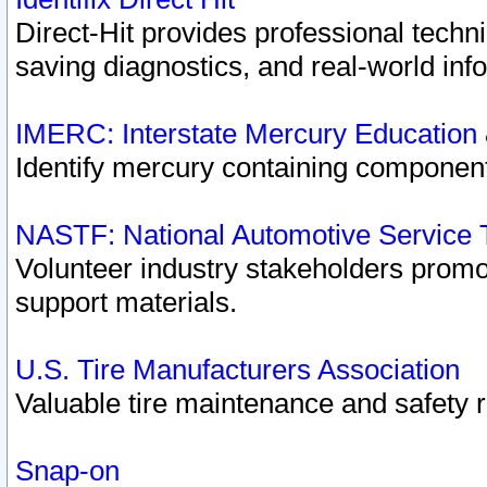
Direct-Hit provides professional techn
saving diagnostics, and real-world inf
IMERC: Interstate Mercury Education
Identify mercury containing component
NASTF: National Automotive Service 
Volunteer industry stakeholders promoti
support materials.
U.S. Tire Manufacturers Association
Valuable tire maintenance and safety 
Snap-on