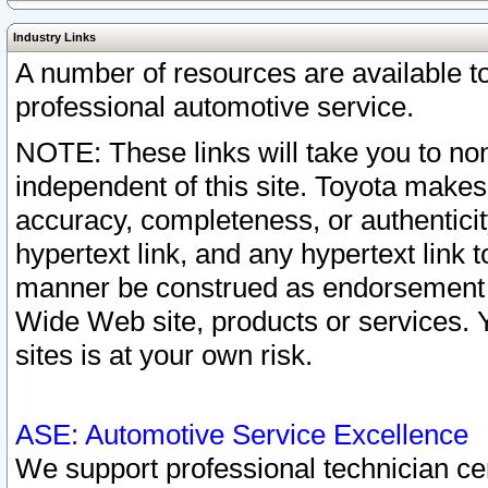
Industry Links
A number of resources are available 
professional automotive service.
NOTE: These links will take you to non
independent of this site. Toyota makes
accuracy, completeness, or authenticit
hypertext link, and any hypertext link t
manner be construed as endorsement b
Wide Web site, products or services. Yo
sites is at your own risk.
ASE: Automotive Service Excellence
We support professional technician cert