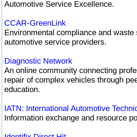
Automotive Service Excellence.
CCAR-GreenLink
Environmental compliance and waste
automotive service providers.
Diagnostic Network
An online community connecting profes
repair of complex vehicles through pee
education.
IATN: International Automotive Techn
Information exchange and resource port
Identifix Direct Hit