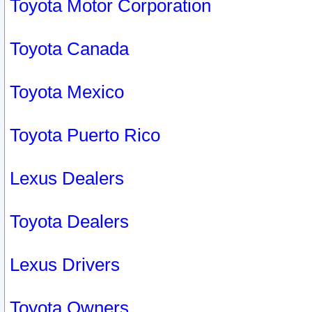
Toyota Motor Corporation
Toyota Canada
Toyota Mexico
Toyota Puerto Rico
Lexus Dealers
Toyota Dealers
Lexus Drivers
Toyota Owners