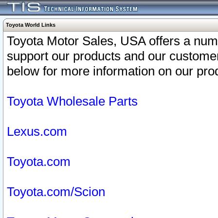
Toyota World Links
Toyota Motor Sales, USA offers a num
support our products and our customer
below for more information on our prod
Toyota Wholesale Parts
Lexus.com
Toyota.com
Toyota.com/Scion