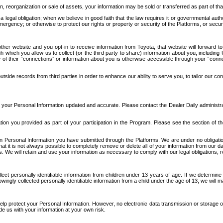
n, reorganization or sale of assets, your information may be sold or transferred as part of tha
 legal obligation; when we believe in good faith that the law requires it or governmental author
ergency; or otherwise to protect our rights or property or security of the Platforms, or securit
ther website and you opt-in to receive information from Toyota, that website will forward
gh which you allow us to collect (or the third party to share) information about you, includi
e of their “connections” or information about you is otherwise accessible through your “conne
ide records from third parties in order to enhance our ability to serve you, to tailor our co
your Personal Information updated and accurate. Please contact the Dealer Daily administrato
tion you provided as part of your participation in the Program. Please see the section of t
Personal Information you have submitted through the Platforms. We are under no obligation to
 that it is not always possible to completely remove or delete all of your information from ou
s. We will retain and use your information as necessary to comply with our legal obligations,
ct personally identifiable information from children under 13 years of age. If we determine 
ngly collected personally identifiable information from a child under the age of 13, we will m
elp protect your Personal Information. However, no electronic data transmission or storage
de us with your information at your own risk.