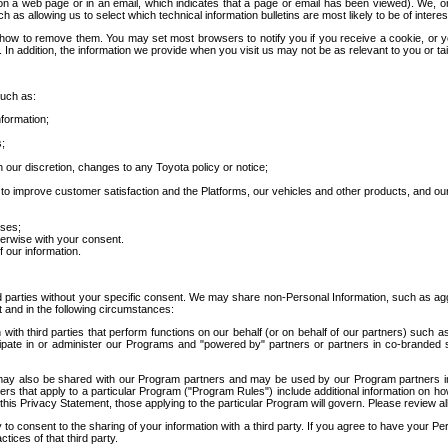
 a web page or in an email, which indicates that a page or email has been viewed). We, or 
ch as allowing us to select which technical information bulletins are most likely to be of intere
d how to remove them. You may set most browsers to notify you if you receive a cookie, o
In addition, the information we provide when you visit us may not be as relevant to you or tai
such as:
formation;
s;
 our discretion, changes to any Toyota policy or notice;
 to improve customer satisfaction and the Platforms, our vehicles and other products, and ou
oses;
herwise with your consent.
 our information.
ird parties without your specific consent. We may share non-Personal Information, such as ag
t and in the following circumstances:
th third parties that perform functions on our behalf (or on behalf of our partners) such a
rticipate in or administer our Programs and "powered by" partners or partners in co-branded
may also be shared with our Program partners and may be used by our Program partners in a
rs that apply to a particular Program ("Program Rules") include additional information on ho
this Privacy Statement, those applying to the particular Program will govern. Please review a
o consent to the sharing of your information with a third party. If you agree to have your Per
tices of that third party.