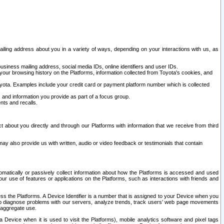
ailing address about you in a variety of ways, depending on your interactions with us, as
siness mailing address, social media IDs, online identifiers and user IDs.
 your browsing history on the Platforms, information collected from Toyota's cookies, and
yota. Examples include your credit card or payment platform number which is collected
and information you provide as part of a focus group.
nts and recalls.
t about you directly and through our Platforms with information that we receive from third
y also provide us with written, audio or video feedback or testimonials that contain
tomatically or passively collect information about how the Platforms is accessed and used
r use of features or applications on the Platforms, such as interactions with friends and
cess the Platforms. A Device Identifier is a number that is assigned to your Device when you
 help diagnose problems with our servers, analyze trends, track users’ web page movements
r aggregate use.
a Device when it is used to visit the Platforms), mobile analytics software and pixel tags