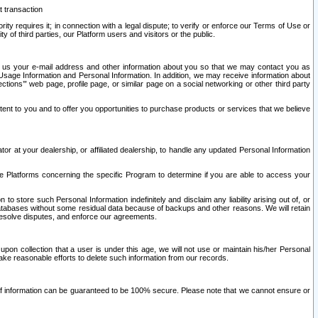
t transaction
ity requires it; in connection with a legal dispute; to verify or enforce our Terms of Use or
y of third parties, our Platform users and visitors or the public.
 to us your e-mail address and other information about you so that we may contact you as
ng Usage Information and Personal Information. In addition, we may receive information about
ctions’” web page, profile page, or similar page on a social networking or other third party
ntent to you and to offer you opportunities to purchase products or services that we believe
r at your dealership, or affiliated dealership, to handle any updated Personal Information
he Platforms concerning the specific Program to determine if you are able to access your
 store such Personal Information indefinitely and disclaim any liability arising out of, or
r databases without some residual data because of backups and other reasons. We will retain
 resolve disputes, and enforce our agreements.
upon collection that a user is under this age, we will not use or maintain his/her Personal
ake reasonable efforts to delete such information from our records.
 of information can be guaranteed to be 100% secure. Please note that we cannot ensure or