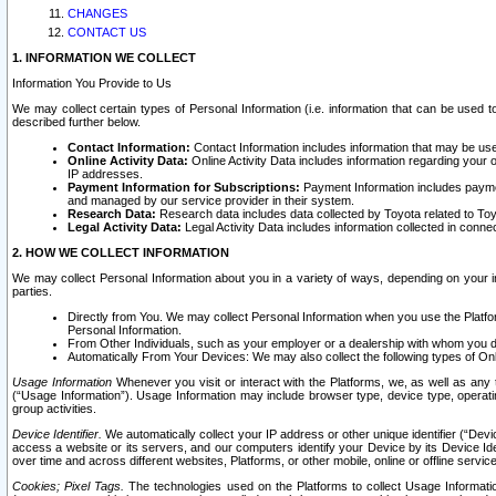
CHANGES
CONTACT US
1. INFORMATION WE COLLECT
Information You Provide to Us
We may collect certain types of Personal Information (i.e. information that can be used 
described further below.
Contact Information:
Contact Information includes information that may be use
Online Activity Data:
Online Activity Data includes information regarding your 
IP addresses.
Payment Information for Subscriptions:
Payment Information includes paymen
and managed by our service provider in their system.
Research Data:
Research data includes data collected by Toyota related to Toy
Legal Activity Data:
Legal Activity Data includes information collected in conne
2. HOW WE COLLECT INFORMATION
We may collect Personal Information about you in a variety of ways, depending on your int
parties.
Directly from You. We may collect Personal Information when you use the Platfor
Personal Information.
From Other Individuals, such as your employer or a dealership with whom you 
Automatically From Your Devices: We may also collect the following types of Onl
Usage Information
Whenever you visit or interact with the Platforms, we, as well as any 
(“Usage Information”). Usage Information may include browser type, device type, operatin
group activities.
Device Identifier.
We automatically collect your IP address or other unique identifier (“Devi
access a website or its servers, and our computers identify your Device by its Device Id
over time and across different websites, Platforms, or other mobile, online or offline serv
Cookies; Pixel Tags.
The technologies used on the Platforms to collect Usage Information, 