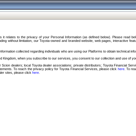
s it relates to the privacy of your Personal Information (as defined below). Please read b
ding without limitation, our Toyota-owned and branded website, web pages, interactive feature
formation collected regarding individuals who are using our Platforms to obtain technical info
d Kingdom, when you subscribe to our services, you consent to our collection and use of you
 Scion dealers; local Toyota dealer associations; private distributors; Toyota Financial Se
tatements. To reach the privacy policy for Toyota Financial Services, please click
here
. To re
ler sites, please click
here
.