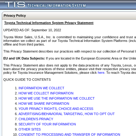
Privacy Policy
Toyota Technical Information System Privacy Statement
UPDATED AS OF: September 10, 2022
Toyota Motor Sales, U.S.A., Inc. is committed to maintaining your confidence and trust a
information we collect as part of our Toyota Technical Information System Platforms (inclu
offline and from third parties.
This Privacy Statement describes our practices with respect to our collection of Personal In
EU and UK Data Subjects:
If you are located in the European Economic Area or the Unite
This Privacy Statement also does not apply to the data practices of any Toyota, Lexus, or
learn about the privacy practices of these entities, please visit their respective privacy s
policy for Toyota Insurance Management Solutions, please click
here
. To reach Toyota dea
QUICK GUIDE TO CONTENTS
INFORMATION WE COLLECT
HOW WE COLLECT INFORMATION
HOW WE USE THE INFORMATION WE COLLECT
HOW WE SHARE INFORMATION
YOUR PRIVACY RIGHTS, CHOICE AND ACCESS
ADVERTISING/BEHAVIORAL TARGETING, HOW TO OPT OUT
CHILDREN’S PRIVACY
SECURITY OF YOUR INFORMATION
OTHER SITES
CONSENT TO PROCESSING AND TRANSFER OF INFORMATION