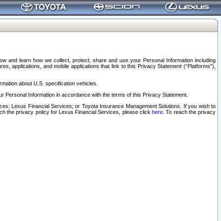
elow and learn how we collect, protect, share and use your Personal Information including
s, applications, and mobile applications that link to this Privacy Statement (“Platforms”),
rmation about U.S. specification vehicles.
r Personal Information in accordance with the terms of this Privacy Statement.
rvices; Lexus Financial Services; or Toyota Insurance Management Solutions. If you wish to
ach the privacy policy for Lexus Financial Services, please click
here
. To reach the privacy