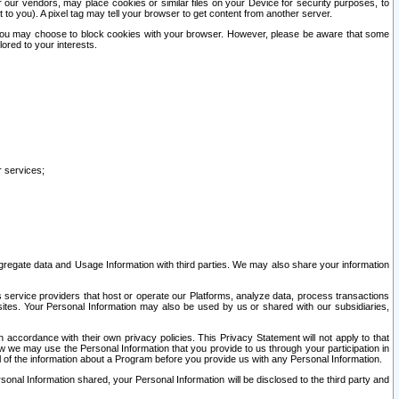
our vendors, may place cookies or similar files on your Device for security purposes, to
st to you). A pixel tag may tell your browser to get content from another server.
r you may choose to block cookies with your browser. However, please be aware that some
lored to your interests.
r services;
gregate data and Usage Information with third parties. We may also share your information
s service providers that host or operate our Platforms, analyze data, process transactions
 sites. Your Personal Information may also be used by us or shared with our subsidiaries,
ccordance with their own privacy policies. This Privacy Statement will not apply to that
w we may use the Personal Information that you provide to us through your participation in
ll of the information about a Program before you provide us with any Personal Information.
sonal Information shared, your Personal Information will be disclosed to the third party and