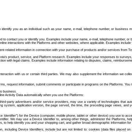
to identify you as an individual such as your name, e-mail, telephone number, or business m
d to contact you or identify you. Examples include your name, e-mail, telephone number, or bu
online interactions with the Platforms and other websites, where applicable. Examples include
t-related information in connection with your purchase of products and/or services from To
ota's product, service, and Platform research. Examples include your responses to surveys, 
ction with legal claims. Examples include information relating to disputes, claims, reimburseme
eraction with us or certain third parties. We may also supplement the information we collec
ms, request information, submit comments or participate in programs on the Platforms. You ma
do business.
ine Activity Data automatically when you use the Platforms:
third-party advertisers and/or service providers, may use a variety of technologies that au
g system, application version, the page served, the time, the preceding page views, and you
ce Identifier”) for the Device (computer, mobile phone, tablet or other device) you use to ac
entifier. We may use a Device Identifier to, among other things, administer the Platforms,
ices, to help identify you and your shopping cart, and gather broad demographic information fo
including Device Identifiers, include but are not limited to: cookies (data files placed on 