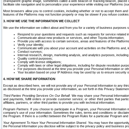
(transparent graphic image, sometimes called a web beacon or tracking beacon, placed on
facilitate site navigation and to personalize your experience while visiting our Platforms (su
Most browsers allow you to control cookies, including whether or not to accept them an
features of the Platforms may not function properly or may be slower if you refuse cookies. 
3. HOW WE USE THE INFORMATION WE COLLECT
We use the information we collect about and from you for a variety of business purposes 
Respond to your questions and requests such as requests for service related in
Communicate about new products or services, and other Toyota information;
Provide you with access to certain services, areas and features of the Platform
Verify your identity;
Communicate with you about your account and activities on the Platforms and, in
Conduct surveys;
Internal research, design, marketing analysis, and analytics purposes, including
Quality control purposes;
Comply with license obligations;
Comply with laws or other legal obligations, including for dispute resolution purp
For purposes disclosed at the time you provide your Personal Information or ot
Your location based on your IP Address may be used by us to ensure security of
4. HOW WE SHARE INFORMATION
Except as described here, we will not provide any of your Personal Information to any th
as disclosed at the time you provide your information, as set forth in this Privacy Statemen
Third Parties Providing Services On Our Behalf.
We may share your Personal Information wi
and payments, fulfill orders or provide customer service; or other third parties that pa
affiliates, partners, or other third parties to provide you with technical information.
Program Partners.
If you choose to participate in a Program, your Personal Information 
company's use of your information. Sometimes the rules, terms and conditions or disclaime
the Program. If there is a conflict between the Program Rules for a particular Program and 
Your Agreement To Have Your Personal Information Shared.
You may have the opportunity t
the Personal Information you disclose will be subject to the privacy policy and business prac