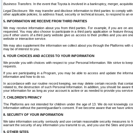
Business Transfers.
In the event that Toyota is involved in a bankruptcy, merger, acquisitio
Legal Disclosure.
We may transfer and disclose information to third parties to comply with a
other applicable policies; to address fraud, security or technical issues, to respond to an em
5. INFORMATION WE RECEIVE FROM THIRD PARTIES
We may receive information about you from third parties. For example, if you are on ano
requested. You may also choose to participate in a third party application or feature throu
you if other users of a third party website give us access to their profiles and you are on
website or interactive service.
We may also supplement the information we collect about you through the Platforms with outs
may be of interest to you.
6. YOUR CHOICES AND ACCESS TO YOUR INFORMATION
We provide you with choices with respect to your Personal Information. We strive to keep 
requests.
If you are participating in a Program, you may be able to access and update the informa
information and how to do so.
In accordance with our routine record keeping, we may delete certain records that contain 
related to, the destruction of such Personal Information. In addition, you should be aware
your information for as long as your account is active or as needed to provide you service
7. CHILDREN’S PRIVACY
The Platforms are not intended for children under the age of 13. We do not knowingly colle
Information without the parent/guardian's consent. If we become aware that we have unknowi
8. SECURITY OF YOUR INFORMATION
We take information security seriously and use certain reasonable security measures to h
warrant the security of any information you transmit to us, and you use the Sites and provi
9. OTHER SITES