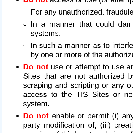
For any unauthorized, fraudule
In a manner that could dama
systems.
In such a manner as to interf
by one or more of the authoriz
Do not
use or attempt to use a
Sites that are not authorized b
scraping and scripting or any ot
access to the TIS Sites or ne
system.
Do not
enable or permit (i) any 
party modification of; (iii) creat