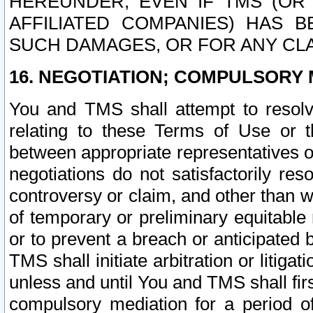
HEREUNDER, EVEN IF TMS (OR 
AFFILIATED COMPANIES) HAS B
SUCH DAMAGES, OR FOR ANY CLA
16. NEGOTIATION; COMPULSORY 
You and TMS shall attempt to resolve
relating to these Terms of Use or t
between appropriate representatives o
negotiations do not satisfactorily re
controversy or claim, and other than wi
of temporary or preliminary equitable 
or to prevent a breach or anticipated
TMS shall initiate arbitration or litiga
unless and until You and TMS shall fir
compulsory mediation for a period of