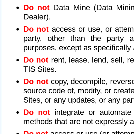
Do not
Data Mine (Data Mining 
Dealer).
Do not
access or use, or attem
party, other than the party a
purposes, except as specifically
Do not
rent, lease, lend, sell, r
TIS Sites.
Do not
copy, decompile, reverse
source code of, modify, or create
Sites, or any updates, or any par
Do not
integrate or automate 
methods that are not expressly
Do not
access or use (or attempt