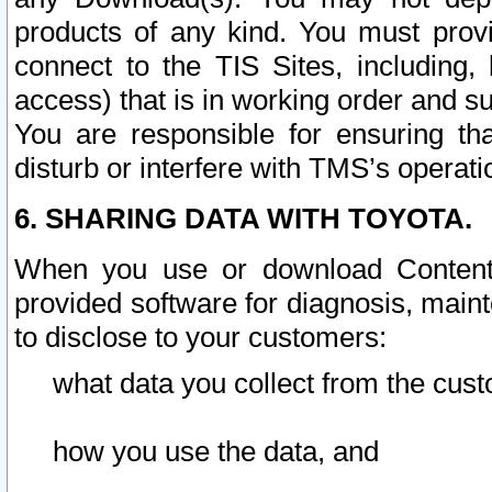
products of any kind. You must prov
connect to the TIS Sites, including, 
access) that is in working order and su
You are responsible for ensuring th
disturb or interfere with TMS’s operati
6. SHARING DATA WITH TOYOTA.
When you use or download Content 
provided software for diagnosis, main
to disclose to your customers:
what data you collect from the cust
how you use the data, and