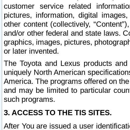
customer service related informati
pictures, information, digital images,
other content (collectively, “Content”)
and/or other federal and state laws. C
graphics, images, pictures, photograp
or later invented.
The Toyota and Lexus products and s
uniquely North American specification
America. The programs offered on the 
and may be limited to particular coun
such programs.
3. ACCESS TO THE TIS SITES.
After You are issued a user identifica