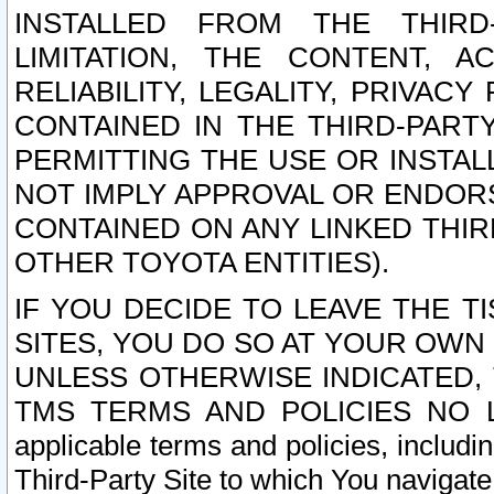
INSTALLED FROM THE THIRD-
LIMITATION, THE CONTENT, A
RELIABILITY, LEGALITY, PRIVAC
CONTAINED IN THE THIRD-PARTY
PERMITTING THE USE OR INSTAL
NOT IMPLY APPROVAL OR ENDOR
CONTAINED ON ANY LINKED THIR
OTHER TOYOTA ENTITIES).
IF YOU DECIDE TO LEAVE THE T
SITES, YOU DO SO AT YOUR OWN
UNLESS OTHERWISE INDICATED,
TMS TERMS AND POLICIES NO LO
applicable terms and policies, includi
Third-Party Site to which You navigate