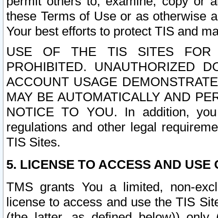
permit others to, examine, copy or a
these Terms of Use or as otherwise ag
Your best efforts to protect TIS and main
USE OF THE TIS SITES FOR 
PROHIBITED. UNAUTHORIZED D
ACCOUNT USAGE DEMONSTRATES
MAY BE AUTOMATICALLY AND PE
NOTICE TO YOU. In addition, you a
regulations and other legal requireme
TIS Sites.
5. LICENSE TO ACCESS AND USE O
TMS grants You a limited, non-exclu
license to access and use the TIS Sit
(the latter, as defined below)) only