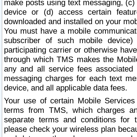
make posts using text messaging, (c)
device or (d) access certain featu
downloaded and installed on your mobi
You must have a mobile communicatio
subscriber of such mobile device) 
participating carrier or otherwise h
through which TMS makes the Mobile 
any and all service fees associated 
messaging charges for each text me
device, and all applicable data fees.
Your use of certain Mobile Services
terms from TMS, which charges and
separate terms and conditions for th
please check your wireless plan becau