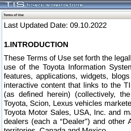
Terms of Use
Last Updated Date: 09.10.2022
1.INTRODUCTION
These Terms of Use set forth the lega
use of the Toyota Information Syste
features, applications, widgets, blog
interactive content that links to th
(as defined herein) (collectively, t
Toyota, Scion, Lexus vehicles market
Toyota Motor Sales, USA, Inc. and ma
dealers (each a “Dealer”) and other 
territories, Canada and Mexico.