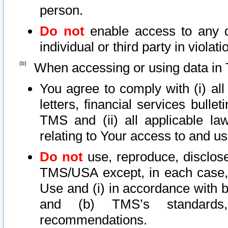
person.
Do not
enable access to any d
individual or third party in viola
When accessing or using data in 
You agree to comply with (i) al
letters, financial services bullet
TMS and (ii) all applicable la
relating to Your access to and us
Do not
use, reproduce, disclose
TMS/USA except, in each case, 
Use and (i) in accordance with b
and (b) TMS’s standards, 
recommendations.