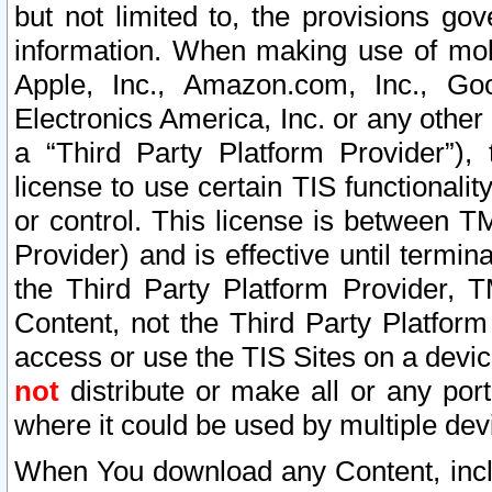
but not limited to, the provisions gov
information. When making use of mobi
Apple, Inc., Amazon.com, Inc., Goo
Electronics America, Inc. or any other 
a “Third Party Platform Provider”), 
license to use certain TIS functionali
or control. This license is between 
Provider) and is effective until ter
the Third Party Platform Provider, T
Content, not the Third Party Platform
access or use the TIS Sites on a devi
not
distribute or make all or any por
where it could be used by multiple dev
When You download any Content, incl