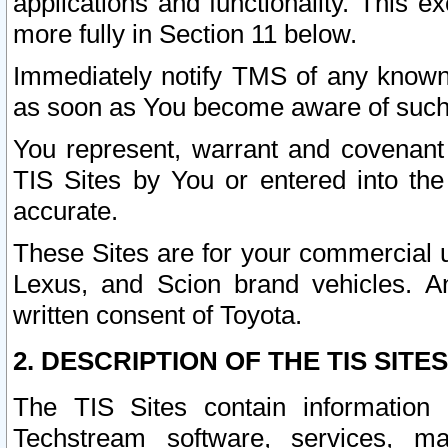
applications and functionality. This 
more fully in Section 11 below.
Immediately notify TMS of any known 
as soon as You become aware of such
You represent, warrant and covenant 
TIS Sites by You or entered into th
accurate.
These Sites are for your commercial u
Lexus, and Scion brand vehicles. An
written consent of Toyota.
2. DESCRIPTION OF THE TIS SITES
The TIS Sites contain information 
Techstream software, services, mai