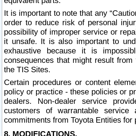
equivalent parts.
It is important to note that any “Cauti
order to reduce risk of personal inju
possibility of improper service or rep
it unsafe. It is also important to un
exhaustive because it is impossib
consequences that might result from f
the TIS Sites.
Certain procedures or content elem
policy or practice - these policies or 
dealers. Non-dealer service provide
customers of warrantable service
commitments from Toyota Entities for 
8. MODIFICATIONS.