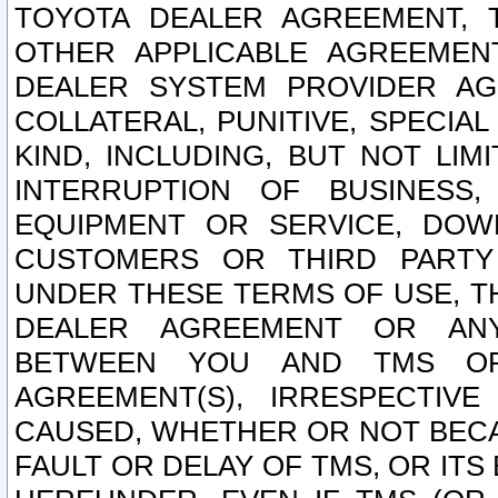
TOYOTA DEALER AGREEMENT, 
OTHER APPLICABLE AGREEME
DEALER SYSTEM PROVIDER AGR
COLLATERAL, PUNITIVE, SPECI
KIND, INCLUDING, BUT NOT LIM
INTERRUPTION OF BUSINESS,
EQUIPMENT OR SERVICE, DOW
CUSTOMERS OR THIRD PARTY
UNDER THESE TERMS OF USE, T
DEALER AGREEMENT OR ANY
BETWEEN YOU AND TMS OR
AGREEMENT(S), IRRESPECTI
CAUSED, WHETHER OR NOT BECAU
FAULT OR DELAY OF TMS, OR IT