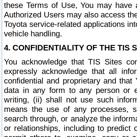
these Terms of Use, You may have ac
Authorized Users may also access the
Toyota service-related applications in
vehicle handling.
4. CONFIDENTIALITY OF THE TIS S
You acknowledge that TIS Sites con
expressly acknowledge that all info
confidential and proprietary and that 
data in any form to any person or 
writing, (ii) shall not use such inf
means the use of any processes, sof
search through, or analyze the informa
or relationships, including to predict