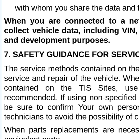
with whom you share the data and 
When you are connected to a netw
collect vehicle data, including VIN,
and development purposes.
7. SAFETY GUIDANCE FOR SERVI
The service methods contained on the
service and repair of the vehicle. Wh
contained on the TIS Sites, use
recommended. If using non-specified
be sure to confirm Your own persona
technicians to avoid the possibility of 
When parts replacements are neces