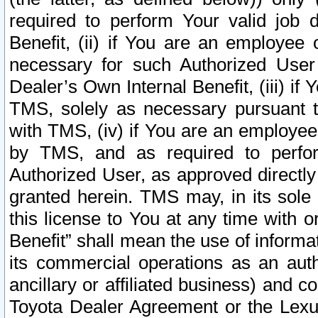
required to perform Your valid job d
Benefit, (ii) if You are an employee
necessary for such Authorized User 
Dealer’s Own Internal Benefit, (iii) i
TMS, solely as necessary pursuant t
with TMS, (iv) if You are an employee 
by TMS, and as required to perfor
Authorized User, as approved directly
granted herein. TMS may, in its sole 
this license to You at any time with o
Benefit” shall mean the use of informa
its commercial operations as an auth
ancillary or affiliated business) and c
Toyota Dealer Agreement or the Lexus