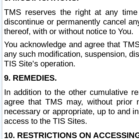
TMS reserves the right at any time
discontinue or permanently cancel any 
thereof, with or without notice to You.
You acknowledge and agree that TMS wi
any such modification, suspension, disc
TIS Site’s operation.
9. REMEDIES.
In addition to the other cumulative 
agree that TMS may, without prior 
necessary or appropriate, up to and inc
access to the TIS Sites.
10. RESTRICTIONS ON ACCESSING