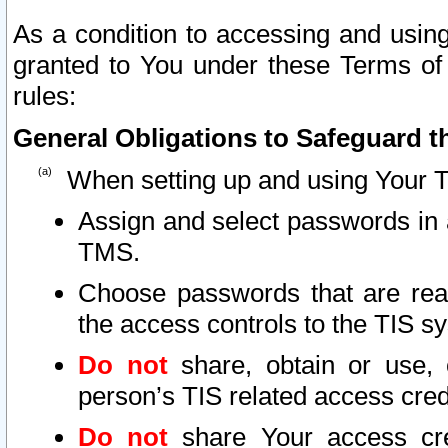
As a condition to accessing and using
granted to You under these Terms of 
rules:
General Obligations to Safeguard th
When setting up and using Your T
Assign and select passwords in 
TMS.
Choose passwords that are reas
the access controls to the TIS s
Do not
share, obtain or use, 
person’s TIS related access cre
Do not
share Your access cre