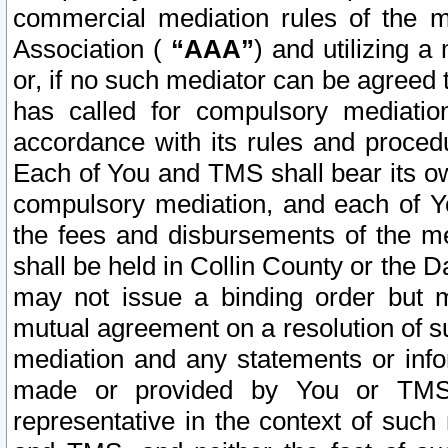
commercial mediation rules of the me
Association (
“AAA”
) and utilizing 
or, if no such mediator can be agreed 
has called for compulsory mediatio
accordance with its rules and proced
Each of You and TMS shall bear its o
compulsory mediation, and each of Yo
the fees and disbursements of the me
shall be held in Collin County or the 
may not issue a binding order but 
mutual agreement on a resolution of su
mediation and any statements or info
made or provided by You or TMS o
representative in the context of such