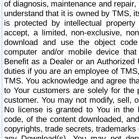
of diagnosis, maintenance and repair,
understand that it is owned by TMS, its
is protected by intellectual proper
accept, a limited, non-exclusive, non
download and use the object code
computer and/or mobile device that 
Benefit as a Dealer or an Authorized 
duties if you are an employee of TMS, 
TMS. You acknowledge and agree that
to Your customers are solely for the
customer. You may not modify, sell, o
No license is granted to You in th
code, of the content downloaded, and
copyrights, trade secrets, trademarks o
any Download(s). You may not dep