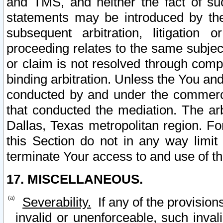
and TMS, and neither the fact of su
statements may be introduced by the 
subsequent arbitration, litigation
proceeding relates to the same subjec
or claim is not resolved through comp
binding arbitration. Unless the You an
conducted by and under the commercia
that conducted the mediation. The arb
Dallas, Texas metropolitan region. Fo
this Section do not in any way limit
terminate Your access to and use of th
17. MISCELLANEOUS.
Severability.
If any of the provision
invalid or unenforceable, such invali