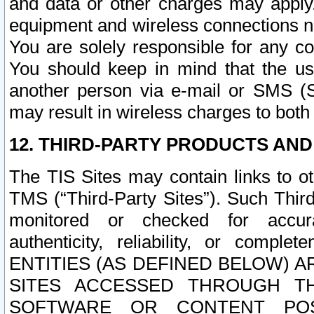
and data or other charges may apply
equipment and wireless connections n
You are solely responsible for any c
You should keep in mind that the us
another person via e-mail or SMS (S
may result in wireless charges to both
12. THIRD-PARTY PRODUCTS AND
The TIS Sites may contain links to o
TMS (“Third-Party Sites”). Such Third
monitored or checked for accuracy
authenticity, reliability, or c
ENTITIES (AS DEFINED BELOW) 
SITES ACCESSED THROUGH TH
SOFTWARE OR CONTENT POS