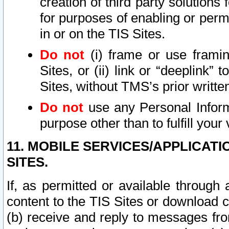
creation of third party solutions
for purposes of enabling or permi
in or on the TIS Sites.
Do not
(i) frame or use framin
Sites, or (ii) link or “deeplink”
Sites, without TMS’s prior writte
Do not
use any Personal Informa
purpose other than to fulfill your 
11. MOBILE SERVICES/APPLICAT
SITES.
If, as permitted or available through
content to the TIS Sites or download c
(b) receive and reply to messages fro