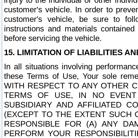
injury to the individual or other indi
customer's vehicle. In order to prev
customer's vehicle, be sure to foll
instructions and materials contained
before servicing the vehicle.
15. LIMITATION OF LIABILITIES A
In all situations involving performa
these Terms of Use, Your sole remed
WITH RESPECT TO ANY OTHER 
TERMS OF USE, IN NO EVENT
SUBSIDIARY AND AFFILIATED C
(EXCEPT TO THE EXTENT SUCH C
RESPONSIBLE FOR (A) ANY D
PERFORM YOUR RESPONSIBILIT