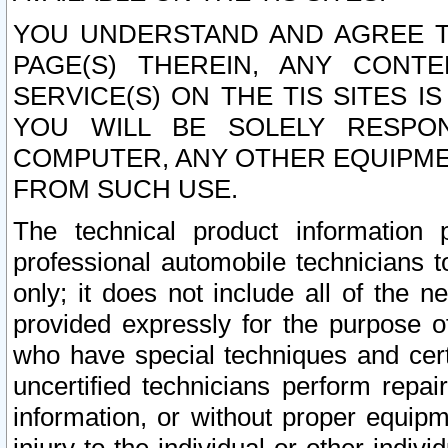
YOU UNDERSTAND AND AGREE TH
PAGE(S) THEREIN, ANY CONT
SERVICE(S) ON THE TIS SITES I
YOU WILL BE SOLELY RESPO
COMPUTER, ANY OTHER EQUIPMEN
FROM SUCH USE.
The technical product information 
professional automobile technicians t
only; it does not include all of the n
provided expressly for the purpose o
who have special techniques and cert
uncertified technicians perform repai
information, or without proper equip