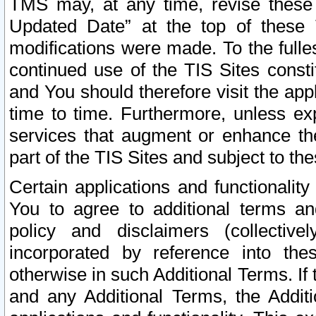
TMS may, at any time, revise these
Updated Date” at the top of these 
modifications were made. To the fulle
continued use of the TIS Sites const
and You should therefore visit the app
time to time. Furthermore, unless exp
services that augment or enhance the
part of the TIS Sites and subject to t
Certain applications and functionali
You to agree to additional terms and
policy and disclaimers (collective
incorporated by reference into th
otherwise in such Additional Terms. If
and any Additional Terms, the Additi