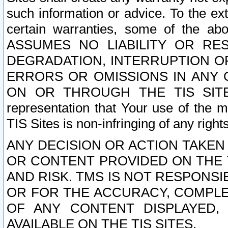
such information or advice. To the ext
certain warranties, some of the a
ASSUMES NO LIABILITY OR RE
DEGRADATION, INTERRUPTION OR
ERRORS OR OMISSIONS IN ANY 
ON OR THROUGH THE TIS SITES.
representation that Your use of the m
TIS Sites is non-infringing of any rights
ANY DECISION OR ACTION TAKEN
OR CONTENT PROVIDED ON THE T
AND RISK. TMS IS NOT RESPONSI
OR FOR THE ACCURACY, COMPLET
OF ANY CONTENT DISPLAYED,
AVAILABLE ON THE TIS SITES.