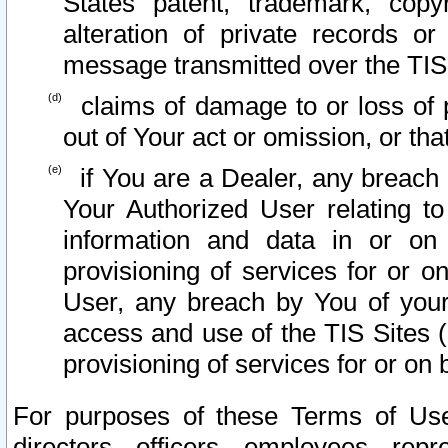
States patent, trademark, copy
alteration of private records o
message transmitted over the TIS
claims of damage to or loss of pr
out of Your act or omission, or th
if You are a Dealer, any breach
Your Authorized User relating t
information and data in or on
provisioning of services for or o
User, any breach by You of your
access and use of the TIS Sites (
provisioning of services for or on 
For purposes of these Terms of U
directors, officers, employees, repr