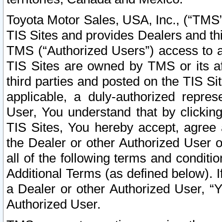
Toyota Motor Sales, USA, Inc., (“TMS”
TIS Sites and provides Dealers and thi
TMS (“Authorized Users”) access to a
TIS Sites are owned by TMS or its af
third parties and posted on the TIS Sit
applicable, a duly-authorized repres
User, You understand that by clickin
TIS Sites, You hereby accept, agree 
the Dealer or other Authorized User 
all of the following terms and condit
Additional Terms (as defined below). I
a Dealer or other Authorized User, “
Authorized User.