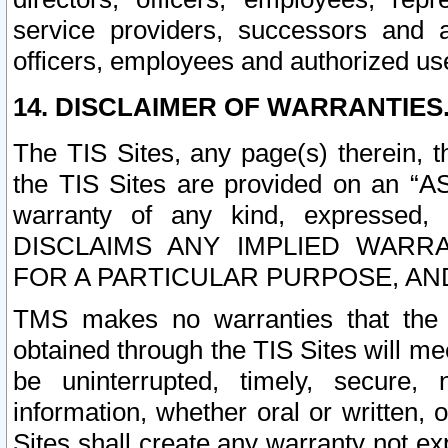
service providers, successors and as
officers, employees and authorized us
14. DISCLAIMER OF WARRANTIES
The TIS Sites, any page(s) therein, 
the TIS Sites are provided on an “A
warranty of any kind, expressed,
DISCLAIMS ANY IMPLIED WARRA
FOR A PARTICULAR PURPOSE, AN
TMS makes no warranties that the T
obtained through the TIS Sites will mee
be uninterrupted, timely, secure, 
information, whether oral or written
Sites shall create any warranty not e