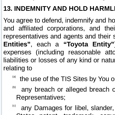
13. INDEMNITY AND HOLD HARML
You agree to defend, indemnify and ho
and affiliated corporations, and the
representatives and agents and their 
Entities”
, each a
“Toyota Entity”
expenses (including reasonable atto
liabilities or losses of any kind or na
relating to
the use of the TIS Sites by You o
any breach or alleged breach o
Representatives;
any Damages for libel, slander, 