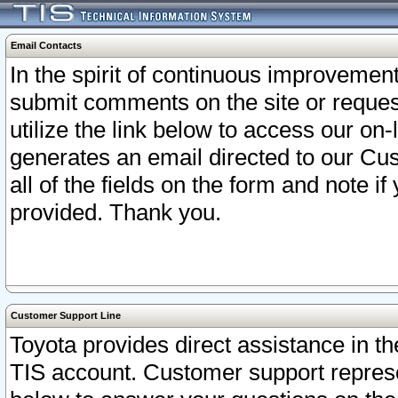
Email Contacts
In the spirit of continuous improveme
submit comments on the site or request
utilize the link below to access our o
generates an email directed to our Cu
all of the fields on the form and note i
provided. Thank you.
Customer Support Line
Toyota provides direct assistance in th
TIS account. Customer support represen