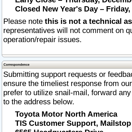
Closed New Year's Day – Friday,
Please note
this is not a technical a
representatives will not comment on qu
operation/repair issues.
Correspondence
Submitting support requests or feedbac
ensure the timeliest response from o
prefer to utilize snail-mail, forward an
to the address below.
Toyota Motor North America
TIS Customer Support, Mailsto