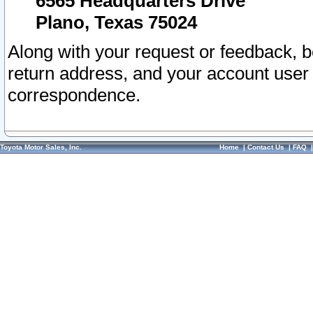
6565 Headquarters Drive
Plano, Texas 75024
Along with your request or feedback, 
return address, and your account user
correspondence.
Toyota Motor Sales, Inc.
Home
|
Contact Us
|
FAQ