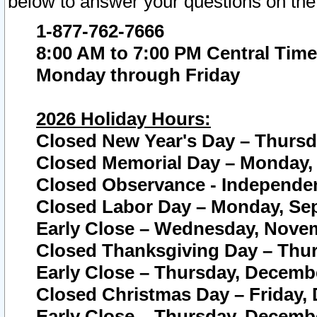
below to answer your questions on the
1-877-762-7666
8:00 AM to 7:00 PM Central Time
Monday through Friday
2026 Holiday Hours:
Closed New Year's Day – Thursda
Closed Memorial Day – Monday, 
Closed Observance - Independenc
Closed Labor Day – Monday, Sep
Early Close – Wednesday, Novem
Closed Thanksgiving Day – Thur
Early Close – Thursday, Decembe
Closed Christmas Day – Friday,
Early Close – Thursday, Decembe