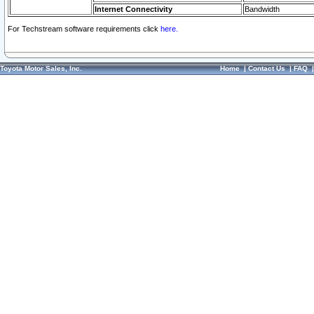
Internet Connectivity
Bandwidth
For Techstream software requirements click
here.
Toyota Motor Sales, Inc.
Home
|
Contact Us
|
FAQ