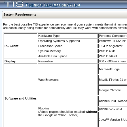
System Requirements
For the best possible TIS experience we recommend your system meets the mimimum requi
are continuously being tested for compatibility and TIS may work with combinations differing
Hardware Type
Personal Computer
Operating Systems Supported
Windows 11 (32–bit, 
PC Client
Processor Speed
1 GHz or greater
System Memory
Win11: 4GB
Available Disk Space
Win11: 64GB
Display
Resolution
800 x 600 minimum
Microsoft Edge
Web Browsers
Mozilla Firefox 21 or
Google Chrome
Software and Utilities
Adobe© PDF Reader 
Plug-ins
Adobe SVG 3.03
(Adobe plugins should be installed
without
the Google or Yahoo Toolbar)
Java™ Version 6 Upd