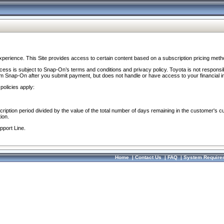
perience. This Site provides access to certain content based on a subscription pricing meth
ocess is subject to Snap-On’s terms and conditions and privacy policy. Toyota is not responsi
om Snap-On after you submit payment, but does not handle or have access to your financial i
policies apply:
cription period divided by the value of the total number of days remaining in the customer's c
ion.
pport Line.
Home
|
Contact Us
|
FAQ
|
System Require