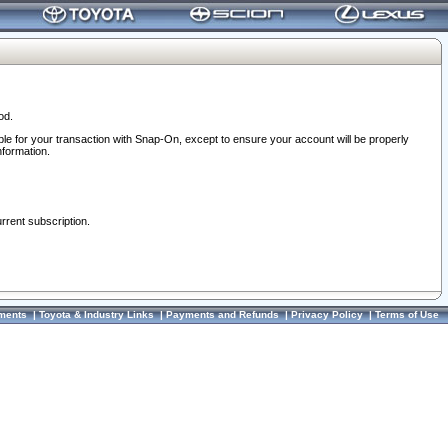
od.
ble for your transaction with Snap-On, except to ensure your account will be properly
nformation.
urrent subscription.
ments
|
Toyota & Industry Links
|
Payments and Refunds
|
Privacy Policy
|
Terms of Use