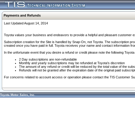
Payments and Refunds
Last Updated August 14, 2014
Toyota values your business and endeavors to provide a helpful and pleasant customer ex
Subscription creation for the Site is handled by Snap-On, not Toyota. The subscription pr
created once you have paid in full. Toyota receives your name and contact information fr
In the unfortunate event that you desire a refund or credit please note the following Toyota 
2 Day subscriptions are non-refundable
Monthly and yearly subscriptions may be refunded at Toyota's discretion
The amount of any refund or credit will be reduced by the total value of the subs
Refunds will not be granted after the expiration date of the original paid subscript
For concerns related to account access or operation please contact the TIS Customer Su
Toyota Motor Sales, Inc.