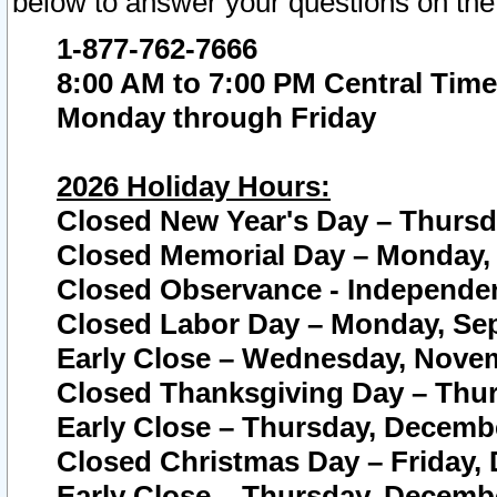
below to answer your questions on the
1-877-762-7666
8:00 AM to 7:00 PM Central Time
Monday through Friday
2026 Holiday Hours:
Closed New Year's Day – Thursda
Closed Memorial Day – Monday, 
Closed Observance - Independenc
Closed Labor Day – Monday, Sep
Early Close – Wednesday, Novem
Closed Thanksgiving Day – Thur
Early Close – Thursday, Decembe
Closed Christmas Day – Friday,
Early Close – Thursday, Decembe