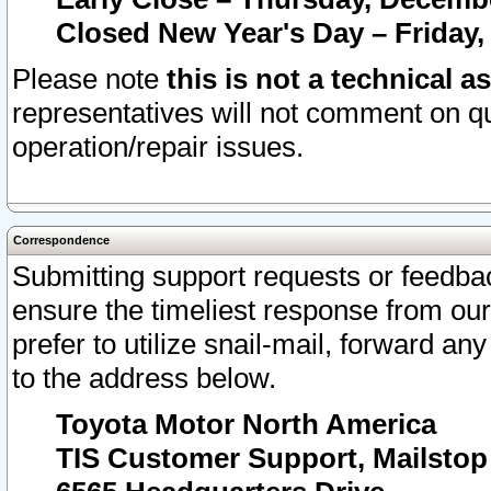
Closed New Year's Day – Friday,
Please note
this is not a technical a
representatives will not comment on qu
operation/repair issues.
Correspondence
Submitting support requests or feedbac
ensure the timeliest response from o
prefer to utilize snail-mail, forward an
to the address below.
Toyota Motor North America
TIS Customer Support, Mailsto