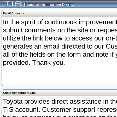
Email Contacts
In the spirit of continuous improveme
submit comments on the site or request
utilize the link below to access our o
generates an email directed to our Cu
all of the fields on the form and note i
provided. Thank you.
Customer Support Line
Toyota provides direct assistance in th
TIS account. Customer support represen