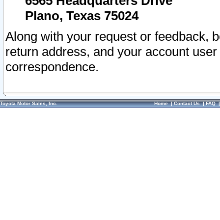
6565 Headquarters Drive
Plano, Texas 75024
Along with your request or feedback, 
return address, and your account user
correspondence.
Toyota Motor Sales, Inc.
Home
|
Contact Us
|
FAQ