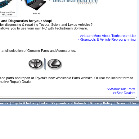
n and Diagnostics for your shop!
for diagnosing & repairing Toyota, Scion, and Lexus vehicles?
allows you to use your own PC with Techstream Software.
>>Learn More About Techstream Lite
>>Scantools & Vehicle Reprogramming
 a full selection of Genuine Parts and Accessories.
ized parts and repair at Toyota's new Wholesale Parts website. Or use the locator form to
otive Repair) Dealer.
>>Wholesale Parts
>>Star Dealers
ments
|
Toyota & Industry Links
|
Payments and Refunds
|
Privacy Policy
|
Terms of Use