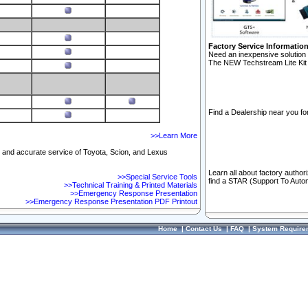
Factory Service Informatio
Need an inexpensive solution 
The NEW Techstream Lite Kit 
Find a Dealership near you for
>>Learn More
ft and accurate service of Toyota, Scion, and Lexus
Learn all about factory author
>>Special Service Tools
find a STAR (Support To Autom
>>Technical Training & Printed Materials
>>Emergency Response Presentation
>>Emergency Response Presentation PDF Printout
Home
|
Contact Us
|
FAQ
|
System Require