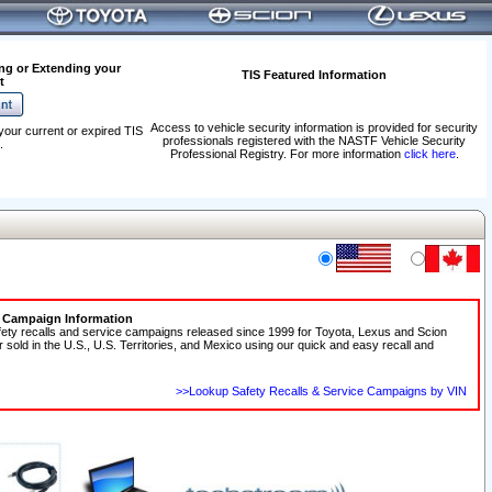
ng or Extending your
TIS Featured Information
t
Access to vehicle security information is provided for security
your current or expired TIS
professionals registered with the NASTF Vehicle Security
.
Professional Registry. For more information
click here
.
e Campaign Information
fety recalls and service campaigns released since 1999 for Toyota, Lexus and Scion
r sold in the U.S., U.S. Territories, and Mexico using our quick and easy recall and
>>Lookup Safety Recalls & Service Campaigns by VIN