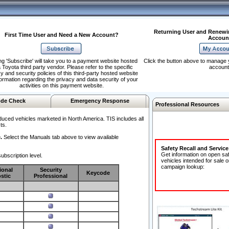
Returning User and Renewi
First Time User and Need a New Account?
Accoun
ng 'Subscribe' will take you to a payment website hosted
Click the button above to manage 
 Toyota third party vendor. Please refer to the specific
account
y and security policies of this third-party hosted website
formation regarding the privacy and data security of your
activities on this payment website.
de Check
Emergency Response
Professional Resources
duced vehicles marketed in North America. TIS includes all
ts.
.
Select the Manuals tab above to view available
Safety Recall and Servic
Get information on open sa
ubscription level.
vehicles intended for sale o
campaign lookup:
ional
Security
Keycode
stic
Professional