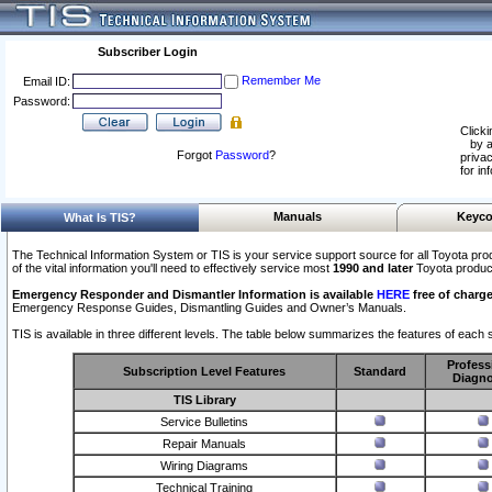
Subscriber Login
Remember Me
Email ID:
Password:
Clicki
by a
Forgot
Password
?
privac
for in
Manuals
Keyco
What Is TIS?
The Technical Information System or TIS is your service support source for all Toyota pro
of the vital information you'll need to effectively service most
1990 and later
Toyota produc
Emergency Responder and Dismantler Information is available
HERE
free of charge
Emergency Response Guides, Dismantling Guides and Owner’s Manuals.
TIS is available in three different levels. The table below summarizes the features of each s
Profess
Subscription Level Features
Standard
Diagno
TIS Library
Service Bulletins
Repair Manuals
Wiring Diagrams
Technical Training