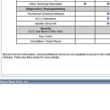
Other Technical Information
Diagnostics / Reprogramming
Techstream Scantool Software
ECU Calibrations
Identifix Direct-Hit
Security
(U.S. and Mexico VINs only)
Key Codes
Immobilizer / Smart Reset
Beyond service information, several additional resources are available to assist in the swi
vehicles. Follow the links below for more details.
Toyota Motor Sales, Inc.