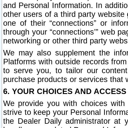
and Personal Information. In additi
other users of a third party website
one of their “connections” or info
through your “connections’” web page
networking or other third party websi
We may also supplement the infor
Platforms with outside records from 
to serve you, to tailor our conten
purchase products or services that w
6. YOUR CHOICES AND ACCESS
We provide you with choices with 
strive to keep your Personal Inform
the Dealer Daily administrator at yo