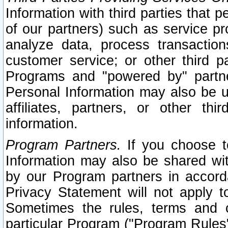
Information with third parties that 
of our partners) such as service pr
analyze data, process transaction
customer service; or other third pa
Programs and "powered by" partne
Personal Information may also be u
affiliates, partners, or other th
information.
Program Partners.
If you choose to
Information may also be shared w
by our Program partners in accorda
Privacy Statement will not apply t
Sometimes the rules, terms and c
particular Program ("Program Rules"