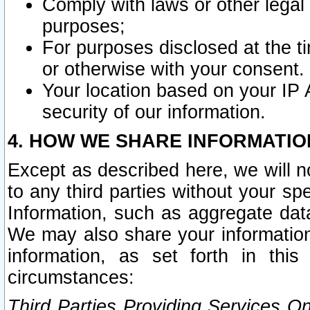
Comply with laws or other legal o
purposes;
For purposes disclosed at the t
or otherwise with your consent.
Your location based on your IP
security of our information.
4. HOW WE SHARE INFORMATIO
Except as described here, we will n
to any third parties without your s
Information, such as aggregate data
We may also share your information
information, as set forth in thi
circumstances:
Third Parties Providing Services O