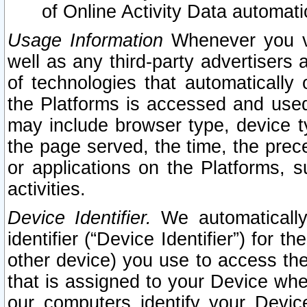
of Online Activity Data automat
Usage Information
Whenever you vis
well as any third-party advertisers 
of technologies that automatically 
the Platforms is accessed and used
may include browser type, device ty
the page served, the time, the prec
or applications on the Platforms, s
activities.
Device Identifier.
We automatically
identifier (“Device Identifier”) for 
other device) you use to access the
that is assigned to your Device whe
our computers identify your Devic