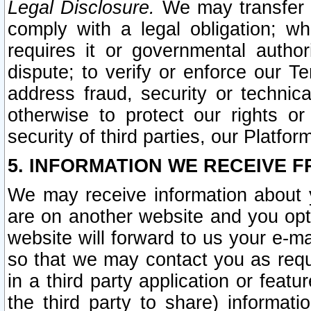
Legal Disclosure.
We may transfer an
comply with a legal obligation; w
requires it or governmental authori
dispute; to verify or enforce our Te
address fraud, security or technic
otherwise to protect our rights or
security of third parties, our Platfor
5. INFORMATION WE RECEIVE F
We may receive information about y
are on another website and you opt-
website will forward to us your e-m
so that we may contact you as requ
in a third party application or feat
the third party to share) informat