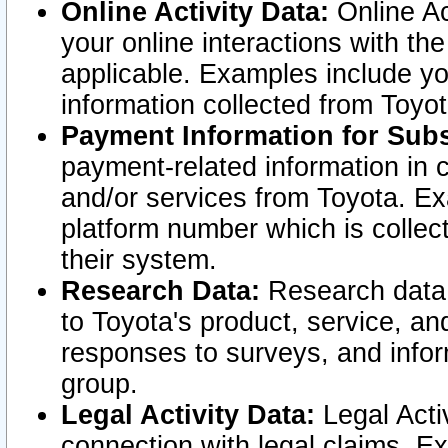
Online Activity Data:
Online Ac
your online interactions with t
applicable. Examples include yo
information collected from Toyo
Payment Information for Subs
payment-related information in 
and/or services from Toyota. Ex
platform number which is collec
their system.
Research Data:
Research data i
to Toyota's product, service, a
responses to surveys, and infor
group.
Legal Activity Data:
Legal Activ
connection with legal claims. Ex