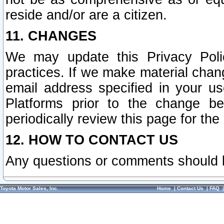
reside and/or are a citizen.
11. CHANGES
We may update this Privacy Polic
practices. If we make material chang
email address specified in your u
Platforms prior to the change b
periodically review this page for the
12. HOW TO CONTACT US
Any questions or comments should 
Toyota Motor Sales, Inc.
Home
|
Contact Us
|
FAQ