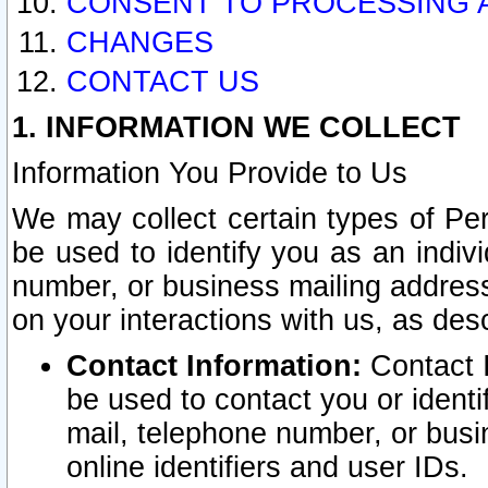
CONSENT TO PROCESSING 
CHANGES
CONTACT US
1. INFORMATION WE COLLECT
Information You Provide to Us
We may collect certain types of Pers
be used to identify you as an indiv
number, or business mailing address
on your interactions with us, as des
Contact Information:
Contact I
be used to contact you or ident
mail, telephone number, or busi
online identifiers and user IDs.