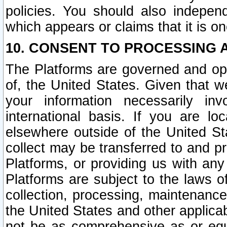
policies. You should also independ
which appears or claims that it is on
10. CONSENT TO PROCESSING 
The Platforms are governed and ope
of, the United States. Given that w
your information necessarily in
international basis. If you are 
elsewhere outside of the United St
collect may be transferred to and p
Platforms, or providing us with any
Platforms are subject to the laws o
collection, processing, maintenance
the United States and other applicab
not be as comprehensive as or equ