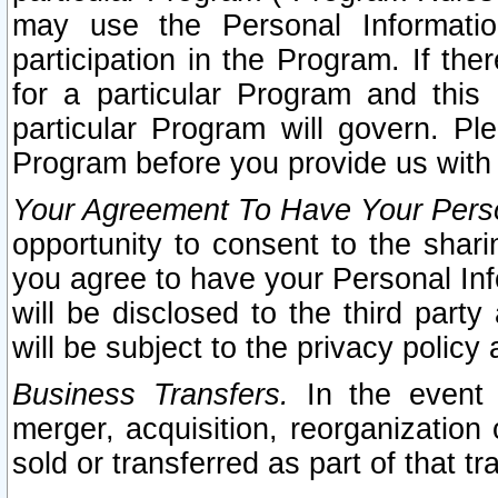
may use the Personal Informatio
participation in the Program. If th
for a particular Program and this
particular Program will govern. Pl
Program before you provide us with
Your Agreement To Have Your Perso
opportunity to consent to the sharin
you agree to have your Personal Inf
will be disclosed to the third part
will be subject to the privacy policy 
Business Transfers.
In the event t
merger, acquisition, reorganization
sold or transferred as part of that t