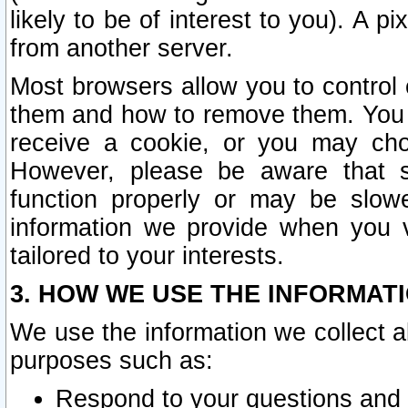
likely to be of interest to you). A p
from another server.
Most browsers allow you to control 
them and how to remove them. You m
receive a cookie, or you may cho
However, please be aware that s
function properly or may be slowe
information we provide when you v
tailored to your interests.
3. HOW WE USE THE INFORMAT
We use the information we collect a
purposes such as:
Respond to your questions and 