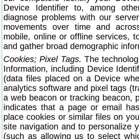
Device Identifier to, among othe
diagnose problems with our server
movements over time and across 
mobile, online or offline services, 
and gather broad demographic infor
Cookies; Pixel Tags.
The technologi
Information, including Device Identif
(data files placed on a Device when
analytics software and pixel tags (
a web beacon or tracking beacon, p
indicates that a page or email h
place cookies or similar files on you
site navigation and to personalize y
(such as allowing us to select whic