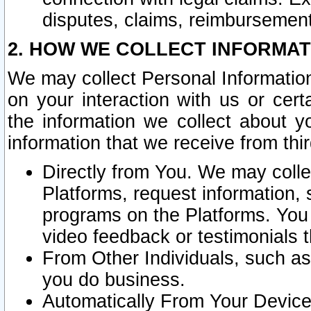
disputes, claims, reimbursement
2. HOW WE COLLECT INFORMAT
We may collect Personal Information
on your interaction with us or cer
the information we collect about y
information that we receive from thir
Directly from You. We may coll
Platforms, request information,
programs on the Platforms. You 
video feedback or testimonials t
From Other Individuals, such a
you do business.
Automatically From Your Devices