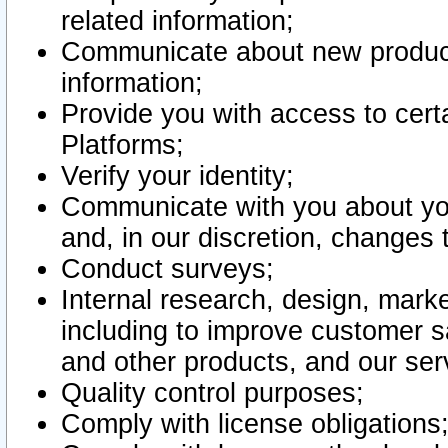
related information;
Communicate about new product
information;
Provide you with access to certa
Platforms;
Verify your identity;
Communicate with you about you
and, in our discretion, changes 
Conduct surveys;
Internal research, design, mark
including to improve customer sa
and other products, and our ser
Quality control purposes;
Comply with license obligations