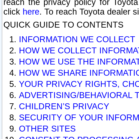
reach the privacy policy for Toyo
click
here
. To reach Toyota dealer s
QUICK GUIDE TO CONTENTS
INFORMATION WE COLLECT
HOW WE COLLECT INFORMA
HOW WE USE THE INFORMA
HOW WE SHARE INFORMATI
YOUR PRIVACY RIGHTS, CH
ADVERTISING/BEHAVIORAL 
CHILDREN’S PRIVACY
SECURITY OF YOUR INFORM
OTHER SITES