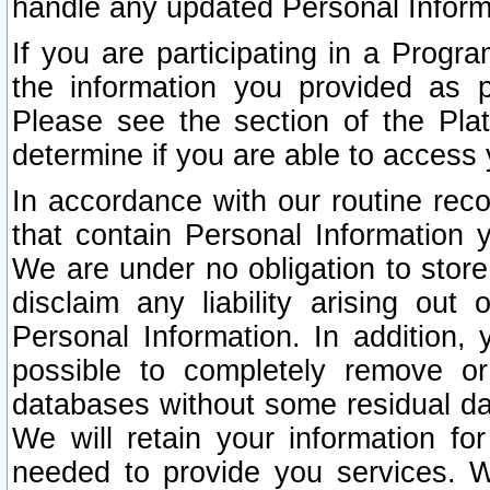
handle any updated Personal Inform
If you are participating in a Prog
the information you provided as p
Please see the section of the Pla
determine if you are able to access
In accordance with our routine rec
that contain Personal Information 
We are under no obligation to store
disclaim any liability arising out 
Personal Information. In addition,
possible to completely remove or
databases without some residual d
We will retain your information fo
needed to provide you services. W