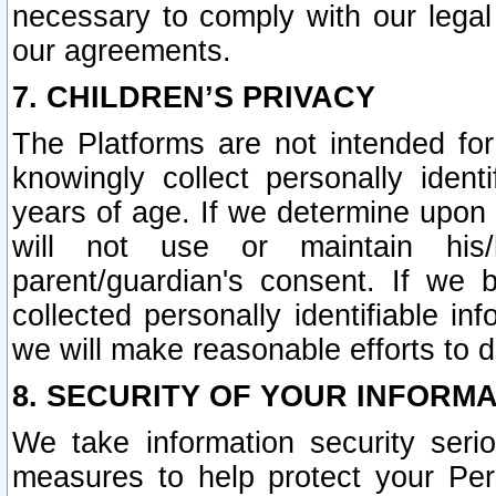
necessary to comply with our legal 
our agreements.
7. CHILDREN’S PRIVACY
The Platforms are not intended fo
knowingly collect personally ident
years of age. If we determine upon c
will not use or maintain his/
parent/guardian's consent. If w
collected personally identifiable in
we will make reasonable efforts to d
8. SECURITY OF YOUR INFORM
We take information security seri
measures to help protect your Per