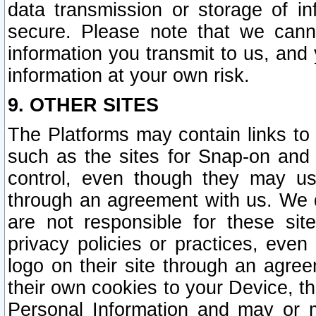
data transmission or storage of 
secure. Please note that we cann
information you transmit to us, and
information at your own risk.
9. OTHER SITES
The Platforms may contain links to 
such as the sites for Snap-on and
control, even though they may us
through an agreement with us. We 
are not responsible for these site
privacy policies or practices, ev
logo on their site through an agre
their own cookies to your Device, th
Personal Information and may or 