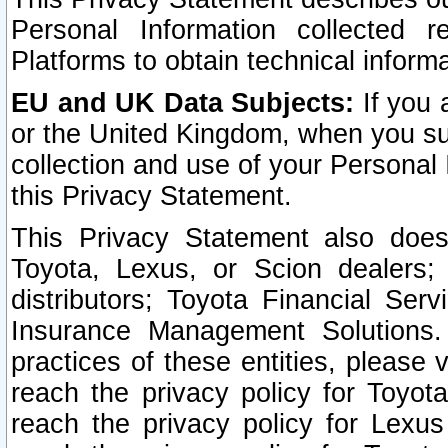
Personal Information collected 
Platforms to obtain technical inform
EU and UK Data Subjects:
If you 
or the United Kingdom, when you sub
collection and use of your Personal 
this Privacy Statement.
This Privacy Statement also does
Toyota, Lexus, or Scion dealers; 
distributors; Toyota Financial Ser
Insurance Management Solutions.
practices of these entities, please 
reach the privacy policy for Toyot
reach the privacy policy for Lexus