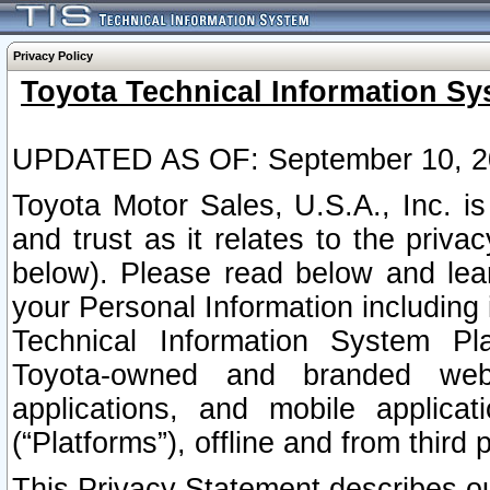
Privacy Policy
Toyota Technical Information Sy
UPDATED AS OF: September 10, 2
Toyota Motor Sales, U.S.A., Inc. i
and trust as it relates to the priva
below). Please read below and lea
your Personal Information including 
Technical Information System Plat
Toyota-owned and branded websi
applications, and mobile applicat
(“Platforms”), offline and from third p
This Privacy Statement describes our