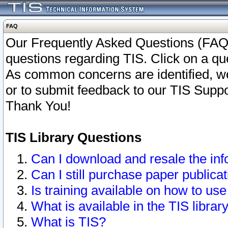
FAQ
Our Frequently Asked Questions (FAQ)
questions regarding TIS. Click on a que
As common concerns are identified, we 
or to submit feedback to our TIS Supp
Thank You!
TIS Library Questions
Can I download and resale the inf
Can I still purchase paper public
Is training available on how to use
What is available in the TIS librar
What is TIS?