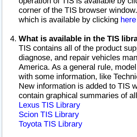
operation of TIS is available by cl
corner of the TIS browser window.
which is available by clicking
her
What is available in the TIS libr
TIS contains all of the product su
diagnose, and repair vehicles ma
America. As a general rule, mode
with some information, like Techni
New information is added to TIS 
contain graphical summaries of all
Lexus TIS Library
Scion TIS Library
Toyota TIS Library