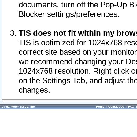
documents, turn off the Pop-Up Bl
Blocker settings/preferences.
TIS does not fit within my bro
TIS is optimized for 1024x768 reso
correct site based on your monitor 
we recommend changing your Desk
1024x768 resolution. Right click 
on the Settings Tab, and adjust th
changes.
Toyota Motor Sales, Inc.
Home
|
Contact Us
|
FAQ