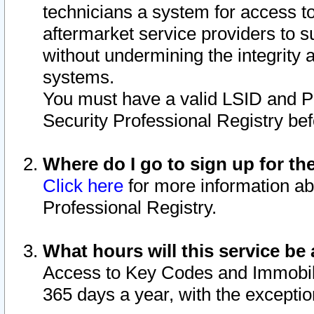
technicians a system for access to 
aftermarket service providers to 
without undermining the integrity 
systems.
You must have a valid LSID and 
Security Professional Registry bef
Where do I go to sign up for th
Click here
for more information ab
Professional Registry.
What hours will this service be 
Access to Key Codes and Immobiliz
365 days a year, with the excepti