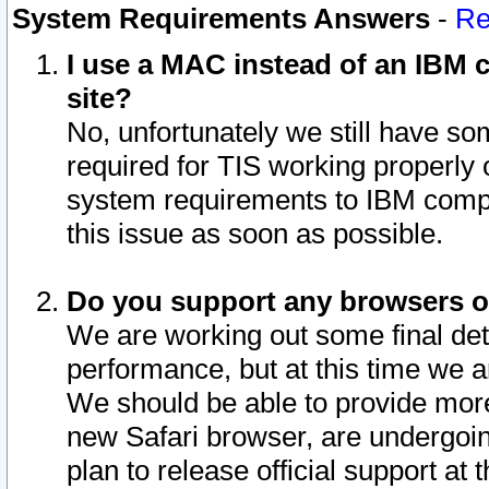
System Requirements Answers
-
Re
I use a MAC instead of an IBM c
site?
No, unfortunately we still have s
required for TIS working properly
system requirements to IBM compa
this issue as soon as possible.
Do you support any browsers ot
We are working out some final deta
performance, but at this time we a
We should be able to provide more
new Safari browser, are undergoin
plan to release official support at t