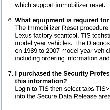
which support immobilizer reset.
What equipment is required for
The Immobilizer Reset procedure i
Lexus factory scantool. TIS techst
model year vehicles. The Diagnost
on 1989 to 2007 model year vehic
including ordering information and
I purchased the Security Profes
this information?
Login to TIS then select tabs TIS
into the Secure Data Release are