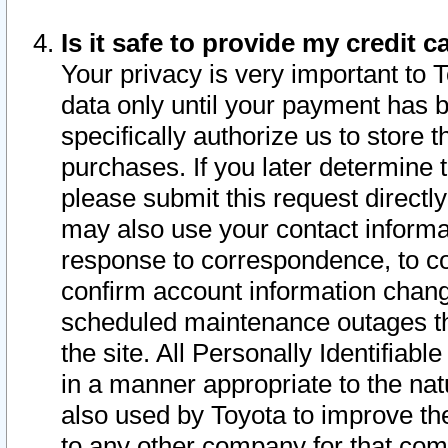
Is it safe to provide my credit
Your privacy is very important to 
data only until your payment has 
specifically authorize us to store t
purchases. If you later determine 
please submit this request direct
may also use your contact informa
response to correspondence, to co
confirm account information chang
scheduled maintenance outages tha
the site. All Personally Identifiab
in a manner appropriate to the nat
also used by Toyota to improve the
to any other company for that com