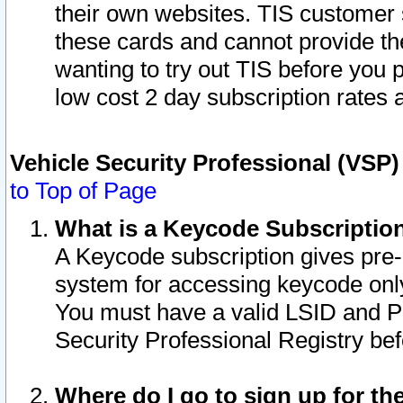
their own websites. TIS customer 
these cards and cannot provide the
wanting to try out TIS before you
low cost 2 day subscription rates a
Vehicle Security Professional (VSP
to Top of Page
What is a Keycode Subscriptio
A Keycode subscription gives pre
system for accessing keycode only
You must have a valid LSID and 
Security Professional Registry bef
Where do I go to sign up for th