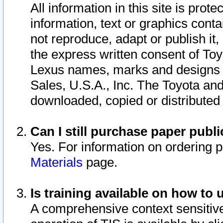
All information in this site is pro
information, text or graphics conta
not reproduce, adapt or publish it,
the express written consent of To
Lexus names, marks and designs a
Sales, U.S.A., Inc. The Toyota a
downloaded, copied or distributed
Can I still purchase paper pub
Yes. For information on ordering 
Materials
page.
Is training available on how to 
A comprehensive context sensitive