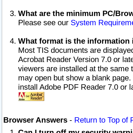
What are the minimum PC/Brows
Please see our
System Requirem
What format is the information 
Most TIS documents are displaye
Acrobat Reader Version 7.0 or later
viewers are installed at the same 
may open but show a blank page. S
install Adobe PDF Reader 7.0 or la
Browser Answers
-
Return to Top of
Can I turn off my security war