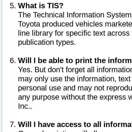
What is TIS?
The Technical Information System o
Toyota produced vehicles markete
line library for specific text acro
publication types.
Will I be able to print the infor
Yes. But don't forget all informatio
may only use the information, text 
personal use and may not reproduce,
any purpose without the express w
Inc..
Will I have access to all infor