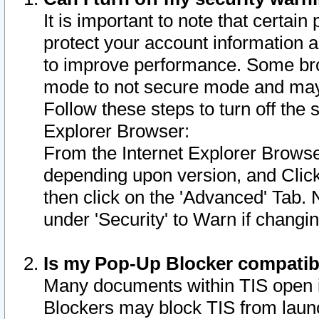
It is important to note that certain
protect your account information a
to improve performance. Some bro
mode to not secure mode and may 
Follow these steps to turn off the
Explorer Browser:
From the Internet Explorer Browse
depending upon version, and Click 
then click on the 'Advanced' Tab. 
under 'Security' to Warn if chang
Is my Pop-Up Blocker compatib
Many documents within TIS open 
Blockers may block TIS from laun