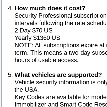
How much does it cost?
Security Professional subscription 
intervals following the rate sched
2 Day $70 US
Yearly $1360 US
NOTE: All subscriptions expire at 
term. This means a two-day subscr
hours of usable access.
What vehicles are supported?
Vehicle security information is onl
the USA.
Key Codes are available for model
Immobilizer and Smart Code Reset 