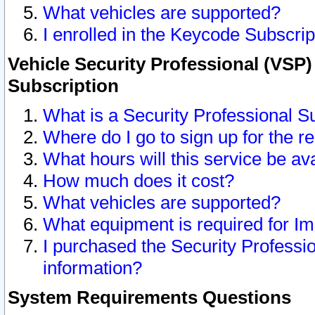
What vehicles are supported?
I enrolled in the Keycode Subscrip
Vehicle Security Professional (VSP)
Subscription
What is a Security Professional S
Where do I go to sign up for the r
What hours will this service be av
How much does it cost?
What vehicles are supported?
What equipment is required for I
I purchased the Security Professio
information?
System Requirements Questions