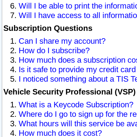
Will I be able to print the informat
Will I have access to all informat
Subscription Questions
Can I share my account?
How do I subscribe?
How much does a subscription co
Is it safe to provide my credit ca
I noticed something about a TIS T
Vehicle Security Professional (VSP
What is a Keycode Subscription?
Where do I go to sign up for the r
What hours will this service be av
How much does it cost?