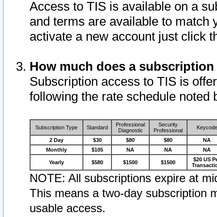
Access to TIS is available on a su
and terms are available to match 
activate a new account just click 
How much does a subscription
Subscription access to TIS is offer
following the rate schedule noted 
Professional
Security
Subscription Type
Standard
Keycod
Diagnostic
Professional
2 Day
$30
$80
$80
NA
Monthly
$105
NA
NA
NA
$20 US P
Yearly
$580
$1500
$1500
Transacti
NOTE: All subscriptions expire at mid
This means a two-day subscription m
usable access.