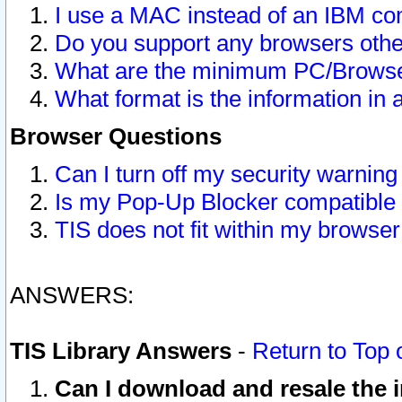
I use a MAC instead of an IBM com
Do you support any browsers other
What are the minimum PC/Browser
What format is the information in 
Browser Questions
Can I turn off my security warni
Is my Pop-Up Blocker compatible 
TIS does not fit within my browse
ANSWERS:
TIS Library Answers
-
Return to Top 
Can I download and resale the i