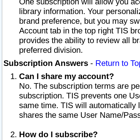
One subscription will allow you ac
library information. Your personal
brand preference, but you may swit
Account tab in the top right TIS b
provides the ability to review all 
preferred division.
Subscription Answers
-
Return to To
Can I share my account?
No. The subscription terms are per i
subscription. TIS prevents one U
same time. TIS will automatically
shares the same User Name/Passw
How do I subscribe?