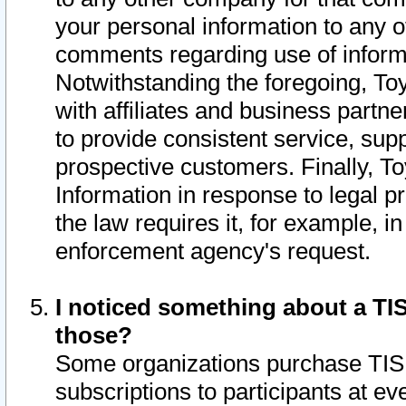
your personal information to any o
comments regarding use of informat
Notwithstanding the foregoing, To
with affiliates and business partn
to provide consistent service, supp
prospective customers. Finally, To
Information in response to legal p
the law requires it, for example, i
enforcement agency's request.
I noticed something about a TIS
those?
Some organizations purchase TIS 
subscriptions to participants at e