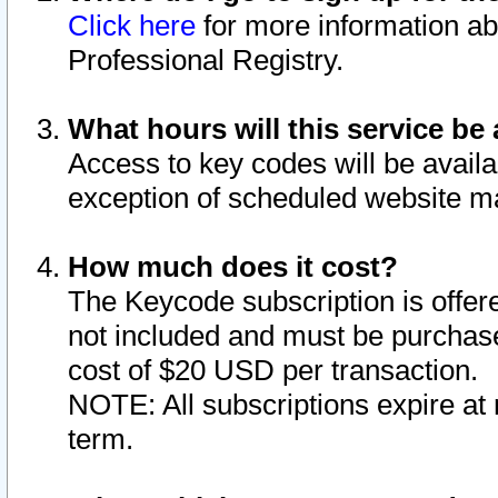
Click here
for more information ab
Professional Registry.
What hours will this service be 
Access to key codes will be availa
exception of scheduled website m
How much does it cost?
The Keycode subscription is offere
not included and must be purchase
cost of $20 USD per transaction.
NOTE: All subscriptions expire at 
term.