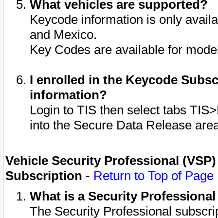
What vehicles are supported?
Keycode information is only avail
and Mexico.
Key Codes are available for model
I enrolled in the Keycode Subsc
information?
Login to TIS then select tabs TIS
into the Secure Data Release are
Vehicle Security Professional (VSP)
Subscription
-
Return to Top of Page
What is a Security Professiona
The Security Professional subscri