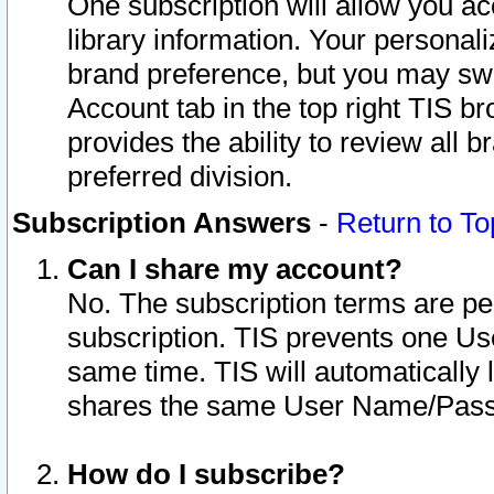
One subscription will allow you ac
library information. Your personal
brand preference, but you may swit
Account tab in the top right TIS b
provides the ability to review all 
preferred division.
Subscription Answers
-
Return to To
Can I share my account?
No. The subscription terms are per i
subscription. TIS prevents one U
same time. TIS will automatically
shares the same User Name/Passw
How do I subscribe?