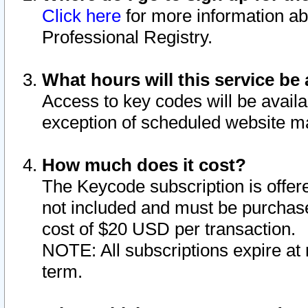
Click here
for more information ab
Professional Registry.
What hours will this service be 
Access to key codes will be availa
exception of scheduled website m
How much does it cost?
The Keycode subscription is offere
not included and must be purchase
cost of $20 USD per transaction.
NOTE: All subscriptions expire at 
term.