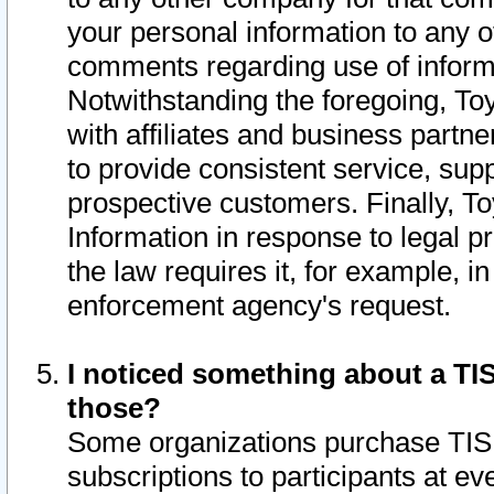
your personal information to any o
comments regarding use of informat
Notwithstanding the foregoing, To
with affiliates and business partn
to provide consistent service, supp
prospective customers. Finally, To
Information in response to legal p
the law requires it, for example, i
enforcement agency's request.
I noticed something about a TIS
those?
Some organizations purchase TIS 
subscriptions to participants at e