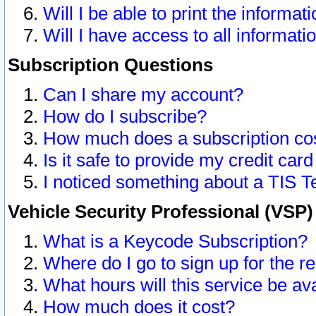
Will I be able to print the informat
Will I have access to all informat
Subscription Questions
Can I share my account?
How do I subscribe?
How much does a subscription co
Is it safe to provide my credit ca
I noticed something about a TIS T
Vehicle Security Professional (VSP
What is a Keycode Subscription?
Where do I go to sign up for the r
What hours will this service be av
How much does it cost?