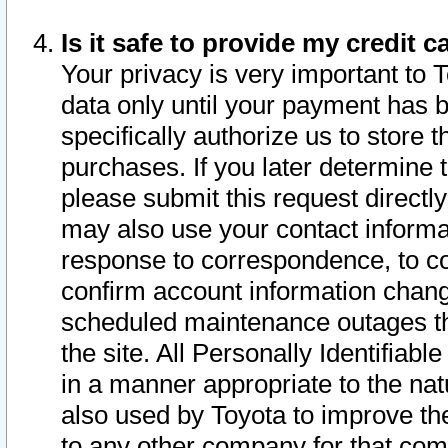
Is it safe to provide my credit
Your privacy is very important to 
data only until your payment has 
specifically authorize us to store t
purchases. If you later determine 
please submit this request direct
may also use your contact informa
response to correspondence, to co
confirm account information chang
scheduled maintenance outages tha
the site. All Personally Identifiab
in a manner appropriate to the nat
also used by Toyota to improve the
to any other company for that com