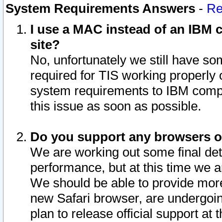
System Requirements Answers
-
Re
I use a MAC instead of an IBM c
site?
No, unfortunately we still have s
required for TIS working properly
system requirements to IBM compa
this issue as soon as possible.
Do you support any browsers ot
We are working out some final deta
performance, but at this time we a
We should be able to provide more
new Safari browser, are undergoin
plan to release official support at t