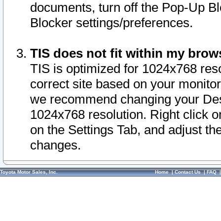
documents, turn off the Pop-Up Bl
Blocker settings/preferences.
TIS does not fit within my bro
TIS is optimized for 1024x768 reso
correct site based on your monitor 
we recommend changing your Desk
1024x768 resolution. Right click 
on the Settings Tab, and adjust th
changes.
Toyota Motor Sales, Inc.
Home
|
Contact Us
|
FAQ