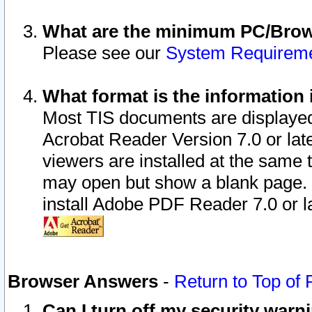
What are the minimum PC/Brows
Please see our
System Requirem
What format is the information 
Most TIS documents are displaye
Acrobat Reader Version 7.0 or later
viewers are installed at the same 
may open but show a blank page. S
install Adobe PDF Reader 7.0 or la
Browser Answers
-
Return to Top of
Can I turn off my security war