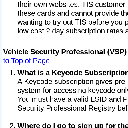
their own websites. TIS customer 
these cards and cannot provide the
wanting to try out TIS before you
low cost 2 day subscription rates a
Vehicle Security Professional (VSP
to Top of Page
What is a Keycode Subscriptio
A Keycode subscription gives pre
system for accessing keycode only
You must have a valid LSID and 
Security Professional Registry bef
Where do I go to sign up for th