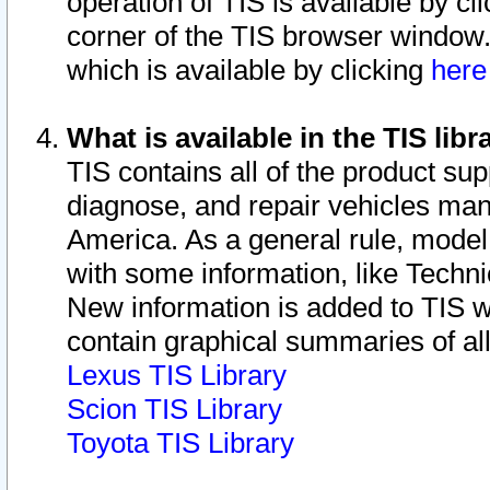
operation of TIS is available by cl
corner of the TIS browser window.
which is available by clicking
her
What is available in the TIS libr
TIS contains all of the product su
diagnose, and repair vehicles ma
America. As a general rule, mode
with some information, like Techni
New information is added to TIS 
contain graphical summaries of all
Lexus TIS Library
Scion TIS Library
Toyota TIS Library