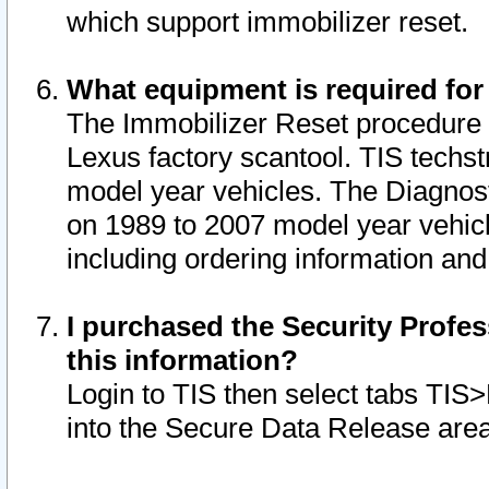
which support immobilizer reset.
What equipment is required for
The Immobilizer Reset procedure i
Lexus factory scantool. TIS techst
model year vehicles. The Diagnost
on 1989 to 2007 model year vehic
including ordering information and
I purchased the Security Profes
this information?
Login to TIS then select tabs TIS
into the Secure Data Release are