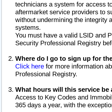
technicians a system for access to 
aftermarket service providers to 
without undermining the integrity 
systems.
You must have a valid LSID and 
Security Professional Registry bef
Where do I go to sign up for th
Click here
for more information ab
Professional Registry.
What hours will this service be 
Access to Key Codes and Immobiliz
365 days a year, with the excepti