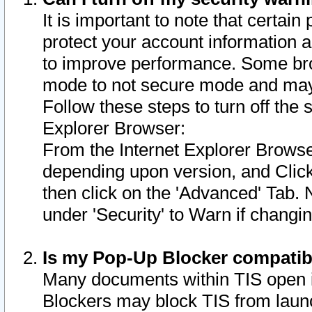
It is important to note that certain
protect your account information a
to improve performance. Some bro
mode to not secure mode and may 
Follow these steps to turn off the
Explorer Browser:
From the Internet Explorer Browse
depending upon version, and Click 
then click on the 'Advanced' Tab. 
under 'Security' to Warn if chang
Is my Pop-Up Blocker compatib
Many documents within TIS open 
Blockers may block TIS from laun