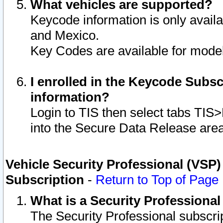
What vehicles are supported?
Keycode information is only avail
and Mexico.
Key Codes are available for model
I enrolled in the Keycode Subsc
information?
Login to TIS then select tabs TIS
into the Secure Data Release are
Vehicle Security Professional (VSP)
Subscription
-
Return to Top of Page
What is a Security Professiona
The Security Professional subscri