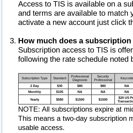
Access to TIS is available on a su
and terms are available to match 
activate a new account just click 
How much does a subscription
Subscription access to TIS is offer
following the rate schedule noted 
Professional
Security
Subscription Type
Standard
Keycod
Diagnostic
Professional
2 Day
$30
$80
$80
NA
Monthly
$105
NA
NA
NA
$20 US P
Yearly
$580
$1500
$1500
Transacti
NOTE: All subscriptions expire at mid
This means a two-day subscription m
usable access.