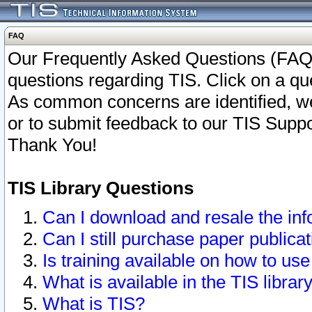
FAQ
Our Frequently Asked Questions (FAQ)
questions regarding TIS. Click on a que
As common concerns are identified, we 
or to submit feedback to our TIS Supp
Thank You!
TIS Library Questions
Can I download and resale the inf
Can I still purchase paper public
Is training available on how to use
What is available in the TIS librar
What is TIS?