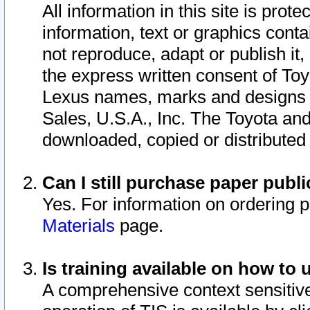
All information in this site is pro
information, text or graphics conta
not reproduce, adapt or publish it,
the express written consent of To
Lexus names, marks and designs a
Sales, U.S.A., Inc. The Toyota a
downloaded, copied or distributed
Can I still purchase paper pub
Yes. For information on ordering 
Materials
page.
Is training available on how to 
A comprehensive context sensitive