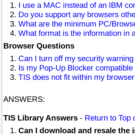
I use a MAC instead of an IBM com
Do you support any browsers other
What are the minimum PC/Browser
What format is the information in 
Browser Questions
Can I turn off my security warni
Is my Pop-Up Blocker compatible 
TIS does not fit within my browse
ANSWERS:
TIS Library Answers
-
Return to Top 
Can I download and resale the i