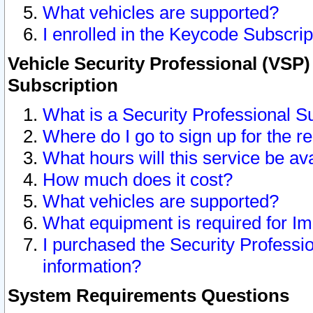
What vehicles are supported?
I enrolled in the Keycode Subscrip
Vehicle Security Professional (VSP)
Subscription
What is a Security Professional S
Where do I go to sign up for the r
What hours will this service be av
How much does it cost?
What vehicles are supported?
What equipment is required for I
I purchased the Security Professio
information?
System Requirements Questions