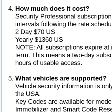
How much does it cost?
Security Professional subscription 
intervals following the rate sched
2 Day $70 US
Yearly $1360 US
NOTE: All subscriptions expire at 
term. This means a two-day subscr
hours of usable access.
What vehicles are supported?
Vehicle security information is onl
the USA.
Key Codes are available for model
Immobilizer and Smart Code Reset 