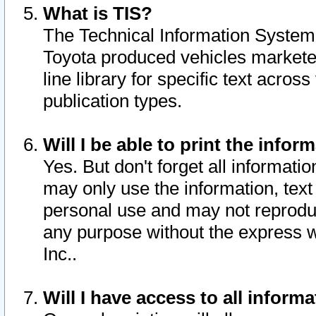
What is TIS?
The Technical Information System o
Toyota produced vehicles markete
line library for specific text acro
publication types.
Will I be able to print the infor
Yes. But don't forget all informatio
may only use the information, text 
personal use and may not reproduce,
any purpose without the express w
Inc..
Will I have access to all infor