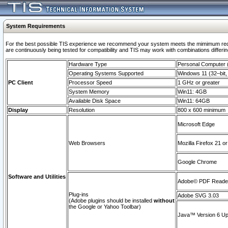
System Requirements
For the best possible TIS experience we recommend your system meets the mimimum requi
are continuously being tested for compatibility and TIS may work with combinations differing
Hardware Type
Personal Computer
Operating Systems Supported
Windows 11 (32–bit, 
PC Client
Processor Speed
1 GHz or greater
System Memory
Win11: 4GB
Available Disk Space
Win11: 64GB
Display
Resolution
800 x 600 minimum
Microsoft Edge
Web Browsers
Mozilla Firefox 21 or
Google Chrome
Software and Utilities
Adobe© PDF Reader 
Plug-ins
Adobe SVG 3.03
(Adobe plugins should be installed
without
the Google or Yahoo Toolbar)
Java™ Version 6 Upd