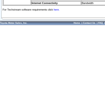
Internet Connectivity
Bandwidth
For Techstream software requirements click
here.
Toyota Motor Sales, Inc.
Home
|
Contact Us
|
FAQ