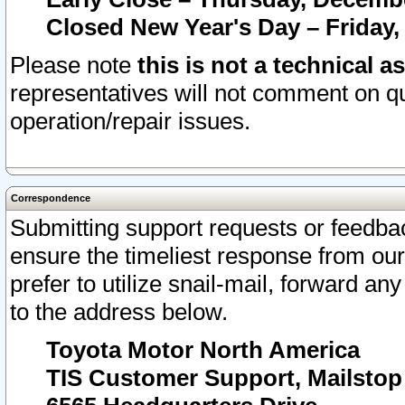
Closed New Year's Day – Friday,
Please note
this is not a technical a
representatives will not comment on qu
operation/repair issues.
Correspondence
Submitting support requests or feedbac
ensure the timeliest response from o
prefer to utilize snail-mail, forward an
to the address below.
Toyota Motor North America
TIS Customer Support, Mailsto