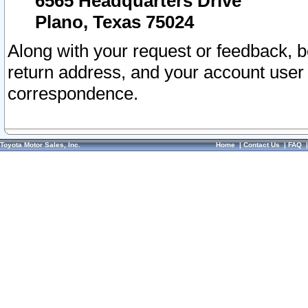
6565 Headquarters Drive
Plano, Texas 75024
Along with your request or feedback, 
return address, and your account user
correspondence.
Toyota Motor Sales, Inc.
Home
|
Contact Us
|
FAQ