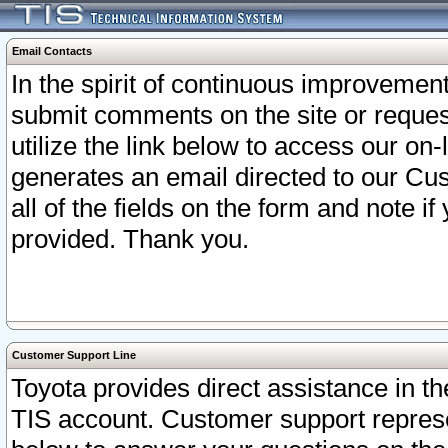
Email Contacts
In the spirit of continuous improveme
submit comments on the site or request
utilize the link below to access our o
generates an email directed to our Cu
all of the fields on the form and note i
provided. Thank you.
Customer Support Line
Toyota provides direct assistance in th
TIS account. Customer support represen