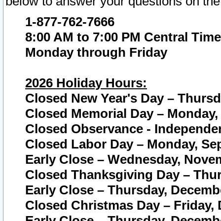
below to answer your questions on the
1-877-762-7666
8:00 AM to 7:00 PM Central Time
Monday through Friday
2026 Holiday Hours:
Closed New Year's Day – Thursda
Closed Memorial Day – Monday, 
Closed Observance - Independenc
Closed Labor Day – Monday, Sep
Early Close – Wednesday, Novem
Closed Thanksgiving Day – Thur
Early Close – Thursday, Decembe
Closed Christmas Day – Friday,
Early Close – Thursday, Decembe