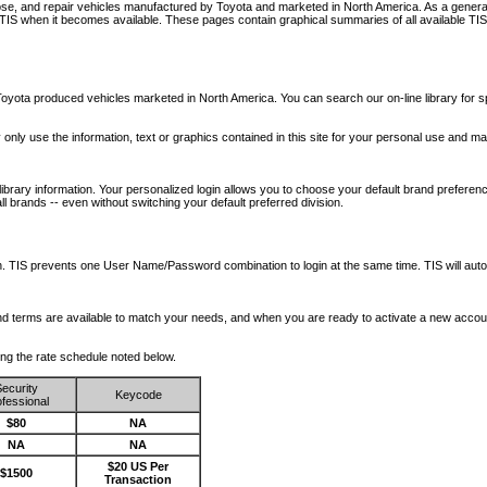
nose, and repair vehicles manufactured by Toyota and marketed in North America. As a genera
o TIS when it becomes available.
These pages contain graphical summaries of all available TIS
oyota produced vehicles marketed in North America. You can search our on-line library for sp
ay only use the information, text or graphics contained in this site for your personal use and ma
library information. Your personalized login allows you to choose your default brand preferenc
l brands -- even without switching your default preferred division.
ription. TIS prevents one User Name/Password combination to login at the same time. TIS wil
 and terms are available to match your needs, and when you are ready to activate a new accou
wing the rate schedule noted below.
ecurity
Keycode
fessional
$80
NA
NA
NA
$20 US Per
$1500
Transaction