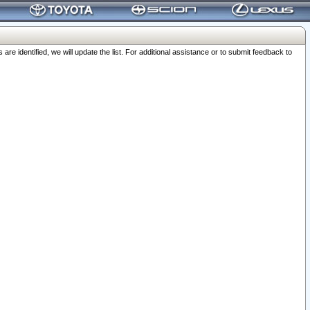
 identified, we will update the list. For additional assistance or to submit feedback to