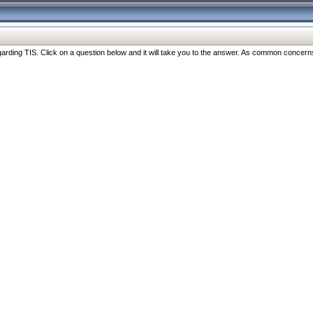
ng TIS. Click on a question below and it will take you to the answer. As common concerns are