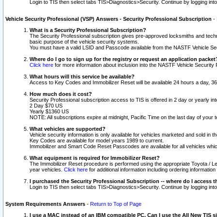
Login to TIS then select tabs TIS>Diagnostics>Security. Continue by logging i
Vehicle Security Professional (VSP) Answers - Security Professional Subscription
-
What is a Security Professional Subscription?
The Security Professional subscription gives pre-approved locksmiths and techni
basic purpose of the vehicle security systems.
You must have a valid LSID and Passcode available from the NASTF Vehicle Secu
Where do I go to sign up for the registry or request an application packet
Click here
for more information about inclusion into the NASTF Vehicle Security 
What hours will this service be available?
Access to Key Codes and Immobilizer Reset will be available 24 hours a day, 36
How much does it cost?
Security Professional subscription access to TIS is offered in 2 day or yearly in
2 Day $70 US
Yearly $1360 US
NOTE: All subscriptions expire at midnight, Pacific Time on the last day of you
What vehicles are supported?
Vehicle security information is only available for vehicles marketed and sold in t
Key Codes are available for model years 1989 to current.
Immobilizer and Smart Code Reset Passcodes are available for all vehicles whic
What equipment is required for Immobilizer Reset?
The Immobilizer Reset procedure is performed using the appropriate Toyota / Le
year vehicles.
Click here
for additional information including ordering informatio
I purchased the Security Professional Subscription -- where do I access t
Login to TIS then select tabs TIS>Diagnostics>Security. Continue by logging i
System Requirements Answers
-
Return to Top of Page
I use a MAC instead of an IBM compatible PC. Can I use the All New TIS s