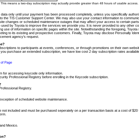
m. This means a two-day subscription may actually provide greater than 48 hours of usable access.
 data only until your payment has been processed completely, unless you specifically authorize
tly to the TIS Customer Support Center. We may also use your contact information to communic
ite changes or scheduled maintenance outages that may affect your access to certain parts of t
so used by Toyota to improve the services we provide you. It is never provided to any other 
 use of information on specific pages within the site. Notwithstanding the foregoing, Toyota s
ing to its existing and prospective customers. Finally, Toyota may disclose Personally Identif
forcement agency's request.
se?
scriptions to participants at events, conferences, or through promotions on their own webs
re you purchase an extended subscription, we have low cost 2 day subscription rates available
 of Page
m for accessing keycode only information.
ity Professional Registry before enrolling in the Keycode subscription.
?
Professional Registry.
e exception of scheduled website maintenance.
re not included and must be purchased seperately on a per transaction basis at a cost of $20
term.
 and Mexico.
ion?