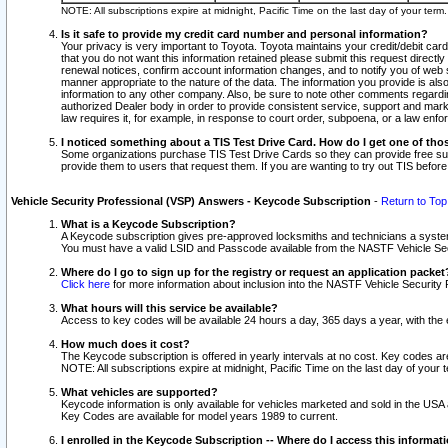
NOTE: All subscriptions expire at midnight, Pacific Time on the last day of your ter
Is it safe to provide my credit card number and personal information?
Your privacy is very important to Toyota. Toyota maintains your credit/debit card
that you do not want this information retained please submit this request direc
renewal notices, confirm account information changes, and to notify you of web s
manner appropriate to the nature of the data. The information you provide is al
information to any other company. Also, be sure to note other comments regarding
authorized Dealer body in order to provide consistent service, support and market
law requires it, for example, in response to court order, subpoena, or a law en
I noticed something about a TIS Test Drive Card. How do I get one of tho
Some organizations purchase TIS Test Drive Cards so they can provide free sub
provide them to users that request them. If you are wanting to try out TIS befo
Vehicle Security Professional (VSP) Answers - Keycode Subscription
-
Return to Top
What is a Keycode Subscription?
A Keycode subscription gives pre-approved locksmiths and technicians a syste
You must have a valid LSID and Passcode available from the NASTF Vehicle Secur
Where do I go to sign up for the registry or request an application packet
Click here
for more information about inclusion into the NASTF Vehicle Security 
What hours will this service be available?
Access to key codes will be available 24 hours a day, 365 days a year, with th
How much does it cost?
The Keycode subscription is offered in yearly intervals at no cost. Key codes a
NOTE: All subscriptions expire at midnight, Pacific Time on the last day of your 
What vehicles are supported?
Keycode information is only available for vehicles marketed and sold in the USA
Key Codes are available for model years 1989 to current.
I enrolled in the Keycode Subscription -- Where do I access this informat