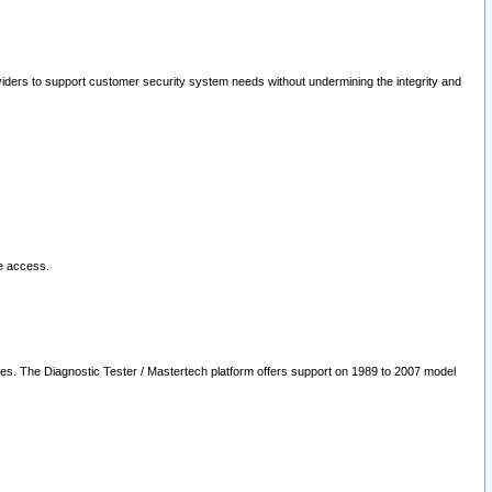
oviders to support customer security system needs without undermining the integrity and
le access.
les. The Diagnostic Tester / Mastertech platform offers support on 1989 to 2007 model