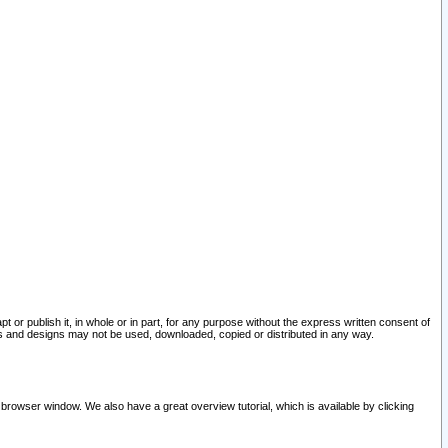
pt or publish it, in whole or in part, for any purpose without the express written consent of
and designs may not be used, downloaded, copied or distributed in any way.
 browser window. We also have a great overview tutorial, which is available by clicking