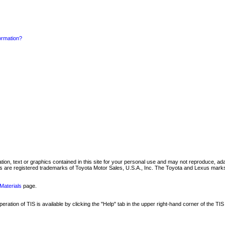
formation?
mation, text or graphics contained in this site for your personal use and may not reproduce, ada
are registered trademarks of Toyota Motor Sales, U.S.A., Inc. The Toyota and Lexus marks 
Materials
page.
ation of TIS is available by clicking the "Help" tab in the upper right-hand corner of the TIS