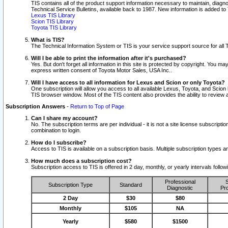
TIS contains all of the product support information necessary to maintain, diag
Technical Service Bulletins, available back to 1987. New information is added t
Lexus TIS Library
Scion TIS Library
Toyota TIS Library
What is TIS?
The Technical Information System or TIS is your service support source for all T
Will I be able to print the information after it's purchased?
Yes. But don't forget all information in this site is protected by copyright. You m
express written consent of Toyota Motor Sales, USA Inc..
Will I have access to all information for Lexus and Scion or only Toyota?
One subscription will allow you access to all available Lexus, Toyota, and Scion 
TIS browser window. Most of the TIS content also provides the ability to review al
Subscription Answers
-
Return to Top of Page
Can I share my account?
No. The subscription terms are per individual - it is not a site license subsc
combination to login.
How do I subscribe?
Access to TIS is available on a subscription basis. Multiple subscription types
How much does a subscription cost?
Subscription access to TIS is offered in 2 day, monthly, or yearly intervals follo
Professional
S
Subscription Type
Standard
Diagnostic
Pro
2 Day
$30
$80
Monthly
$105
NA
Yearly
$580
$1500