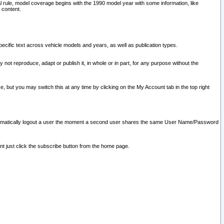
l rule, model coverage begins with the 1990 model year with some information, like
 content.
ecific text across vehicle models and years, as well as publication types.
y not reproduce, adapt or publish it, in whole or in part, for any purpose without the
e, but you may switch this at any time by clicking on the My Account tab in the top right
l automatically logout a user the moment a second user shares the same User Name/Password
nt just click the subscribe button from the home page.