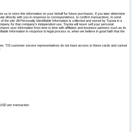
 us to store this information on your behalf for future purchases. If you later determine
ate directly with you in response to correspondence, to confirm transactions, to send
he site. All Personally Identifiable Information is collected and stored by Toyota in a
company for that company's independent use. Toyota will never sell your personal
hares user information from time to time with affiliates and business partners such as its
iable Information in response to legal process or, when we believe in good faith that the
ites. TIS customer service representatives do not have access to these cards and cannot
.
 USD per transaction.