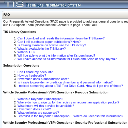
FAQ
Our Frequently Asked Questions (FAQ) page is provided to address general questions regardi
our TIS Support Team, please see the Contact Us page. Thank You!
TIS Library Questions
Can I download and resale the information from the TIS library?
Can I still purchase paper publications? How?
Is training available on how to use the TIS library?
What is available in the TIS library?
What is TIS?
Will I be able to print the information after it's purchased?
Will I have access to all information for Lexus and Scion or only Toyota?
Subscription Questions
Can I share my account?
How do I subscribe?
How much does a subscription cost?
Is it safe to provide my credit card number and personal information?
I noticed something about a TIS Test Drive Card. How do I get one of those?
Vehicle Security Professional (VSP) Questions - Keycode Subscription
What is a Keycode Subscription?
Where do I go to sign up for the registry or request an application packet?
What hours will this service be available?
How much does it cost?
What vehicles are supported?
I enrolled in the Keycode Subscription -- Where do I access this information?
Vehicle Security Professional (VSP) Questions - Security Professional Subscription