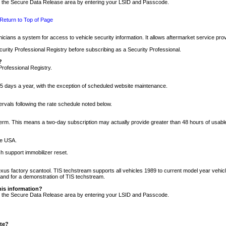
nto the Secure Data Release area by entering your LSID and Passcode.
Return to Top of Page
cians a system for access to vehicle security information. It allows aftermarket service pr
rity Professional Registry before subscribing as a Security Professional.
?
Professional Registry.
5 days a year, with the exception of scheduled website maintenance.
tervals following the rate schedule noted below.
r term. This means a two-day subscription may actually provide greater than 48 hours of usab
he USA.
h support immobilizer reset.
xus factory scantool. TIS techstream supports all vehicles 1989 to current model year vehic
n and for a demonstration of TIS techstream.
his information?
nto the Secure Data Release area by entering your LSID and Passcode.
ite?