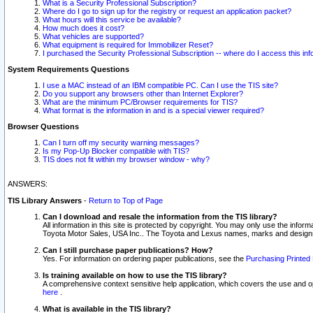
What is a Security Professional Subscription?
Where do I go to sign up for the registry or request an application packet?
What hours will this service be available?
How much does it cost?
What vehicles are supported?
What equipment is required for Immobilizer Reset?
I purchased the Security Professional Subscription -- where do I access this in
System Requirements Questions
I use a MAC instead of an IBM compatible PC. Can I use the TIS site?
Do you support any browsers other than Internet Explorer?
What are the minimum PC/Browser requirements for TIS?
What format is the information in and is a special viewer required?
Browser Questions
Can I turn off my security warning messages?
Is my Pop-Up Blocker compatible with TIS?
TIS does not fit within my browser window - why?
ANSWERS:
TIS Library Answers
-
Return to Top of Page
Can I download and resale the information from the TIS library?
All information in this site is protected by copyright. You may only use the infor
Toyota Motor Sales, USA Inc.. The Toyota and Lexus names, marks and designs 
Can I still purchase paper publications? How?
Yes. For information on ordering paper publications, see the
Purchasing Printed 
Is training available on how to use the TIS library?
A comprehensive context sensitive help application, which covers the use and oper
here
.
What is available in the TIS library?