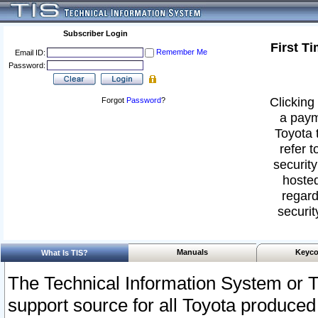
Subscriber Login
First T
Remember Me
Email ID:
Password:
Clicking 
Forgot
Password
?
a paym
Toyota 
refer t
security
hosted
regard
securit
Manuals
Keyco
What Is TIS?
The Technical Information System or T
support source for all Toyota produced