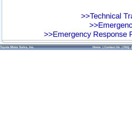
>>Technical Tra
>>Emergency
>>Emergency Response Pr
Toyota Motor Sales, Inc.
Home
|
Contact Us
|
FAQ