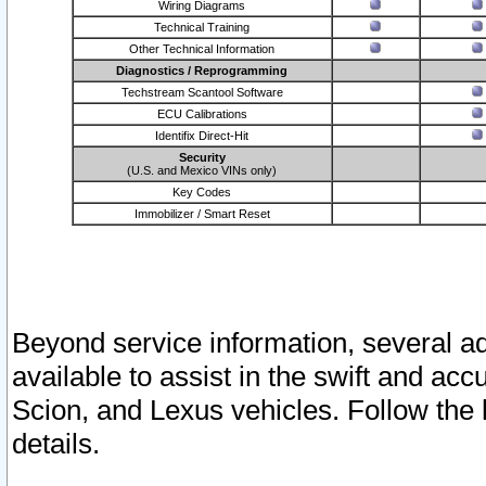
Wiring Diagrams
Technical Training
Other Technical Information
Diagnostics / Reprogramming
Techstream Scantool Software
ECU Calibrations
Identifix Direct-Hit
Security
(U.S. and Mexico VINs only)
Key Codes
Immobilizer / Smart Reset
Beyond service information, several ad
available to assist in the swift and acc
Scion, and Lexus vehicles. Follow the 
details.