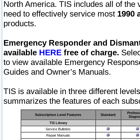
North America. TIS includes all of the v
need to effectively service most
1990 a
products.
Emergency Responder and Dismantl
available
HERE
free of charge.
Selec
to view available Emergency Respons
Guides and Owner’s Manuals.
TIS is available in three different leve
summarizes the features of each subscr
Profess
Subscription Level Features
Standard
Diagno
TIS Library
Service Bulletins
Repair Manuals