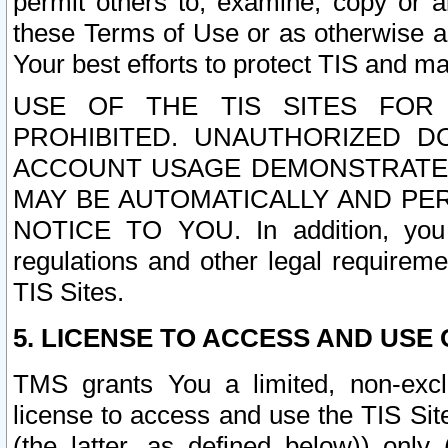
permit others to, examine, copy or a
these Terms of Use or as otherwise ag
Your best efforts to protect TIS and main
USE OF THE TIS SITES FOR 
PROHIBITED. UNAUTHORIZED D
ACCOUNT USAGE DEMONSTRATES
MAY BE AUTOMATICALLY AND PE
NOTICE TO YOU. In addition, you a
regulations and other legal requireme
TIS Sites.
5. LICENSE TO ACCESS AND USE O
TMS grants You a limited, non-exclu
license to access and use the TIS Sit
(the latter, as defined below)) only