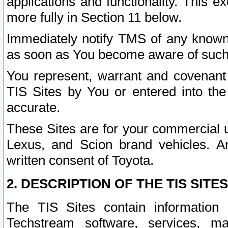
applications and functionality. This 
more fully in Section 11 below.
Immediately notify TMS of any known 
as soon as You become aware of such
You represent, warrant and covenant 
TIS Sites by You or entered into th
accurate.
These Sites are for your commercial u
Lexus, and Scion brand vehicles. An
written consent of Toyota.
2. DESCRIPTION OF THE TIS SITES
The TIS Sites contain information 
Techstream software, services, mai