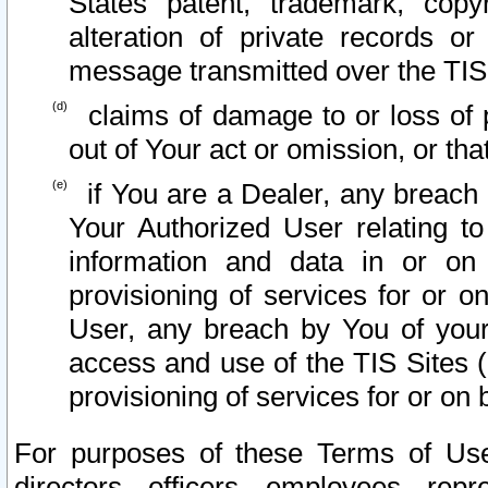
States patent, trademark, copy
alteration of private records o
message transmitted over the TIS
claims of damage to or loss of pr
out of Your act or omission, or th
if You are a Dealer, any breach
Your Authorized User relating t
information and data in or on
provisioning of services for or o
User, any breach by You of your
access and use of the TIS Sites (
provisioning of services for or on 
For purposes of these Terms of U
directors, officers, employees, repr