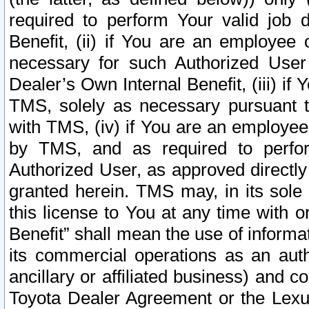
required to perform Your valid job d
Benefit, (ii) if You are an employee
necessary for such Authorized User 
Dealer’s Own Internal Benefit, (iii) i
TMS, solely as necessary pursuant t
with TMS, (iv) if You are an employee 
by TMS, and as required to perfor
Authorized User, as approved directly
granted herein. TMS may, in its sole 
this license to You at any time with o
Benefit” shall mean the use of informa
its commercial operations as an auth
ancillary or affiliated business) and c
Toyota Dealer Agreement or the Lexus