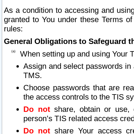
As a condition to accessing and using
granted to You under these Terms of 
rules:
General Obligations to Safeguard th
When setting up and using Your T
Assign and select passwords in 
TMS.
Choose passwords that are reas
the access controls to the TIS s
Do not
share, obtain or use, 
person’s TIS related access cre
Do not
share Your access cre