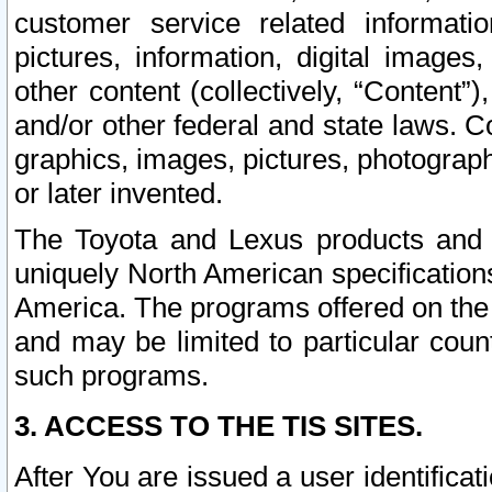
customer service related informati
pictures, information, digital images,
other content (collectively, “Content”)
and/or other federal and state laws. C
graphics, images, pictures, photograp
or later invented.
The Toyota and Lexus products and s
uniquely North American specification
America. The programs offered on the 
and may be limited to particular coun
such programs.
3. ACCESS TO THE TIS SITES.
After You are issued a user identifica