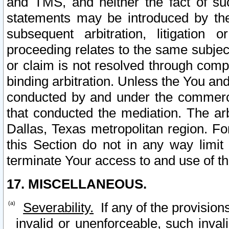
and TMS, and neither the fact of su
statements may be introduced by the 
subsequent arbitration, litigation
proceeding relates to the same subjec
or claim is not resolved through comp
binding arbitration. Unless the You an
conducted by and under the commercia
that conducted the mediation. The arb
Dallas, Texas metropolitan region. Fo
this Section do not in any way limit
terminate Your access to and use of th
17. MISCELLANEOUS.
Severability.
If any of the provision
invalid or unenforceable, such invali