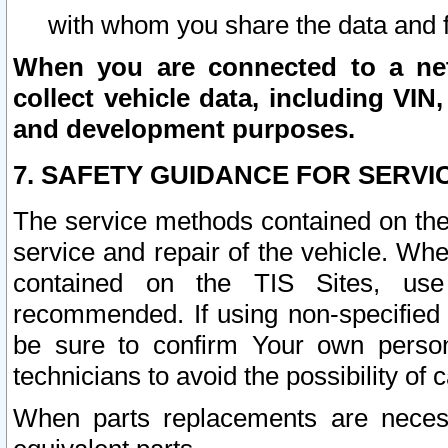
with whom you share the data and 
When you are connected to a netw
collect vehicle data, including VIN,
and development purposes.
7. SAFETY GUIDANCE FOR SERVI
The service methods contained on the
service and repair of the vehicle. Wh
contained on the TIS Sites, use
recommended. If using non-specified
be sure to confirm Your own persona
technicians to avoid the possibility of 
When parts replacements are neces