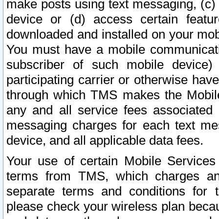
make posts using text messaging, (c)
device or (d) access certain featu
downloaded and installed on your mobi
You must have a mobile communicatio
subscriber of such mobile device) 
participating carrier or otherwise h
through which TMS makes the Mobile 
any and all service fees associated 
messaging charges for each text me
device, and all applicable data fees.
Your use of certain Mobile Services
terms from TMS, which charges and
separate terms and conditions for th
please check your wireless plan becau