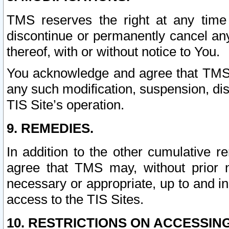
TMS reserves the right at any time
discontinue or permanently cancel any 
thereof, with or without notice to You.
You acknowledge and agree that TMS wi
any such modification, suspension, disc
TIS Site’s operation.
9. REMEDIES.
In addition to the other cumulative 
agree that TMS may, without prior 
necessary or appropriate, up to and inc
access to the TIS Sites.
10. RESTRICTIONS ON ACCESSING