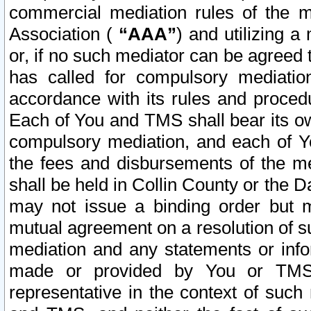
commercial mediation rules of the me
Association (
“AAA”
) and utilizing 
or, if no such mediator can be agreed 
has called for compulsory mediatio
accordance with its rules and proced
Each of You and TMS shall bear its o
compulsory mediation, and each of Yo
the fees and disbursements of the me
shall be held in Collin County or the 
may not issue a binding order but 
mutual agreement on a resolution of su
mediation and any statements or info
made or provided by You or TMS o
representative in the context of such