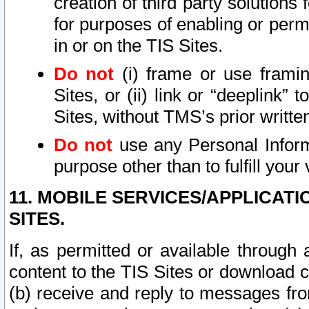
creation of third party solutions
for purposes of enabling or permi
in or on the TIS Sites.
Do not
(i) frame or use framin
Sites, or (ii) link or “deeplink”
Sites, without TMS’s prior writte
Do not
use any Personal Informa
purpose other than to fulfill your 
11. MOBILE SERVICES/APPLICAT
SITES.
If, as permitted or available through
content to the TIS Sites or download c
(b) receive and reply to messages fro