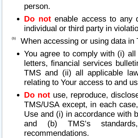
person.
Do not
enable access to any d
individual or third party in viola
When accessing or using data in 
You agree to comply with (i) al
letters, financial services bullet
TMS and (ii) all applicable la
relating to Your access to and us
Do not
use, reproduce, disclose
TMS/USA except, in each case, 
Use and (i) in accordance with b
and (b) TMS’s standards, 
recommendations.