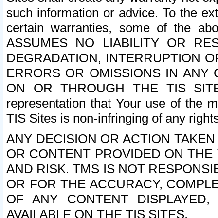
such information or advice. To the ext
certain warranties, some of the a
ASSUMES NO LIABILITY OR RE
DEGRADATION, INTERRUPTION OR
ERRORS OR OMISSIONS IN ANY 
ON OR THROUGH THE TIS SITES.
representation that Your use of the m
TIS Sites is non-infringing of any rights
ANY DECISION OR ACTION TAKEN
OR CONTENT PROVIDED ON THE T
AND RISK. TMS IS NOT RESPONSI
OR FOR THE ACCURACY, COMPLET
OF ANY CONTENT DISPLAYED,
AVAILABLE ON THE TIS SITES.