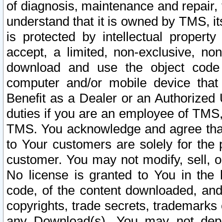
of diagnosis, maintenance and repair,
understand that it is owned by TMS, its
is protected by intellectual proper
accept, a limited, non-exclusive, non
download and use the object code
computer and/or mobile device that 
Benefit as a Dealer or an Authorized 
duties if you are an employee of TMS, 
TMS. You acknowledge and agree that
to Your customers are solely for the
customer. You may not modify, sell, o
No license is granted to You in th
code, of the content downloaded, and
copyrights, trade secrets, trademarks o
any Download(s). You may not dep