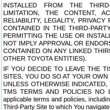
INSTALLED FROM THE THIRD-
LIMITATION, THE CONTENT, A
RELIABILITY, LEGALITY, PRIVAC
CONTAINED IN THE THIRD-PARTY
PERMITTING THE USE OR INSTAL
NOT IMPLY APPROVAL OR ENDOR
CONTAINED ON ANY LINKED THIR
OTHER TOYOTA ENTITIES).
IF YOU DECIDE TO LEAVE THE T
SITES, YOU DO SO AT YOUR OWN
UNLESS OTHERWISE INDICATED,
TMS TERMS AND POLICIES NO LO
applicable terms and policies, includi
Third-Party Site to which You navigate