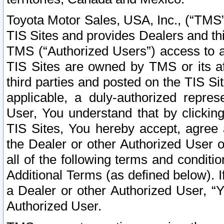
Toyota Motor Sales, USA, Inc., (“TMS”
TIS Sites and provides Dealers and thi
TMS (“Authorized Users”) access to a
TIS Sites are owned by TMS or its af
third parties and posted on the TIS Sit
applicable, a duly-authorized repres
User, You understand that by clickin
TIS Sites, You hereby accept, agree 
the Dealer or other Authorized User 
all of the following terms and condit
Additional Terms (as defined below). I
a Dealer or other Authorized User, “
Authorized User.