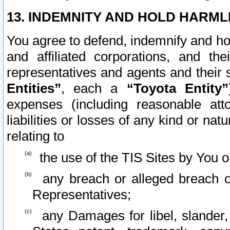
13. INDEMNITY AND HOLD HARML
You agree to defend, indemnify and ho
and affiliated corporations, and the
representatives and agents and their 
Entities”
, each a
“Toyota Entity”
expenses (including reasonable atto
liabilities or losses of any kind or na
relating to
the use of the TIS Sites by You o
any breach or alleged breach o
Representatives;
any Damages for libel, slander, 