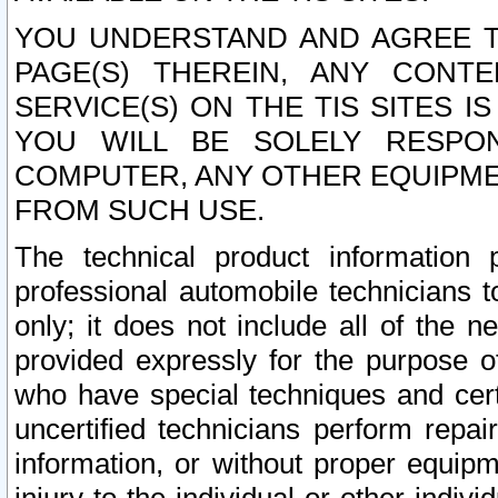
YOU UNDERSTAND AND AGREE TH
PAGE(S) THEREIN, ANY CONT
SERVICE(S) ON THE TIS SITES I
YOU WILL BE SOLELY RESPO
COMPUTER, ANY OTHER EQUIPMEN
FROM SUCH USE.
The technical product information 
professional automobile technicians t
only; it does not include all of the n
provided expressly for the purpose o
who have special techniques and cert
uncertified technicians perform repai
information, or without proper equip