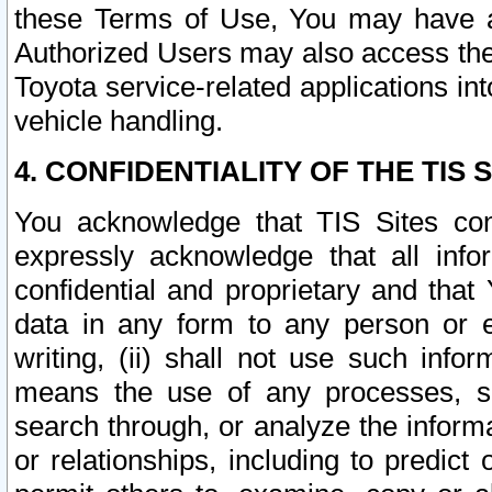
these Terms of Use, You may have ac
Authorized Users may also access the
Toyota service-related applications in
vehicle handling.
4. CONFIDENTIALITY OF THE TIS S
You acknowledge that TIS Sites con
expressly acknowledge that all info
confidential and proprietary and that 
data in any form to any person or 
writing, (ii) shall not use such inf
means the use of any processes, sof
search through, or analyze the informa
or relationships, including to predict