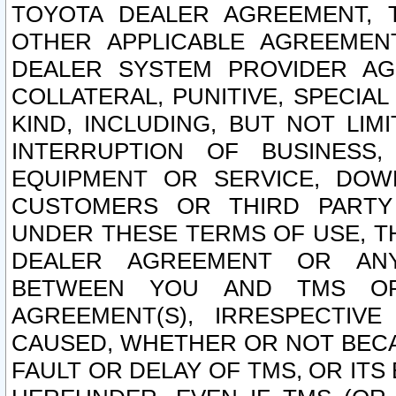
TOYOTA DEALER AGREEMENT, 
OTHER APPLICABLE AGREEME
DEALER SYSTEM PROVIDER AGR
COLLATERAL, PUNITIVE, SPECI
KIND, INCLUDING, BUT NOT LIM
INTERRUPTION OF BUSINESS,
EQUIPMENT OR SERVICE, DOW
CUSTOMERS OR THIRD PARTY
UNDER THESE TERMS OF USE, T
DEALER AGREEMENT OR ANY
BETWEEN YOU AND TMS OR
AGREEMENT(S), IRRESPECTI
CAUSED, WHETHER OR NOT BECAU
FAULT OR DELAY OF TMS, OR IT