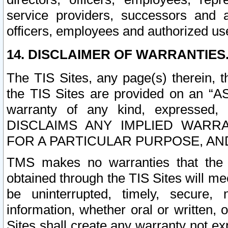
service providers, successors and as
officers, employees and authorized us
14. DISCLAIMER OF WARRANTIES
The TIS Sites, any page(s) therein, 
the TIS Sites are provided on an “A
warranty of any kind, expressed,
DISCLAIMS ANY IMPLIED WARRA
FOR A PARTICULAR PURPOSE, AN
TMS makes no warranties that the T
obtained through the TIS Sites will mee
be uninterrupted, timely, secure, 
information, whether oral or written
Sites shall create any warranty not e