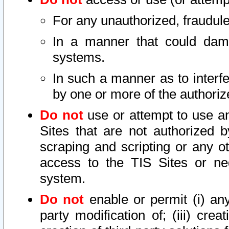
For any unauthorized, fraudule
In a manner that could dama
systems.
In such a manner as to interf
by one or more of the authoriz
Do not
use or attempt to use a
Sites that are not authorized b
scraping and scripting or any ot
access to the TIS Sites or ne
system.
Do not
enable or permit (i) any 
party modification of; (iii) creat