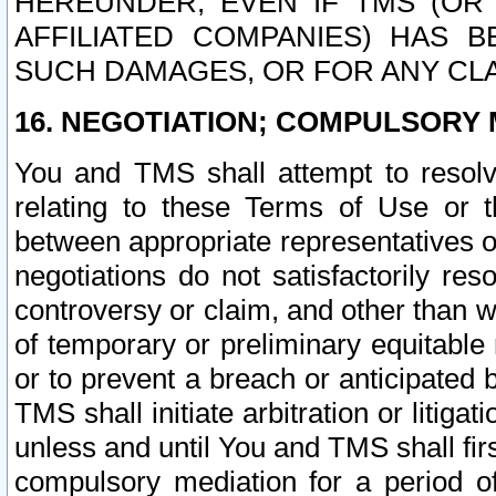
HEREUNDER, EVEN IF TMS (OR 
AFFILIATED COMPANIES) HAS B
SUCH DAMAGES, OR FOR ANY CLA
16. NEGOTIATION; COMPULSORY 
You and TMS shall attempt to resolve
relating to these Terms of Use or t
between appropriate representatives o
negotiations do not satisfactorily re
controversy or claim, and other than wi
of temporary or preliminary equitable 
or to prevent a breach or anticipated
TMS shall initiate arbitration or litiga
unless and until You and TMS shall fir
compulsory mediation for a period of