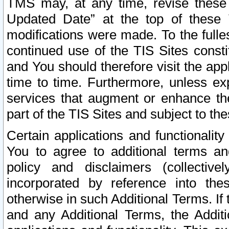
TMS may, at any time, revise these
Updated Date” at the top of these 
modifications were made. To the fulle
continued use of the TIS Sites const
and You should therefore visit the app
time to time. Furthermore, unless exp
services that augment or enhance the
part of the TIS Sites and subject to t
Certain applications and functionali
You to agree to additional terms and
policy and disclaimers (collective
incorporated by reference into th
otherwise in such Additional Terms. If
and any Additional Terms, the Additi