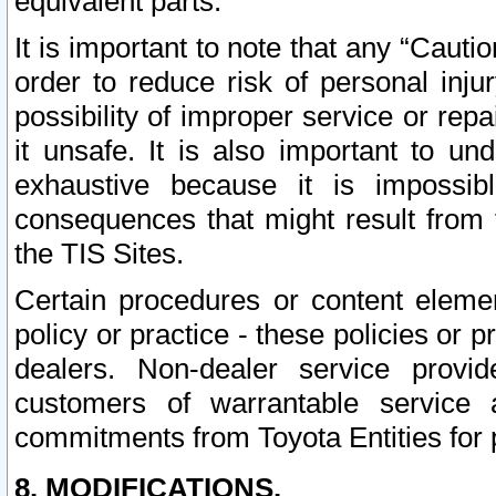
equivalent parts.
It is important to note that any “Cauti
order to reduce risk of personal inju
possibility of improper service or rep
it unsafe. It is also important to un
exhaustive because it is impossib
consequences that might result from f
the TIS Sites.
Certain procedures or content elem
policy or practice - these policies or 
dealers. Non-dealer service provide
customers of warrantable service
commitments from Toyota Entities for 
8. MODIFICATIONS.