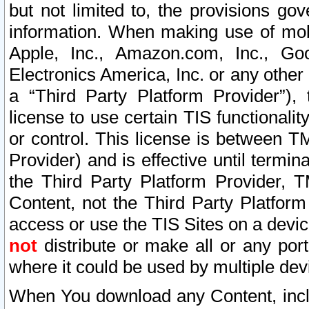
but not limited to, the provisions gov
information. When making use of mobi
Apple, Inc., Amazon.com, Inc., Goo
Electronics America, Inc. or any other 
a “Third Party Platform Provider”), 
license to use certain TIS functionali
or control. This license is between 
Provider) and is effective until ter
the Third Party Platform Provider, T
Content, not the Third Party Platform
access or use the TIS Sites on a devi
not
distribute or make all or any por
where it could be used by multiple dev
When You download any Content, incl