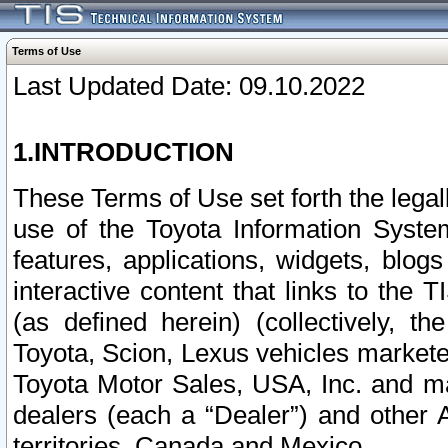
Terms of Use
Last Updated Date: 09.10.2022
1.INTRODUCTION
These Terms of Use set forth the lega
use of the Toyota Information Syste
features, applications, widgets, blog
interactive content that links to th
(as defined herein) (collectively, t
Toyota, Scion, Lexus vehicles market
Toyota Motor Sales, USA, Inc. and ma
dealers (each a “Dealer”) and other 
territories, Canada and Mexico.