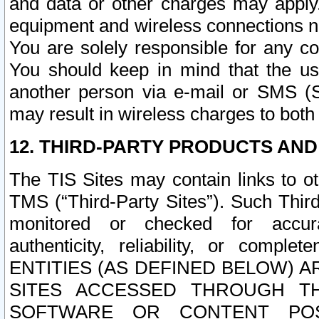
and data or other charges may apply
equipment and wireless connections n
You are solely responsible for any c
You should keep in mind that the us
another person via e-mail or SMS (S
may result in wireless charges to both
12. THIRD-PARTY PRODUCTS AND
The TIS Sites may contain links to o
TMS (“Third-Party Sites”). Such Third
monitored or checked for accuracy
authenticity, reliability, or c
ENTITIES (AS DEFINED BELOW) 
SITES ACCESSED THROUGH TH
SOFTWARE OR CONTENT POS