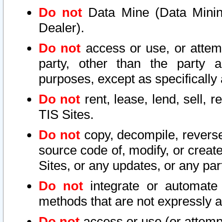
Do not
Data Mine (Data Mining 
Dealer).
Do not
access or use, or attem
party, other than the party a
purposes, except as specifically
Do not
rent, lease, lend, sell, r
TIS Sites.
Do not
copy, decompile, reverse
source code of, modify, or create
Sites, or any updates, or any par
Do not
integrate or automate 
methods that are not expressly
Do not
access or use (or attempt