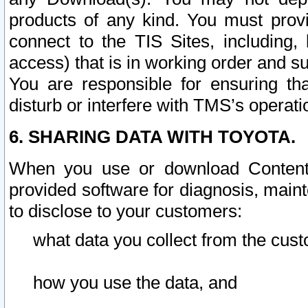
products of any kind. You must prov
connect to the TIS Sites, including, 
access) that is in working order and su
You are responsible for ensuring th
disturb or interfere with TMS’s operati
6. SHARING DATA WITH TOYOTA.
When you use or download Content 
provided software for diagnosis, main
to disclose to your customers:
what data you collect from the cust
how you use the data, and