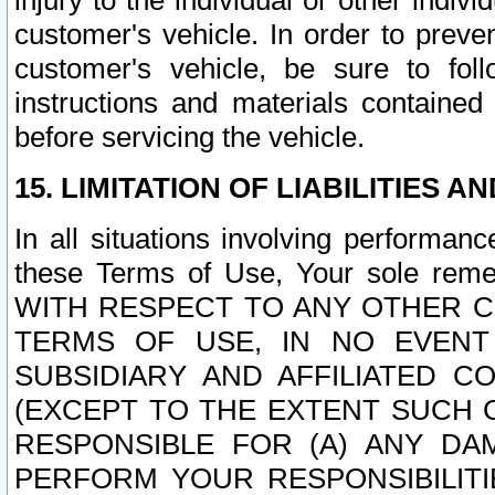
injury to the individual or other indi
customer's vehicle. In order to prev
customer's vehicle, be sure to foll
instructions and materials contained
before servicing the vehicle.
15. LIMITATION OF LIABILITIES A
In all situations involving performa
these Terms of Use, Your sole remed
WITH RESPECT TO ANY OTHER 
TERMS OF USE, IN NO EVENT
SUBSIDIARY AND AFFILIATED C
(EXCEPT TO THE EXTENT SUCH C
RESPONSIBLE FOR (A) ANY D
PERFORM YOUR RESPONSIBILIT