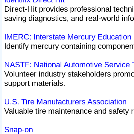
Direct-Hit provides professional techn
saving diagnostics, and real-world inf
IMERC: Interstate Mercury Education
Identify mercury containing component
NASTF: National Automotive Service 
Volunteer industry stakeholders promoti
support materials.
U.S. Tire Manufacturers Association
Valuable tire maintenance and safety 
Snap-on