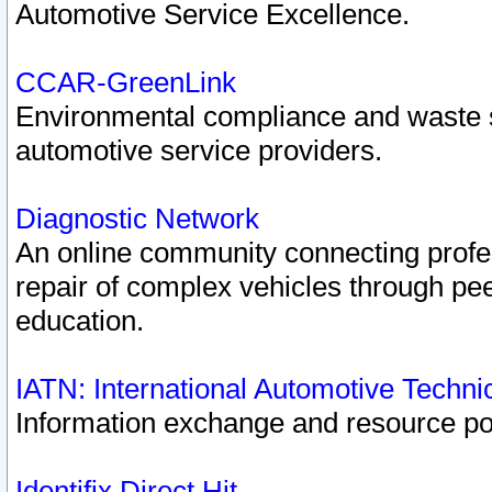
Automotive Service Excellence.
CCAR-GreenLink
Environmental compliance and waste
automotive service providers.
Diagnostic Network
An online community connecting profes
repair of complex vehicles through pee
education.
IATN: International Automotive Techn
Information exchange and resource port
Identifix Direct Hit