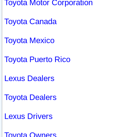
Toyota Motor Corporation
Toyota Canada
Toyota Mexico
Toyota Puerto Rico
Lexus Dealers
Toyota Dealers
Lexus Drivers
Toyota Owners