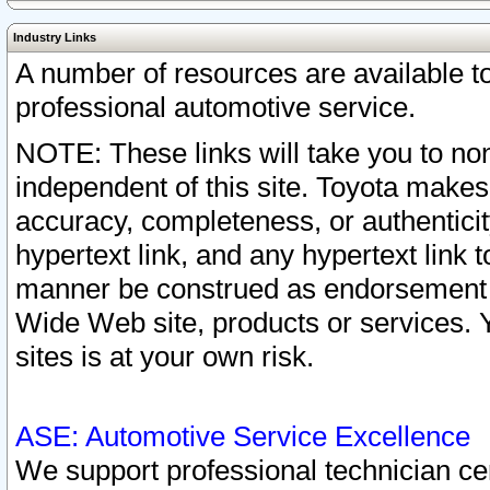
Industry Links
A number of resources are available 
professional automotive service.
NOTE: These links will take you to non
independent of this site. Toyota makes
accuracy, completeness, or authenticit
hypertext link, and any hypertext link t
manner be construed as endorsement b
Wide Web site, products or services. Yo
sites is at your own risk.
ASE: Automotive Service Excellence
We support professional technician cert