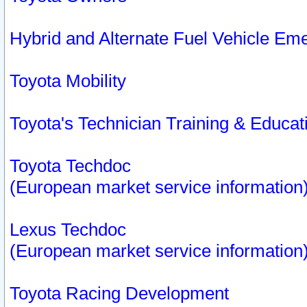
Hybrid and Alternate Fuel Vehicle Em
Toyota Mobility
Toyota's Technician Training & Educa
Toyota Techdoc
(European market service information
Lexus Techdoc
(European market service information
Toyota Racing Development