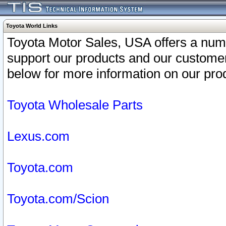
Toyota World Links
Toyota Motor Sales, USA offers a num
support our products and our customer
below for more information on our prod
Toyota Wholesale Parts
Lexus.com
Toyota.com
Toyota.com/Scion