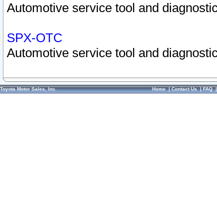
Automotive service tool and diagnostic
SPX-OTC
Automotive service tool and diagnostic
Toyota Motor Sales, Inc.
Home
|
Contact Us
|
FAQ