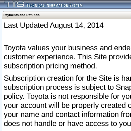
Payments and Refunds
Last Updated August 14, 2014
Toyota values your business and endea
customer experience. This Site provid
subscription pricing method.
Subscription creation for the Site is 
subscription process is subject to Sn
policy. Toyota is not responsible for 
your account will be properly created o
your name and contact information fr
does not handle or have access to your