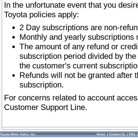
In the unfortunate event that you desir
Toyota policies apply:
2 Day subscriptions are non-refu
Monthly and yearly subscriptions 
The amount of any refund or credit
subscription period divided by the
the customer's current subscriptio
Refunds will not be granted after t
subscription.
For concerns related to account acces
Customer Support Line.
Toyota Motor Sales, Inc.
Home
|
Contact Us
|
FAQ