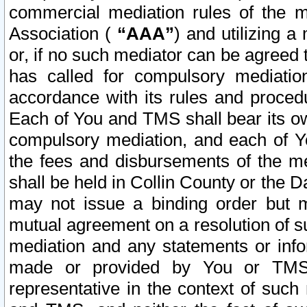
commercial mediation rules of the me
Association (
“AAA”
) and utilizing 
or, if no such mediator can be agreed 
has called for compulsory mediatio
accordance with its rules and proced
Each of You and TMS shall bear its o
compulsory mediation, and each of Yo
the fees and disbursements of the me
shall be held in Collin County or the 
may not issue a binding order but 
mutual agreement on a resolution of su
mediation and any statements or info
made or provided by You or TMS o
representative in the context of such