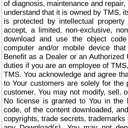
of diagnosis, maintenance and repair,
understand that it is owned by TMS, its
is protected by intellectual proper
accept, a limited, non-exclusive, non
download and use the object code
computer and/or mobile device that 
Benefit as a Dealer or an Authorized 
duties if you are an employee of TMS, 
TMS. You acknowledge and agree that
to Your customers are solely for the
customer. You may not modify, sell, o
No license is granted to You in th
code, of the content downloaded, and
copyrights, trade secrets, trademarks o
any Download(s). You may not dep