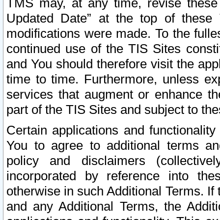
TMS may, at any time, revise these
Updated Date” at the top of these 
modifications were made. To the fulle
continued use of the TIS Sites const
and You should therefore visit the app
time to time. Furthermore, unless exp
services that augment or enhance the
part of the TIS Sites and subject to t
Certain applications and functionali
You to agree to additional terms and
policy and disclaimers (collective
incorporated by reference into th
otherwise in such Additional Terms. If
and any Additional Terms, the Additi