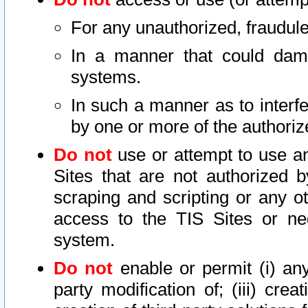
For any unauthorized, fraudule
In a manner that could dama
systems.
In such a manner as to interf
by one or more of the authoriz
Do not
use or attempt to use a
Sites that are not authorized b
scraping and scripting or any ot
access to the TIS Sites or ne
system.
Do not
enable or permit (i) any 
party modification of; (iii) creat