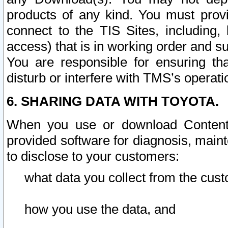
products of any kind. You must prov
connect to the TIS Sites, including, 
access) that is in working order and su
You are responsible for ensuring th
disturb or interfere with TMS’s operati
6. SHARING DATA WITH TOYOTA.
When you use or download Content 
provided software for diagnosis, main
to disclose to your customers:
what data you collect from the cust
how you use the data, and