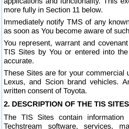
applications and functionality. This 
more fully in Section 11 below.
Immediately notify TMS of any known 
as soon as You become aware of such
You represent, warrant and covenant 
TIS Sites by You or entered into th
accurate.
These Sites are for your commercial u
Lexus, and Scion brand vehicles. An
written consent of Toyota.
2. DESCRIPTION OF THE TIS SITES
The TIS Sites contain information 
Techstream software, services, mai