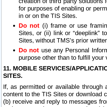
creation of third party solutions
for purposes of enabling or permi
in or on the TIS Sites.
Do not
(i) frame or use framin
Sites, or (ii) link or “deeplink”
Sites, without TMS’s prior writte
Do not
use any Personal Informa
purpose other than to fulfill your 
11. MOBILE SERVICES/APPLICAT
SITES.
If, as permitted or available through
content to the TIS Sites or download c
(b) receive and reply to messages fro