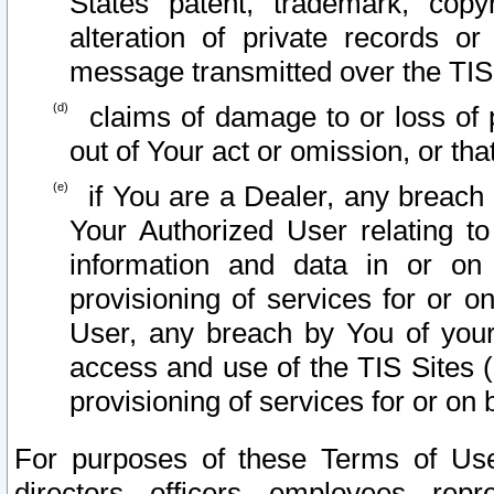
States patent, trademark, copy
alteration of private records o
message transmitted over the TIS
claims of damage to or loss of pr
out of Your act or omission, or th
if You are a Dealer, any breach
Your Authorized User relating t
information and data in or on
provisioning of services for or o
User, any breach by You of your
access and use of the TIS Sites (
provisioning of services for or on 
For purposes of these Terms of U
directors, officers, employees, repr