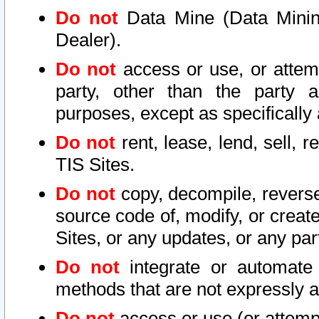
Do not
Data Mine (Data Mining 
Dealer).
Do not
access or use, or attem
party, other than the party a
purposes, except as specifically
Do not
rent, lease, lend, sell, r
TIS Sites.
Do not
copy, decompile, reverse
source code of, modify, or create
Sites, or any updates, or any par
Do not
integrate or automate 
methods that are not expressly
Do not
access or use (or attempt