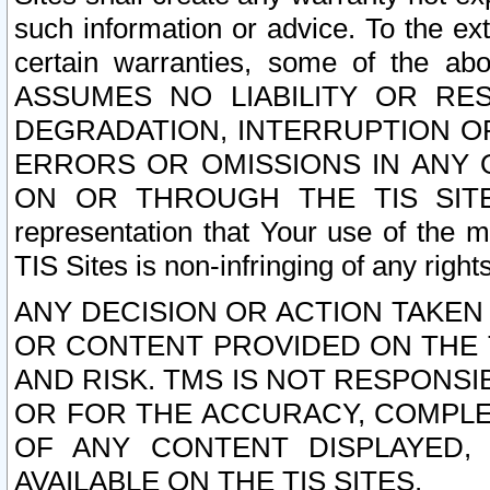
such information or advice. To the ext
certain warranties, some of the a
ASSUMES NO LIABILITY OR RE
DEGRADATION, INTERRUPTION OR
ERRORS OR OMISSIONS IN ANY 
ON OR THROUGH THE TIS SITES.
representation that Your use of the m
TIS Sites is non-infringing of any rights
ANY DECISION OR ACTION TAKEN
OR CONTENT PROVIDED ON THE T
AND RISK. TMS IS NOT RESPONSI
OR FOR THE ACCURACY, COMPLET
OF ANY CONTENT DISPLAYED,
AVAILABLE ON THE TIS SITES.