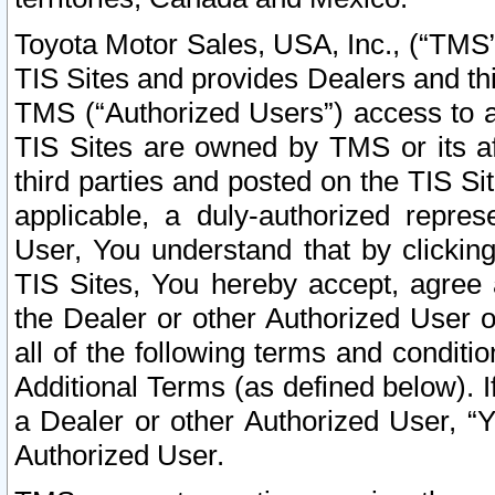
Toyota Motor Sales, USA, Inc., (“TMS”
TIS Sites and provides Dealers and thi
TMS (“Authorized Users”) access to a
TIS Sites are owned by TMS or its af
third parties and posted on the TIS Sit
applicable, a duly-authorized repres
User, You understand that by clickin
TIS Sites, You hereby accept, agree 
the Dealer or other Authorized User 
all of the following terms and condit
Additional Terms (as defined below). I
a Dealer or other Authorized User, “
Authorized User.