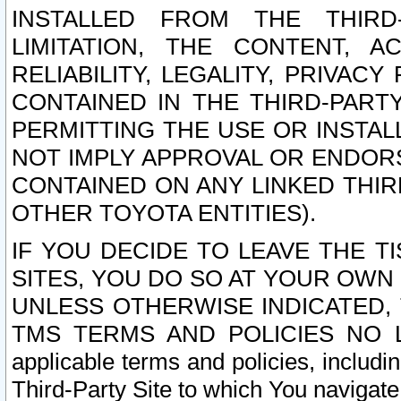
INSTALLED FROM THE THIRD-
LIMITATION, THE CONTENT, A
RELIABILITY, LEGALITY, PRIVAC
CONTAINED IN THE THIRD-PARTY
PERMITTING THE USE OR INSTAL
NOT IMPLY APPROVAL OR ENDOR
CONTAINED ON ANY LINKED THIR
OTHER TOYOTA ENTITIES).
IF YOU DECIDE TO LEAVE THE T
SITES, YOU DO SO AT YOUR OWN
UNLESS OTHERWISE INDICATED,
TMS TERMS AND POLICIES NO LO
applicable terms and policies, includi
Third-Party Site to which You navigate