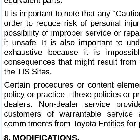
equivalent parts.
It is important to note that any “Cauti
order to reduce risk of personal inju
possibility of improper service or rep
it unsafe. It is also important to un
exhaustive because it is impossib
consequences that might result from f
the TIS Sites.
Certain procedures or content elem
policy or practice - these policies or 
dealers. Non-dealer service provide
customers of warrantable service
commitments from Toyota Entities for 
8. MODIFICATIONS.