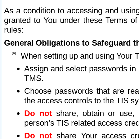
As a condition to accessing and using
granted to You under these Terms of 
rules:
General Obligations to Safeguard th
When setting up and using Your T
Assign and select passwords in 
TMS.
Choose passwords that are reas
the access controls to the TIS s
Do not
share, obtain or use, 
person’s TIS related access cre
Do not
share Your access cre