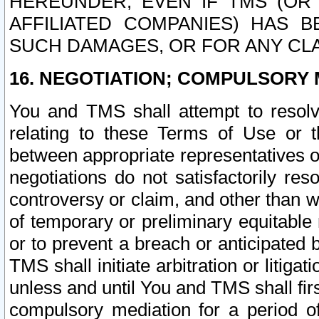
HEREUNDER, EVEN IF TMS (OR 
AFFILIATED COMPANIES) HAS B
SUCH DAMAGES, OR FOR ANY CLA
16. NEGOTIATION; COMPULSORY 
You and TMS shall attempt to resolve
relating to these Terms of Use or t
between appropriate representatives o
negotiations do not satisfactorily re
controversy or claim, and other than wi
of temporary or preliminary equitable 
or to prevent a breach or anticipated
TMS shall initiate arbitration or litiga
unless and until You and TMS shall fir
compulsory mediation for a period of