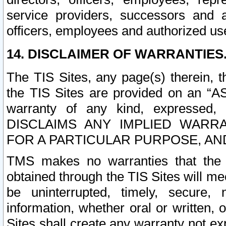
service providers, successors and as
officers, employees and authorized us
14. DISCLAIMER OF WARRANTIES
The TIS Sites, any page(s) therein, 
the TIS Sites are provided on an “A
warranty of any kind, expressed,
DISCLAIMS ANY IMPLIED WARRA
FOR A PARTICULAR PURPOSE, AN
TMS makes no warranties that the T
obtained through the TIS Sites will mee
be uninterrupted, timely, secure, 
information, whether oral or written
Sites shall create any warranty not e