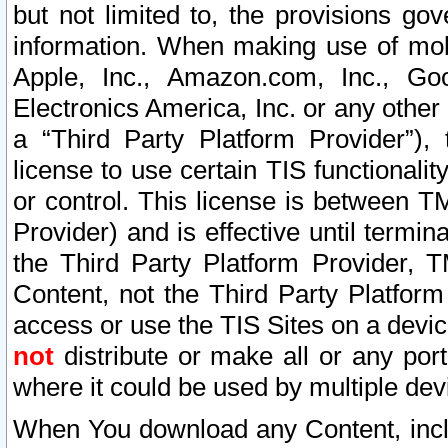
but not limited to, the provisions gov
information. When making use of mobi
Apple, Inc., Amazon.com, Inc., Goo
Electronics America, Inc. or any other 
a “Third Party Platform Provider”), 
license to use certain TIS functionali
or control. This license is between 
Provider) and is effective until ter
the Third Party Platform Provider, T
Content, not the Third Party Platform
access or use the TIS Sites on a devi
not
distribute or make all or any por
where it could be used by multiple dev
When You download any Content, incl