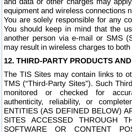
and data or other charges may apply
equipment and wireless connections n
You are solely responsible for any c
You should keep in mind that the us
another person via e-mail or SMS (S
may result in wireless charges to both
12. THIRD-PARTY PRODUCTS AND
The TIS Sites may contain links to o
TMS (“Third-Party Sites”). Such Third
monitored or checked for accuracy
authenticity, reliability, or c
ENTITIES (AS DEFINED BELOW) 
SITES ACCESSED THROUGH TH
SOFTWARE OR CONTENT POS