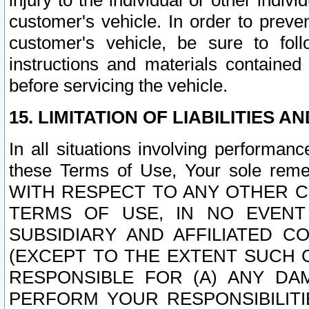
injury to the individual or other indi
customer's vehicle. In order to prev
customer's vehicle, be sure to foll
instructions and materials contained
before servicing the vehicle.
15. LIMITATION OF LIABILITIES A
In all situations involving performa
these Terms of Use, Your sole remed
WITH RESPECT TO ANY OTHER 
TERMS OF USE, IN NO EVENT
SUBSIDIARY AND AFFILIATED C
(EXCEPT TO THE EXTENT SUCH C
RESPONSIBLE FOR (A) ANY D
PERFORM YOUR RESPONSIBILIT