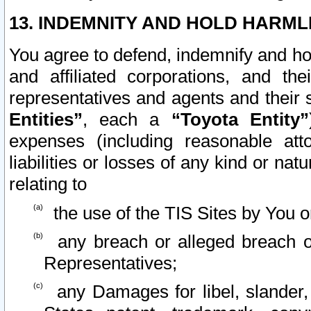
13. INDEMNITY AND HOLD HARML
You agree to defend, indemnify and ho
and affiliated corporations, and the
representatives and agents and their 
Entities”
, each a
“Toyota Entity”
expenses (including reasonable atto
liabilities or losses of any kind or na
relating to
the use of the TIS Sites by You o
any breach or alleged breach o
Representatives;
any Damages for libel, slander, 