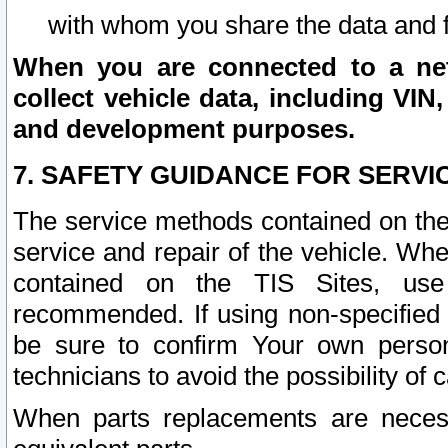
with whom you share the data and 
When you are connected to a netw
collect vehicle data, including VIN,
and development purposes.
7. SAFETY GUIDANCE FOR SERVI
The service methods contained on the
service and repair of the vehicle. Wh
contained on the TIS Sites, use
recommended. If using non-specified
be sure to confirm Your own persona
technicians to avoid the possibility of 
When parts replacements are neces