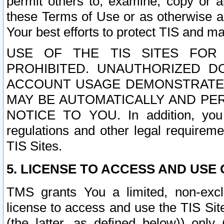
permit others to, examine, copy or a
these Terms of Use or as otherwise ag
Your best efforts to protect TIS and main
USE OF THE TIS SITES FOR 
PROHIBITED. UNAUTHORIZED D
ACCOUNT USAGE DEMONSTRATES
MAY BE AUTOMATICALLY AND PE
NOTICE TO YOU. In addition, you a
regulations and other legal requireme
TIS Sites.
5. LICENSE TO ACCESS AND USE O
TMS grants You a limited, non-exclu
license to access and use the TIS Sit
(the latter, as defined below)) only