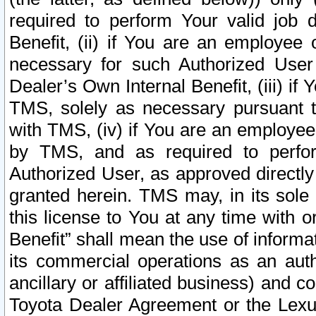
required to perform Your valid job d
Benefit, (ii) if You are an employee
necessary for such Authorized User 
Dealer’s Own Internal Benefit, (iii) i
TMS, solely as necessary pursuant t
with TMS, (iv) if You are an employee 
by TMS, and as required to perfor
Authorized User, as approved directly
granted herein. TMS may, in its sole 
this license to You at any time with o
Benefit” shall mean the use of informa
its commercial operations as an auth
ancillary or affiliated business) and c
Toyota Dealer Agreement or the Lexus