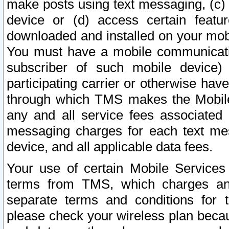
make posts using text messaging, (c)
device or (d) access certain featu
downloaded and installed on your mobi
You must have a mobile communicatio
subscriber of such mobile device) 
participating carrier or otherwise h
through which TMS makes the Mobile 
any and all service fees associated 
messaging charges for each text me
device, and all applicable data fees.
Your use of certain Mobile Services
terms from TMS, which charges and
separate terms and conditions for th
please check your wireless plan becau