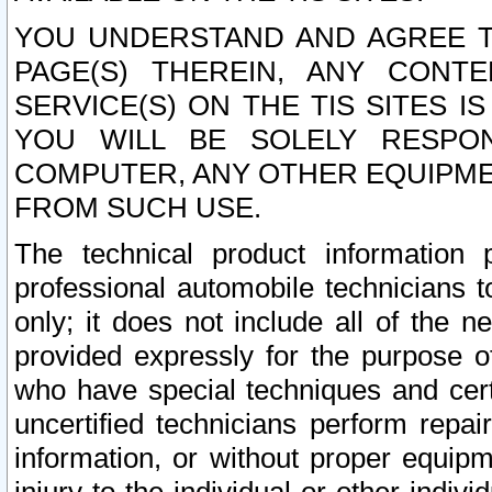
YOU UNDERSTAND AND AGREE TH
PAGE(S) THEREIN, ANY CONT
SERVICE(S) ON THE TIS SITES I
YOU WILL BE SOLELY RESPO
COMPUTER, ANY OTHER EQUIPMEN
FROM SUCH USE.
The technical product information 
professional automobile technicians t
only; it does not include all of the n
provided expressly for the purpose o
who have special techniques and cert
uncertified technicians perform repai
information, or without proper equip