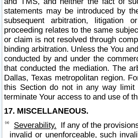
and TMS, and neither the fact of su
statements may be introduced by the 
subsequent arbitration, litigation
proceeding relates to the same subjec
or claim is not resolved through comp
binding arbitration. Unless the You an
conducted by and under the commercia
that conducted the mediation. The arb
Dallas, Texas metropolitan region. Fo
this Section do not in any way limit
terminate Your access to and use of th
17. MISCELLANEOUS.
Severability.
If any of the provision
invalid or unenforceable, such invali