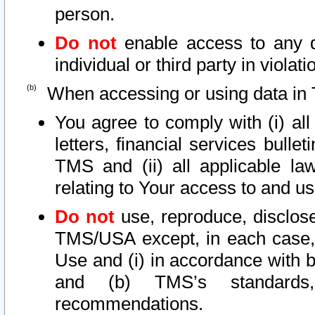
person.
Do not
enable access to any d
individual or third party in viola
When accessing or using data in 
You agree to comply with (i) al
letters, financial services bullet
TMS and (ii) all applicable la
relating to Your access to and us
Do not
use, reproduce, disclose
TMS/USA except, in each case, 
Use and (i) in accordance with b
and (b) TMS’s standards, 
recommendations.