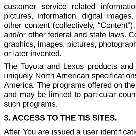
customer service related informati
pictures, information, digital images,
other content (collectively, “Content”)
and/or other federal and state laws. C
graphics, images, pictures, photograp
or later invented.
The Toyota and Lexus products and s
uniquely North American specification
America. The programs offered on the 
and may be limited to particular coun
such programs.
3. ACCESS TO THE TIS SITES.
After You are issued a user identifica