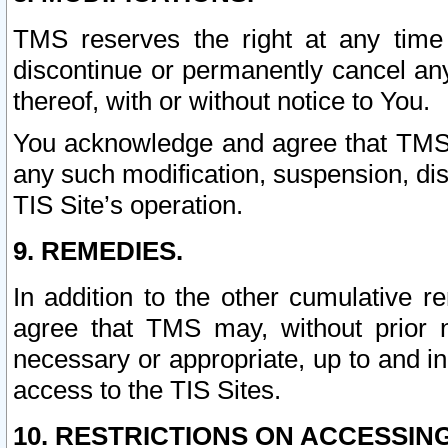
TMS reserves the right at any time
discontinue or permanently cancel any 
thereof, with or without notice to You.
You acknowledge and agree that TMS wi
any such modification, suspension, disc
TIS Site’s operation.
9. REMEDIES.
In addition to the other cumulative 
agree that TMS may, without prior 
necessary or appropriate, up to and inc
access to the TIS Sites.
10. RESTRICTIONS ON ACCESSING