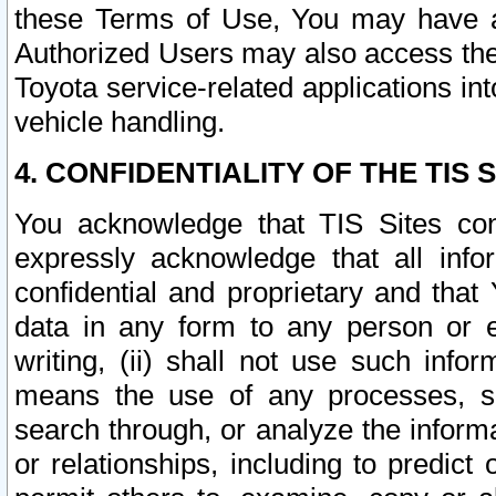
these Terms of Use, You may have ac
Authorized Users may also access the
Toyota service-related applications in
vehicle handling.
4. CONFIDENTIALITY OF THE TIS S
You acknowledge that TIS Sites con
expressly acknowledge that all info
confidential and proprietary and that 
data in any form to any person or 
writing, (ii) shall not use such inf
means the use of any processes, sof
search through, or analyze the informa
or relationships, including to predict