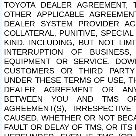
TOYOTA DEALER AGREEMENT, 
OTHER APPLICABLE AGREEME
DEALER SYSTEM PROVIDER AGR
COLLATERAL, PUNITIVE, SPECI
KIND, INCLUDING, BUT NOT LIM
INTERRUPTION OF BUSINESS,
EQUIPMENT OR SERVICE, DOW
CUSTOMERS OR THIRD PARTY
UNDER THESE TERMS OF USE, T
DEALER AGREEMENT OR ANY
BETWEEN YOU AND TMS OR
AGREEMENT(S), IRRESPECTI
CAUSED, WHETHER OR NOT BECAU
FAULT OR DELAY OF TMS, OR IT