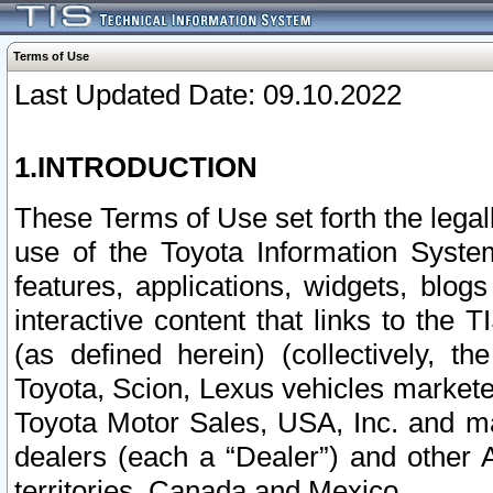
Terms of Use
Last Updated Date: 09.10.2022
1.INTRODUCTION
These Terms of Use set forth the lega
use of the Toyota Information Syste
features, applications, widgets, blog
interactive content that links to th
(as defined herein) (collectively, t
Toyota, Scion, Lexus vehicles market
Toyota Motor Sales, USA, Inc. and ma
dealers (each a “Dealer”) and other 
territories, Canada and Mexico.