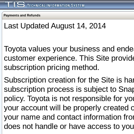
Payments and Refunds
Last Updated August 14, 2014
Toyota values your business and endea
customer experience. This Site provid
subscription pricing method.
Subscription creation for the Site is 
subscription process is subject to Sn
policy. Toyota is not responsible for 
your account will be properly created o
your name and contact information fr
does not handle or have access to your