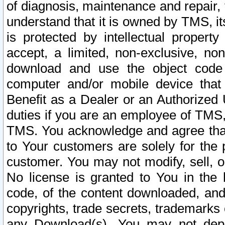
of diagnosis, maintenance and repair,
understand that it is owned by TMS, its
is protected by intellectual proper
accept, a limited, non-exclusive, non
download and use the object code
computer and/or mobile device that 
Benefit as a Dealer or an Authorized 
duties if you are an employee of TMS, 
TMS. You acknowledge and agree that
to Your customers are solely for the
customer. You may not modify, sell, o
No license is granted to You in th
code, of the content downloaded, and
copyrights, trade secrets, trademarks o
any Download(s). You may not dep