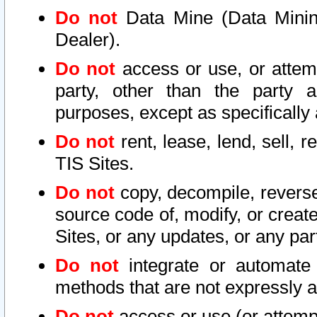
Do not
Data Mine (Data Mining 
Dealer).
Do not
access or use, or attem
party, other than the party a
purposes, except as specifically
Do not
rent, lease, lend, sell, r
TIS Sites.
Do not
copy, decompile, reverse
source code of, modify, or create
Sites, or any updates, or any par
Do not
integrate or automate 
methods that are not expressly
Do not
access or use (or attempt