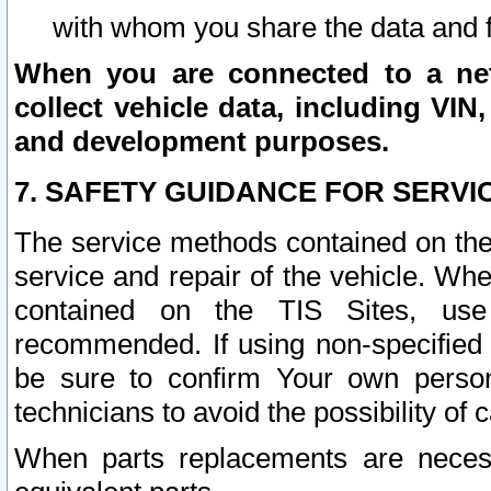
with whom you share the data and 
When you are connected to a netw
collect vehicle data, including VIN,
and development purposes.
7. SAFETY GUIDANCE FOR SERVI
The service methods contained on the
service and repair of the vehicle. Wh
contained on the TIS Sites, use
recommended. If using non-specified
be sure to confirm Your own persona
technicians to avoid the possibility of 
When parts replacements are neces