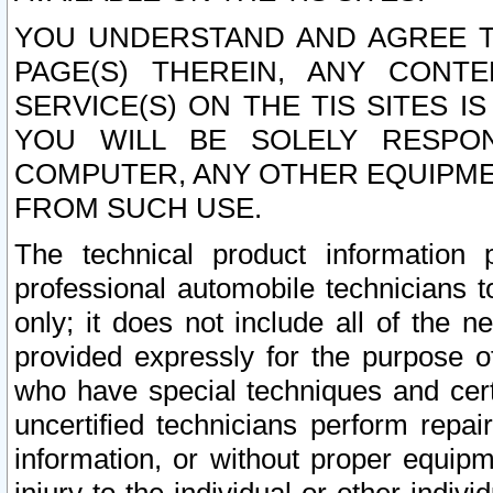
YOU UNDERSTAND AND AGREE TH
PAGE(S) THEREIN, ANY CONT
SERVICE(S) ON THE TIS SITES I
YOU WILL BE SOLELY RESPO
COMPUTER, ANY OTHER EQUIPMEN
FROM SUCH USE.
The technical product information 
professional automobile technicians t
only; it does not include all of the n
provided expressly for the purpose o
who have special techniques and cert
uncertified technicians perform repai
information, or without proper equip