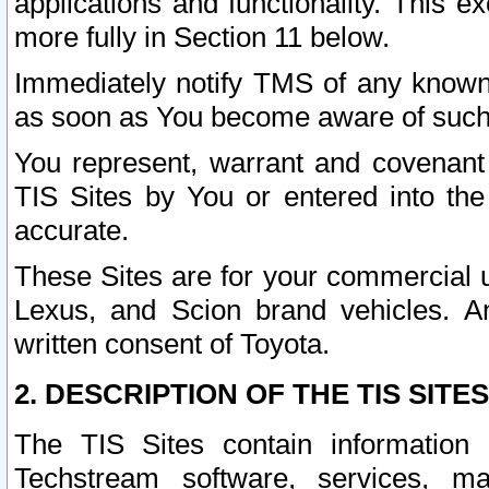
applications and functionality. This 
more fully in Section 11 below.
Immediately notify TMS of any known 
as soon as You become aware of such
You represent, warrant and covenant 
TIS Sites by You or entered into th
accurate.
These Sites are for your commercial u
Lexus, and Scion brand vehicles. An
written consent of Toyota.
2. DESCRIPTION OF THE TIS SITES
The TIS Sites contain information 
Techstream software, services, mai