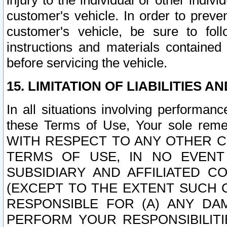
injury to the individual or other indi
customer's vehicle. In order to prev
customer's vehicle, be sure to foll
instructions and materials contained
before servicing the vehicle.
15. LIMITATION OF LIABILITIES A
In all situations involving performa
these Terms of Use, Your sole remed
WITH RESPECT TO ANY OTHER 
TERMS OF USE, IN NO EVENT
SUBSIDIARY AND AFFILIATED C
(EXCEPT TO THE EXTENT SUCH C
RESPONSIBLE FOR (A) ANY D
PERFORM YOUR RESPONSIBILIT