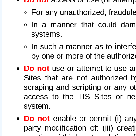
For any unauthorized, fraudule
In a manner that could dama
systems.
In such a manner as to interf
by one or more of the authoriz
Do not
use or attempt to use a
Sites that are not authorized b
scraping and scripting or any ot
access to the TIS Sites or ne
system.
Do not
enable or permit (i) any 
party modification of; (iii) creat