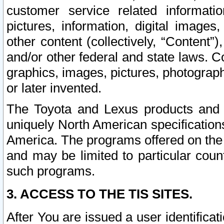
customer service related informati
pictures, information, digital images,
other content (collectively, “Content”)
and/or other federal and state laws. C
graphics, images, pictures, photograp
or later invented.
The Toyota and Lexus products and s
uniquely North American specification
America. The programs offered on the 
and may be limited to particular coun
such programs.
3. ACCESS TO THE TIS SITES.
After You are issued a user identifica