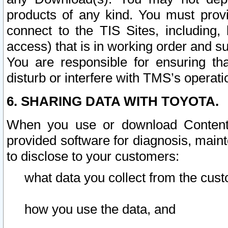
products of any kind. You must prov
connect to the TIS Sites, including, 
access) that is in working order and su
You are responsible for ensuring th
disturb or interfere with TMS’s operati
6. SHARING DATA WITH TOYOTA.
When you use or download Content 
provided software for diagnosis, main
to disclose to your customers:
what data you collect from the cust
how you use the data, and