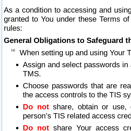
As a condition to accessing and using
granted to You under these Terms of 
rules:
General Obligations to Safeguard th
When setting up and using Your T
Assign and select passwords in 
TMS.
Choose passwords that are reas
the access controls to the TIS s
Do not
share, obtain or use, 
person’s TIS related access cre
Do not
share Your access cre