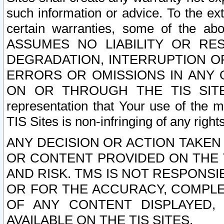
such information or advice. To the ext
certain warranties, some of the a
ASSUMES NO LIABILITY OR RE
DEGRADATION, INTERRUPTION OR
ERRORS OR OMISSIONS IN ANY 
ON OR THROUGH THE TIS SITES.
representation that Your use of the m
TIS Sites is non-infringing of any rights
ANY DECISION OR ACTION TAKEN
OR CONTENT PROVIDED ON THE T
AND RISK. TMS IS NOT RESPONSI
OR FOR THE ACCURACY, COMPLET
OF ANY CONTENT DISPLAYED,
AVAILABLE ON THE TIS SITES.