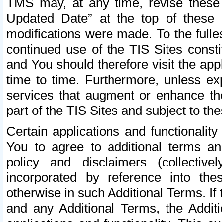
TMS may, at any time, revise these
Updated Date” at the top of these 
modifications were made. To the fulle
continued use of the TIS Sites const
and You should therefore visit the app
time to time. Furthermore, unless exp
services that augment or enhance the
part of the TIS Sites and subject to t
Certain applications and functionali
You to agree to additional terms and
policy and disclaimers (collective
incorporated by reference into th
otherwise in such Additional Terms. If
and any Additional Terms, the Additi