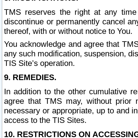
TMS reserves the right at any time
discontinue or permanently cancel any 
thereof, with or without notice to You.
You acknowledge and agree that TMS wi
any such modification, suspension, disc
TIS Site’s operation.
9. REMEDIES.
In addition to the other cumulative 
agree that TMS may, without prior 
necessary or appropriate, up to and inc
access to the TIS Sites.
10. RESTRICTIONS ON ACCESSING