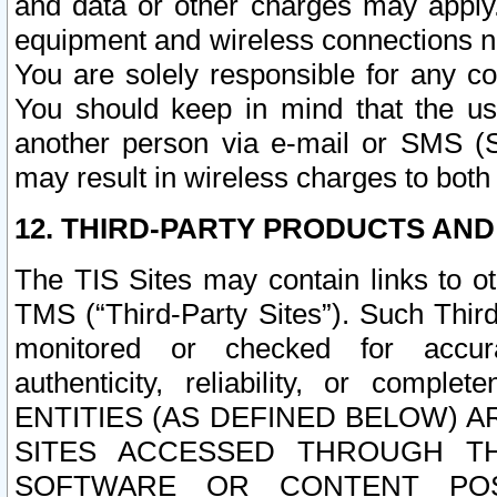
and data or other charges may apply
equipment and wireless connections n
You are solely responsible for any c
You should keep in mind that the us
another person via e-mail or SMS (S
may result in wireless charges to both
12. THIRD-PARTY PRODUCTS AND
The TIS Sites may contain links to o
TMS (“Third-Party Sites”). Such Third
monitored or checked for accuracy
authenticity, reliability, or c
ENTITIES (AS DEFINED BELOW) 
SITES ACCESSED THROUGH TH
SOFTWARE OR CONTENT POS