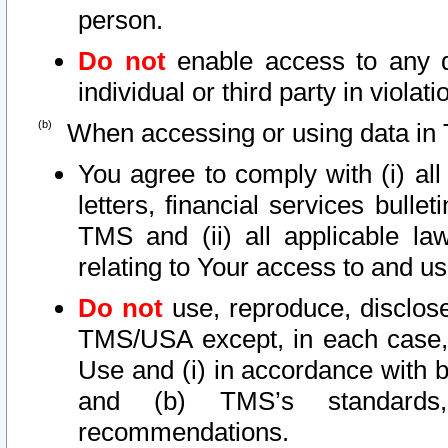
person.
Do not
enable access to any d
individual or third party in viola
When accessing or using data in 
You agree to comply with (i) al
letters, financial services bullet
TMS and (ii) all applicable la
relating to Your access to and us
Do not
use, reproduce, disclose
TMS/USA except, in each case, 
Use and (i) in accordance with b
and (b) TMS’s standards, 
recommendations.