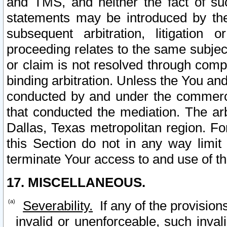
and TMS, and neither the fact of su
statements may be introduced by the 
subsequent arbitration, litigation
proceeding relates to the same subjec
or claim is not resolved through comp
binding arbitration. Unless the You an
conducted by and under the commercia
that conducted the mediation. The arb
Dallas, Texas metropolitan region. Fo
this Section do not in any way limit
terminate Your access to and use of th
17. MISCELLANEOUS.
Severability.
If any of the provision
invalid or unenforceable, such invali