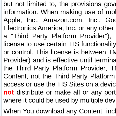
but not limited to, the provisions gov
information. When making use of mobi
Apple, Inc., Amazon.com, Inc., Goo
Electronics America, Inc. or any other 
a “Third Party Platform Provider”), 
license to use certain TIS functionali
or control. This license is between 
Provider) and is effective until ter
the Third Party Platform Provider, T
Content, not the Third Party Platform
access or use the TIS Sites on a devi
not
distribute or make all or any por
where it could be used by multiple dev
When You download any Content, incl