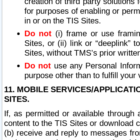
creation of third party solutions
for purposes of enabling or permi
in or on the TIS Sites.
Do not
(i) frame or use framin
Sites, or (ii) link or “deeplink”
Sites, without TMS’s prior writte
Do not
use any Personal Informa
purpose other than to fulfill your 
11. MOBILE SERVICES/APPLICAT
SITES.
If, as permitted or available through
content to the TIS Sites or download c
(b) receive and reply to messages fro