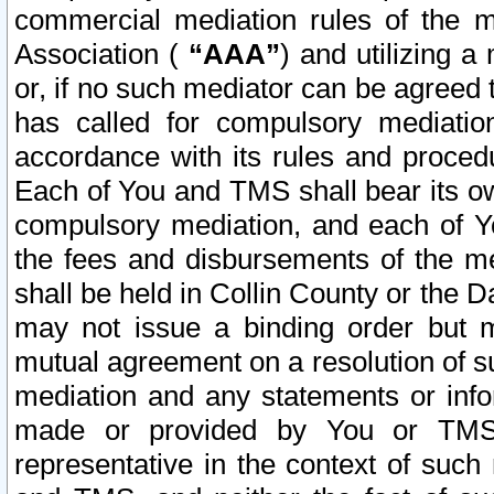
commercial mediation rules of the me
Association (
“AAA”
) and utilizing 
or, if no such mediator can be agreed 
has called for compulsory mediatio
accordance with its rules and proced
Each of You and TMS shall bear its o
compulsory mediation, and each of Yo
the fees and disbursements of the me
shall be held in Collin County or the 
may not issue a binding order but 
mutual agreement on a resolution of su
mediation and any statements or info
made or provided by You or TMS o
representative in the context of such