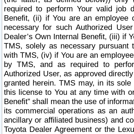
required to perform Your valid job d
Benefit, (ii) if You are an employee
necessary for such Authorized User 
Dealer’s Own Internal Benefit, (iii) i
TMS, solely as necessary pursuant t
with TMS, (iv) if You are an employee 
by TMS, and as required to perfor
Authorized User, as approved directly
granted herein. TMS may, in its sole 
this license to You at any time with o
Benefit” shall mean the use of informa
its commercial operations as an auth
ancillary or affiliated business) and c
Toyota Dealer Agreement or the Lexus