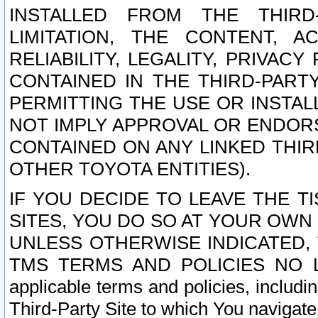
INSTALLED FROM THE THIRD-
LIMITATION, THE CONTENT, A
RELIABILITY, LEGALITY, PRIVAC
CONTAINED IN THE THIRD-PARTY
PERMITTING THE USE OR INSTAL
NOT IMPLY APPROVAL OR ENDOR
CONTAINED ON ANY LINKED THIR
OTHER TOYOTA ENTITIES).
IF YOU DECIDE TO LEAVE THE T
SITES, YOU DO SO AT YOUR OWN
UNLESS OTHERWISE INDICATED,
TMS TERMS AND POLICIES NO LO
applicable terms and policies, includi
Third-Party Site to which You navigate