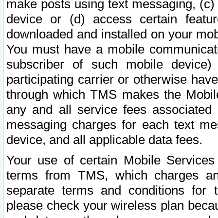
make posts using text messaging, (c)
device or (d) access certain featu
downloaded and installed on your mobi
You must have a mobile communicatio
subscriber of such mobile device) 
participating carrier or otherwise h
through which TMS makes the Mobile 
any and all service fees associated 
messaging charges for each text me
device, and all applicable data fees.
Your use of certain Mobile Services
terms from TMS, which charges and
separate terms and conditions for th
please check your wireless plan becau