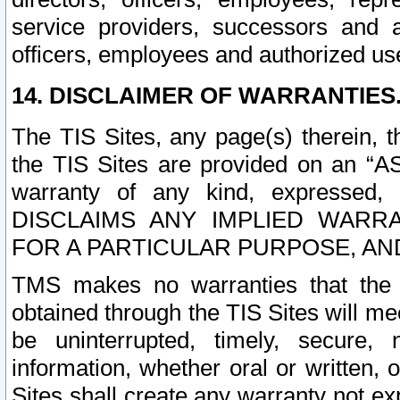
service providers, successors and as
officers, employees and authorized us
14. DISCLAIMER OF WARRANTIES
The TIS Sites, any page(s) therein, 
the TIS Sites are provided on an “A
warranty of any kind, expressed,
DISCLAIMS ANY IMPLIED WARRA
FOR A PARTICULAR PURPOSE, AN
TMS makes no warranties that the T
obtained through the TIS Sites will mee
be uninterrupted, timely, secure, 
information, whether oral or written
Sites shall create any warranty not e