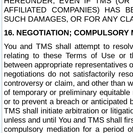
HEREUNDER, EVEN IF TMS (OR 
AFFILIATED COMPANIES) HAS B
SUCH DAMAGES, OR FOR ANY CLA
16. NEGOTIATION; COMPULSORY 
You and TMS shall attempt to resolve
relating to these Terms of Use or t
between appropriate representatives o
negotiations do not satisfactorily re
controversy or claim, and other than wi
of temporary or preliminary equitable 
or to prevent a breach or anticipated
TMS shall initiate arbitration or litiga
unless and until You and TMS shall fir
compulsory mediation for a period of