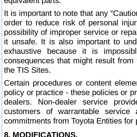
equivalent parts.
It is important to note that any “Cauti
order to reduce risk of personal inju
possibility of improper service or rep
it unsafe. It is also important to un
exhaustive because it is impossib
consequences that might result from f
the TIS Sites.
Certain procedures or content elem
policy or practice - these policies or 
dealers. Non-dealer service provide
customers of warrantable service
commitments from Toyota Entities for 
8. MODIFICATIONS.