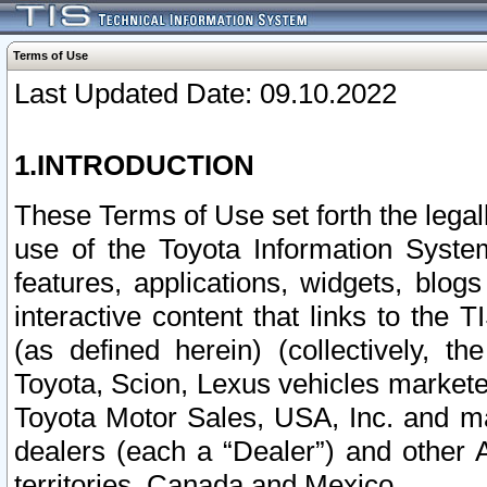
Terms of Use
Last Updated Date: 09.10.2022
1.INTRODUCTION
These Terms of Use set forth the lega
use of the Toyota Information Syste
features, applications, widgets, blog
interactive content that links to th
(as defined herein) (collectively, t
Toyota, Scion, Lexus vehicles market
Toyota Motor Sales, USA, Inc. and ma
dealers (each a “Dealer”) and other 
territories, Canada and Mexico.