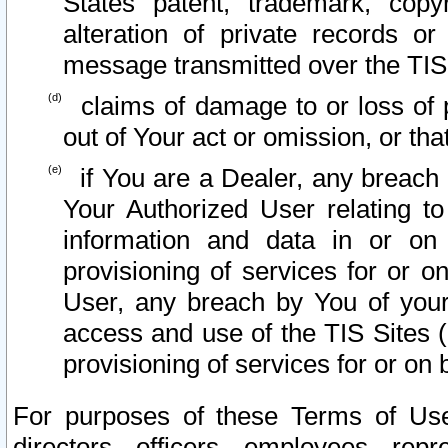
States patent, trademark, copy
alteration of private records o
message transmitted over the TIS
claims of damage to or loss of pr
out of Your act or omission, or th
if You are a Dealer, any breach
Your Authorized User relating t
information and data in or on
provisioning of services for or o
User, any breach by You of your
access and use of the TIS Sites (
provisioning of services for or on 
For purposes of these Terms of U
directors, officers, employees, repr