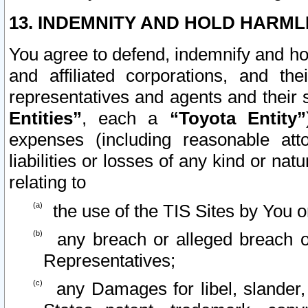
13. INDEMNITY AND HOLD HARML
You agree to defend, indemnify and ho
and affiliated corporations, and the
representatives and agents and their 
Entities”
, each a
“Toyota Entity”
expenses (including reasonable atto
liabilities or losses of any kind or na
relating to
the use of the TIS Sites by You o
any breach or alleged breach o
Representatives;
any Damages for libel, slander, 