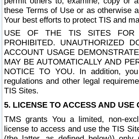
permit others to, examine, copy or a
these Terms of Use or as otherwise ag
Your best efforts to protect TIS and main
USE OF THE TIS SITES FOR 
PROHIBITED. UNAUTHORIZED D
ACCOUNT USAGE DEMONSTRATES
MAY BE AUTOMATICALLY AND PE
NOTICE TO YOU. In addition, you a
regulations and other legal requireme
TIS Sites.
5. LICENSE TO ACCESS AND USE O
TMS grants You a limited, non-exclu
license to access and use the TIS Sit
(the latter, as defined below)) only