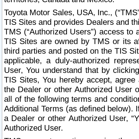
Toyota Motor Sales, USA, Inc., (“TMS”
TIS Sites and provides Dealers and thi
TMS (“Authorized Users”) access to a
TIS Sites are owned by TMS or its af
third parties and posted on the TIS Sit
applicable, a duly-authorized repres
User, You understand that by clickin
TIS Sites, You hereby accept, agree 
the Dealer or other Authorized User 
all of the following terms and condit
Additional Terms (as defined below). I
a Dealer or other Authorized User, “
Authorized User.