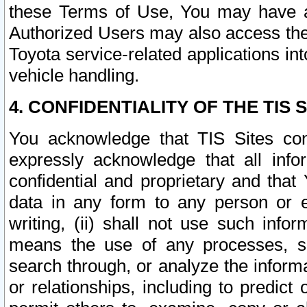
these Terms of Use, You may have ac
Authorized Users may also access the
Toyota service-related applications in
vehicle handling.
4. CONFIDENTIALITY OF THE TIS S
You acknowledge that TIS Sites con
expressly acknowledge that all info
confidential and proprietary and that 
data in any form to any person or 
writing, (ii) shall not use such inf
means the use of any processes, sof
search through, or analyze the informa
or relationships, including to predict