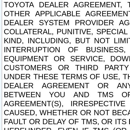
TOYOTA DEALER AGREEMENT, 
OTHER APPLICABLE AGREEME
DEALER SYSTEM PROVIDER AGR
COLLATERAL, PUNITIVE, SPECI
KIND, INCLUDING, BUT NOT LIM
INTERRUPTION OF BUSINESS,
EQUIPMENT OR SERVICE, DOW
CUSTOMERS OR THIRD PARTY
UNDER THESE TERMS OF USE, T
DEALER AGREEMENT OR ANY
BETWEEN YOU AND TMS OR
AGREEMENT(S), IRRESPECTI
CAUSED, WHETHER OR NOT BECAU
FAULT OR DELAY OF TMS, OR IT