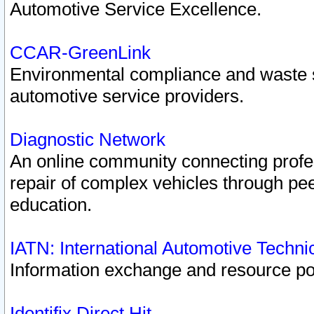
Automotive Service Excellence.
CCAR-GreenLink
Environmental compliance and waste
automotive service providers.
Diagnostic Network
An online community connecting profes
repair of complex vehicles through pee
education.
IATN: International Automotive Techn
Information exchange and resource port
Identifix Direct Hit