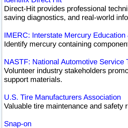
Direct-Hit provides professional techn
saving diagnostics, and real-world inf
IMERC: Interstate Mercury Education
Identify mercury containing component
NASTF: National Automotive Service 
Volunteer industry stakeholders promoti
support materials.
U.S. Tire Manufacturers Association
Valuable tire maintenance and safety 
Snap-on