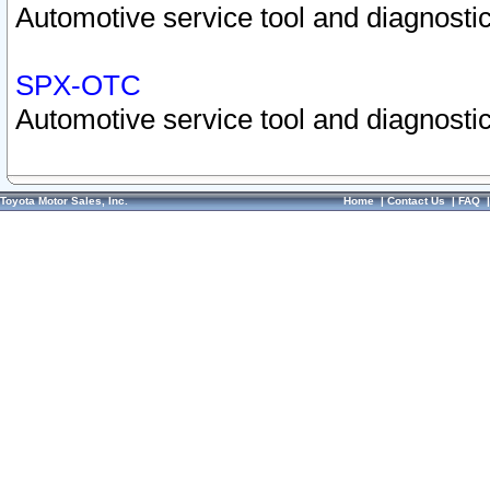
Automotive service tool and diagnostic
SPX-OTC
Automotive service tool and diagnostic
Toyota Motor Sales, Inc.
Home
|
Contact Us
|
FAQ