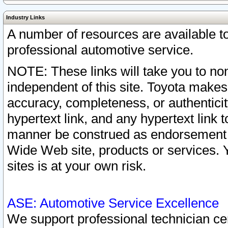
Industry Links
A number of resources are available 
professional automotive service.
NOTE: These links will take you to non
independent of this site. Toyota makes
accuracy, completeness, or authenticit
hypertext link, and any hypertext link t
manner be construed as endorsement b
Wide Web site, products or services. Yo
sites is at your own risk.
ASE: Automotive Service Excellence
We support professional technician cert