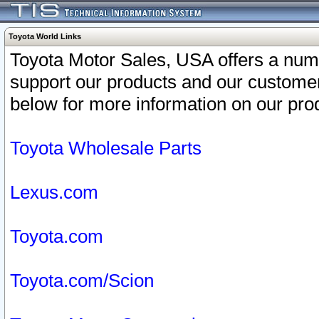
Toyota World Links
Toyota Motor Sales, USA offers a num
support our products and our customer
below for more information on our prod
Toyota Wholesale Parts
Lexus.com
Toyota.com
Toyota.com/Scion