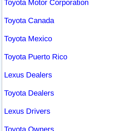
Toyota Motor Corporation
Toyota Canada
Toyota Mexico
Toyota Puerto Rico
Lexus Dealers
Toyota Dealers
Lexus Drivers
Toyota Owners