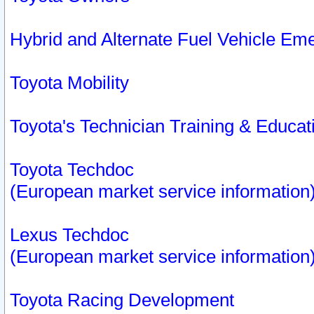
Hybrid and Alternate Fuel Vehicle Em
Toyota Mobility
Toyota's Technician Training & Educa
Toyota Techdoc
(European market service information
Lexus Techdoc
(European market service information
Toyota Racing Development