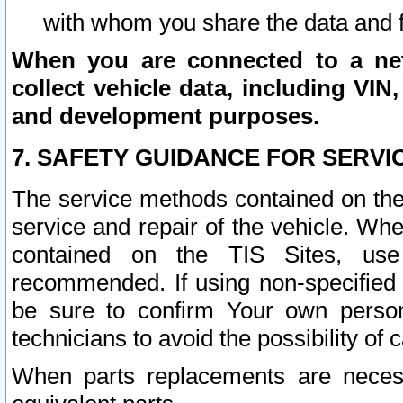
with whom you share the data and 
When you are connected to a netw
collect vehicle data, including VIN,
and development purposes.
7. SAFETY GUIDANCE FOR SERVI
The service methods contained on the
service and repair of the vehicle. Wh
contained on the TIS Sites, use
recommended. If using non-specified
be sure to confirm Your own persona
technicians to avoid the possibility of 
When parts replacements are neces