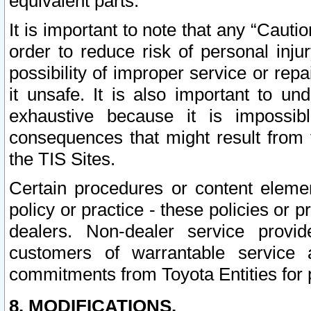
equivalent parts.
It is important to note that any “Cauti
order to reduce risk of personal inju
possibility of improper service or rep
it unsafe. It is also important to un
exhaustive because it is impossib
consequences that might result from f
the TIS Sites.
Certain procedures or content elem
policy or practice - these policies or 
dealers. Non-dealer service provide
customers of warrantable service
commitments from Toyota Entities for 
8. MODIFICATIONS.