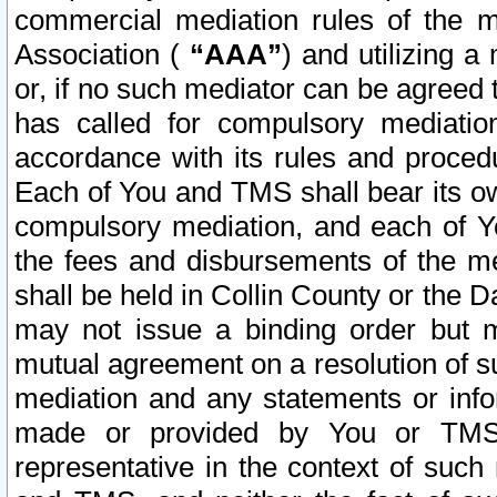
commercial mediation rules of the me
Association (
“AAA”
) and utilizing 
or, if no such mediator can be agreed 
has called for compulsory mediatio
accordance with its rules and proced
Each of You and TMS shall bear its o
compulsory mediation, and each of Yo
the fees and disbursements of the me
shall be held in Collin County or the 
may not issue a binding order but 
mutual agreement on a resolution of su
mediation and any statements or info
made or provided by You or TMS o
representative in the context of such