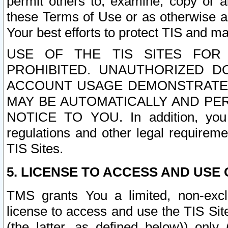
permit others to, examine, copy or a
these Terms of Use or as otherwise ag
Your best efforts to protect TIS and main
USE OF THE TIS SITES FOR 
PROHIBITED. UNAUTHORIZED D
ACCOUNT USAGE DEMONSTRATES
MAY BE AUTOMATICALLY AND PE
NOTICE TO YOU. In addition, you a
regulations and other legal requireme
TIS Sites.
5. LICENSE TO ACCESS AND USE O
TMS grants You a limited, non-exclu
license to access and use the TIS Sit
(the latter, as defined below)) only