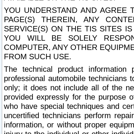
YOU UNDERSTAND AND AGREE TH
PAGE(S) THEREIN, ANY CONT
SERVICE(S) ON THE TIS SITES I
YOU WILL BE SOLELY RESPO
COMPUTER, ANY OTHER EQUIPMEN
FROM SUCH USE.
The technical product information 
professional automobile technicians t
only; it does not include all of the n
provided expressly for the purpose o
who have special techniques and cert
uncertified technicians perform repai
information, or without proper equip