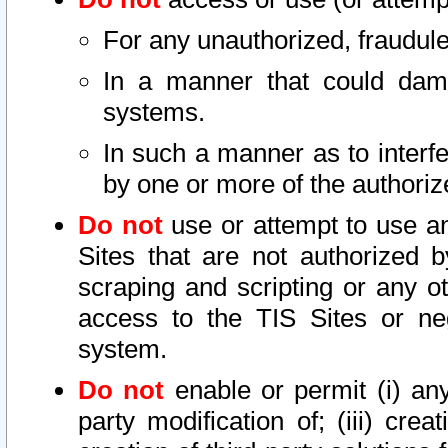
For any unauthorized, fraudule
In a manner that could dama
systems.
In such a manner as to interf
by one or more of the authoriz
Do not
use or attempt to use a
Sites that are not authorized b
scraping and scripting or any ot
access to the TIS Sites or ne
system.
Do not
enable or permit (i) any 
party modification of; (iii) creat