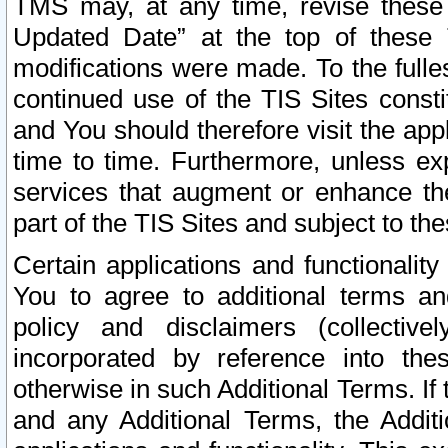
TMS may, at any time, revise these
Updated Date” at the top of these 
modifications were made. To the fulle
continued use of the TIS Sites const
and You should therefore visit the app
time to time. Furthermore, unless exp
services that augment or enhance the
part of the TIS Sites and subject to t
Certain applications and functionali
You to agree to additional terms and
policy and disclaimers (collective
incorporated by reference into th
otherwise in such Additional Terms. If
and any Additional Terms, the Additi