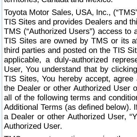
Toyota Motor Sales, USA, Inc., (“TMS”
TIS Sites and provides Dealers and thi
TMS (“Authorized Users”) access to a
TIS Sites are owned by TMS or its af
third parties and posted on the TIS Sit
applicable, a duly-authorized repres
User, You understand that by clickin
TIS Sites, You hereby accept, agree 
the Dealer or other Authorized User 
all of the following terms and condit
Additional Terms (as defined below). I
a Dealer or other Authorized User, “
Authorized User.