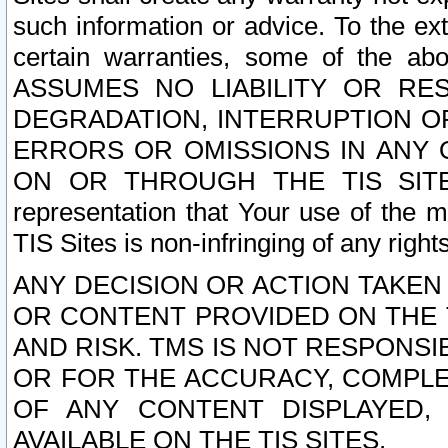
such information or advice. To the ext
certain warranties, some of the a
ASSUMES NO LIABILITY OR RE
DEGRADATION, INTERRUPTION OR
ERRORS OR OMISSIONS IN ANY 
ON OR THROUGH THE TIS SITES.
representation that Your use of the m
TIS Sites is non-infringing of any rights
ANY DECISION OR ACTION TAKEN
OR CONTENT PROVIDED ON THE T
AND RISK. TMS IS NOT RESPONSI
OR FOR THE ACCURACY, COMPLET
OF ANY CONTENT DISPLAYED,
AVAILABLE ON THE TIS SITES.