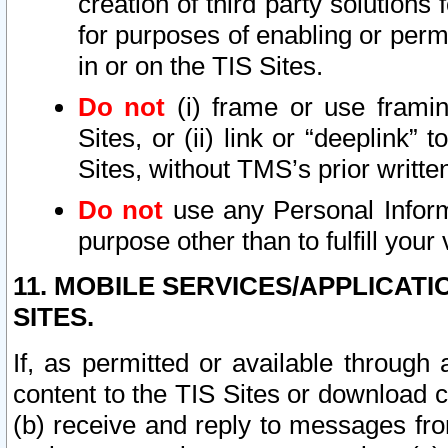
creation of third party solutions
for purposes of enabling or permi
in or on the TIS Sites.
Do not
(i) frame or use framin
Sites, or (ii) link or “deeplink”
Sites, without TMS’s prior writte
Do not
use any Personal Informa
purpose other than to fulfill your 
11. MOBILE SERVICES/APPLICAT
SITES.
If, as permitted or available through
content to the TIS Sites or download c
(b) receive and reply to messages fro