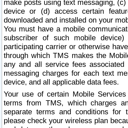
make posts using text messaging, (c)
device or (d) access certain featu
downloaded and installed on your mobi
You must have a mobile communicatio
subscriber of such mobile device) 
participating carrier or otherwise h
through which TMS makes the Mobile 
any and all service fees associated 
messaging charges for each text me
device, and all applicable data fees.
Your use of certain Mobile Services
terms from TMS, which charges and
separate terms and conditions for th
please check your wireless plan becau