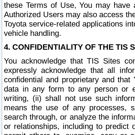
these Terms of Use, You may have ac
Authorized Users may also access the
Toyota service-related applications in
vehicle handling.
4. CONFIDENTIALITY OF THE TIS S
You acknowledge that TIS Sites con
expressly acknowledge that all info
confidential and proprietary and that 
data in any form to any person or 
writing, (ii) shall not use such inf
means the use of any processes, sof
search through, or analyze the informa
or relationships, including to predict