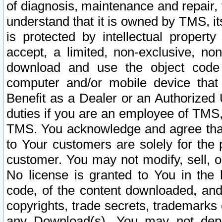
of diagnosis, maintenance and repair,
understand that it is owned by TMS, its
is protected by intellectual proper
accept, a limited, non-exclusive, non
download and use the object code
computer and/or mobile device that 
Benefit as a Dealer or an Authorized 
duties if you are an employee of TMS, 
TMS. You acknowledge and agree that
to Your customers are solely for the
customer. You may not modify, sell, o
No license is granted to You in th
code, of the content downloaded, and
copyrights, trade secrets, trademarks o
any Download(s). You may not dep