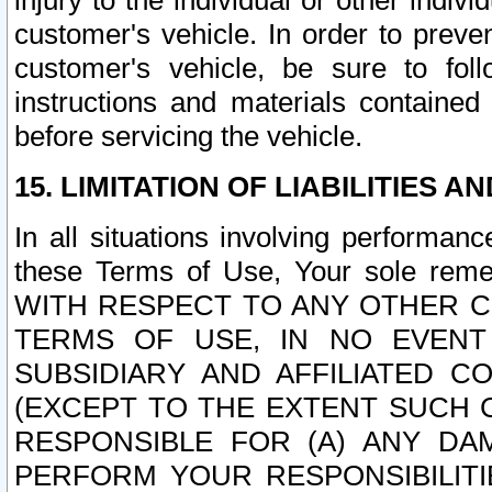
injury to the individual or other indi
customer's vehicle. In order to prev
customer's vehicle, be sure to foll
instructions and materials contained
before servicing the vehicle.
15. LIMITATION OF LIABILITIES A
In all situations involving performa
these Terms of Use, Your sole remed
WITH RESPECT TO ANY OTHER 
TERMS OF USE, IN NO EVENT
SUBSIDIARY AND AFFILIATED C
(EXCEPT TO THE EXTENT SUCH C
RESPONSIBLE FOR (A) ANY D
PERFORM YOUR RESPONSIBILIT