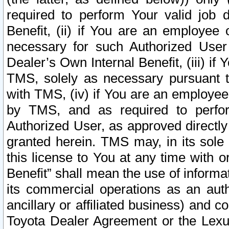
required to perform Your valid job d
Benefit, (ii) if You are an employee
necessary for such Authorized User 
Dealer’s Own Internal Benefit, (iii) i
TMS, solely as necessary pursuant t
with TMS, (iv) if You are an employee 
by TMS, and as required to perfor
Authorized User, as approved directly
granted herein. TMS may, in its sole 
this license to You at any time with o
Benefit” shall mean the use of informa
its commercial operations as an auth
ancillary or affiliated business) and c
Toyota Dealer Agreement or the Lexus