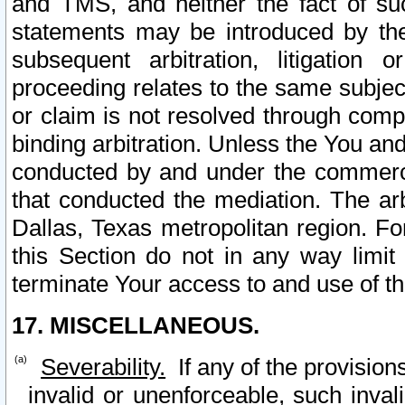
and TMS, and neither the fact of su
statements may be introduced by the 
subsequent arbitration, litigation
proceeding relates to the same subjec
or claim is not resolved through comp
binding arbitration. Unless the You an
conducted by and under the commercia
that conducted the mediation. The arb
Dallas, Texas metropolitan region. Fo
this Section do not in any way limit
terminate Your access to and use of th
17. MISCELLANEOUS.
Severability.
If any of the provision
invalid or unenforceable, such invali