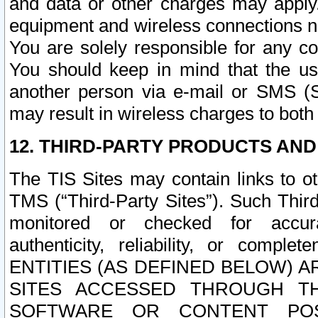
and data or other charges may apply
equipment and wireless connections n
You are solely responsible for any c
You should keep in mind that the us
another person via e-mail or SMS (S
may result in wireless charges to both
12. THIRD-PARTY PRODUCTS AND
The TIS Sites may contain links to o
TMS (“Third-Party Sites”). Such Third
monitored or checked for accuracy
authenticity, reliability, or c
ENTITIES (AS DEFINED BELOW) 
SITES ACCESSED THROUGH TH
SOFTWARE OR CONTENT POS