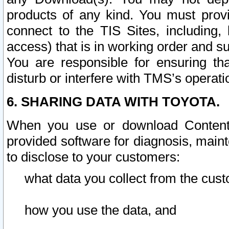
products of any kind. You must prov
connect to the TIS Sites, including, 
access) that is in working order and su
You are responsible for ensuring th
disturb or interfere with TMS’s operati
6. SHARING DATA WITH TOYOTA.
When you use or download Content 
provided software for diagnosis, main
to disclose to your customers:
what data you collect from the cust
how you use the data, and