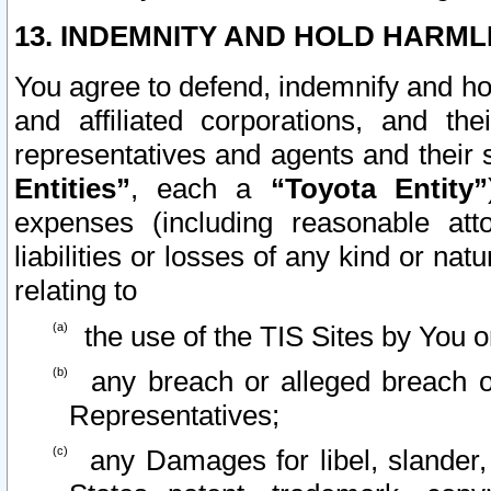
13. INDEMNITY AND HOLD HARML
You agree to defend, indemnify and ho
and affiliated corporations, and the
representatives and agents and their 
Entities”
, each a
“Toyota Entity”
expenses (including reasonable atto
liabilities or losses of any kind or na
relating to
the use of the TIS Sites by You o
any breach or alleged breach o
Representatives;
any Damages for libel, slander, 