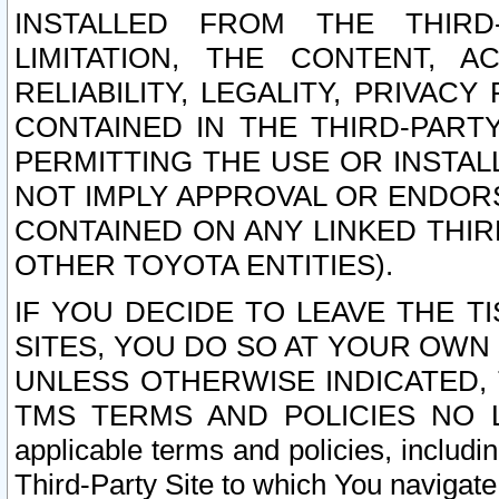
INSTALLED FROM THE THIRD-
LIMITATION, THE CONTENT, A
RELIABILITY, LEGALITY, PRIVAC
CONTAINED IN THE THIRD-PARTY
PERMITTING THE USE OR INSTAL
NOT IMPLY APPROVAL OR ENDOR
CONTAINED ON ANY LINKED THIR
OTHER TOYOTA ENTITIES).
IF YOU DECIDE TO LEAVE THE T
SITES, YOU DO SO AT YOUR OWN
UNLESS OTHERWISE INDICATED,
TMS TERMS AND POLICIES NO LO
applicable terms and policies, includi
Third-Party Site to which You navigate