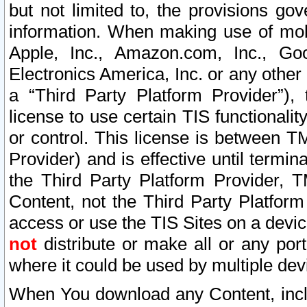
but not limited to, the provisions gov
information. When making use of mobi
Apple, Inc., Amazon.com, Inc., Goo
Electronics America, Inc. or any other 
a “Third Party Platform Provider”), 
license to use certain TIS functionali
or control. This license is between 
Provider) and is effective until ter
the Third Party Platform Provider, T
Content, not the Third Party Platform
access or use the TIS Sites on a devi
not
distribute or make all or any por
where it could be used by multiple dev
When You download any Content, incl