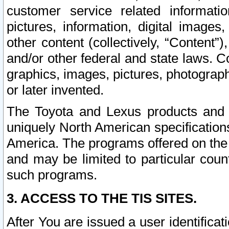
customer service related informati
pictures, information, digital images,
other content (collectively, “Content”)
and/or other federal and state laws. C
graphics, images, pictures, photograp
or later invented.
The Toyota and Lexus products and s
uniquely North American specification
America. The programs offered on the 
and may be limited to particular coun
such programs.
3. ACCESS TO THE TIS SITES.
After You are issued a user identifica