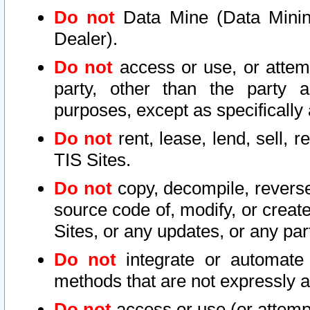
Do not
Data Mine (Data Mining 
Dealer).
Do not
access or use, or attem
party, other than the party a
purposes, except as specifically
Do not
rent, lease, lend, sell, r
TIS Sites.
Do not
copy, decompile, reverse
source code of, modify, or create
Sites, or any updates, or any par
Do not
integrate or automate 
methods that are not expressly
Do not
access or use (or attempt