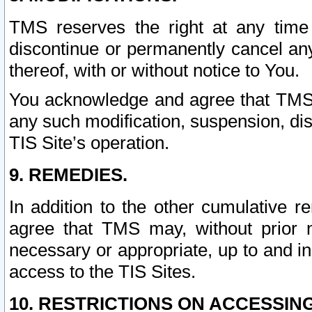
TMS reserves the right at any time
discontinue or permanently cancel any 
thereof, with or without notice to You.
You acknowledge and agree that TMS wi
any such modification, suspension, disc
TIS Site’s operation.
9. REMEDIES.
In addition to the other cumulative 
agree that TMS may, without prior 
necessary or appropriate, up to and inc
access to the TIS Sites.
10. RESTRICTIONS ON ACCESSING