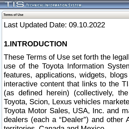
Terms of Use
Last Updated Date: 09.10.2022
1.INTRODUCTION
These Terms of Use set forth the lega
use of the Toyota Information Syste
features, applications, widgets, blog
interactive content that links to th
(as defined herein) (collectively, t
Toyota, Scion, Lexus vehicles market
Toyota Motor Sales, USA, Inc. and ma
dealers (each a “Dealer”) and other 
territories, Canada and Mexico.