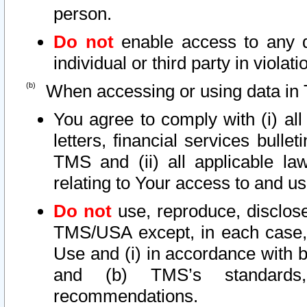
person.
Do not
enable access to any d
individual or third party in viola
When accessing or using data in 
You agree to comply with (i) al
letters, financial services bullet
TMS and (ii) all applicable la
relating to Your access to and us
Do not
use, reproduce, disclose
TMS/USA except, in each case, 
Use and (i) in accordance with b
and (b) TMS’s standards, 
recommendations.