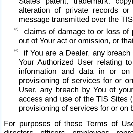
States patent, trademark, copy
alteration of private records o
message transmitted over the TIS
claims of damage to or loss of pr
out of Your act or omission, or th
if You are a Dealer, any breach
Your Authorized User relating t
information and data in or on
provisioning of services for or o
User, any breach by You of your
access and use of the TIS Sites (
provisioning of services for or on 
For purposes of these Terms of U
directors, officers, employees, repr