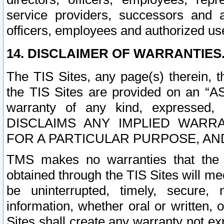
service providers, successors and as
officers, employees and authorized us
14. DISCLAIMER OF WARRANTIES
The TIS Sites, any page(s) therein, 
the TIS Sites are provided on an “A
warranty of any kind, expressed,
DISCLAIMS ANY IMPLIED WARRA
FOR A PARTICULAR PURPOSE, AN
TMS makes no warranties that the T
obtained through the TIS Sites will mee
be uninterrupted, timely, secure, 
information, whether oral or written
Sites shall create any warranty not e