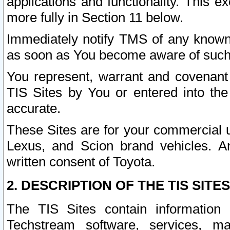
applications and functionality. This 
more fully in Section 11 below.
Immediately notify TMS of any known 
as soon as You become aware of such
You represent, warrant and covenant 
TIS Sites by You or entered into th
accurate.
These Sites are for your commercial u
Lexus, and Scion brand vehicles. An
written consent of Toyota.
2. DESCRIPTION OF THE TIS SITES
The TIS Sites contain information 
Techstream software, services, mai