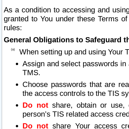
As a condition to accessing and using
granted to You under these Terms of 
rules:
General Obligations to Safeguard th
When setting up and using Your T
Assign and select passwords in 
TMS.
Choose passwords that are reas
the access controls to the TIS s
Do not
share, obtain or use, 
person’s TIS related access cre
Do not
share Your access cre