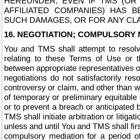
HEREUNDER, EVEN IF TMS (OR 
AFFILIATED COMPANIES) HAS B
SUCH DAMAGES, OR FOR ANY CLA
16. NEGOTIATION; COMPULSORY 
You and TMS shall attempt to resolve
relating to these Terms of Use or t
between appropriate representatives o
negotiations do not satisfactorily re
controversy or claim, and other than wi
of temporary or preliminary equitable 
or to prevent a breach or anticipated
TMS shall initiate arbitration or litiga
unless and until You and TMS shall fir
compulsory mediation for a period of