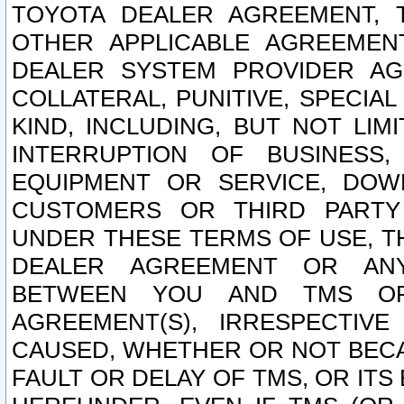
TOYOTA DEALER AGREEMENT, 
OTHER APPLICABLE AGREEME
DEALER SYSTEM PROVIDER AGR
COLLATERAL, PUNITIVE, SPECI
KIND, INCLUDING, BUT NOT LIM
INTERRUPTION OF BUSINESS,
EQUIPMENT OR SERVICE, DOW
CUSTOMERS OR THIRD PARTY
UNDER THESE TERMS OF USE, T
DEALER AGREEMENT OR ANY
BETWEEN YOU AND TMS OR
AGREEMENT(S), IRRESPECTI
CAUSED, WHETHER OR NOT BECAU
FAULT OR DELAY OF TMS, OR IT