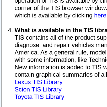
operation of TIS is available by cl
corner of the TIS browser window.
which is available by clicking
her
What is available in the TIS libr
TIS contains all of the product su
diagnose, and repair vehicles ma
America. As a general rule, mode
with some information, like Techni
New information is added to TIS 
contain graphical summaries of all
Lexus TIS Library
Scion TIS Library
Toyota TIS Library