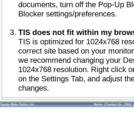
documents, turn off the Pop-Up Bl
Blocker settings/preferences.
TIS does not fit within my bro
TIS is optimized for 1024x768 reso
correct site based on your monitor 
we recommend changing your Desk
1024x768 resolution. Right click 
on the Settings Tab, and adjust th
changes.
Toyota Motor Sales, Inc.
Home
|
Contact Us
|
FAQ