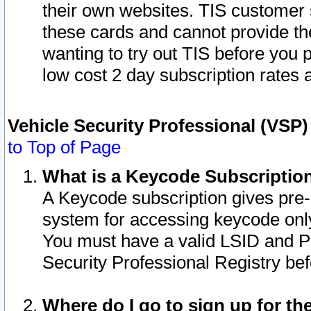
their own websites. TIS customer 
these cards and cannot provide the
wanting to try out TIS before you
low cost 2 day subscription rates a
Vehicle Security Professional (VSP
to Top of Page
What is a Keycode Subscriptio
A Keycode subscription gives pre
system for accessing keycode only
You must have a valid LSID and 
Security Professional Registry bef
Where do I go to sign up for th