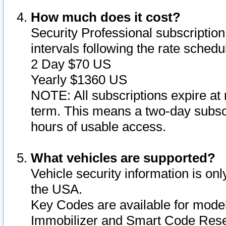
How much does it cost?
Security Professional subscription 
intervals following the rate sched
2 Day $70 US
Yearly $1360 US
NOTE: All subscriptions expire at 
term. This means a two-day subscr
hours of usable access.
What vehicles are supported?
Vehicle security information is onl
the USA.
Key Codes are available for model
Immobilizer and Smart Code Reset 