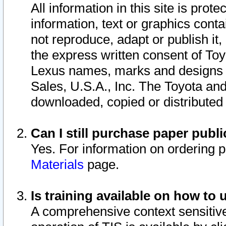
All information in this site is pro
information, text or graphics conta
not reproduce, adapt or publish it,
the express written consent of To
Lexus names, marks and designs a
Sales, U.S.A., Inc. The Toyota a
downloaded, copied or distributed
Can I still purchase paper pub
Yes. For information on ordering 
Materials
page.
Is training available on how to 
A comprehensive context sensitive