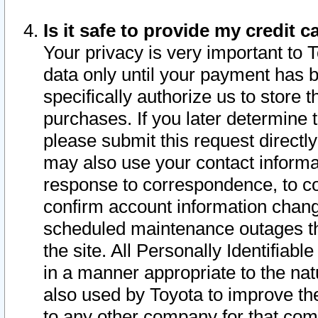
Is it safe to provide my credit
Your privacy is very important to 
data only until your payment has 
specifically authorize us to store t
purchases. If you later determine 
please submit this request direct
may also use your contact informa
response to correspondence, to co
confirm account information chang
scheduled maintenance outages tha
the site. All Personally Identifiab
in a manner appropriate to the nat
also used by Toyota to improve the
to any other company for that com