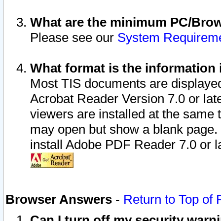
What are the minimum PC/Brows
Please see our
System Requirem
What format is the information 
Most TIS documents are displaye
Acrobat Reader Version 7.0 or later
viewers are installed at the same 
may open but show a blank page. S
install Adobe PDF Reader 7.0 or la
Browser Answers
-
Return to Top of
Can I turn off my security war