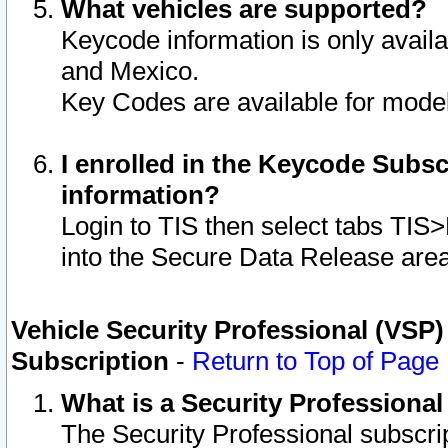
What vehicles are supported?
Keycode information is only avail
and Mexico.
Key Codes are available for model
I enrolled in the Keycode Subsc
information?
Login to TIS then select tabs TIS
into the Secure Data Release are
Vehicle Security Professional (VSP)
Subscription
-
Return to Top of Page
What is a Security Professiona
The Security Professional subscri