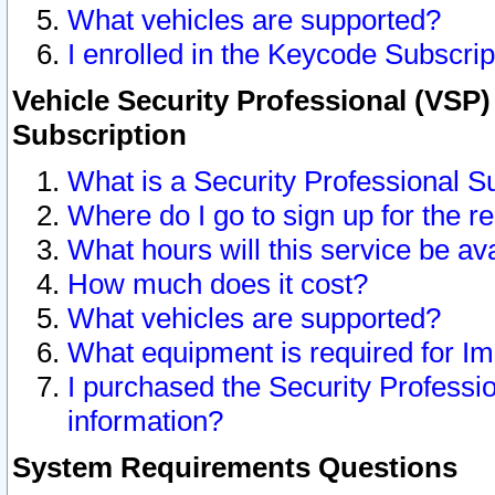
What vehicles are supported?
I enrolled in the Keycode Subscrip
Vehicle Security Professional (VSP)
Subscription
What is a Security Professional S
Where do I go to sign up for the r
What hours will this service be av
How much does it cost?
What vehicles are supported?
What equipment is required for I
I purchased the Security Professio
information?
System Requirements Questions