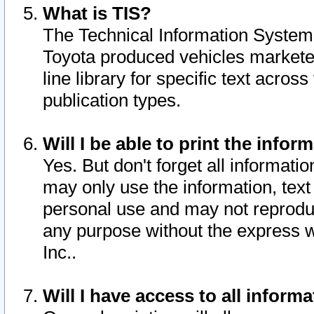
What is TIS?
The Technical Information System o
Toyota produced vehicles markete
line library for specific text acro
publication types.
Will I be able to print the infor
Yes. But don't forget all informatio
may only use the information, text 
personal use and may not reproduce,
any purpose without the express w
Inc..
Will I have access to all infor