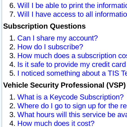
Will I be able to print the informat
Will I have access to all informat
Subscription Questions
Can I share my account?
How do I subscribe?
How much does a subscription co
Is it safe to provide my credit ca
I noticed something about a TIS T
Vehicle Security Professional (VSP
What is a Keycode Subscription?
Where do I go to sign up for the r
What hours will this service be av
How much does it cost?