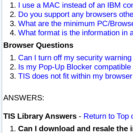
I use a MAC instead of an IBM com
Do you support any browsers other
What are the minimum PC/Browser
What format is the information in 
Browser Questions
Can I turn off my security warni
Is my Pop-Up Blocker compatible 
TIS does not fit within my browse
ANSWERS:
TIS Library Answers
-
Return to Top 
Can I download and resale the i