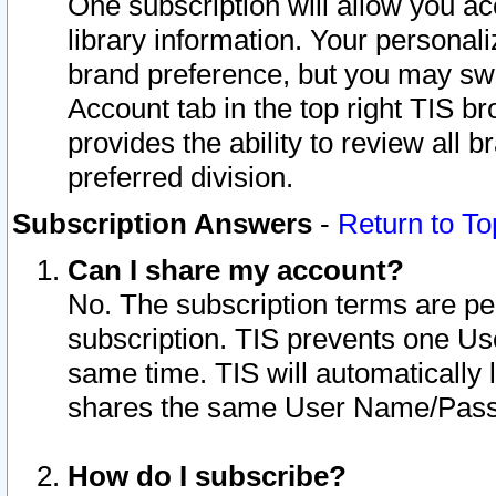
One subscription will allow you ac
library information. Your personal
brand preference, but you may swit
Account tab in the top right TIS b
provides the ability to review all 
preferred division.
Subscription Answers
-
Return to To
Can I share my account?
No. The subscription terms are per i
subscription. TIS prevents one U
same time. TIS will automatically
shares the same User Name/Passw
How do I subscribe?