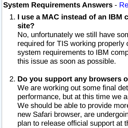
System Requirements Answers
-
Re
I use a MAC instead of an IBM c
site?
No, unfortunately we still have s
required for TIS working properly
system requirements to IBM compa
this issue as soon as possible.
Do you support any browsers ot
We are working out some final deta
performance, but at this time we a
We should be able to provide more
new Safari browser, are undergoin
plan to release official support at t