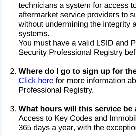
technicians a system for access to 
aftermarket service providers to 
without undermining the integrity 
systems.
You must have a valid LSID and 
Security Professional Registry bef
Where do I go to sign up for th
Click here
for more information ab
Professional Registry.
What hours will this service be 
Access to Key Codes and Immobiliz
365 days a year, with the excepti