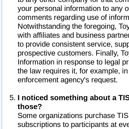
your personal information to any o
comments regarding use of informat
Notwithstanding the foregoing, To
with affiliates and business partn
to provide consistent service, supp
prospective customers. Finally, To
Information in response to legal p
the law requires it, for example, i
enforcement agency's request.
I noticed something about a TIS
those?
Some organizations purchase TIS 
subscriptions to participants at e