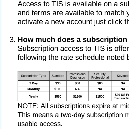
Access to TIS is available on a su
and terms are available to match 
activate a new account just click 
How much does a subscription
Subscription access to TIS is offer
following the rate schedule noted 
Professional
Security
Subscription Type
Standard
Keycod
Diagnostic
Professional
2 Day
$30
$80
$80
NA
Monthly
$105
NA
NA
NA
$20 US P
Yearly
$580
$1500
$1500
Transacti
NOTE: All subscriptions expire at mid
This means a two-day subscription m
usable access.