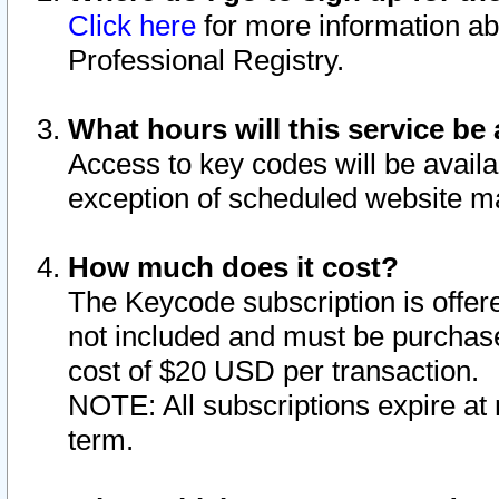
Click here
for more information ab
Professional Registry.
What hours will this service be 
Access to key codes will be availa
exception of scheduled website m
How much does it cost?
The Keycode subscription is offere
not included and must be purchase
cost of $20 USD per transaction.
NOTE: All subscriptions expire at 
term.