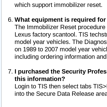
which support immobilizer reset.
What equipment is required for
The Immobilizer Reset procedure i
Lexus factory scantool. TIS techst
model year vehicles. The Diagnost
on 1989 to 2007 model year vehic
including ordering information and
I purchased the Security Profes
this information?
Login to TIS then select tabs TIS
into the Secure Data Release are