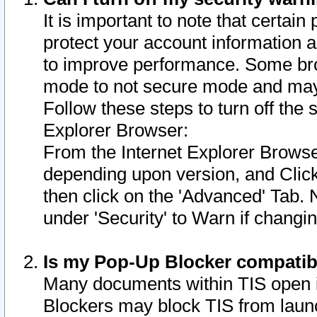
It is important to note that certain
protect your account information a
to improve performance. Some bro
mode to not secure mode and may 
Follow these steps to turn off the
Explorer Browser:
From the Internet Explorer Browse
depending upon version, and Click 
then click on the 'Advanced' Tab. 
under 'Security' to Warn if chang
Is my Pop-Up Blocker compatib
Many documents within TIS open 
Blockers may block TIS from laun