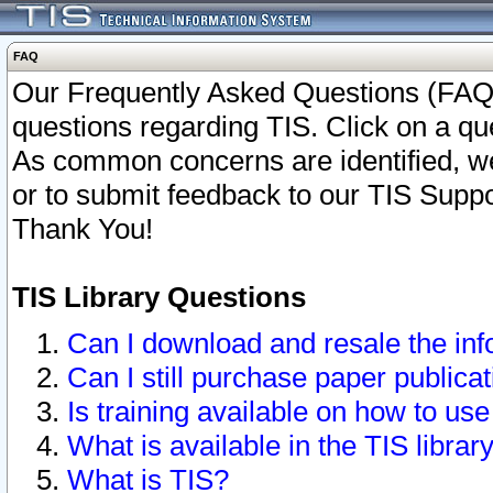
FAQ
Our Frequently Asked Questions (FAQ)
questions regarding TIS. Click on a que
As common concerns are identified, we 
or to submit feedback to our TIS Supp
Thank You!
TIS Library Questions
Can I download and resale the inf
Can I still purchase paper public
Is training available on how to use
What is available in the TIS librar
What is TIS?