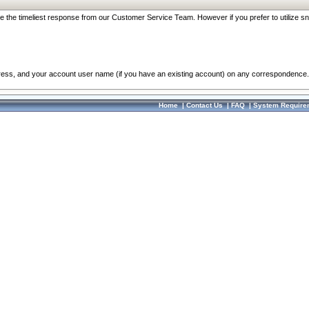
re the timeliest response from our Customer Service Team. However if you prefer to utilize sn
dress, and your account user name (if you have an existing account) on any correspondence.
Home
|
Contact Us
|
FAQ
|
System Require