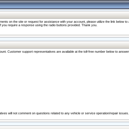
nts on the site or request for assistance with your account, please utilize the link below t
 if you require a response using the radio buttons provided. Thank you.
ccount. Customer support representatives are available at the toll-free number below to answe
ives will not comment on questions related to any vehicle or service operation/repair issues.