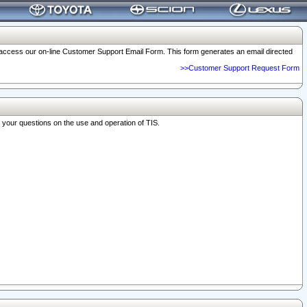
o access our on-line Customer Support Email Form. This form generates an email directed
>>Customer Support Request Form
r your questions on the use and operation of TIS.