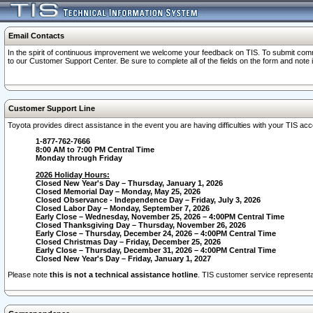
Email Contacts
In the spirit of continuous improvement we welcome your feedback on TIS. To submit comme
to our Customer Support Center. Be sure to complete all of the fields on the form and note
Customer Support Line
Toyota provides direct assistance in the event you are having difficulties with your TIS a
1-877-762-7666
8:00 AM to 7:00 PM Central Time
Monday through Friday
2026 Holiday Hours:
Closed New Year's Day – Thursday, January 1, 2026
Closed Memorial Day – Monday, May 25, 2026
Closed Observance - Independence Day – Friday, July 3, 2026
Closed Labor Day – Monday, September 7, 2026
Early Close – Wednesday, November 25, 2026 – 4:00PM Central Time
Closed Thanksgiving Day – Thursday, November 26, 2026
Early Close – Thursday, December 24, 2026 – 4:00PM Central Time
Closed Christmas Day – Friday, December 25, 2026
Early Close – Thursday, December 31, 2026 – 4:00PM Central Time
Closed New Year's Day – Friday, January 1, 2027
Please note
this is not a technical assistance hotline
. TIS customer service representat