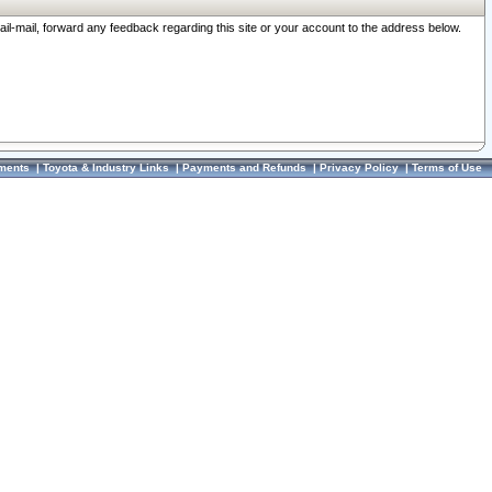
ail-mail, forward any feedback regarding this site or your account to the address below.
ments
|
Toyota & Industry Links
|
Payments and Refunds
|
Privacy Policy
|
Terms of Use