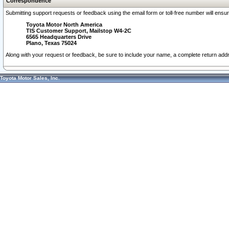
Correspondence
Submitting support requests or feedback using the email form or toll-free number will ensu
Toyota Motor North America
TIS Customer Support, Mailstop W4-2C
6565 Headquarters Drive
Plano, Texas 75024
Along with your request or feedback, be sure to include your name, a complete return ad
Toyota Motor Sales, Inc.