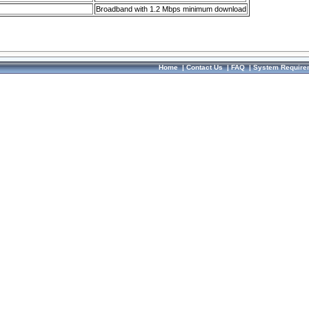
Broadband with 1.2 Mbps minimum download
Home
|
Contact Us
|
FAQ
|
System Require