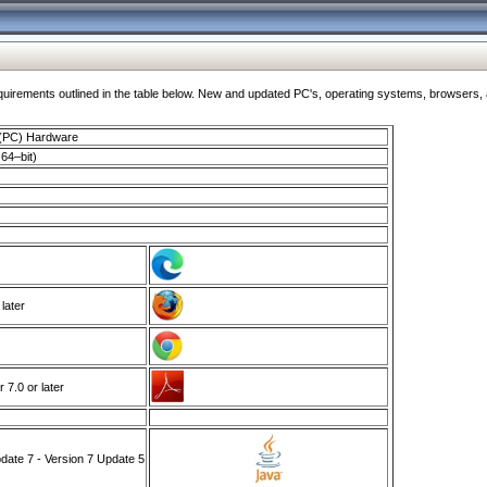
ments outlined in the table below. New and updated PC's, operating systems, browsers, and
 (PC) Hardware
64–bit)
 later
7.0 or later
ate 7 - Version 7 Update 5