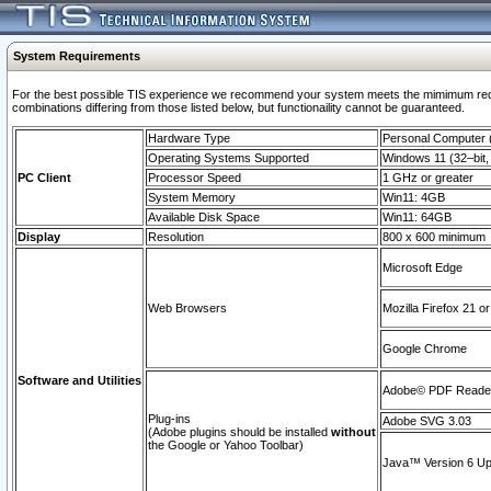
System Requirements
For the best possible TIS experience we recommend your system meets the mimimum require
combinations differing from those listed below, but functionaility cannot be guaranteed.
Hardware Type
Personal Computer
Operating Systems Supported
Windows 11 (32–bit, 
PC Client
Processor Speed
1 GHz or greater
System Memory
Win11: 4GB
Available Disk Space
Win11: 64GB
Display
Resolution
800 x 600 minimum
Microsoft Edge
Web Browsers
Mozilla Firefox 21 or
Google Chrome
Software and Utilities
Adobe© PDF Reader 
Plug-ins
Adobe SVG 3.03
(Adobe plugins should be installed
without
the Google or Yahoo Toolbar)
Java™ Version 6 Upd