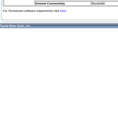
Internet Connectivity
Bandwidth
For Techstream software requirements click
here.
Toyota Motor Sales, Inc.