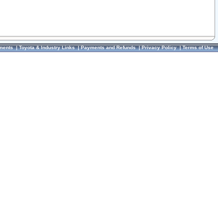
ments
|
Toyota & Industry Links
|
Payments and Refunds
|
Privacy Policy
|
Terms of Use