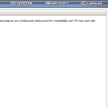
 plug-ins are continuously being tested for compatibility and TIS may work with