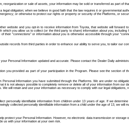
n, reorganization or sale of assets, your information may be sold or transferred as part of tha
 legal obligation; when we believe in good faith that the law requires it or governmental author
ergency; or otherwise to protect our rights or property or security of the Platforms, or securit
ther website and you opt-in to receive information from Toyota, that website will forward
gh which you allow us to collect (or the third party to share) information about you, includi
e of their “connections” or information about you is otherwise accessible through your “conne
ide records from third parties in order to enhance our ability to serve you, to tailor our co
your Personal Information updated and accurate. Please contact the Dealer Daily administrato
tion you provided as part of your participation in the Program. Please see the section of t
Personal Information you have submitted through the Platforms. We are under no obligation to
 that it is not always possible to completely remove or delete all of your information from ou
s. We will retain and use your information as necessary to comply with our legal obligations,
ct personally identifiable information from children under 13 years of age. If we determine 
ngly collected personally identifiable information from a child under the age of 13, we will m
elp protect your Personal Information. However, no electronic data transmission or storage
de us with your information at your own risk.