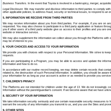
Business Transfers.
In the event that Toyota is involved in a bankruptcy, merger, acquisitio
Legal Disclosure.
We may transfer and disclose information to third parties to comply with a
other applicable policies; to address fraud, security or technical issues, to respond to an em
5. INFORMATION WE RECEIVE FROM THIRD PARTIES
We may receive information about you from third parties. For example, if you are on ano
requested. You may also choose to participate in a third party application or feature throu
you if other users of a third party website give us access to their profiles and you are on
website or interactive service.
We may also supplement the information we collect about you through the Platforms with outs
may be of interest to you.
6. YOUR CHOICES AND ACCESS TO YOUR INFORMATION
We provide you with choices with respect to your Personal Information. We strive to keep 
requests.
If you are participating in a Program, you may be able to access and update the informa
information and how to do so.
In accordance with our routine record keeping, we may delete certain records that contain 
related to, the destruction of such Personal Information. In addition, you should be aware
your information for as long as your account is active or as needed to provide you service
7. CHILDREN’S PRIVACY
The Platforms are not intended for children under the age of 13. We do not knowingly colle
Information without the parent/guardian's consent. If we become aware that we have unknowi
8. SECURITY OF YOUR INFORMATION
We take information security seriously and use certain reasonable security measures to h
warrant the security of any information you transmit to us, and you use the Sites and provi
9. OTHER SITES