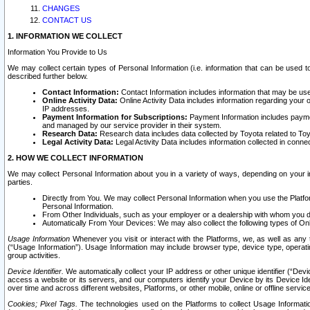
CHANGES
CONTACT US
1. INFORMATION WE COLLECT
Information You Provide to Us
We may collect certain types of Personal Information (i.e. information that can be used 
described further below.
Contact Information:
Contact Information includes information that may be use
Online Activity Data:
Online Activity Data includes information regarding your 
IP addresses.
Payment Information for Subscriptions:
Payment Information includes paymen
and managed by our service provider in their system.
Research Data:
Research data includes data collected by Toyota related to Toy
Legal Activity Data:
Legal Activity Data includes information collected in conne
2. HOW WE COLLECT INFORMATION
We may collect Personal Information about you in a variety of ways, depending on your int
parties.
Directly from You. We may collect Personal Information when you use the Platfor
Personal Information.
From Other Individuals, such as your employer or a dealership with whom you 
Automatically From Your Devices: We may also collect the following types of Onl
Usage Information
Whenever you visit or interact with the Platforms, we, as well as any 
(“Usage Information”). Usage Information may include browser type, device type, operatin
group activities.
Device Identifier.
We automatically collect your IP address or other unique identifier (“Devi
access a website or its servers, and our computers identify your Device by its Device Id
over time and across different websites, Platforms, or other mobile, online or offline serv
Cookies; Pixel Tags.
The technologies used on the Platforms to collect Usage Information, 