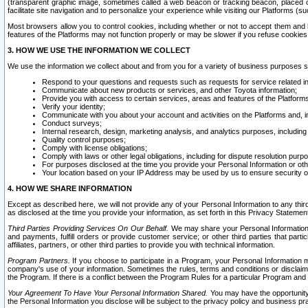
(transparent graphic image, sometimes called a web beacon or tracking beacon, placed on
facilitate site navigation and to personalize your experience while visiting our Platforms (su
Most browsers allow you to control cookies, including whether or not to accept them an
features of the Platforms may not function properly or may be slower if you refuse cookies. 
3. HOW WE USE THE INFORMATION WE COLLECT
We use the information we collect about and from you for a variety of business purposes 
Respond to your questions and requests such as requests for service related in
Communicate about new products or services, and other Toyota information;
Provide you with access to certain services, areas and features of the Platform
Verify your identity;
Communicate with you about your account and activities on the Platforms and, in
Conduct surveys;
Internal research, design, marketing analysis, and analytics purposes, including
Quality control purposes;
Comply with license obligations;
Comply with laws or other legal obligations, including for dispute resolution purp
For purposes disclosed at the time you provide your Personal Information or ot
Your location based on your IP Address may be used by us to ensure security of
4. HOW WE SHARE INFORMATION
Except as described here, we will not provide any of your Personal Information to any th
as disclosed at the time you provide your information, as set forth in this Privacy Statemen
Third Parties Providing Services On Our Behalf.
We may share your Personal Information wi
and payments, fulfill orders or provide customer service; or other third parties that pa
affiliates, partners, or other third parties to provide you with technical information.
Program Partners.
If you choose to participate in a Program, your Personal Information 
company's use of your information. Sometimes the rules, terms and conditions or disclaime
the Program. If there is a conflict between the Program Rules for a particular Program and 
Your Agreement To Have Your Personal Information Shared.
You may have the opportunity t
the Personal Information you disclose will be subject to the privacy policy and business prac