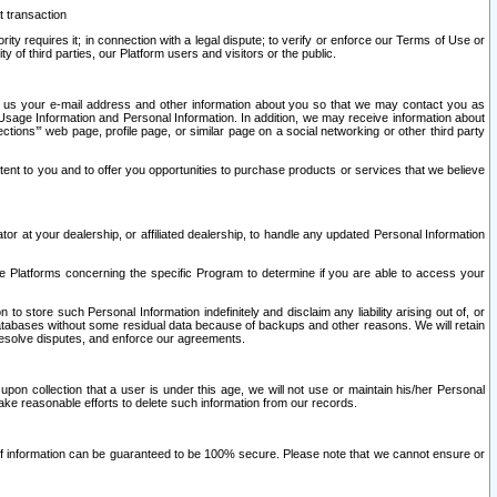
t transaction
ity requires it; in connection with a legal dispute; to verify or enforce our Terms of Use or
y of third parties, our Platform users and visitors or the public.
 to us your e-mail address and other information about you so that we may contact you as
ng Usage Information and Personal Information. In addition, we may receive information about
ctions’” web page, profile page, or similar page on a social networking or other third party
ntent to you and to offer you opportunities to purchase products or services that we believe
r at your dealership, or affiliated dealership, to handle any updated Personal Information
he Platforms concerning the specific Program to determine if you are able to access your
 store such Personal Information indefinitely and disclaim any liability arising out of, or
r databases without some residual data because of backups and other reasons. We will retain
 resolve disputes, and enforce our agreements.
upon collection that a user is under this age, we will not use or maintain his/her Personal
ake reasonable efforts to delete such information from our records.
 of information can be guaranteed to be 100% secure. Please note that we cannot ensure or