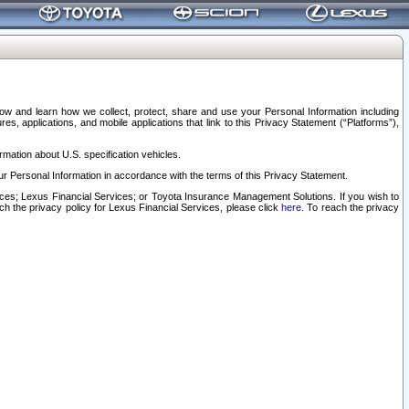
elow and learn how we collect, protect, share and use your Personal Information including
s, applications, and mobile applications that link to this Privacy Statement (“Platforms”),
rmation about U.S. specification vehicles.
r Personal Information in accordance with the terms of this Privacy Statement.
rvices; Lexus Financial Services; or Toyota Insurance Management Solutions. If you wish to
ach the privacy policy for Lexus Financial Services, please click
here
. To reach the privacy