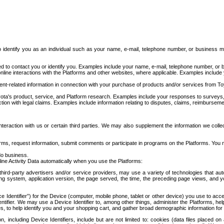
to identify you as an individual such as your name, e-mail, telephone number, or business m
d to contact you or identify you. Examples include your name, e-mail, telephone number, or bu
online interactions with the Platforms and other websites, where applicable. Examples include
t-related information in connection with your purchase of products and/or services from To
ota's product, service, and Platform research. Examples include your responses to surveys, 
ction with legal claims. Examples include information relating to disputes, claims, reimburseme
eraction with us or certain third parties. We may also supplement the information we collec
ms, request information, submit comments or participate in programs on the Platforms. You ma
do business.
ine Activity Data automatically when you use the Platforms:
third-party advertisers and/or service providers, may use a variety of technologies that au
g system, application version, the page served, the time, the preceding page views, and you
ce Identifier”) for the Device (computer, mobile phone, tablet or other device) you use to ac
entifier. We may use a Device Identifier to, among other things, administer the Platforms,
ices, to help identify you and your shopping cart, and gather broad demographic information fo
including Device Identifiers, include but are not limited to: cookies (data files placed on 