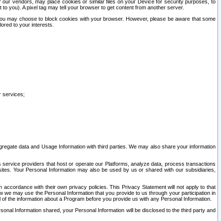
our vendors, may place cookies or similar files on your Device for security purposes, to
st to you). A pixel tag may tell your browser to get content from another server.
r you may choose to block cookies with your browser. However, please be aware that some
lored to your interests.
r services;
gregate data and Usage Information with third parties. We may also share your information
s service providers that host or operate our Platforms, analyze data, process transactions
 sites. Your Personal Information may also be used by us or shared with our subsidiaries,
ccordance with their own privacy policies. This Privacy Statement will not apply to that
w we may use the Personal Information that you provide to us through your participation in
ll of the information about a Program before you provide us with any Personal Information.
sonal Information shared, your Personal Information will be disclosed to the third party and