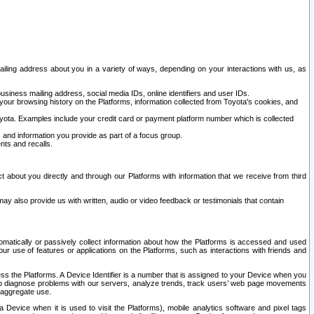
ailing address about you in a variety of ways, depending on your interactions with us, as
siness mailing address, social media IDs, online identifiers and user IDs.
 your browsing history on the Platforms, information collected from Toyota's cookies, and
yota. Examples include your credit card or payment platform number which is collected
and information you provide as part of a focus group.
nts and recalls.
t about you directly and through our Platforms with information that we receive from third
y also provide us with written, audio or video feedback or testimonials that contain
tomatically or passively collect information about how the Platforms is accessed and used
r use of features or applications on the Platforms, such as interactions with friends and
cess the Platforms. A Device Identifier is a number that is assigned to your Device when you
 help diagnose problems with our servers, analyze trends, track users’ web page movements
r aggregate use.
a Device when it is used to visit the Platforms), mobile analytics software and pixel tags