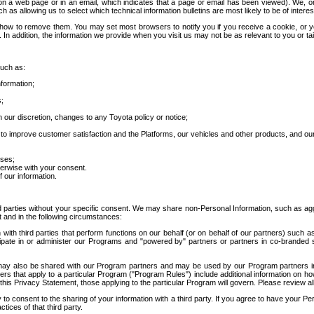
 a web page or in an email, which indicates that a page or email has been viewed). We, or 
ch as allowing us to select which technical information bulletins are most likely to be of intere
d how to remove them. You may set most browsers to notify you if you receive a cookie, o
In addition, the information we provide when you visit us may not be as relevant to you or tai
such as:
formation;
s;
 our discretion, changes to any Toyota policy or notice;
 to improve customer satisfaction and the Platforms, our vehicles and other products, and ou
oses;
herwise with your consent.
 our information.
ird parties without your specific consent. We may share non-Personal Information, such as ag
t and in the following circumstances:
th third parties that perform functions on our behalf (or on behalf of our partners) such a
rticipate in or administer our Programs and "powered by" partners or partners in co-branded
may also be shared with our Program partners and may be used by our Program partners in a
rs that apply to a particular Program ("Program Rules") include additional information on ho
this Privacy Statement, those applying to the particular Program will govern. Please review a
o consent to the sharing of your information with a third party. If you agree to have your Per
tices of that third party.