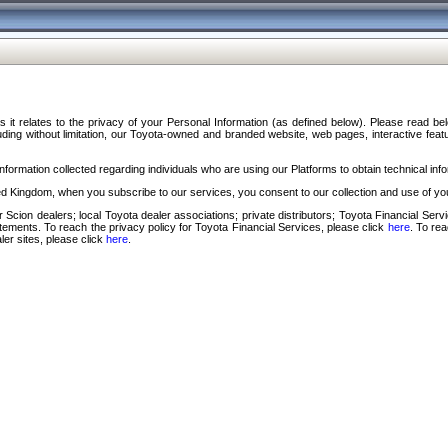
s it relates to the privacy of your Personal Information (as defined below). Please read b
ding without limitation, our Toyota-owned and branded website, web pages, interactive feature
formation collected regarding individuals who are using our Platforms to obtain technical info
d Kingdom, when you subscribe to our services, you consent to our collection and use of you
 Scion dealers; local Toyota dealer associations; private distributors; Toyota Financial Se
tatements. To reach the privacy policy for Toyota Financial Services, please click
here
. To re
ler sites, please click
here
.