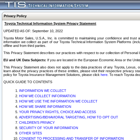
Privacy Policy
Toyota Technical Information System Privacy Statement
UPDATED AS OF: September 10, 2022
Toyota Motor Sales, U.S.A., Inc. is committed to maintaining your confidence and trust a
information we collect as part of our Toyota Technical Information System Platforms (inclu
offline and from third parties.
This Privacy Statement describes our practices with respect to our collection of Personal In
EU and UK Data Subjects:
If you are located in the European Economic Area or the Unite
This Privacy Statement also does not apply to the data practices of any Toyota, Lexus, or
learn about the privacy practices of these entities, please visit their respective privacy s
policy for Toyota Insurance Management Solutions, please click
here
. To reach Toyota dea
QUICK GUIDE TO CONTENTS
INFORMATION WE COLLECT
HOW WE COLLECT INFORMATION
HOW WE USE THE INFORMATION WE COLLECT
HOW WE SHARE INFORMATION
YOUR PRIVACY RIGHTS, CHOICE AND ACCESS
ADVERTISING/BEHAVIORAL TARGETING, HOW TO OPT OUT
CHILDREN’S PRIVACY
SECURITY OF YOUR INFORMATION
OTHER SITES
CONSENT TO PROCESSING AND TRANSFER OF INFORMATION