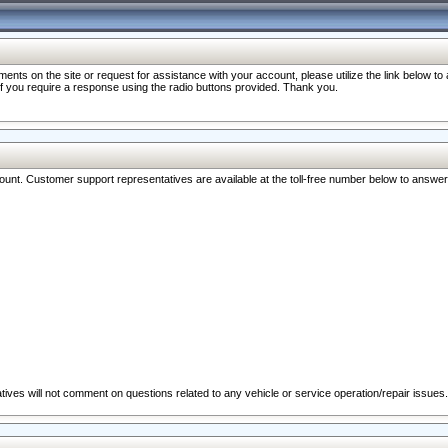
nts on the site or request for assistance with your account, please utilize the link below t
 if you require a response using the radio buttons provided. Thank you.
ccount. Customer support representatives are available at the toll-free number below to answe
ives will not comment on questions related to any vehicle or service operation/repair issues.