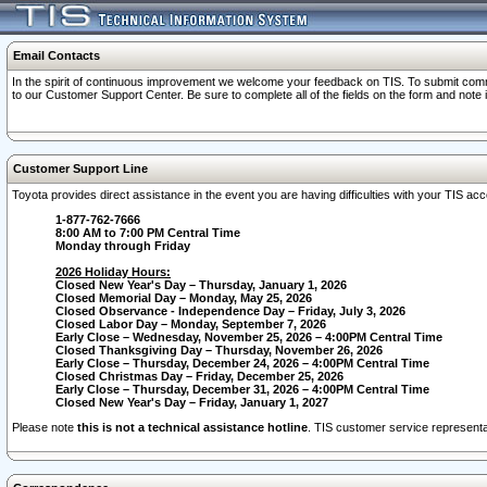
Email Contacts
In the spirit of continuous improvement we welcome your feedback on TIS. To submit comme
to our Customer Support Center. Be sure to complete all of the fields on the form and note
Customer Support Line
Toyota provides direct assistance in the event you are having difficulties with your TIS a
1-877-762-7666
8:00 AM to 7:00 PM Central Time
Monday through Friday
2026 Holiday Hours:
Closed New Year's Day – Thursday, January 1, 2026
Closed Memorial Day – Monday, May 25, 2026
Closed Observance - Independence Day – Friday, July 3, 2026
Closed Labor Day – Monday, September 7, 2026
Early Close – Wednesday, November 25, 2026 – 4:00PM Central Time
Closed Thanksgiving Day – Thursday, November 26, 2026
Early Close – Thursday, December 24, 2026 – 4:00PM Central Time
Closed Christmas Day – Friday, December 25, 2026
Early Close – Thursday, December 31, 2026 – 4:00PM Central Time
Closed New Year's Day – Friday, January 1, 2027
Please note
this is not a technical assistance hotline
. TIS customer service representat