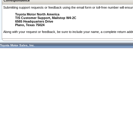
Correspondence
Submitting support requests or feedback using the email form or toll-free number will ensu
Toyota Motor North America
TIS Customer Support, Mailstop W4-2C
6565 Headquarters Drive
Plano, Texas 75024
Along with your request or feedback, be sure to include your name, a complete return ad
Toyota Motor Sales, Inc.