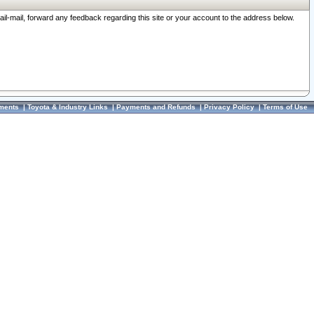
ail-mail, forward any feedback regarding this site or your account to the address below.
ments
|
Toyota & Industry Links
|
Payments and Refunds
|
Privacy Policy
|
Terms of Use