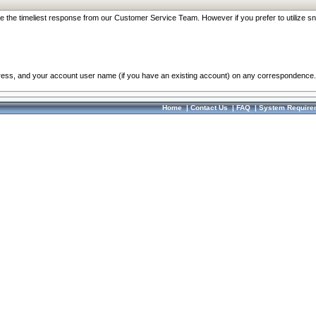
re the timeliest response from our Customer Service Team. However if you prefer to utilize sn
dress, and your account user name (if you have an existing account) on any correspondence.
Home
|
Contact Us
|
FAQ
|
System Require