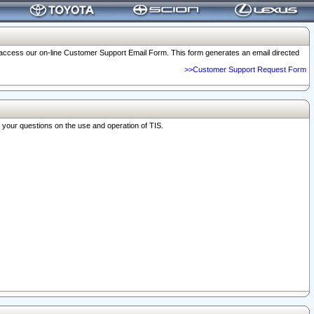
o access our on-line Customer Support Email Form. This form generates an email directed
>>Customer Support Request Form
r your questions on the use and operation of TIS.