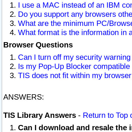
I use a MAC instead of an IBM com
Do you support any browsers other
What are the minimum PC/Browser
What format is the information in 
Browser Questions
Can I turn off my security warni
Is my Pop-Up Blocker compatible 
TIS does not fit within my browse
ANSWERS:
TIS Library Answers
-
Return to Top 
Can I download and resale the i