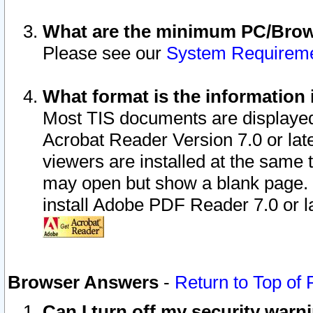
What are the minimum PC/Brows
Please see our
System Requirem
What format is the information 
Most TIS documents are displaye
Acrobat Reader Version 7.0 or later
viewers are installed at the same 
may open but show a blank page. S
install Adobe PDF Reader 7.0 or la
Browser Answers
-
Return to Top of
Can I turn off my security war