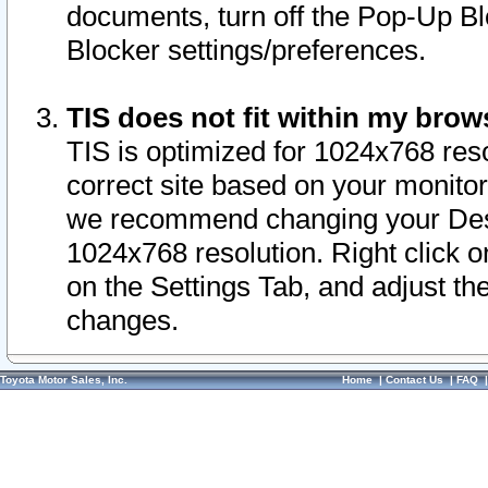
documents, turn off the Pop-Up Bl
Blocker settings/preferences.
TIS does not fit within my bro
TIS is optimized for 1024x768 reso
correct site based on your monitor 
we recommend changing your Desk
1024x768 resolution. Right click 
on the Settings Tab, and adjust th
changes.
Toyota Motor Sales, Inc.
Home
|
Contact Us
|
FAQ