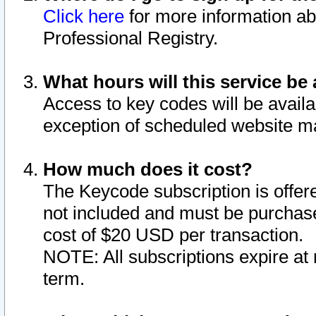
Click here
for more information ab
Professional Registry.
What hours will this service be 
Access to key codes will be availa
exception of scheduled website m
How much does it cost?
The Keycode subscription is offere
not included and must be purchase
cost of $20 USD per transaction.
NOTE: All subscriptions expire at 
term.