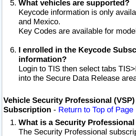
What vehicles are supported?
Keycode information is only avail
and Mexico.
Key Codes are available for model
I enrolled in the Keycode Subsc
information?
Login to TIS then select tabs TIS
into the Secure Data Release are
Vehicle Security Professional (VSP)
Subscription
-
Return to Top of Page
What is a Security Professiona
The Security Professional subscri