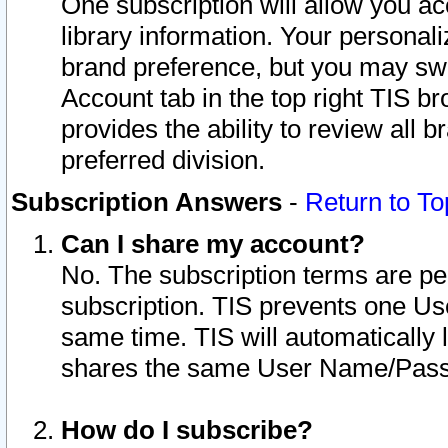
One subscription will allow you ac
library information. Your personal
brand preference, but you may swit
Account tab in the top right TIS b
provides the ability to review all 
preferred division.
Subscription Answers
-
Return to To
Can I share my account?
No. The subscription terms are per i
subscription. TIS prevents one U
same time. TIS will automatically
shares the same User Name/Passw
How do I subscribe?