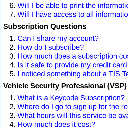
Will I be able to print the informat
Will I have access to all informat
Subscription Questions
Can I share my account?
How do I subscribe?
How much does a subscription co
Is it safe to provide my credit ca
I noticed something about a TIS T
Vehicle Security Professional (VSP
What is a Keycode Subscription?
Where do I go to sign up for the r
What hours will this service be av
How much does it cost?