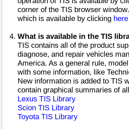
operation of TIS is available by cl
corner of the TIS browser window.
which is available by clicking
her
What is available in the TIS libr
TIS contains all of the product su
diagnose, and repair vehicles ma
America. As a general rule, mode
with some information, like Techni
New information is added to TIS 
contain graphical summaries of all
Lexus TIS Library
Scion TIS Library
Toyota TIS Library