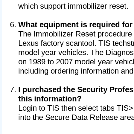
which support immobilizer reset.
What equipment is required for
The Immobilizer Reset procedure i
Lexus factory scantool. TIS techst
model year vehicles. The Diagnost
on 1989 to 2007 model year vehic
including ordering information and
I purchased the Security Profes
this information?
Login to TIS then select tabs TIS
into the Secure Data Release are