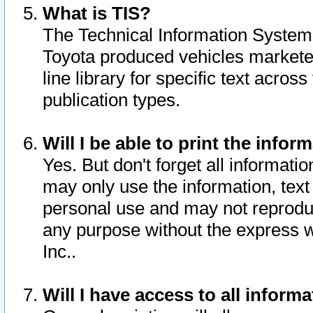
What is TIS?
The Technical Information System o
Toyota produced vehicles markete
line library for specific text acro
publication types.
Will I be able to print the infor
Yes. But don't forget all informatio
may only use the information, text 
personal use and may not reproduce,
any purpose without the express w
Inc..
Will I have access to all infor