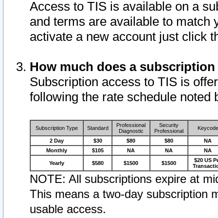
Access to TIS is available on a su
and terms are available to match 
activate a new account just click 
How much does a subscription
Subscription access to TIS is offer
following the rate schedule noted 
Professional
Security
Subscription Type
Standard
Keycod
Diagnostic
Professional
2 Day
$30
$80
$80
NA
Monthly
$105
NA
NA
NA
$20 US P
Yearly
$580
$1500
$1500
Transacti
NOTE: All subscriptions expire at mid
This means a two-day subscription m
usable access.