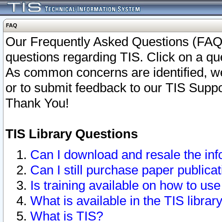
FAQ
Our Frequently Asked Questions (FAQ)
questions regarding TIS. Click on a que
As common concerns are identified, we 
or to submit feedback to our TIS Supp
Thank You!
TIS Library Questions
Can I download and resale the inf
Can I still purchase paper public
Is training available on how to use
What is available in the TIS librar
What is TIS?