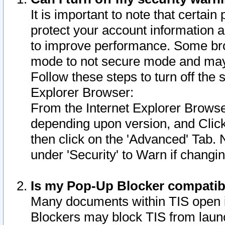
It is important to note that certain
protect your account information a
to improve performance. Some bro
mode to not secure mode and may 
Follow these steps to turn off the
Explorer Browser:
From the Internet Explorer Browse
depending upon version, and Click 
then click on the 'Advanced' Tab. 
under 'Security' to Warn if chang
Is my Pop-Up Blocker compatib
Many documents within TIS open 
Blockers may block TIS from laun