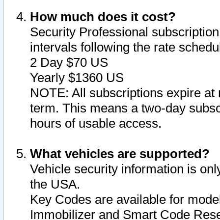
How much does it cost?
Security Professional subscription 
intervals following the rate sched
2 Day $70 US
Yearly $1360 US
NOTE: All subscriptions expire at 
term. This means a two-day subscr
hours of usable access.
What vehicles are supported?
Vehicle security information is onl
the USA.
Key Codes are available for model
Immobilizer and Smart Code Reset 