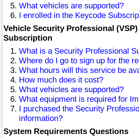
What vehicles are supported?
I enrolled in the Keycode Subscrip
Vehicle Security Professional (VSP)
Subscription
What is a Security Professional S
Where do I go to sign up for the r
What hours will this service be av
How much does it cost?
What vehicles are supported?
What equipment is required for I
I purchased the Security Professio
information?
System Requirements Questions