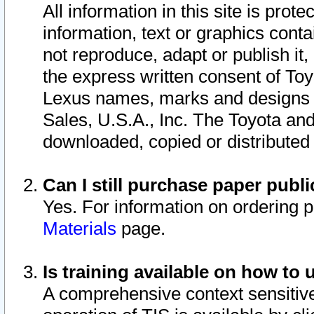
All information in this site is pro
information, text or graphics conta
not reproduce, adapt or publish it,
the express written consent of To
Lexus names, marks and designs a
Sales, U.S.A., Inc. The Toyota a
downloaded, copied or distributed
Can I still purchase paper pub
Yes. For information on ordering 
Materials
page.
Is training available on how to 
A comprehensive context sensitive