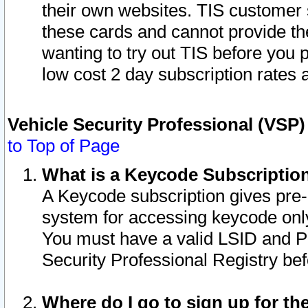
their own websites. TIS customer 
these cards and cannot provide the
wanting to try out TIS before you
low cost 2 day subscription rates a
Vehicle Security Professional (VSP
to Top of Page
What is a Keycode Subscriptio
A Keycode subscription gives pre
system for accessing keycode only
You must have a valid LSID and 
Security Professional Registry bef
Where do I go to sign up for th