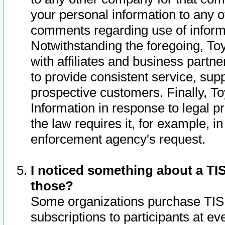
your personal information to any o
comments regarding use of informat
Notwithstanding the foregoing, To
with affiliates and business partn
to provide consistent service, supp
prospective customers. Finally, To
Information in response to legal p
the law requires it, for example, i
enforcement agency's request.
I noticed something about a TIS
those?
Some organizations purchase TIS 
subscriptions to participants at e