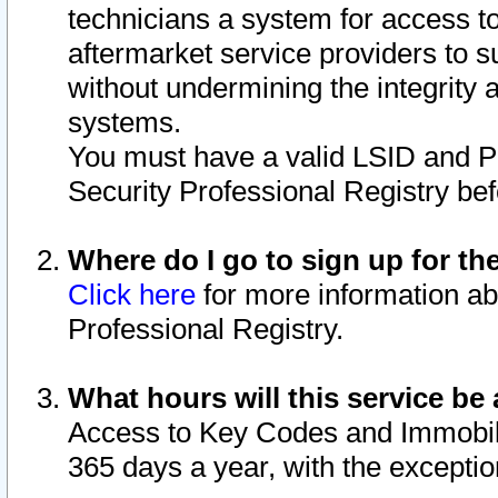
technicians a system for access to 
aftermarket service providers to 
without undermining the integrity 
systems.
You must have a valid LSID and 
Security Professional Registry bef
Where do I go to sign up for th
Click here
for more information ab
Professional Registry.
What hours will this service be 
Access to Key Codes and Immobiliz
365 days a year, with the excepti