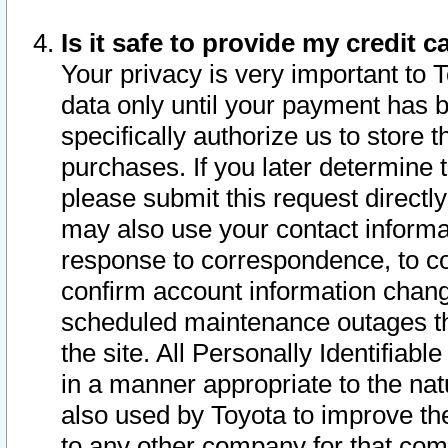
Is it safe to provide my credit
Your privacy is very important to 
data only until your payment has 
specifically authorize us to store t
purchases. If you later determine 
please submit this request direct
may also use your contact informa
response to correspondence, to co
confirm account information chang
scheduled maintenance outages tha
the site. All Personally Identifiab
in a manner appropriate to the nat
also used by Toyota to improve the
to any other company for that com