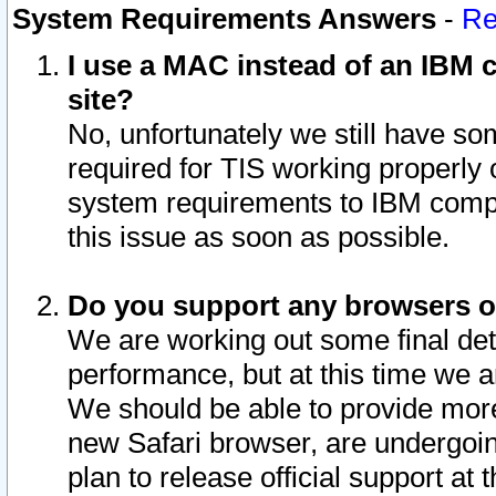
System Requirements Answers
-
Re
I use a MAC instead of an IBM c
site?
No, unfortunately we still have s
required for TIS working properly
system requirements to IBM compa
this issue as soon as possible.
Do you support any browsers ot
We are working out some final deta
performance, but at this time we a
We should be able to provide more
new Safari browser, are undergoin
plan to release official support at t