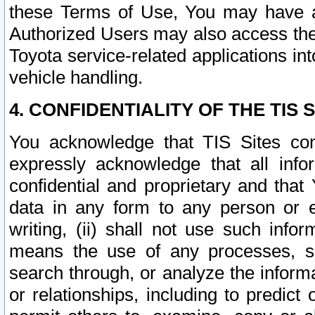
these Terms of Use, You may have ac
Authorized Users may also access the
Toyota service-related applications in
vehicle handling.
4. CONFIDENTIALITY OF THE TIS S
You acknowledge that TIS Sites con
expressly acknowledge that all info
confidential and proprietary and that 
data in any form to any person or 
writing, (ii) shall not use such inf
means the use of any processes, sof
search through, or analyze the informa
or relationships, including to predict