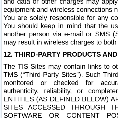
and data or other charges may apply
equipment and wireless connections n
You are solely responsible for any c
You should keep in mind that the us
another person via e-mail or SMS (S
may result in wireless charges to both
12. THIRD-PARTY PRODUCTS AND
The TIS Sites may contain links to o
TMS (“Third-Party Sites”). Such Third
monitored or checked for accuracy
authenticity, reliability, or c
ENTITIES (AS DEFINED BELOW) 
SITES ACCESSED THROUGH TH
SOFTWARE OR CONTENT POS