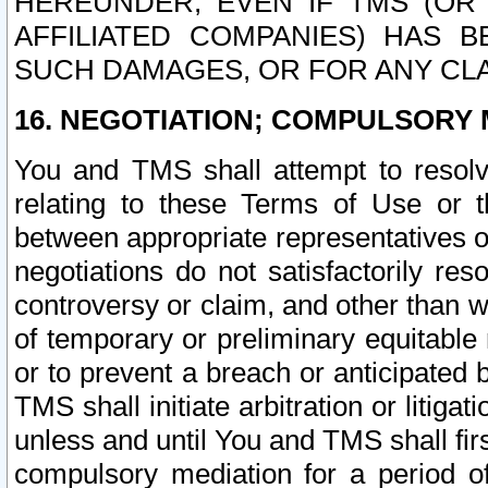
HEREUNDER, EVEN IF TMS (OR 
AFFILIATED COMPANIES) HAS B
SUCH DAMAGES, OR FOR ANY CLA
16. NEGOTIATION; COMPULSORY 
You and TMS shall attempt to resolve
relating to these Terms of Use or t
between appropriate representatives o
negotiations do not satisfactorily re
controversy or claim, and other than wi
of temporary or preliminary equitable 
or to prevent a breach or anticipated
TMS shall initiate arbitration or litiga
unless and until You and TMS shall fir
compulsory mediation for a period of