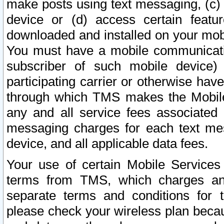
make posts using text messaging, (c)
device or (d) access certain featu
downloaded and installed on your mobi
You must have a mobile communicatio
subscriber of such mobile device) 
participating carrier or otherwise h
through which TMS makes the Mobile 
any and all service fees associated 
messaging charges for each text me
device, and all applicable data fees.
Your use of certain Mobile Services
terms from TMS, which charges and
separate terms and conditions for th
please check your wireless plan becau