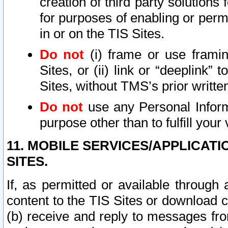
creation of third party solutions
for purposes of enabling or permi
in or on the TIS Sites.
Do not
(i) frame or use framin
Sites, or (ii) link or “deeplink”
Sites, without TMS’s prior writte
Do not
use any Personal Informa
purpose other than to fulfill your 
11. MOBILE SERVICES/APPLICAT
SITES.
If, as permitted or available through
content to the TIS Sites or download c
(b) receive and reply to messages fro