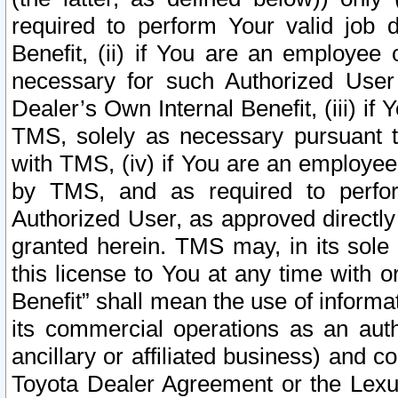
required to perform Your valid job d
Benefit, (ii) if You are an employee
necessary for such Authorized User 
Dealer’s Own Internal Benefit, (iii) i
TMS, solely as necessary pursuant t
with TMS, (iv) if You are an employee 
by TMS, and as required to perfor
Authorized User, as approved directly
granted herein. TMS may, in its sole 
this license to You at any time with o
Benefit” shall mean the use of informa
its commercial operations as an auth
ancillary or affiliated business) and c
Toyota Dealer Agreement or the Lexus