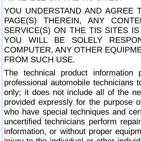
YOU UNDERSTAND AND AGREE TH
PAGE(S) THEREIN, ANY CONT
SERVICE(S) ON THE TIS SITES I
YOU WILL BE SOLELY RESPO
COMPUTER, ANY OTHER EQUIPMEN
FROM SUCH USE.
The technical product information 
professional automobile technicians t
only; it does not include all of the n
provided expressly for the purpose o
who have special techniques and cert
uncertified technicians perform repai
information, or without proper equip