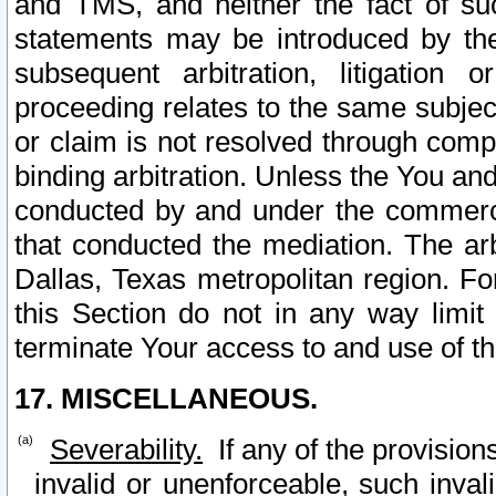
and TMS, and neither the fact of su
statements may be introduced by the 
subsequent arbitration, litigation
proceeding relates to the same subjec
or claim is not resolved through comp
binding arbitration. Unless the You an
conducted by and under the commercia
that conducted the mediation. The arb
Dallas, Texas metropolitan region. Fo
this Section do not in any way limit
terminate Your access to and use of th
17. MISCELLANEOUS.
Severability.
If any of the provision
invalid or unenforceable, such invali