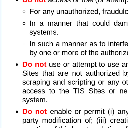
For any unauthorized, fraudule
In a manner that could dama
systems.
In such a manner as to interf
by one or more of the authoriz
Do not
use or attempt to use a
Sites that are not authorized b
scraping and scripting or any ot
access to the TIS Sites or ne
system.
Do not
enable or permit (i) any 
party modification of; (iii) creat