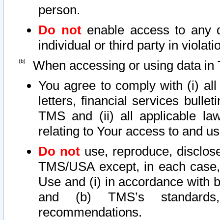
person.
Do not
enable access to any d
individual or third party in viola
When accessing or using data in 
You agree to comply with (i) al
letters, financial services bullet
TMS and (ii) all applicable la
relating to Your access to and us
Do not
use, reproduce, disclose
TMS/USA except, in each case, 
Use and (i) in accordance with b
and (b) TMS’s standards, 
recommendations.