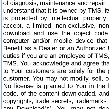
of diagnosis, maintenance and repair,
understand that it is owned by TMS, its
is protected by intellectual proper
accept, a limited, non-exclusive, non
download and use the object code
computer and/or mobile device that 
Benefit as a Dealer or an Authorized 
duties if you are an employee of TMS, 
TMS. You acknowledge and agree that
to Your customers are solely for the
customer. You may not modify, sell, o
No license is granted to You in th
code, of the content downloaded, and
copyrights, trade secrets, trademarks o
any Download(s). You may not dep