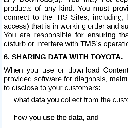
products of any kind. You must prov
connect to the TIS Sites, including, 
access) that is in working order and su
You are responsible for ensuring th
disturb or interfere with TMS’s operati
6. SHARING DATA WITH TOYOTA.
When you use or download Content 
provided software for diagnosis, main
to disclose to your customers:
what data you collect from the cust
how you use the data, and