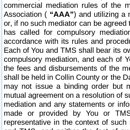
commercial mediation rules of the me
Association (
“AAA”
) and utilizing 
or, if no such mediator can be agreed 
has called for compulsory mediatio
accordance with its rules and proced
Each of You and TMS shall bear its o
compulsory mediation, and each of Yo
the fees and disbursements of the me
shall be held in Collin County or the 
may not issue a binding order but 
mutual agreement on a resolution of su
mediation and any statements or info
made or provided by You or TMS o
representative in the context of such