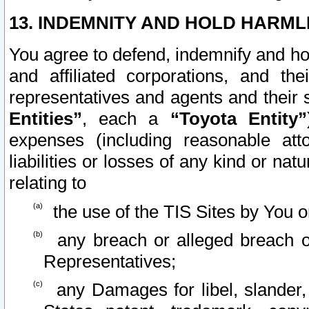
13. INDEMNITY AND HOLD HARML
You agree to defend, indemnify and ho
and affiliated corporations, and the
representatives and agents and their 
Entities”
, each a
“Toyota Entity”
expenses (including reasonable atto
liabilities or losses of any kind or na
relating to
the use of the TIS Sites by You o
any breach or alleged breach o
Representatives;
any Damages for libel, slander, 