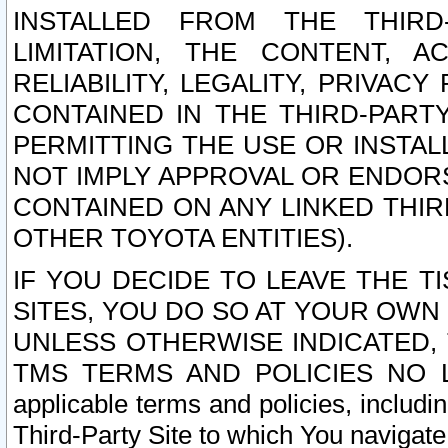
INSTALLED FROM THE THIRD-
LIMITATION, THE CONTENT, A
RELIABILITY, LEGALITY, PRIVAC
CONTAINED IN THE THIRD-PARTY
PERMITTING THE USE OR INSTAL
NOT IMPLY APPROVAL OR ENDOR
CONTAINED ON ANY LINKED THIR
OTHER TOYOTA ENTITIES).
IF YOU DECIDE TO LEAVE THE T
SITES, YOU DO SO AT YOUR OWN
UNLESS OTHERWISE INDICATED,
TMS TERMS AND POLICIES NO LO
applicable terms and policies, includi
Third-Party Site to which You navigate