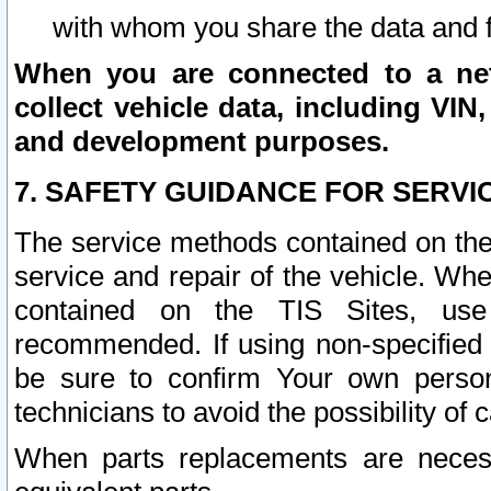
with whom you share the data and 
When you are connected to a netw
collect vehicle data, including VIN,
and development purposes.
7. SAFETY GUIDANCE FOR SERVI
The service methods contained on the
service and repair of the vehicle. Wh
contained on the TIS Sites, use
recommended. If using non-specified
be sure to confirm Your own persona
technicians to avoid the possibility of 
When parts replacements are neces