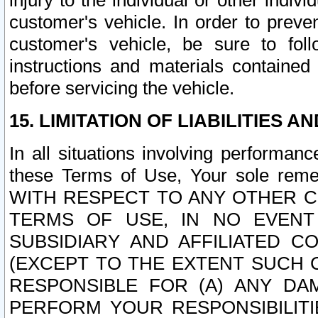
injury to the individual or other indi
customer's vehicle. In order to prev
customer's vehicle, be sure to foll
instructions and materials contained
before servicing the vehicle.
15. LIMITATION OF LIABILITIES A
In all situations involving performa
these Terms of Use, Your sole remed
WITH RESPECT TO ANY OTHER 
TERMS OF USE, IN NO EVENT
SUBSIDIARY AND AFFILIATED C
(EXCEPT TO THE EXTENT SUCH C
RESPONSIBLE FOR (A) ANY D
PERFORM YOUR RESPONSIBILIT