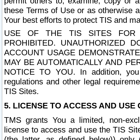
permit others to, examine, copy or a
these Terms of Use or as otherwise ag
Your best efforts to protect TIS and main
USE OF THE TIS SITES FOR 
PROHIBITED. UNAUTHORIZED D
ACCOUNT USAGE DEMONSTRATES
MAY BE AUTOMATICALLY AND PE
NOTICE TO YOU. In addition, you a
regulations and other legal requireme
TIS Sites.
5. LICENSE TO ACCESS AND USE O
TMS grants You a limited, non-exclu
license to access and use the TIS Sit
(the latter, as defined below)) only