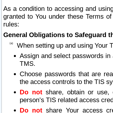
As a condition to accessing and using
granted to You under these Terms of 
rules:
General Obligations to Safeguard th
When setting up and using Your T
Assign and select passwords in 
TMS.
Choose passwords that are reas
the access controls to the TIS s
Do not
share, obtain or use, 
person’s TIS related access cre
Do not
share Your access cre