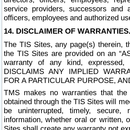
service providers, successors and as
officers, employees and authorized us
14. DISCLAIMER OF WARRANTIES
The TIS Sites, any page(s) therein, 
the TIS Sites are provided on an “A
warranty of any kind, expressed,
DISCLAIMS ANY IMPLIED WARRA
FOR A PARTICULAR PURPOSE, AN
TMS makes no warranties that the T
obtained through the TIS Sites will mee
be uninterrupted, timely, secure, 
information, whether oral or written
Sites shall create any warranty not e