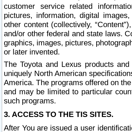
customer service related informati
pictures, information, digital images,
other content (collectively, “Content”)
and/or other federal and state laws. C
graphics, images, pictures, photograp
or later invented.
The Toyota and Lexus products and s
uniquely North American specification
America. The programs offered on the 
and may be limited to particular coun
such programs.
3. ACCESS TO THE TIS SITES.
After You are issued a user identifica