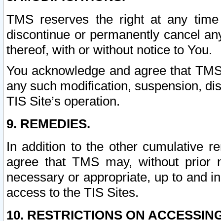
TMS reserves the right at any time
discontinue or permanently cancel any 
thereof, with or without notice to You.
You acknowledge and agree that TMS wi
any such modification, suspension, disc
TIS Site’s operation.
9. REMEDIES.
In addition to the other cumulative 
agree that TMS may, without prior 
necessary or appropriate, up to and inc
access to the TIS Sites.
10. RESTRICTIONS ON ACCESSING