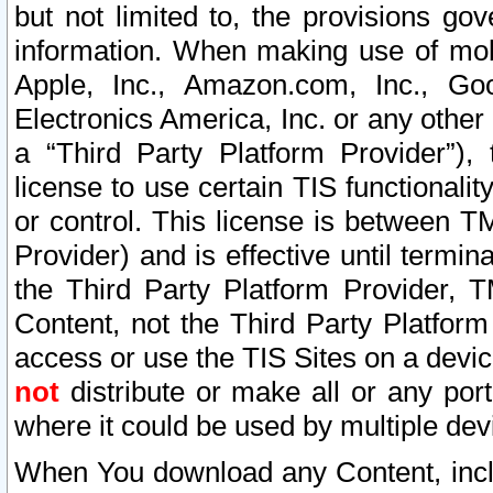
but not limited to, the provisions gov
information. When making use of mobi
Apple, Inc., Amazon.com, Inc., Goo
Electronics America, Inc. or any other 
a “Third Party Platform Provider”), 
license to use certain TIS functionali
or control. This license is between 
Provider) and is effective until ter
the Third Party Platform Provider, T
Content, not the Third Party Platform
access or use the TIS Sites on a devi
not
distribute or make all or any por
where it could be used by multiple dev
When You download any Content, incl