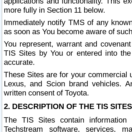
applications and functionality. This 
more fully in Section 11 below.
Immediately notify TMS of any known 
as soon as You become aware of such
You represent, warrant and covenant 
TIS Sites by You or entered into th
accurate.
These Sites are for your commercial u
Lexus, and Scion brand vehicles. An
written consent of Toyota.
2. DESCRIPTION OF THE TIS SITES
The TIS Sites contain information 
Techstream software, services, mai