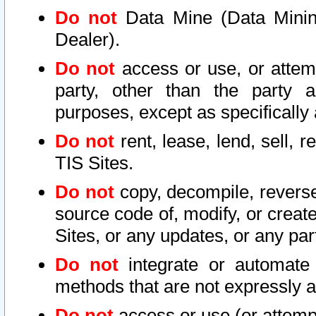
Do not
Data Mine (Data Mining 
Dealer).
Do not
access or use, or attem
party, other than the party a
purposes, except as specifically
Do not
rent, lease, lend, sell, r
TIS Sites.
Do not
copy, decompile, reverse
source code of, modify, or create
Sites, or any updates, or any par
Do not
integrate or automate 
methods that are not expressly
Do not
access or use (or attempt