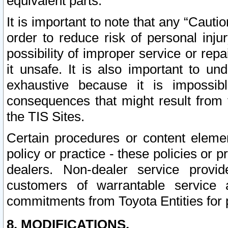
equivalent parts.
It is important to note that any “Cauti
order to reduce risk of personal inju
possibility of improper service or rep
it unsafe. It is also important to un
exhaustive because it is impossib
consequences that might result from f
the TIS Sites.
Certain procedures or content elem
policy or practice - these policies or 
dealers. Non-dealer service provide
customers of warrantable service
commitments from Toyota Entities for 
8. MODIFICATIONS.