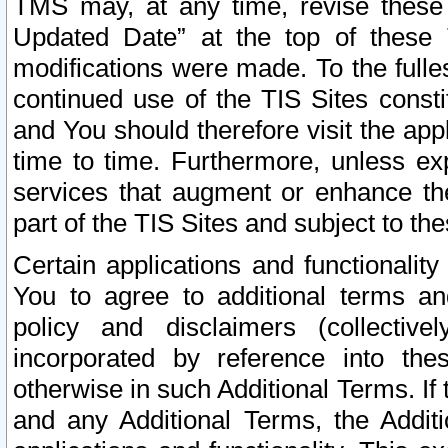
TMS may, at any time, revise these
Updated Date” at the top of these 
modifications were made. To the fulle
continued use of the TIS Sites const
and You should therefore visit the app
time to time. Furthermore, unless exp
services that augment or enhance the
part of the TIS Sites and subject to t
Certain applications and functionali
You to agree to additional terms and
policy and disclaimers (collective
incorporated by reference into th
otherwise in such Additional Terms. If
and any Additional Terms, the Additi