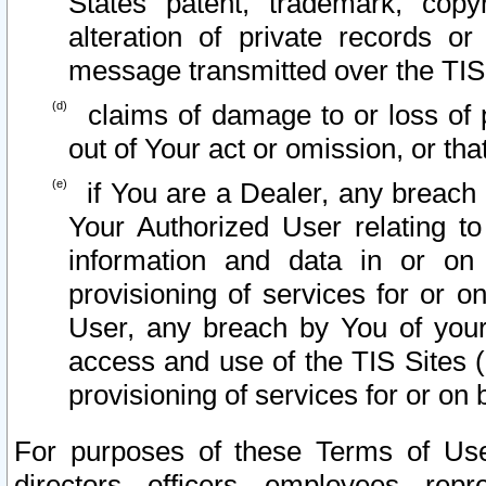
States patent, trademark, copy
alteration of private records o
message transmitted over the TIS
claims of damage to or loss of pr
out of Your act or omission, or th
if You are a Dealer, any breach
Your Authorized User relating t
information and data in or on
provisioning of services for or o
User, any breach by You of your
access and use of the TIS Sites (
provisioning of services for or on 
For purposes of these Terms of U
directors, officers, employees, repr