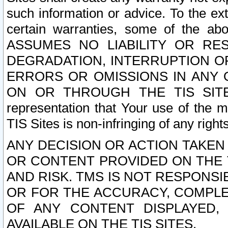
such information or advice. To the ext
certain warranties, some of the a
ASSUMES NO LIABILITY OR RE
DEGRADATION, INTERRUPTION OR
ERRORS OR OMISSIONS IN ANY 
ON OR THROUGH THE TIS SITES.
representation that Your use of the m
TIS Sites is non-infringing of any rights
ANY DECISION OR ACTION TAKEN
OR CONTENT PROVIDED ON THE T
AND RISK. TMS IS NOT RESPONSI
OR FOR THE ACCURACY, COMPLET
OF ANY CONTENT DISPLAYED,
AVAILABLE ON THE TIS SITES.