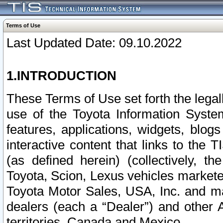
Terms of Use
Last Updated Date: 09.10.2022
1.INTRODUCTION
These Terms of Use set forth the lega
use of the Toyota Information Syste
features, applications, widgets, blog
interactive content that links to th
(as defined herein) (collectively, t
Toyota, Scion, Lexus vehicles market
Toyota Motor Sales, USA, Inc. and ma
dealers (each a “Dealer”) and other 
territories, Canada and Mexico.