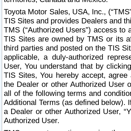
Toyota Motor Sales, USA, Inc., (“TMS”
TIS Sites and provides Dealers and thi
TMS (“Authorized Users”) access to a
TIS Sites are owned by TMS or its af
third parties and posted on the TIS Sit
applicable, a duly-authorized repres
User, You understand that by clickin
TIS Sites, You hereby accept, agree 
the Dealer or other Authorized User 
all of the following terms and condit
Additional Terms (as defined below). I
a Dealer or other Authorized User, “
Authorized User.