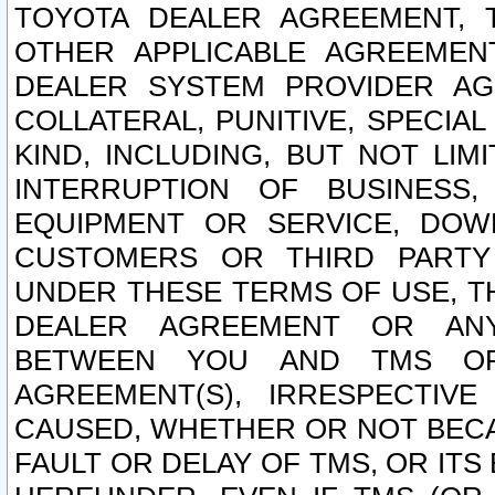
TOYOTA DEALER AGREEMENT, 
OTHER APPLICABLE AGREEME
DEALER SYSTEM PROVIDER AGR
COLLATERAL, PUNITIVE, SPECI
KIND, INCLUDING, BUT NOT LIM
INTERRUPTION OF BUSINESS,
EQUIPMENT OR SERVICE, DOW
CUSTOMERS OR THIRD PARTY
UNDER THESE TERMS OF USE, T
DEALER AGREEMENT OR ANY
BETWEEN YOU AND TMS OR
AGREEMENT(S), IRRESPECTI
CAUSED, WHETHER OR NOT BECAU
FAULT OR DELAY OF TMS, OR IT