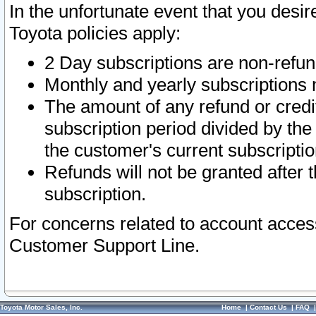
In the unfortunate event that you desir
Toyota policies apply:
2 Day subscriptions are non-refu
Monthly and yearly subscriptions 
The amount of any refund or credit
subscription period divided by the
the customer's current subscriptio
Refunds will not be granted after t
subscription.
For concerns related to account acces
Customer Support Line.
Toyota Motor Sales, Inc.
Home
|
Contact Us
|
FAQ