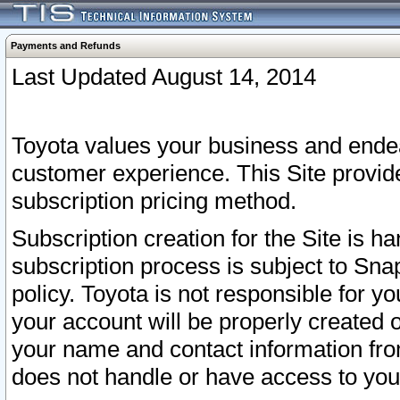
Payments and Refunds
Last Updated August 14, 2014
Toyota values your business and endea
customer experience. This Site provid
subscription pricing method.
Subscription creation for the Site is 
subscription process is subject to Sn
policy. Toyota is not responsible for 
your account will be properly created o
your name and contact information fr
does not handle or have access to your