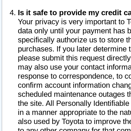
Is it safe to provide my credit
Your privacy is very important to 
data only until your payment has 
specifically authorize us to store t
purchases. If you later determine 
please submit this request direct
may also use your contact informa
response to correspondence, to co
confirm account information chang
scheduled maintenance outages tha
the site. All Personally Identifiab
in a manner appropriate to the nat
also used by Toyota to improve the
to any other company for that com