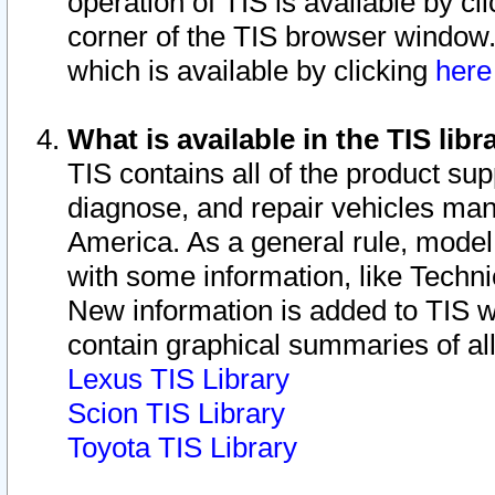
operation of TIS is available by cl
corner of the TIS browser window.
which is available by clicking
her
What is available in the TIS libr
TIS contains all of the product su
diagnose, and repair vehicles ma
America. As a general rule, mode
with some information, like Techni
New information is added to TIS 
contain graphical summaries of all
Lexus TIS Library
Scion TIS Library
Toyota TIS Library