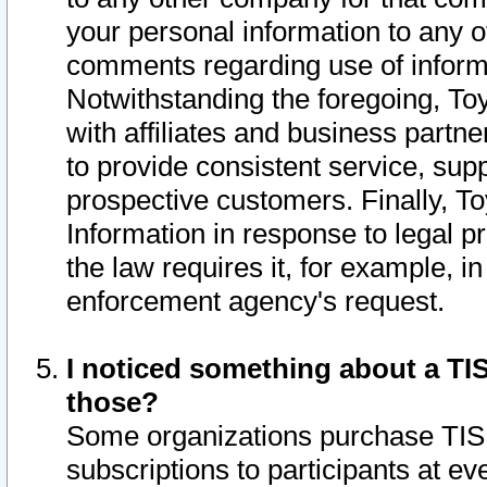
your personal information to any o
comments regarding use of informat
Notwithstanding the foregoing, To
with affiliates and business partn
to provide consistent service, supp
prospective customers. Finally, To
Information in response to legal p
the law requires it, for example, i
enforcement agency's request.
I noticed something about a TIS
those?
Some organizations purchase TIS 
subscriptions to participants at e