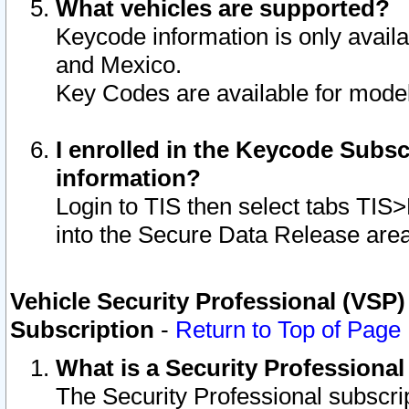
What vehicles are supported?
Keycode information is only avail
and Mexico.
Key Codes are available for model
I enrolled in the Keycode Subsc
information?
Login to TIS then select tabs TIS
into the Secure Data Release are
Vehicle Security Professional (VSP)
Subscription
-
Return to Top of Page
What is a Security Professiona
The Security Professional subscri