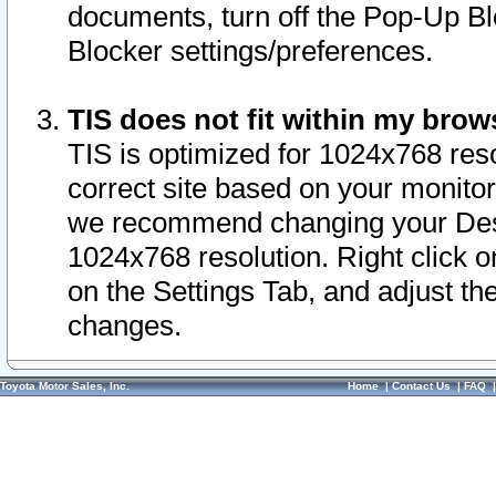
documents, turn off the Pop-Up Bl
Blocker settings/preferences.
TIS does not fit within my bro
TIS is optimized for 1024x768 reso
correct site based on your monitor 
we recommend changing your Desk
1024x768 resolution. Right click 
on the Settings Tab, and adjust th
changes.
Toyota Motor Sales, Inc.
Home
|
Contact Us
|
FAQ