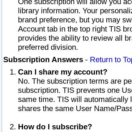
One subscription will allow you ac
library information. Your personal
brand preference, but you may swit
Account tab in the top right TIS b
provides the ability to review all 
preferred division.
Subscription Answers
-
Return to To
Can I share my account?
No. The subscription terms are per i
subscription. TIS prevents one U
same time. TIS will automatically
shares the same User Name/Passw
How do I subscribe?