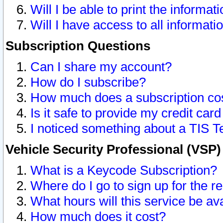
Will I be able to print the informat
Will I have access to all informat
Subscription Questions
Can I share my account?
How do I subscribe?
How much does a subscription co
Is it safe to provide my credit ca
I noticed something about a TIS T
Vehicle Security Professional (VSP
What is a Keycode Subscription?
Where do I go to sign up for the r
What hours will this service be av
How much does it cost?