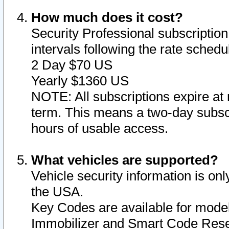
How much does it cost?
Security Professional subscription 
intervals following the rate sched
2 Day $70 US
Yearly $1360 US
NOTE: All subscriptions expire at 
term. This means a two-day subscr
hours of usable access.
What vehicles are supported?
Vehicle security information is onl
the USA.
Key Codes are available for model
Immobilizer and Smart Code Reset 