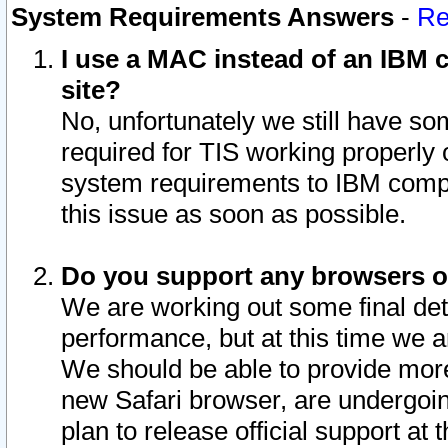
System Requirements Answers
-
Re
I use a MAC instead of an IBM c
site?
No, unfortunately we still have s
required for TIS working properly
system requirements to IBM compa
this issue as soon as possible.
Do you support any browsers ot
We are working out some final deta
performance, but at this time we a
We should be able to provide more
new Safari browser, are undergoin
plan to release official support at t