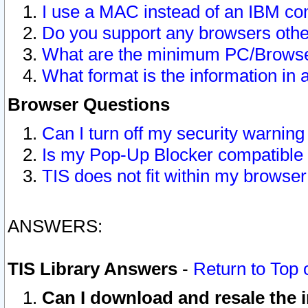
I use a MAC instead of an IBM com
Do you support any browsers other
What are the minimum PC/Browser
What format is the information in 
Browser Questions
Can I turn off my security warni
Is my Pop-Up Blocker compatible 
TIS does not fit within my browse
ANSWERS:
TIS Library Answers
-
Return to Top 
Can I download and resale the i