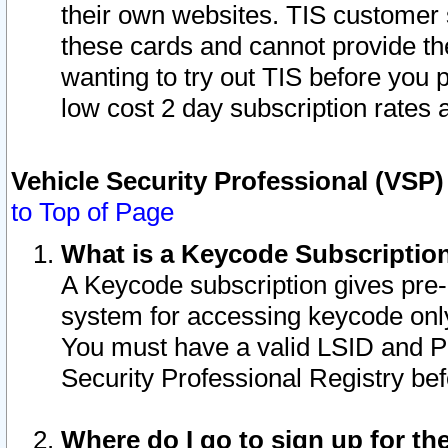
their own websites. TIS customer 
these cards and cannot provide the
wanting to try out TIS before you
low cost 2 day subscription rates a
Vehicle Security Professional (VSP
to Top of Page
What is a Keycode Subscriptio
A Keycode subscription gives pre
system for accessing keycode only
You must have a valid LSID and 
Security Professional Registry bef
Where do I go to sign up for th