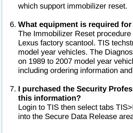
which support immobilizer reset.
What equipment is required for
The Immobilizer Reset procedure i
Lexus factory scantool. TIS techst
model year vehicles. The Diagnost
on 1989 to 2007 model year vehic
including ordering information and
I purchased the Security Profes
this information?
Login to TIS then select tabs TIS
into the Secure Data Release are