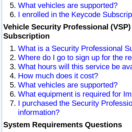
What vehicles are supported?
I enrolled in the Keycode Subscrip
Vehicle Security Professional (VSP)
Subscription
What is a Security Professional S
Where do I go to sign up for the r
What hours will this service be av
How much does it cost?
What vehicles are supported?
What equipment is required for I
I purchased the Security Professio
information?
System Requirements Questions