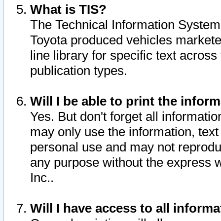
What is TIS?
The Technical Information System o
Toyota produced vehicles markete
line library for specific text acro
publication types.
Will I be able to print the infor
Yes. But don't forget all informatio
may only use the information, text 
personal use and may not reproduce,
any purpose without the express w
Inc..
Will I have access to all infor