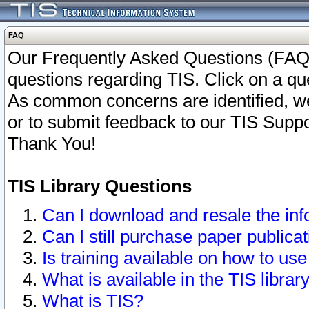
FAQ
Our Frequently Asked Questions (FAQ)
questions regarding TIS. Click on a que
As common concerns are identified, we 
or to submit feedback to our TIS Supp
Thank You!
TIS Library Questions
Can I download and resale the inf
Can I still purchase paper public
Is training available on how to use
What is available in the TIS librar
What is TIS?