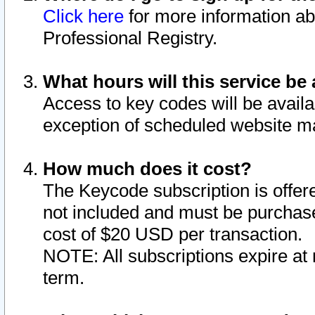
Click here
for more information ab
Professional Registry.
What hours will this service be 
Access to key codes will be availa
exception of scheduled website m
How much does it cost?
The Keycode subscription is offere
not included and must be purchase
cost of $20 USD per transaction.
NOTE: All subscriptions expire at 
term.