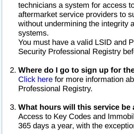
technicians a system for access to 
aftermarket service providers to 
without undermining the integrity 
systems.
You must have a valid LSID and 
Security Professional Registry bef
Where do I go to sign up for th
Click here
for more information ab
Professional Registry.
What hours will this service be 
Access to Key Codes and Immobiliz
365 days a year, with the excepti