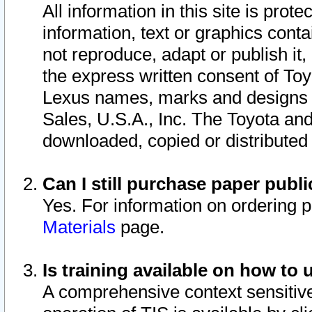
All information in this site is pro
information, text or graphics conta
not reproduce, adapt or publish it,
the express written consent of To
Lexus names, marks and designs a
Sales, U.S.A., Inc. The Toyota a
downloaded, copied or distributed
Can I still purchase paper pub
Yes. For information on ordering 
Materials
page.
Is training available on how to 
A comprehensive context sensitive