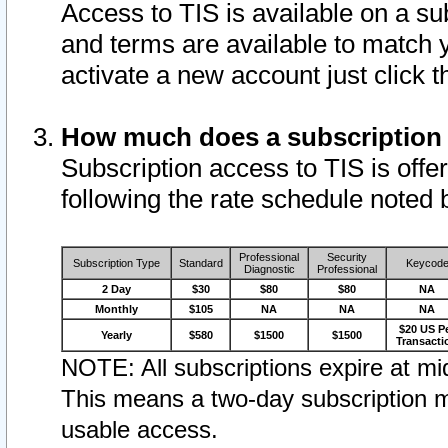
Access to TIS is available on a su
and terms are available to match 
activate a new account just click 
How much does a subscription
Subscription access to TIS is offer
following the rate schedule noted 
Professional
Security
Subscription Type
Standard
Keycod
Diagnostic
Professional
2 Day
$30
$80
$80
NA
Monthly
$105
NA
NA
NA
$20 US P
Yearly
$580
$1500
$1500
Transacti
NOTE: All subscriptions expire at mid
This means a two-day subscription m
usable access.