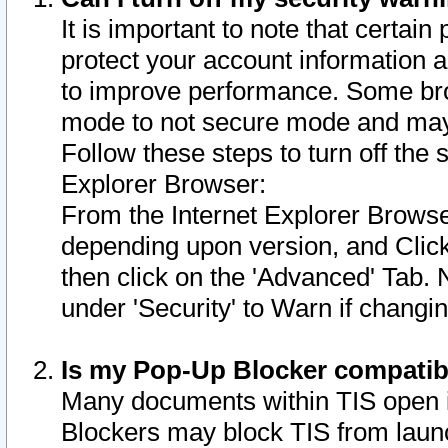
It is important to note that certain
protect your account information a
to improve performance. Some bro
mode to not secure mode and may 
Follow these steps to turn off the
Explorer Browser:
From the Internet Explorer Browse
depending upon version, and Click 
then click on the 'Advanced' Tab. 
under 'Security' to Warn if chang
Is my Pop-Up Blocker compatib
Many documents within TIS open 
Blockers may block TIS from laun