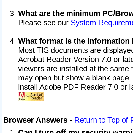
What are the minimum PC/Brows
Please see our
System Requirem
What format is the information 
Most TIS documents are displaye
Acrobat Reader Version 7.0 or later
viewers are installed at the same 
may open but show a blank page. S
install Adobe PDF Reader 7.0 or la
Browser Answers
-
Return to Top of
Can I turn off my security war