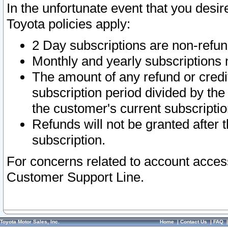
In the unfortunate event that you desir
Toyota policies apply:
2 Day subscriptions are non-refu
Monthly and yearly subscriptions 
The amount of any refund or credit
subscription period divided by the
the customer's current subscriptio
Refunds will not be granted after t
subscription.
For concerns related to account acces
Customer Support Line.
Toyota Motor Sales, Inc.
Home
|
Contact Us
|
FAQ