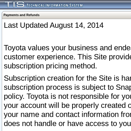
Payments and Refunds
Last Updated August 14, 2014
Toyota values your business and endea
customer experience. This Site provid
subscription pricing method.
Subscription creation for the Site is 
subscription process is subject to Sn
policy. Toyota is not responsible for 
your account will be properly created o
your name and contact information fr
does not handle or have access to your