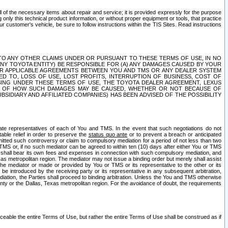
ll of the necessary items about repair and service; it is provided expressly for the purpose
only this technical product information, or without proper equipment or tools, that practice
customer's vehicle, be sure to follow instructions within the TIS Sites. Read instructions
 WITH RESPECT TO ANY OTHER CLAIMS UNDER OR PURSUANT TO THESE TERMS OF USE, IN NO
 ANY TOYOTA ENTITY) BE RESPONSIBLE FOR (A) ANY DAMAGES CAUSED BY YOUR
ER APPLICABLE AGREEMENTS BETWEEN YOU AND TMS OR ANY DEALER SYSTEM
TED TO, LOSS OF USE, LOST PROFITS, INTERRUPTION OF BUSINESS, COST OF
SING UNDER THESE TERMS OF USE, THE TOYOTA DEALER AGREEMENT, LEXUS
VE OF HOW SUCH DAMAGES MAY BE CAUSED, WHETHER OR NOT BECAUSE OF
BSIDIARY AND AFFILIATED COMPANIES) HAS BEEN ADVISED OF THE POSSIBILITY
iate representatives of each of You and TMS. In the event that such negotiations do not
able relief in order to preserve the
status quo ante
or to prevent a breach or anticipated
bmitted such controversy or claim to compulsory mediation for a period of not less than two
 TMS or, if no such mediator can be agreed to within ten (10) days after either You or TMS
 shall bear its own fees and expenses in connection with such compulsory mediation, and
xas metropolitan region. The mediator may not issue a binding order but merely shall assist
e mediator or made or provided by You or TMS or its representative to the other or its
e introduced by the receiving party or its representative in any subsequent arbitration,
diation, the Parties shall proceed to binding arbitration. Unless the You and TMS otherwise
ounty or the Dallas, Texas metropolitan region. For the avoidance of doubt, the requirements
orceable the entire Terms of Use, but rather the entire Terms of Use shall be construed as if