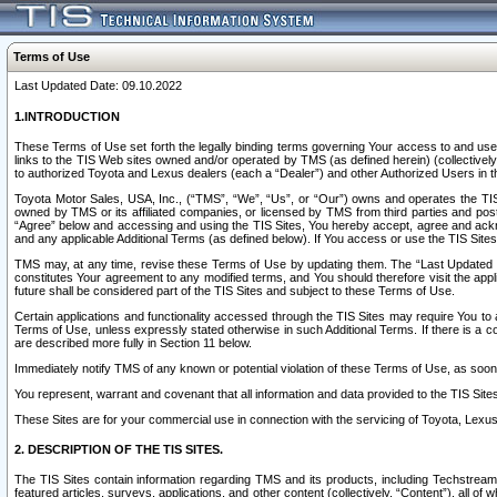
Terms of Use
Last Updated Date: 09.10.2022
1.INTRODUCTION
These Terms of Use set forth the legally binding terms governing Your access to and use o
links to the TIS Web sites owned and/or operated by TMS (as defined herein) (collectivel
to authorized Toyota and Lexus dealers (each a “Dealer”) and other Authorized Users in th
Toyota Motor Sales, USA, Inc., (“TMS”, “We”, “Us”, or “Our”) owns and operates the TIS 
owned by TMS or its affiliated companies, or licensed by TMS from third parties and poste
“Agree” below and accessing and using the TIS Sites, You hereby accept, agree and acknow
and any applicable Additional Terms (as defined below). If You access or use the TIS Sites
TMS may, at any time, revise these Terms of Use by updating them. The “Last Updated Date
constitutes Your agreement to any modified terms, and You should therefore visit the appl
future shall be considered part of the TIS Sites and subject to these Terms of Use.
Certain applications and functionality accessed through the TIS Sites may require You to a
Terms of Use, unless expressly stated otherwise in such Additional Terms. If there is a co
are described more fully in Section 11 below.
Immediately notify TMS of any known or potential violation of these Terms of Use, as so
You represent, warrant and covenant that all information and data provided to the TIS Sit
These Sites are for your commercial use in connection with the servicing of Toyota, Lexus,
2. DESCRIPTION OF THE TIS SITES.
The TIS Sites contain information regarding TMS and its products, including Techstream s
featured articles, surveys, applications, and other content (collectively, “Content”), all o