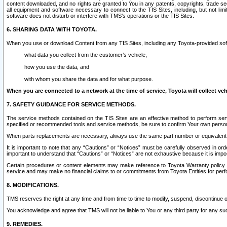
content downloaded, and no rights are granted to You in any patents, copyrights, trade 
all equipment and software necessary to connect to the TIS Sites, including, but not limi
software does not disturb or interfere with TMS’s operations or the TIS Sites.
6. SHARING DATA WITH TOYOTA.
When you use or download Content from any TIS Sites, including any Toyota-provided soft
what data you collect from the customer’s vehicle,
how you use the data, and
with whom you share the data and for what purpose.
When you are connected to a network at the time of service, Toyota will collect veh
7. SAFETY GUIDANCE FOR SERVICE METHODS.
The service methods contained on the TIS Sites are an effective method to perform serv
specified or recommended tools and service methods, be sure to confirm Your own personal s
When parts replacements are necessary, always use the same part number or equivalent 
It is important to note that any “Cautions” or “Notices” must be carefully observed in orde
important to understand that “Cautions” or “Notices” are not exhaustive because it is impos
Certain procedures or content elements may make reference to Toyota Warranty policy or p
service and may make no financial claims to or commitments from Toyota Entities for perf
8. MODIFICATIONS.
TMS reserves the right at any time and from time to time to modify, suspend, discontinue or 
You acknowledge and agree that TMS will not be liable to You or any third party for any such
9. REMEDIES.