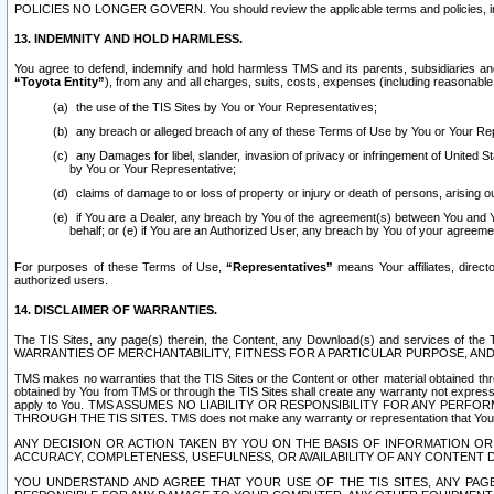
POLICIES NO LONGER GOVERN. You should review the applicable terms and policies, includ
13. INDEMNITY AND HOLD HARMLESS.
You agree to defend, indemnify and hold harmless TMS and its parents, subsidiaries and 
“Toyota Entity”
), from any and all charges, suits, costs, expenses (including reasonable 
the use of the TIS Sites by You or Your Representatives;
any breach or alleged breach of any of these Terms of Use by You or Your Re
any Damages for libel, slander, invasion of privacy or infringement of United St
by You or Your Representative;
claims of damage to or loss of property or injury or death of persons, arising ou
if You are a Dealer, any breach by You of the agreement(s) between You and Your
behalf; or (e) if You are an Authorized User, any breach by You of your agreemen
For purposes of these Terms of Use,
“Representatives”
means Your affiliates, direct
authorized users.
14. DISCLAIMER OF WARRANTIES.
The TIS Sites, any page(s) therein, the Content, any Download(s) and services of th
WARRANTIES OF MERCHANTABILITY, FITNESS FOR A PARTICULAR PURPOSE, AN
TMS makes no warranties that the TIS Sites or the Content or other material obtained throug
obtained by You from TMS or through the TIS Sites shall create any warranty not expressl
apply to You. TMS ASSUMES NO LIABILITY OR RESPONSIBILITY FOR ANY PER
THROUGH THE TIS SITES. TMS does not make any warranty or representation that Your use of
ANY DECISION OR ACTION TAKEN BY YOU ON THE BASIS OF INFORMATION OR 
ACCURACY, COMPLETENESS, USEFULNESS, OR AVAILABILITY OF ANY CONTENT DI
YOU UNDERSTAND AND AGREE THAT YOUR USE OF THE TIS SITES, ANY PAGE(