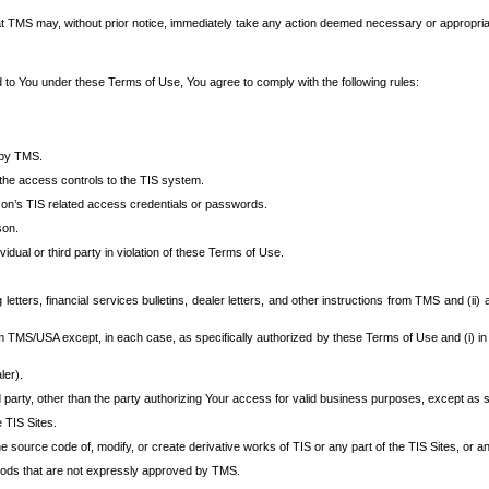
at TMS may, without prior notice, immediately take any action deemed necessary or appropriate,
d to You under these Terms of Use, You agree to comply with the following rules:
 by TMS.
the access controls to the TIS system.
rson’s TIS related access credentials or passwords.
son.
idual or third party in violation of these Terms of Use.
etters, financial services bulletins, dealer letters, and other instructions from TMS and (ii) 
om TMS/USA except, in each case, as specifically authorized by these Terms of Use and (i) in
ler).
party, other than the party authorizing Your access for valid business purposes, except as sp
e TIS Sites.
 source code of, modify, or create derivative works of TIS or any part of the TIS Sites, or an
thods that are not expressly approved by TMS.