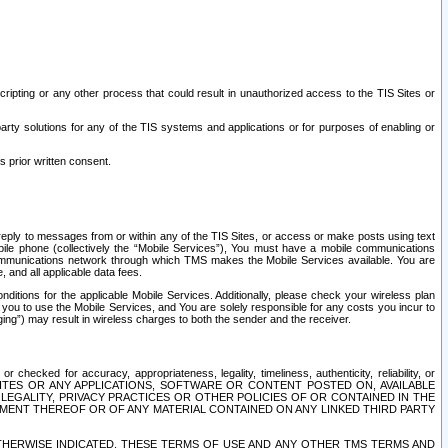
ripting or any other process that could result in unauthorized access to the TIS Sites or
third party solutions for any of the TIS systems and applications or for purposes of enabling or
s prior written consent.
d reply to messages from or within any of the TIS Sites, or access or make posts using text
ile phone (collectively the “Mobile Services”), You must have a mobile communications
e communications network through which TMS makes the Mobile Services available. You are
and all applicable data fees.
tions for the applicable Mobile Services. Additionally, please check your wireless plan
ou to use the Mobile Services, and You are solely responsible for any costs you incur to
ng”) may result in wireless charges to both the sender and the receiver.
hecked for accuracy, appropriateness, legality, timeliness, authenticity, reliability, or
SITES OR ANY APPLICATIONS, SOFTWARE OR CONTENT POSTED ON, AVAILABLE
 LEGALITY, PRIVACY PRACTICES OR OTHER POLICIES OF OR CONTAINED IN THE
SEMENT THEREOF OR OF ANY MATERIAL CONTAINED ON ANY LINKED THIRD PARTY
OTHERWISE INDICATED, THESE TERMS OF USE AND ANY OTHER TMS TERMS AND