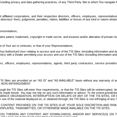
ing privacy and data gathering practices, of any Third-Party Site to which You navigate f
affiliated corporations, and their respective directors, officers, employees, representativ
attorneys' fees), judgments, penalties, claims, liabilities or losses of any kind or nature wha
presentatives;
ates patent, trademark, copyright or trade secret, and invasion and/or alteration of private r
t of Your act or omission, or that of your Representatives;
 Authorized User relating to access and use of the TIS Sites (including information and data
t(s) with a Dealer permitting your access and use of the TIS Sites (including information and 
ors, officers, employees, representatives, agents, third party contractors, service provide
e TIS Sites are provided on an “AS IS” and “AS AVAILABLE” basis without any warranty 
D NON-INFRINGEMENT.
h the TIS Sites will meet Your requirements, or that the TIS Sites will be uninterrupted, time
y made herein. You may not rely on any such information or advice. To the extent jurisdictio
FORMANCE DEGRADATION, INTERRUPTION OR DELAYS OF ANY OF THE TIS SITES, 
 the material displayed on, or obtained through, the TIS Sites is non-infringing of any rig
CONTENT PROVIDED ON THE TIS SITES IS AT YOUR SOLE DISCRETION AND RISK
SPLAYED, TRANSMITTED, OR OTHERWISE MADE AVAILABLE ON THE TIS SITES.
S) THEREIN, ANY CONTENT, ANY DOWNLOAD(S), AND/OR ANY SERVICE(S) ON TH