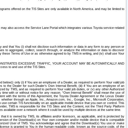
rams offered on the TIS Sites are only available in North America. and may be limited to
s may also access the Service Lane Portal which integrates various Toyota service-related
y and that You (i) shall not disclose such information or data in any form to any person or
es to aggregate, collect, search through, or analyze the information or data to discover
r by these Terms of Use or as otherwise agreed to by TMS in writing, and (iv) shall use Your
ONSTRATES EXCESSIVE TRAFFIC, YOUR ACCOUNT MAY BE AUTOMATICALLY AND
ess to and use of the TIS Sites.
d below)) only (i) if You are an employee of a Dealer, as required to perform Your valid job
s to the Dealer for such Dealer’s Own Internal Benefit, (iii) if You are an employee of an
zed by TMS, and as required to perform Your valid job duties, or (v) any other Authorized
y time with or without notice for any reason. “Own Internal Benefit” shall mean the use of
istent with the terms of this Agreement, the Toyota Dealer Agreement or the Lexus Dealer
y, whether through an Apple, Inc., Amazon.com, Inc., Google, Inc., Microsoft Corporation,
o use certain TIS functionality on an applicable mobile device that you own or control. This
der, TMS is responsible for the TIS Sites and the Content, not the Third Party Platform
ites available over a network where it could be used by multiple devices at the same time.
 it is owned by TMS, its affiliates and/or licensors, as applicable, and is protected by
 version of the Download(s) on Your own computer and/or mobile device that is compatible
n Authorized User of TMS. You acknowledge and agree that the Download(s) You use or make
 license is granted to You in the human readable code, known as the source code, of the