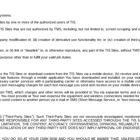
systems.
ites by one or more of the authorized users of TIS.
Sites that are not authorized by TMS, including, but not limited to, screen scraping and sc
rd party modification of; (iii) creation of derivative use functionality for; or (iv) creation of 
s, or (ii) link or “deeplink” to, or otherwise reproduce, any part of the TIS Sites, without TMS’
rpose other than to fulfill your valid job duties.
t to the TIS Sites or download content from the TIS Sites via a mobile device, (b) receive an
tain features through a mobile application You have downloaded and installed on your mob
essary carrier services with a participating carrier or otherwise have access to a mobil
ng text messaging charges for each text message you send and receive on your mobile device, 
om TMS, which charges and other terms will be provided to You via separate terms and condi
 You must provide at Your own expense the equipment and wireless connections needed for y
to send content to another person via e-mail or SMS (Short Message Service, or “text messagi
ird-Party Sites”). Such Third-Party Sites are not necessarily investigated, monitored or c
) ARE RESPONSIBLE FOR ANY THIRD-PARTY SITES ACCESSED THROUGH THE TIS 
IMITATION, THE CONTENT, ACCURACY, OFFENSIVENESS, OPINIONS, RELIABILITY,
 INSTALLATION OF ANY THIRD-PARTY SITE DOES NOT IMPLY APPROVAL OR ENDOR
TES, YOU DO SO AT YOUR OWN RISK AND YOU SHOULD BE AWARE THAT, UNLESS 