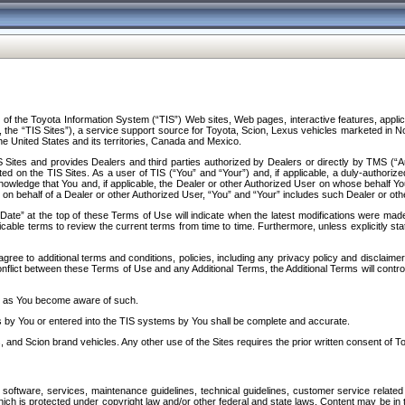
f the Toyota Information System (“TIS”) Web sites, Web pages, interactive features, applica
y, the “TIS Sites”), a service support source for Toyota, Scion, Lexus vehicles marketed i
e United States and its territories, Canada and Mexico.
Sites and provides Dealers and third parties authorized by Dealers or directly by TMS (“A
d on the TIS Sites. As a user of TIS (“You” and “Your”) and, if applicable, a duly-authoriz
ledge that You and, if applicable, the Dealer or other Authorized User on whose behalf You 
 on behalf of a Dealer or other Authorized User, “You” and “Your” includes such Dealer or oth
” at the top of these Terms of Use will indicate when the latest modifications were made. 
icable terms to review the current terms from time to time. Furthermore, unless explicitly s
gree to additional terms and conditions, policies, including any privacy policy and disclaimer
nflict between these Terms of Use and any Additional Terms, the Additional Terms will control
on as You become aware of such.
es by You or entered into the TIS systems by You shall be complete and accurate.
 and Scion brand vehicles. Any other use of the Sites requires the prior written consent of T
oftware, services, maintenance guidelines, technical guidelines, customer service related 
f which is protected under copyright law and/or other federal and state laws. Content may be i