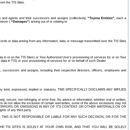
rom the TIS Sites.
es and agents and their successors and assigns (collectively,
“Toyota Entities”
, each a
tsoever (
“Damages”
) arising out of or relating to
ecords or data arising from any information, data or message transmitted over the TIS Sites
 in or on the TIS Sites) or Your Authorized User’s provisioning of services for or on Your
data in TIS) or your provisioning of services for or on behalf of such Dealer.
rs, successors and assigns, including their respective directors, officers, employees and
of any kind, expressed, implied or statutory. TMS SPECIFICALLY DISCLAIMS ANY IMPLIED
ly, secure, non-infringing or error-free. No advice or information, whether oral or written,
ns do not allow the exclusion of certain warranties, some of the above exclusions may not
OR ERRORS OR OMISSIONS IN ANY OF ITS CONTENT OR OTHER MATERIALS ON OR
hts of any third party.
. TMS IS NOT RESPONSIBLE OR LIABLE FOR ANY SUCH DECISION, OR FOR THE
E TIS SITES IS SOLELY AT YOUR OWN RISK, AND THAT YOU WILL BE SOLELY