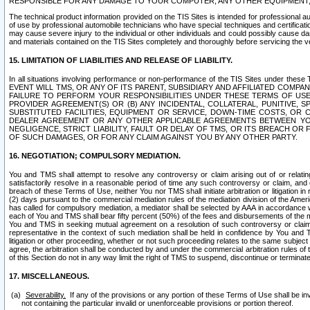
RESPONSIBLE FOR ANY DAMAGE TO YOUR COMPUTER, ANY OTHER EQUIPMENT, 
The technical product information provided on the TIS Sites is intended for professional au
of use by professional automobile technicians who have special techniques and certification
may cause severe injury to the individual or other individuals and could possibly cause d
and materials contained on the TIS Sites completely and thoroughly before servicing the ve
15. LIMITATION OF LIABILITIES AND RELEASE OF LIABILITY.
In all situations involving performance or non-performance of the TIS Sites und
EVENT WILL TMS, OR ANY OF ITS PARENT, SUBSIDIARY AND AFFILIATED COMP
FAILURE TO PERFORM YOUR RESPONSIBILITIES UNDER THESE TERMS OF US
PROVIDER AGREEMENT(S) OR (B) ANY INCIDENTAL, COLLATERAL, PUNITIVE, 
SUBSTITUTED FACILITIES, EQUIPMENT OR SERVICE, DOWN-TIME COSTS, O
DEALER AGREEMENT OR ANY OTHER APPLICABLE AGREEMENTS BETWEEN YO
NEGLIGENCE, STRICT LIABILITY, FAULT OR DELAY OF TMS, OR ITS BREACH OR
OF SUCH DAMAGES, OR FOR ANY CLAIM AGAINST YOU BY ANY OTHER PARTY.
16. NEGOTIATION; COMPULSORY MEDIATION.
You and TMS shall attempt to resolve any controversy or claim arising out of or relati
satisfactorily resolve in a reasonable period of time any such controversy or claim, and o
breach of these Terms of Use, neither You nor TMS shall initiate arbitration or litigation
(2) days pursuant to the commercial mediation rules of the mediation division of the Ameri
has called for compulsory mediation, a mediator shall be selected by AAA in accordance
each of You and TMS shall bear fifty percent (50%) of the fees and disbursements of the me
You and TMS in seeking mutual agreement on a resolution of such controversy or claim.
representative in the context of such mediation shall be held in confidence by You and 
litigation or other proceeding, whether or not such proceeding relates to the same subject
agree, the arbitration shall be conducted by and under the commercial arbitration rules of 
of this Section do not in any way limit the right of TMS to suspend, discontinue or termina
17. MISCELLANEOUS.
Severability.
If any of the provisions or any portion of these Terms of Use shall be inv
not containing the particular invalid or unenforceable provisions or portion thereof.