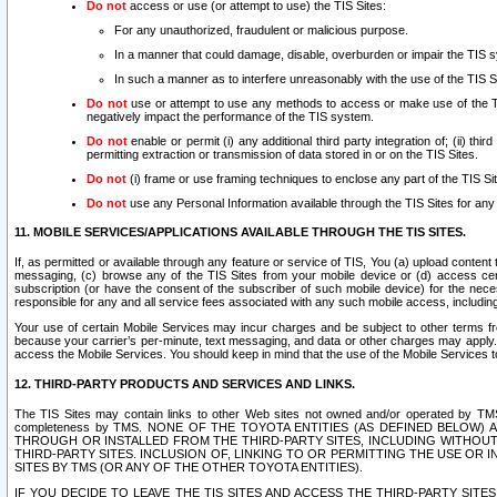
Do not
access or use (or attempt to use) the TIS Sites:
For any unauthorized, fraudulent or malicious purpose.
In a manner that could damage, disable, overburden or impair the TIS 
In such a manner as to interfere unreasonably with the use of the TIS S
Do not
use or attempt to use any methods to access or make use of the TIS 
negatively impact the performance of the TIS system.
Do not
enable or permit (i) any additional third party integration of; (ii) thi
permitting extraction or transmission of data stored in or on the TIS Sites.
Do not
(i) frame or use framing techniques to enclose any part of the TIS Site
Do not
use any Personal Information available through the TIS Sites for any pu
11. MOBILE SERVICES/APPLICATIONS AVAILABLE THROUGH THE TIS SITES.
If, as permitted or available through any feature or service of TIS, You (a) upload conten
messaging, (c) browse any of the TIS Sites from your mobile device or (d) access cer
subscription (or have the consent of the subscriber of such mobile device) for the nec
responsible for any and all service fees associated with any such mobile access, includi
Your use of certain Mobile Services may incur charges and be subject to other terms fr
because your carrier’s per-minute, text messaging, and data or other charges may apply.
access the Mobile Services. You should keep in mind that the use of the Mobile Services 
12. THIRD-PARTY PRODUCTS AND SERVICES AND LINKS.
The TIS Sites may contain links to other Web sites not owned and/or operated by TMS (“Th
completeness by TMS. NONE OF THE TOYOTA ENTITIES (AS DEFINED BELOW
THROUGH OR INSTALLED FROM THE THIRD-PARTY SITES, INCLUDING WITHOUT L
THIRD-PARTY SITES. INCLUSION OF, LINKING TO OR PERMITTING THE USE OR
SITES BY TMS (OR ANY OF THE OTHER TOYOTA ENTITIES).
IF YOU DECIDE TO LEAVE THE TIS SITES AND ACCESS THE THIRD-PARTY SI