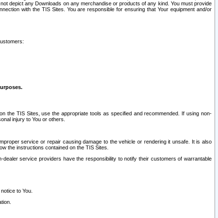
ay not depict any Downloads on any merchandise or products of any kind. You must provide
connection with the TIS Sites. You are responsible for ensuring that Your equipment and/or
customers:
purposes.
on the TIS Sites, use the appropriate tools as specified and recommended. If using non-
nal injury to You or others.
 improper service or repair causing damage to the vehicle or rendering it unsafe. It is also
ow the instructions contained on the TIS Sites.
dealer service providers have the responsibility to notify their customers of warrantable
 notice to You.
tion.