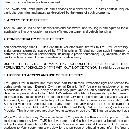
other forms now known or later invented.
The Toyota and Lexus products and services described on the TIS Sites contain uniquely 
particular countries and states as described by the terms of such programs.
3. ACCESS TO THE TIS SITES.
After You are issued a user identification and password, and You log in and agree to the
applications into one location for more efficient customer and vehicle handling.
4. CONFIDENTIALITY OF THE TIS SITES.
You acknowledge that TIS Sites constitute valuable trade secrets to TMS. You expressly ack
entity unless expressly approved by TMS in writing, (ii) shall not use such information
patterns, correlations or relationships, including to predict outcomes), (iii) shall make n
best efforts to protect TIS and maintain its confidentiality.
USE OF THE TIS SITES FOR MARKETING PURPOSES IS STRICTLY PROHIBITE
PERMANENTLY DISABLED BY TMS WITHOUT NOTICE TO YOU. In addition, you agree to comply 
5. LICENSE TO ACCESS AND USE OF THE TIS SITES.
TMS grants You a limited, non-exclusive, non-transferable, revocable right and license to a
duties solely for such Dealer’s Own Internal Benefit, (ii) if You are an employee of an A
Authorized User for TMS, solely as necessary pursuant to such Authorized User’s written 
User, as approved directly by TMS. TMS retains all rights not expressly granted herein. T
information by Dealer only to the extent necessary for its commercial operations as an 
Agreement, as applicable, including but not limited to, the provisions governing the con
Samsung Electronics America, Inc. or any other third party device, app store or platform (e
license is between TMS and You (and not the Third Party Platform Provider) and is effe
Provider. This license does not allow You to access or use the TIS Sites on a device that
When You download any Content, including TMS-provided software for the purpose of diagn
intellectual property laws. TMS hereby grants, and You hereby accept, a limited, non-ex
solely for Your Own Internal Benefit as a Dealer or an Authorized User of a Dealer, or 
available to Your customers are solely for the purpose of educating and informing Your