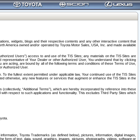
tions, widgets, blogs and their respective contents and any other interactive content that
n North America owned and/or operated by Toyota Motor Sales, USA, Inc. and made available
uthorized Users”) access to and use of the TIS Sites; any materials on the TIS Sites are
ed representative of Your Dealer or other Authorized User, You understand that by clicking
are acting, are bound by all of the following terms and conditions of these Terms of Use,
er Authorized User.
To the fullest extent permitted under applicable law, Your continued use of the TIS Sites
tated otherwise, any new features or services that augment or enhance the TIS Sites in the
s (collectively, “Additional Terms”), which are hereby incorporated by reference into these
 with respect to such applications and functionality. This excludes Third Party Sites which
oyota.
information, Toyota Trademarks (as defined below), pictures, information, digital images,
n the form of text, data, sound, graphics, images, pictures, photographs, videos, software or