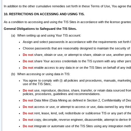
In addition to the other cumulative remedies set forth in these Terms of Use, You agree th
10. RESTRICTIONS ON ACCESSING AND USING TIS.
As a condition to accessing and using the TIS Sites in accordance with the license grante
General Obligations to Safeguard the TIS Sites.
When setting up and using Your TIS account:
Assign and select passwords in accordance with the requirements set forth
Choose passwords that are reasonably designed to maintain the security of 
Do not
share, obtain or use, or attempt to share, obtain or use, another pe
Do not
share Your access credentials to the TIS system with any other per
Do not
enable access to any data in or on the TIS Sites on behalf of any indiv
When accessing or using data in TIS:
You agree to comply with (i) all policies and procedures, manuals, marketing l
use of the TIS Sites;
Do not
use, reproduce, disclose, share, transfer, or retain data sourced fr
policies, procedures, guidelines and recommendations.
Do not
Data Mine (Data Mining as defined in Section 2, Confidentiality of Dea
Do not
access or use, or attempt to access or use, data owned by any third 
Do not
rent, lease, lend, sell, redistribute or sublicense TIS or any part of th
Do not
copy, decompile, reverse engineer, disassemble, attempt to derive the
Do not
integrate or automate use of the TIS Sites using any integration me