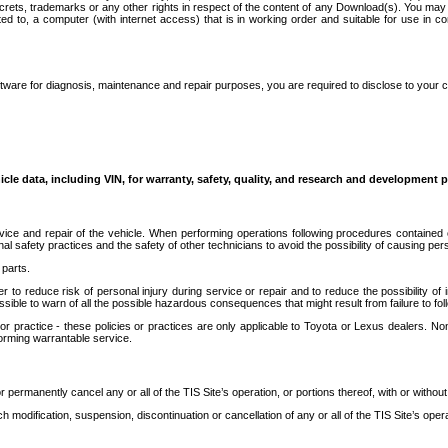
secrets, trademarks or any other rights in respect of the content of any Download(s). You m
ted to, a computer (with internet access) that is in working order and suitable for use in 
ware for diagnosis, maintenance and repair purposes, you are required to disclose to your 
icle data, including VIN, for warranty, safety, quality, and research and development 
ice and repair of the vehicle. When performing operations following procedures contained 
afety practices and the safety of other technicians to avoid the possibility of causing perso
parts.
r to reduce risk of personal injury during service or repair and to reduce the possibility of
sible to warn of all the possible hazardous consequences that might result from failure to foll
ractice - these policies or practices are only applicable to Toyota or Lexus dealers. Non-
orming warrantable service.
permanently cancel any or all of the TIS Site’s operation, or portions thereof, with or without
 modification, suspension, discontinuation or cancellation of any or all of the TIS Site’s opera