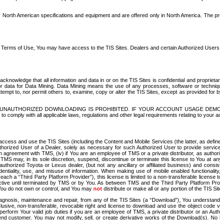
North American specifications and equipment and are offered only in North America. The prog
se Terms of Use, You may have access to the TIS Sites. Dealers and certain Authorized User
nowledge that all information and data in or on the TIS Sites is confidential and proprietar
 or data for Data Mining. Data Mining means the use of any processes, software or techniqu
o attempt to, nor permit others to, examine, copy or alter the TIS Sites, except as provided fo
D. UNAUTHORIZED DOWNLOADING IS PROHIBITED. IF YOUR ACCOUNT USAGE DEM
with all applicable laws, regulations and other legal requirements relating to your acc
ccess and use the TIS Sites (including the Content and Mobile Services (the latter, as define
uthorized User of a Dealer, solely as necessary for such Authorized User to provide service
agreement with TMS, (iv) if You are an employee of TMS or a private distributor, as authori
MS may, in its sole discretion, suspend, discontinue or terminate this license to You at an
authorized Toyota or Lexus dealer, (but not any ancillary or affiliated business) and cons
fidentiality, use, and misuse of information. When making use of mobile enabled functionalit
ach a “Third Party Platform Provider”), this license is limited to a non-transferable license t
ctive until terminated by TMS or by You. As between TMS and the Third Party Platform Provi
 You do not own or control, and You may
not
distribute or make all or any portion of the TIS S
osis, maintenance and repair, from any of the TIS Sites (a “Download”), You understand that
clusive, non-transferable, revocable right and license to download and use the object code
to perform Your valid job duties if you are an employee of TMS, a private distributor or a
 end customer. You may not modify, sell, or create derivative works of the Download(s). No