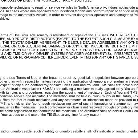
OR LOSS OF DATA THAT MAY RESULT FROM SUCH USE.
tomobile technicians to repair or service vehicles in North America only; it does not include a
s. In cases where non-specialized or uncertified technicians perform repair or service using 
amage to the customer's vehicle. In order to prevent dangerous operation and damages to Your 
hicle.
er these Terms of Use, Your sole remedy is adjustment or repair of the TIS Sites.
ANIES, AND PRIVATE DISTRIBUTORS (EXCEPT TO THE EXTENT SUCH CLAIMS ARE BY
E, THE TOYOTA DEALER AGREEMENT, THE LEXUS DEALER AGREEMENT, ANY OTH
SPECIAL OR CONSEQUENTIAL DAMAGES OF ANY KIND, INCLUDING, BUT NOT LIMI
R CLAIMS OF YOUR CUSTOMERS OR THIRD PARTY PROVIDERS FOR DAMAGES ARI
U AND TMS OR ANY DEALER SYSTEM PROVIDER AGREEMENT(S), IRRESPECTI
 FAILURE OF PERFORMANCE HEREUNDER, EVEN IF TMS (OR ANY OF ITS PARENT, SU
ng to these Terms of Use or the breach thereof by good faith negotiation between appropr
ther than with respect to matters requiring the application of temporary or preliminary equit
 in respect of any such controversy or claim unless and until You and TMS shall first have su
can Arbitration Association (
“AAA”
) and utilizing a mediator mutually agreed to by You and
 with its rules and procedures regarding the appointment of mediators. Each of You and TMS
diation service and mediator. The mediation shall be held in Collin County or the Dallas, Te
 Both the fact of such mediation and any statements or information made or provided to th
TMS, and neither the fact of such mediation nor any of such information or statements may b
 matter as the mediation. If such controversy or claim is not resolved through compulsory me
the same organization that conducted the mediation. The arbitration shall be held in Collin C
te Your access to and use of the TIS Sites at any time for any reason.
alid or unenforceable, such invalidity or unenforceability shall not invalidate or render unenf