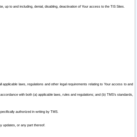
 up to and including, denial, disabling, deactivation of Your access to the TIS Sites.
all applicable laws, regulations and other legal requirements relating to Your access to and
 accordance with both (a) applicable laws, rules and regulations; and (b) TMS’s standards,
ecifically authorized in writing by TMS.
y updates, or any part thereof.