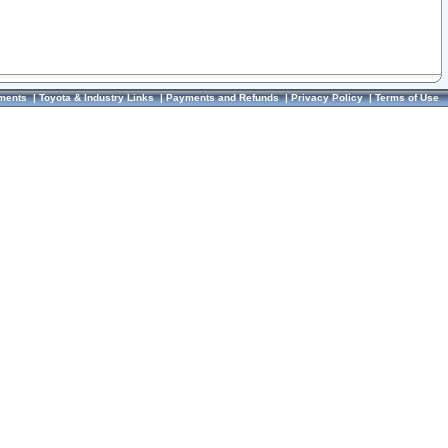
ments
|
Toyota & Industry Links
|
Payments and Refunds
|
Privacy Policy
|
Terms of Use