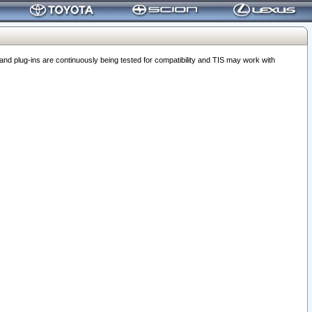
 plug-ins are continuously being tested for compatibility and TIS may work with