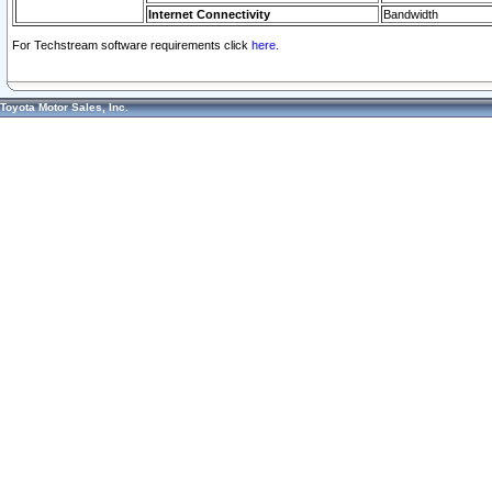
Internet Connectivity
Bandwidth
For Techstream software requirements click
here.
Toyota Motor Sales, Inc.