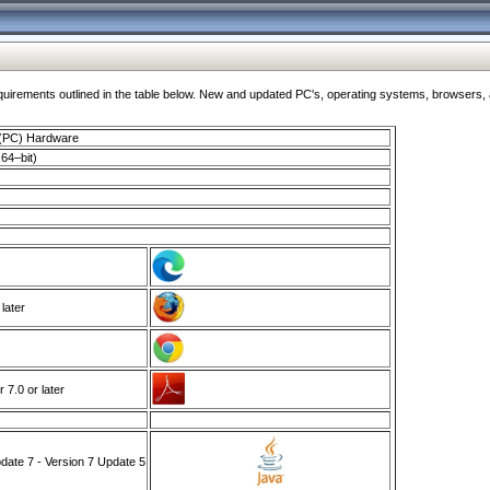
ments outlined in the table below. New and updated PC's, operating systems, browsers, and
 (PC) Hardware
64–bit)
 later
7.0 or later
ate 7 - Version 7 Update 5