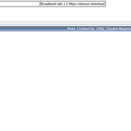
Broadband with 1.2 Mbps minimum download
Home
|
Contact Us
|
FAQ
|
System Require