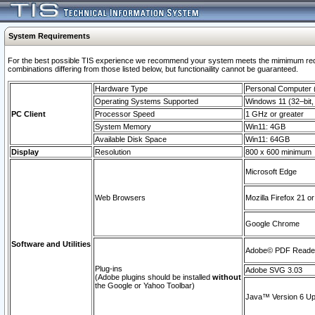
System Requirements
For the best possible TIS experience we recommend your system meets the mimimum require
combinations differing from those listed below, but functionaility cannot be guaranteed.
Hardware Type
Personal Computer
Operating Systems Supported
Windows 11 (32–bit, 
PC Client
Processor Speed
1 GHz or greater
System Memory
Win11: 4GB
Available Disk Space
Win11: 64GB
Display
Resolution
800 x 600 minimum
Microsoft Edge
Web Browsers
Mozilla Firefox 21 or
Google Chrome
Software and Utilities
Adobe© PDF Reader 
Plug-ins
Adobe SVG 3.03
(Adobe plugins should be installed
without
the Google or Yahoo Toolbar)
Java™ Version 6 Upd