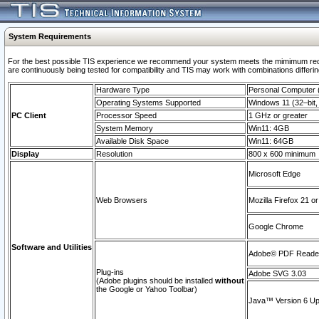
System Requirements
For the best possible TIS experience we recommend your system meets the mimimum requi
are continuously being tested for compatibility and TIS may work with combinations differing
Hardware Type
Personal Computer
Operating Systems Supported
Windows 11 (32–bit, 
PC Client
Processor Speed
1 GHz or greater
System Memory
Win11: 4GB
Available Disk Space
Win11: 64GB
Display
Resolution
800 x 600 minimum
Microsoft Edge
Web Browsers
Mozilla Firefox 21 or
Google Chrome
Software and Utilities
Adobe© PDF Reader 
Plug-ins
Adobe SVG 3.03
(Adobe plugins should be installed
without
the Google or Yahoo Toolbar)
Java™ Version 6 Upd