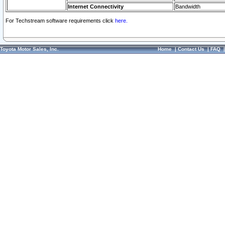
Internet Connectivity
Bandwidth
For Techstream software requirements click
here.
Toyota Motor Sales, Inc.
Home
|
Contact Us
|
FAQ