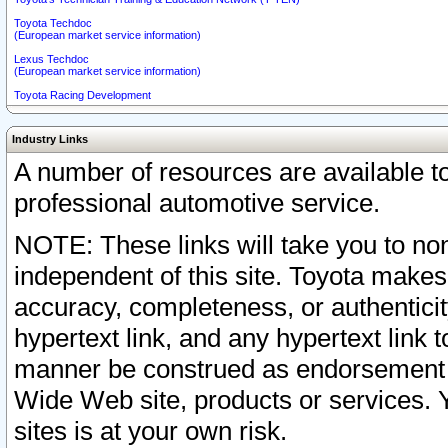
Toyota Techdoc
(European market service information)
Lexus Techdoc
(European market service information)
Toyota Racing Development
Industry Links
A number of resources are available 
professional automotive service.
NOTE: These links will take you to non
independent of this site. Toyota makes
accuracy, completeness, or authenticit
hypertext link, and any hypertext link t
manner be construed as endorsement b
Wide Web site, products or services. Yo
sites is at your own risk.