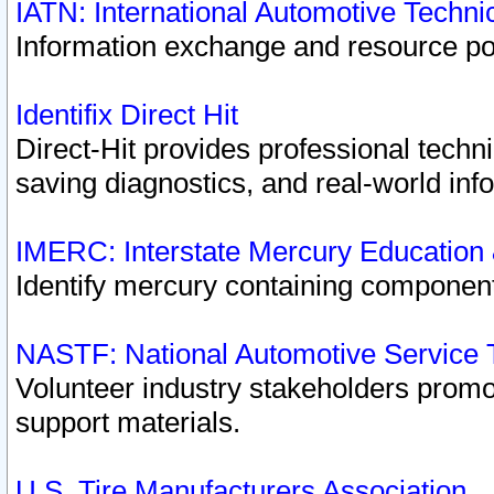
IATN: International Automotive Techn
Information exchange and resource port
Identifix Direct Hit
Direct-Hit provides professional techn
saving diagnostics, and real-world inf
IMERC: Interstate Mercury Education
Identify mercury containing component
NASTF: National Automotive Service 
Volunteer industry stakeholders promoti
support materials.
U.S. Tire Manufacturers Association