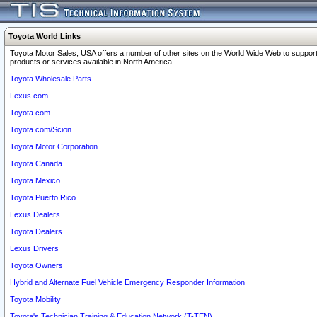
Toyota World Links
Toyota Motor Sales, USA offers a number of other sites on the World Wide Web to support
products or services available in North America.
Toyota Wholesale Parts
Lexus.com
Toyota.com
Toyota.com/Scion
Toyota Motor Corporation
Toyota Canada
Toyota Mexico
Toyota Puerto Rico
Lexus Dealers
Toyota Dealers
Lexus Drivers
Toyota Owners
Hybrid and Alternate Fuel Vehicle Emergency Responder Information
Toyota Mobility
Toyota's Technician Training & Education Network (T-TEN)