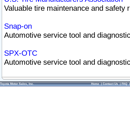
Valuable tire maintenance and safety 
Snap-on
Automotive service tool and diagnostic
SPX-OTC
Automotive service tool and diagnostic
Toyota Motor Sales, Inc.
Home
|
Contact Us
|
FAQ