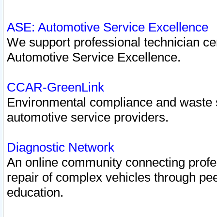
ASE: Automotive Service Excellence
We support professional technician cert
Automotive Service Excellence.
CCAR-GreenLink
Environmental compliance and waste
automotive service providers.
Diagnostic Network
An online community connecting profes
repair of complex vehicles through pee
education.