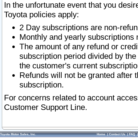
In the unfortunate event that you desir
Toyota policies apply:
2 Day subscriptions are non-refu
Monthly and yearly subscriptions 
The amount of any refund or credit
subscription period divided by the
the customer's current subscriptio
Refunds will not be granted after t
subscription.
For concerns related to account acces
Customer Support Line.
Toyota Motor Sales, Inc.
Home
|
Contact Us
|
FAQ