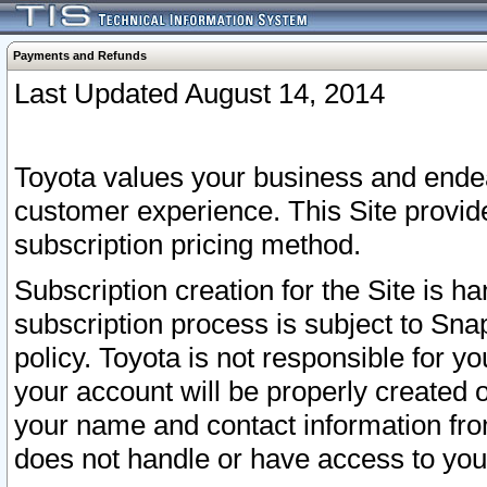
Payments and Refunds
Last Updated August 14, 2014
Toyota values your business and endea
customer experience. This Site provid
subscription pricing method.
Subscription creation for the Site is 
subscription process is subject to Sn
policy. Toyota is not responsible for 
your account will be properly created o
your name and contact information fr
does not handle or have access to your