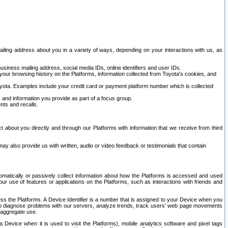
ailing address about you in a variety of ways, depending on your interactions with us, as
siness mailing address, social media IDs, online identifiers and user IDs.
 your browsing history on the Platforms, information collected from Toyota's cookies, and
yota. Examples include your credit card or payment platform number which is collected
and information you provide as part of a focus group.
nts and recalls.
t about you directly and through our Platforms with information that we receive from third
y also provide us with written, audio or video feedback or testimonials that contain
tomatically or passively collect information about how the Platforms is accessed and used
r use of features or applications on the Platforms, such as interactions with friends and
cess the Platforms. A Device Identifier is a number that is assigned to your Device when you
 help diagnose problems with our servers, analyze trends, track users’ web page movements
r aggregate use.
a Device when it is used to visit the Platforms), mobile analytics software and pixel tags