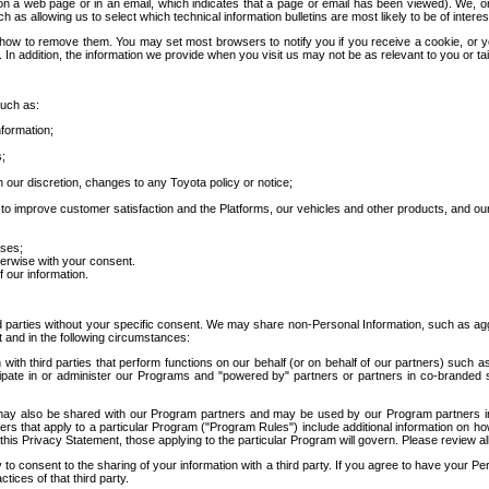
 a web page or in an email, which indicates that a page or email has been viewed). We, or 
ch as allowing us to select which technical information bulletins are most likely to be of intere
d how to remove them. You may set most browsers to notify you if you receive a cookie, o
In addition, the information we provide when you visit us may not be as relevant to you or tai
such as:
formation;
s;
 our discretion, changes to any Toyota policy or notice;
 to improve customer satisfaction and the Platforms, our vehicles and other products, and ou
oses;
herwise with your consent.
 our information.
ird parties without your specific consent. We may share non-Personal Information, such as ag
t and in the following circumstances:
th third parties that perform functions on our behalf (or on behalf of our partners) such a
rticipate in or administer our Programs and "powered by" partners or partners in co-branded
may also be shared with our Program partners and may be used by our Program partners in a
rs that apply to a particular Program ("Program Rules") include additional information on ho
this Privacy Statement, those applying to the particular Program will govern. Please review a
o consent to the sharing of your information with a third party. If you agree to have your Per
tices of that third party.