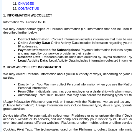
CHANGES
CONTACT US
1. INFORMATION WE COLLECT
Information You Provide to Us
We may collect certain types of Personal Information (i.e. information that can be used 
described further below.
Contact Information:
Contact Information includes information that may be use
Online Activity Data:
Online Activity Data includes information regarding your 
IP addresses.
Payment Information for Subscriptions:
Payment Information includes paymen
and managed by our service provider in their system.
Research Data:
Research data includes data collected by Toyota related to Toy
Legal Activity Data:
Legal Activity Data includes information collected in conne
2. HOW WE COLLECT INFORMATION
We may collect Personal Information about you in a variety of ways, depending on your int
parties.
Directly from You. We may collect Personal Information when you use the Platfor
Personal Information.
From Other Individuals, such as your employer or a dealership with whom you 
Automatically From Your Devices: We may also collect the following types of Onl
Usage Information
Whenever you visit or interact with the Platforms, we, as well as any 
(“Usage Information”). Usage Information may include browser type, device type, operatin
group activities.
Device Identifier.
We automatically collect your IP address or other unique identifier (“Devi
access a website or its servers, and our computers identify your Device by its Device Id
over time and across different websites, Platforms, or other mobile, online or offline serv
Cookies; Pixel Tags.
The technologies used on the Platforms to collect Usage Information, 