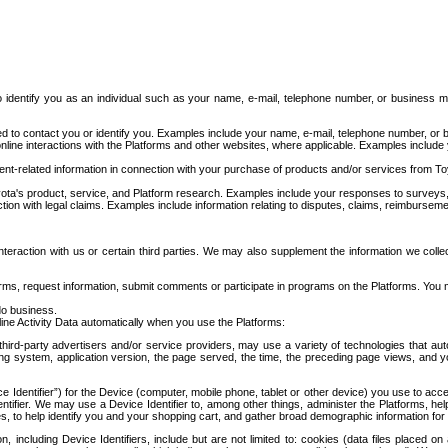
to identify you as an individual such as your name, e-mail, telephone number, or business m
d to contact you or identify you. Examples include your name, e-mail, telephone number, or bu
online interactions with the Platforms and other websites, where applicable. Examples include
t-related information in connection with your purchase of products and/or services from To
ota's product, service, and Platform research. Examples include your responses to surveys, 
ction with legal claims. Examples include information relating to disputes, claims, reimburseme
eraction with us or certain third parties. We may also supplement the information we collec
ms, request information, submit comments or participate in programs on the Platforms. You ma
do business.
ine Activity Data automatically when you use the Platforms:
third-party advertisers and/or service providers, may use a variety of technologies that au
g system, application version, the page served, the time, the preceding page views, and you
ce Identifier”) for the Device (computer, mobile phone, tablet or other device) you use to ac
entifier. We may use a Device Identifier to, among other things, administer the Platforms,
ices, to help identify you and your shopping cart, and gather broad demographic information fo
including Device Identifiers, include but are not limited to: cookies (data files placed on 