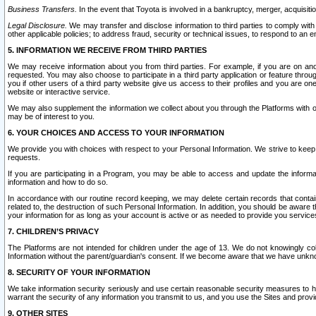
Business Transfers.
In the event that Toyota is involved in a bankruptcy, merger, acquisitio
Legal Disclosure.
We may transfer and disclose information to third parties to comply with a
other applicable policies; to address fraud, security or technical issues, to respond to an em
5. INFORMATION WE RECEIVE FROM THIRD PARTIES
We may receive information about you from third parties. For example, if you are on ano
requested. You may also choose to participate in a third party application or feature throu
you if other users of a third party website give us access to their profiles and you are on
website or interactive service.
We may also supplement the information we collect about you through the Platforms with outs
may be of interest to you.
6. YOUR CHOICES AND ACCESS TO YOUR INFORMATION
We provide you with choices with respect to your Personal Information. We strive to keep 
requests.
If you are participating in a Program, you may be able to access and update the informa
information and how to do so.
In accordance with our routine record keeping, we may delete certain records that contain 
related to, the destruction of such Personal Information. In addition, you should be aware
your information for as long as your account is active or as needed to provide you service
7. CHILDREN’S PRIVACY
The Platforms are not intended for children under the age of 13. We do not knowingly colle
Information without the parent/guardian's consent. If we become aware that we have unknowi
8. SECURITY OF YOUR INFORMATION
We take information security seriously and use certain reasonable security measures to h
warrant the security of any information you transmit to us, and you use the Sites and provi
9. OTHER SITES