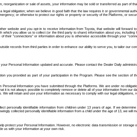
n, reorganization or sale of assets, your information may be sold or transferred as part of tha
 legal obligation; when we believe in good faith that the law requires it or governmental author
ergency; or otherwise to protect our rights or property or security of the Platforms, or securit
ther website and you opt-in to receive information from Toyota, that website will forward
gh which you allow us to collect (or the third party to share) information about you, includi
e of their “connections” or information about you is otherwise accessible through your “conne
ide records from third parties in order to enhance our ability to serve you, to tailor our co
your Personal Information updated and accurate. Please contact the Dealer Daily administrato
tion you provided as part of your participation in the Program. Please see the section of t
Personal Information you have submitted through the Platforms. We are under no obligation to
 that it is not always possible to completely remove or delete all of your information from ou
s. We will retain and use your information as necessary to comply with our legal obligations,
ct personally identifiable information from children under 13 years of age. If we determine 
ngly collected personally identifiable information from a child under the age of 13, we will m
elp protect your Personal Information. However, no electronic data transmission or storage
de us with your information at your own risk.