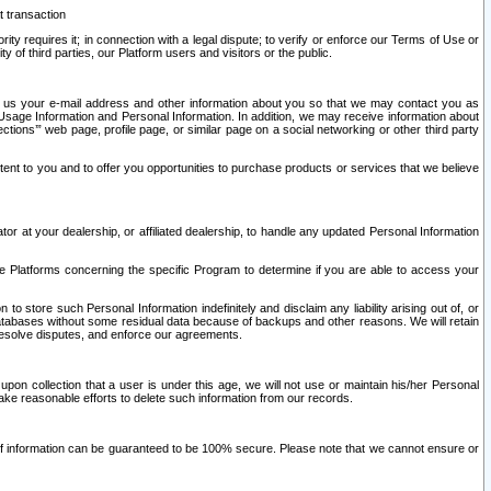
t transaction
ity requires it; in connection with a legal dispute; to verify or enforce our Terms of Use or
y of third parties, our Platform users and visitors or the public.
 to us your e-mail address and other information about you so that we may contact you as
ng Usage Information and Personal Information. In addition, we may receive information about
ctions’” web page, profile page, or similar page on a social networking or other third party
ntent to you and to offer you opportunities to purchase products or services that we believe
r at your dealership, or affiliated dealership, to handle any updated Personal Information
he Platforms concerning the specific Program to determine if you are able to access your
 store such Personal Information indefinitely and disclaim any liability arising out of, or
r databases without some residual data because of backups and other reasons. We will retain
 resolve disputes, and enforce our agreements.
upon collection that a user is under this age, we will not use or maintain his/her Personal
ake reasonable efforts to delete such information from our records.
 of information can be guaranteed to be 100% secure. Please note that we cannot ensure or