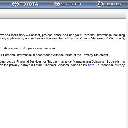
elow and learn how we collect, protect, share and use your Personal Information including
s, applications, and mobile applications that link to this Privacy Statement (“Platforms”),
rmation about U.S. specification vehicles.
r Personal Information in accordance with the terms of this Privacy Statement.
rvices; Lexus Financial Services; or Toyota Insurance Management Solutions. If you wish to
ach the privacy policy for Lexus Financial Services, please click
here
. To reach the privacy