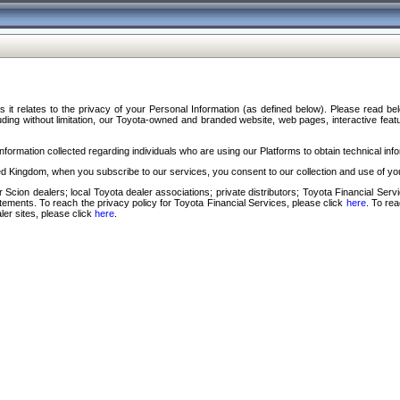
s it relates to the privacy of your Personal Information (as defined below). Please read b
ding without limitation, our Toyota-owned and branded website, web pages, interactive feature
formation collected regarding individuals who are using our Platforms to obtain technical info
d Kingdom, when you subscribe to our services, you consent to our collection and use of you
 Scion dealers; local Toyota dealer associations; private distributors; Toyota Financial Se
tatements. To reach the privacy policy for Toyota Financial Services, please click
here
. To re
ler sites, please click
here
.