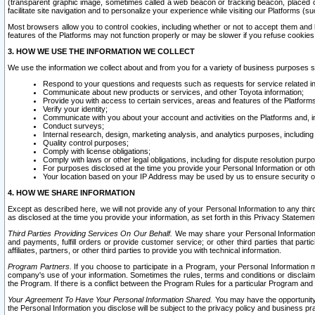
(transparent graphic image, sometimes called a web beacon or tracking beacon, placed on
facilitate site navigation and to personalize your experience while visiting our Platforms (su
Most browsers allow you to control cookies, including whether or not to accept them an
features of the Platforms may not function properly or may be slower if you refuse cookies. 
3. HOW WE USE THE INFORMATION WE COLLECT
We use the information we collect about and from you for a variety of business purposes 
Respond to your questions and requests such as requests for service related in
Communicate about new products or services, and other Toyota information;
Provide you with access to certain services, areas and features of the Platform
Verify your identity;
Communicate with you about your account and activities on the Platforms and, in
Conduct surveys;
Internal research, design, marketing analysis, and analytics purposes, including
Quality control purposes;
Comply with license obligations;
Comply with laws or other legal obligations, including for dispute resolution purp
For purposes disclosed at the time you provide your Personal Information or ot
Your location based on your IP Address may be used by us to ensure security of
4. HOW WE SHARE INFORMATION
Except as described here, we will not provide any of your Personal Information to any th
as disclosed at the time you provide your information, as set forth in this Privacy Statemen
Third Parties Providing Services On Our Behalf.
We may share your Personal Information wi
and payments, fulfill orders or provide customer service; or other third parties that pa
affiliates, partners, or other third parties to provide you with technical information.
Program Partners.
If you choose to participate in a Program, your Personal Information 
company's use of your information. Sometimes the rules, terms and conditions or disclaime
the Program. If there is a conflict between the Program Rules for a particular Program and 
Your Agreement To Have Your Personal Information Shared.
You may have the opportunity t
the Personal Information you disclose will be subject to the privacy policy and business prac