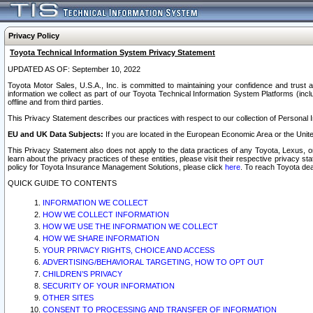
Privacy Policy
Toyota Technical Information System Privacy Statement
UPDATED AS OF: September 10, 2022
Toyota Motor Sales, U.S.A., Inc. is committed to maintaining your confidence and trust a
information we collect as part of our Toyota Technical Information System Platforms (inclu
offline and from third parties.
This Privacy Statement describes our practices with respect to our collection of Personal In
EU and UK Data Subjects:
If you are located in the European Economic Area or the Unite
This Privacy Statement also does not apply to the data practices of any Toyota, Lexus, or
learn about the privacy practices of these entities, please visit their respective privacy s
policy for Toyota Insurance Management Solutions, please click
here
. To reach Toyota dea
QUICK GUIDE TO CONTENTS
INFORMATION WE COLLECT
HOW WE COLLECT INFORMATION
HOW WE USE THE INFORMATION WE COLLECT
HOW WE SHARE INFORMATION
YOUR PRIVACY RIGHTS, CHOICE AND ACCESS
ADVERTISING/BEHAVIORAL TARGETING, HOW TO OPT OUT
CHILDREN’S PRIVACY
SECURITY OF YOUR INFORMATION
OTHER SITES
CONSENT TO PROCESSING AND TRANSFER OF INFORMATION