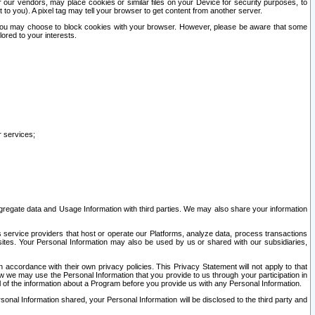
our vendors, may place cookies or similar files on your Device for security purposes, to
st to you). A pixel tag may tell your browser to get content from another server.
r you may choose to block cookies with your browser. However, please be aware that some
lored to your interests.
r services;
gregate data and Usage Information with third parties. We may also share your information
s service providers that host or operate our Platforms, analyze data, process transactions
 sites. Your Personal Information may also be used by us or shared with our subsidiaries,
ccordance with their own privacy policies. This Privacy Statement will not apply to that
w we may use the Personal Information that you provide to us through your participation in
ll of the information about a Program before you provide us with any Personal Information.
sonal Information shared, your Personal Information will be disclosed to the third party and