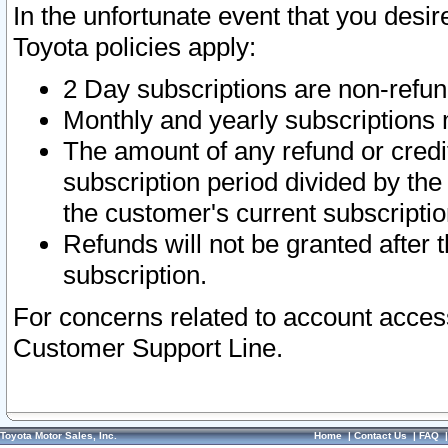
In the unfortunate event that you desir
Toyota policies apply:
2 Day subscriptions are non-refu
Monthly and yearly subscriptions 
The amount of any refund or credit
subscription period divided by the
the customer's current subscriptio
Refunds will not be granted after t
subscription.
For concerns related to account acces
Customer Support Line.
Toyota Motor Sales, Inc.
Home
|
Contact Us
|
FAQ