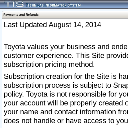
Payments and Refunds
Last Updated August 14, 2014
Toyota values your business and endea
customer experience. This Site provid
subscription pricing method.
Subscription creation for the Site is 
subscription process is subject to Sn
policy. Toyota is not responsible for 
your account will be properly created o
your name and contact information fr
does not handle or have access to your