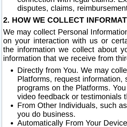
disputes, claims, reimbursement
2. HOW WE COLLECT INFORMAT
We may collect Personal Information
on your interaction with us or cer
the information we collect about y
information that we receive from thir
Directly from You. We may coll
Platforms, request information,
programs on the Platforms. You 
video feedback or testimonials t
From Other Individuals, such a
you do business.
Automatically From Your Devices