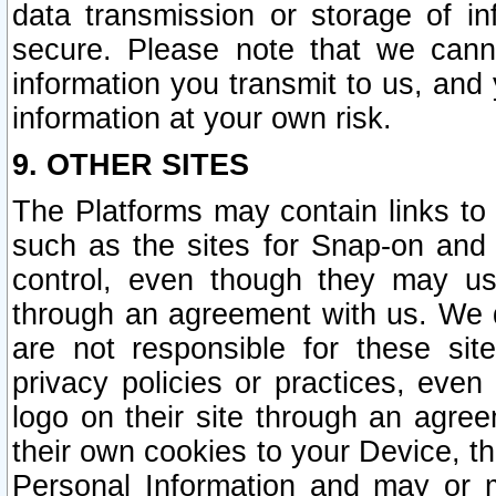
data transmission or storage of 
secure. Please note that we cann
information you transmit to us, and
information at your own risk.
9. OTHER SITES
The Platforms may contain links to 
such as the sites for Snap-on and
control, even though they may us
through an agreement with us. We 
are not responsible for these site
privacy policies or practices, ev
logo on their site through an agre
their own cookies to your Device, th
Personal Information and may or 