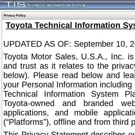
Privacy Policy
Toyota Technical Information Sy
UPDATED AS OF: September 10, 2
Toyota Motor Sales, U.S.A., Inc. i
and trust as it relates to the priva
below). Please read below and lea
your Personal Information including 
Technical Information System Plat
Toyota-owned and branded websi
applications, and mobile applicat
(“Platforms”), offline and from third p
This Privacy Statement describes our