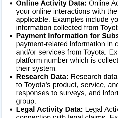
Online Activity Data:
Online Ac
your online interactions with t
applicable. Examples include yo
information collected from Toyo
Payment Information for Subs
payment-related information in 
and/or services from Toyota. Ex
platform number which is collec
their system.
Research Data:
Research data i
to Toyota's product, service, a
responses to surveys, and infor
group.
Legal Activity Data:
Legal Activ
connection with legal claims. Ex