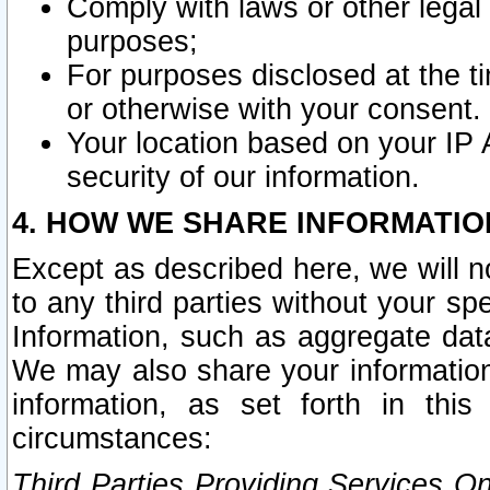
Comply with laws or other legal o
purposes;
For purposes disclosed at the t
or otherwise with your consent.
Your location based on your IP
security of our information.
4. HOW WE SHARE INFORMATIO
Except as described here, we will n
to any third parties without your s
Information, such as aggregate data
We may also share your information
information, as set forth in thi
circumstances:
Third Parties Providing Services O