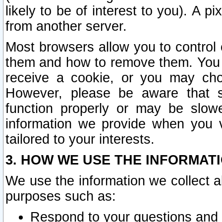
likely to be of interest to you). A p
from another server.
Most browsers allow you to control 
them and how to remove them. You m
receive a cookie, or you may cho
However, please be aware that s
function properly or may be slowe
information we provide when you v
tailored to your interests.
3. HOW WE USE THE INFORMAT
We use the information we collect a
purposes such as:
Respond to your questions and 