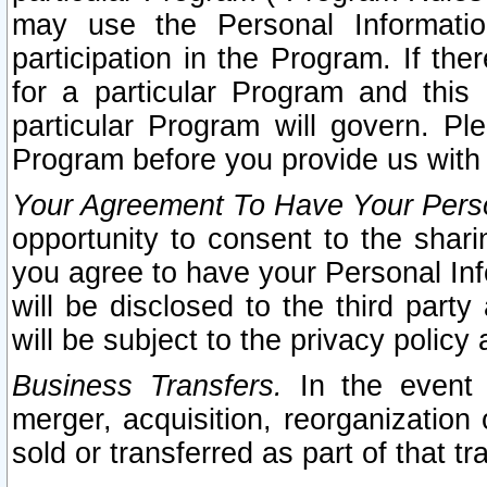
may use the Personal Informatio
participation in the Program. If th
for a particular Program and this
particular Program will govern. Pl
Program before you provide us with
Your Agreement To Have Your Perso
opportunity to consent to the sharin
you agree to have your Personal Inf
will be disclosed to the third part
will be subject to the privacy policy 
Business Transfers.
In the event t
merger, acquisition, reorganization
sold or transferred as part of that t