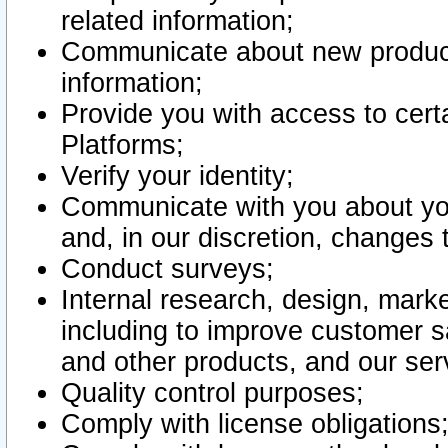
related information;
Communicate about new product
information;
Provide you with access to certa
Platforms;
Verify your identity;
Communicate with you about you
and, in our discretion, changes 
Conduct surveys;
Internal research, design, mark
including to improve customer sa
and other products, and our ser
Quality control purposes;
Comply with license obligations