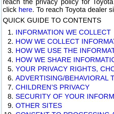
reach the privacy policy for Toyo
click
here
. To reach Toyota dealer s
QUICK GUIDE TO CONTENTS
INFORMATION WE COLLECT
HOW WE COLLECT INFORMA
HOW WE USE THE INFORMA
HOW WE SHARE INFORMATI
YOUR PRIVACY RIGHTS, CH
ADVERTISING/BEHAVIORAL 
CHILDREN’S PRIVACY
SECURITY OF YOUR INFORM
OTHER SITES