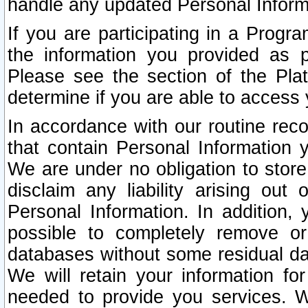
handle any updated Personal Inform
If you are participating in a Prog
the information you provided as p
Please see the section of the Pla
determine if you are able to access
In accordance with our routine rec
that contain Personal Information 
We are under no obligation to store
disclaim any liability arising out 
Personal Information. In addition,
possible to completely remove or
databases without some residual d
We will retain your information fo
needed to provide you services. W