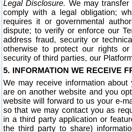
Legal Disclosure.
We may transfer an
comply with a legal obligation; w
requires it or governmental authori
dispute; to verify or enforce our Te
address fraud, security or technic
otherwise to protect our rights or
security of third parties, our Platfor
5. INFORMATION WE RECEIVE F
We may receive information about y
are on another website and you opt-
website will forward to us your e-m
so that we may contact you as requ
in a third party application or feat
the third party to share) informat