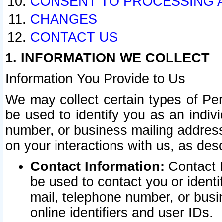
CONSENT TO PROCESSING 
CHANGES
CONTACT US
1. INFORMATION WE COLLECT
Information You Provide to Us
We may collect certain types of Pers
be used to identify you as an indiv
number, or business mailing address
on your interactions with us, as des
Contact Information:
Contact I
be used to contact you or ident
mail, telephone number, or busi
online identifiers and user IDs.