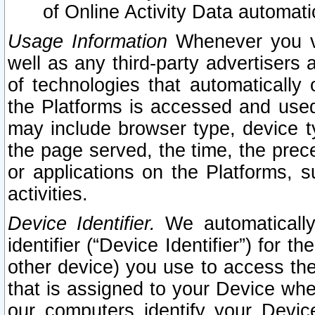
of Online Activity Data automat
Usage Information
Whenever you vis
well as any third-party advertisers 
of technologies that automatically 
the Platforms is accessed and used
may include browser type, device ty
the page served, the time, the prec
or applications on the Platforms, s
activities.
Device Identifier.
We automatically
identifier (“Device Identifier”) for 
other device) you use to access the
that is assigned to your Device whe
our computers identify your Devic