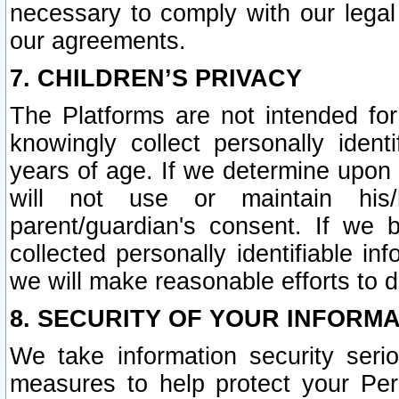
necessary to comply with our legal 
our agreements.
7. CHILDREN’S PRIVACY
The Platforms are not intended fo
knowingly collect personally ident
years of age. If we determine upon c
will not use or maintain his/
parent/guardian's consent. If w
collected personally identifiable in
we will make reasonable efforts to d
8. SECURITY OF YOUR INFORM
We take information security seri
measures to help protect your Per