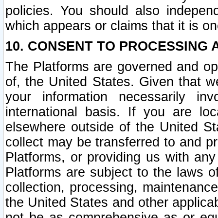
policies. You should also independ
which appears or claims that it is on
10. CONSENT TO PROCESSING 
The Platforms are governed and ope
of, the United States. Given that w
your information necessarily in
international basis. If you are 
elsewhere outside of the United St
collect may be transferred to and p
Platforms, or providing us with any
Platforms are subject to the laws o
collection, processing, maintenance
the United States and other applicab
not be as comprehensive as or equ