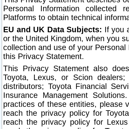
Personal Information collected 
Platforms to obtain technical inform
EU and UK Data Subjects:
If you 
or the United Kingdom, when you sub
collection and use of your Personal 
this Privacy Statement.
This Privacy Statement also does
Toyota, Lexus, or Scion dealers; 
distributors; Toyota Financial Ser
Insurance Management Solutions.
practices of these entities, please 
reach the privacy policy for Toyot
reach the privacy policy for Lexus