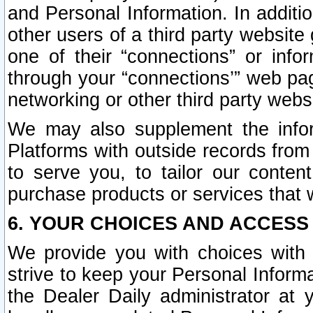
and Personal Information. In additi
other users of a third party website
one of their “connections” or info
through your “connections’” web page
networking or other third party websi
We may also supplement the infor
Platforms with outside records from 
to serve you, to tailor our conten
purchase products or services that w
6. YOUR CHOICES AND ACCESS
We provide you with choices with 
strive to keep your Personal Inform
the Dealer Daily administrator at yo