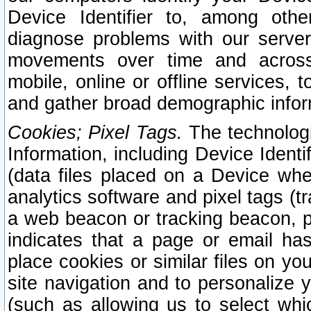
Device Identifier to, among othe
diagnose problems with our server
movements over time and across 
mobile, online or offline services, 
and gather broad demographic infor
Cookies; Pixel Tags.
The technologi
Information, including Device Identif
(data files placed on a Device when
analytics software and pixel tags (
a web beacon or tracking beacon, p
indicates that a page or email h
place cookies or similar files on you
site navigation and to personalize y
(such as allowing us to select whic