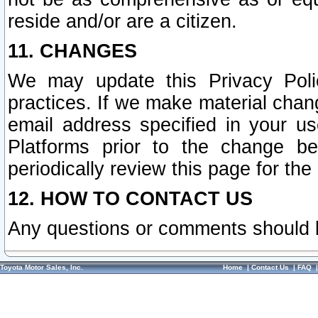
reside and/or are a citizen.
11. CHANGES
We may update this Privacy Polic
practices. If we make material chang
email address specified in your u
Platforms prior to the change b
periodically review this page for the
12. HOW TO CONTACT US
Any questions or comments should 
Toyota Motor Sales, Inc.
Home
|
Contact Us
|
FAQ