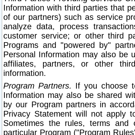
Information with third parties that 
of our partners) such as service pr
analyze data, process transaction
customer service; or other third pa
Programs and "powered by" partne
Personal Information may also be u
affiliates, partners, or other th
information.
Program Partners.
If you choose to
Information may also be shared w
by our Program partners in accorda
Privacy Statement will not apply t
Sometimes the rules, terms and c
particular Program ("Program Rules"