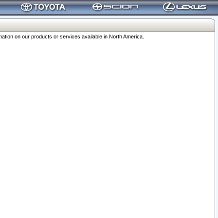
ation on our products or services available in North America.