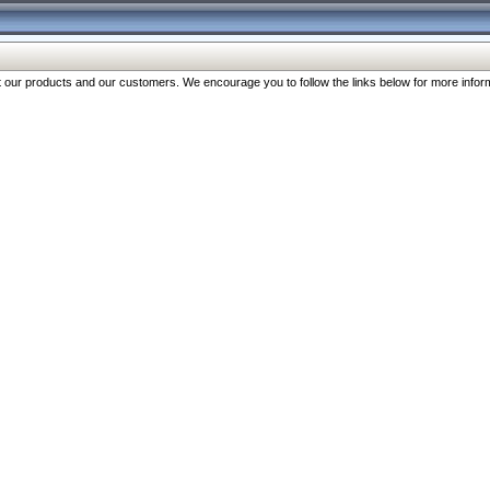
our products and our customers. We encourage you to follow the links below for more inform