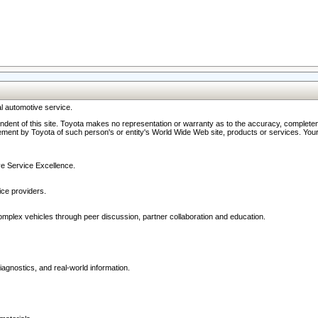
l automotive service.
ndent of this site. Toyota makes no representation or warranty as to the accuracy, completene
ment by Toyota of such person's or entity's World Wide Web site, products or services. Your li
ive Service Excellence.
ce providers.
omplex vehicles through peer discussion, partner collaboration and education.
agnostics, and real-world information.