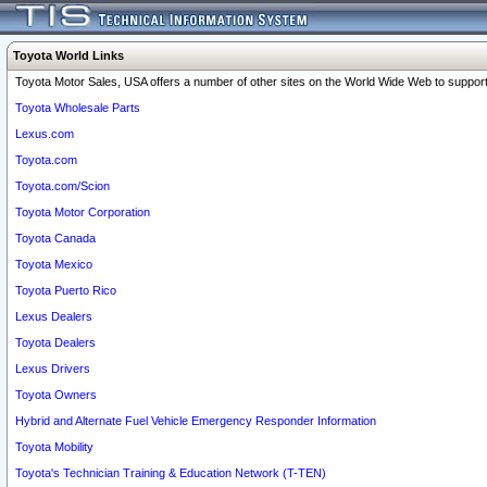
Toyota World Links
Toyota Motor Sales, USA offers a number of other sites on the World Wide Web to support 
Toyota Wholesale Parts
Lexus.com
Toyota.com
Toyota.com/Scion
Toyota Motor Corporation
Toyota Canada
Toyota Mexico
Toyota Puerto Rico
Lexus Dealers
Toyota Dealers
Lexus Drivers
Toyota Owners
Hybrid and Alternate Fuel Vehicle Emergency Responder Information
Toyota Mobility
Toyota's Technician Training & Education Network (T-TEN)