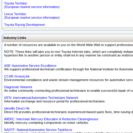
Toyota Techdoc
(European market service information)
Lexus Techdoc
(European market service information)
Toyota Racing Development
Industry Links
A number of resources are available to you on the World Wide Web to support professiona
NOTE: These links will take you to non-Toyota Internet sites, which are completely indepe
hypertext link to another person or entity shall not in any manner be construed as endorse
ASE: Automotive Service Excellence
We support professional technician certification through the National Institute for Automot
CCAR-GreenLink
Environmental compliance and waste stream management resources for automotive servi
Diagnostic Network
An online community connecting professional technicians to enable successful repair of c
IATN: International Automotive Technicians Network
Information exchange and resource portal for professional technicians.
Identifix Direct Hit
Direct-Hit provides professional technicians experienced-based quick fixes, time-saving di
IMERC: Interstate Mercury Education & Reduction Clearinghouse
Identify mercury containing components on motor vehicles.
NASTF: National Automotive Service Taskforce