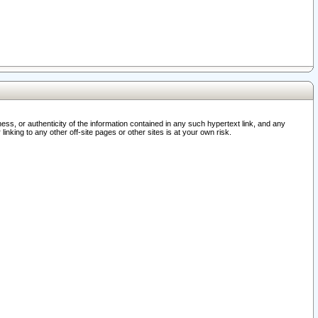
ss, or authenticity of the information contained in any such hypertext link, and any
nking to any other off-site pages or other sites is at your own risk.