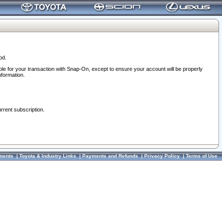
od.
ble for your transaction with Snap-On, except to ensure your account will be properly
nformation.
urrent subscription.
ments
|
Toyota & Industry Links
|
Payments and Refunds
|
Privacy Policy
|
Terms of Use