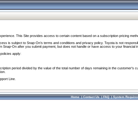
perience. This Site provides access to certain content based on a subscription pricing meth
ocess is subject to Snap-On’s terms and conditions and privacy policy. Toyota is not responsi
om Snap-On after you submit payment, but does not handle or have access to your financial i
policies apply:
cription period divided by the value of the total number of days remaining in the customer's c
ion.
pport Line.
Home
|
Contact Us
|
FAQ
|
System Require