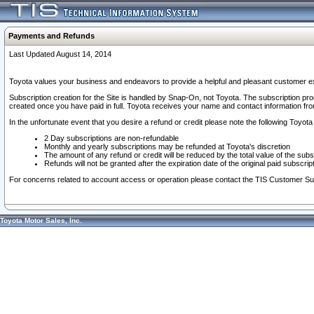
Payments and Refunds
Last Updated August 14, 2014
Toyota values your business and endeavors to provide a helpful and pleasant customer ex
Subscription creation for the Site is handled by Snap-On, not Toyota. The subscription pr
created once you have paid in full. Toyota receives your name and contact information fr
In the unfortunate event that you desire a refund or credit please note the following Toyota 
2 Day subscriptions are non-refundable
Monthly and yearly subscriptions may be refunded at Toyota's discretion
The amount of any refund or credit will be reduced by the total value of the subs
Refunds will not be granted after the expiration date of the original paid subscript
For concerns related to account access or operation please contact the TIS Customer Su
Toyota Motor Sales, Inc.